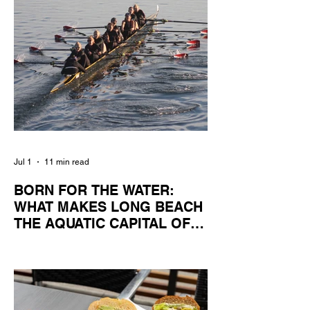
Jul 1
11 min read
BORN FOR THE WATER:
WHAT MAKES LONG BEACH
THE AQUATIC CAPITAL OF
AMERICA?
By Gina Valencia A master women's crew
racing around Naples Island. Photo
courtesy of the Long Beach Rowing
Assoc. With six miles of sandy coastline, a
mild year-round climate, and an Olympic