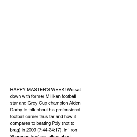
HAPPY MASTER’S WEEK! We sat 
down with former Millikan football 
star and Grey Cup champion Alden 
Darby to talk about his professional 
football career thus far and how it 
compares to beating Poly (not to 
brag) in 2009 (7:44-34:17). In 'Iron 
Sharpens Iron' we talked about 