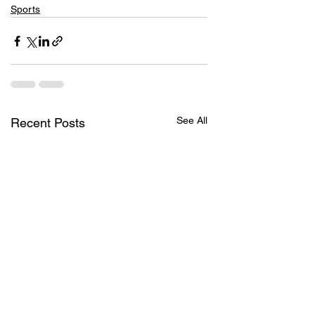
Sports
See All
Recent Posts