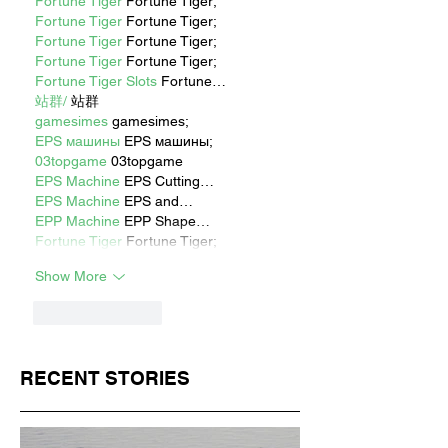
Fortune Tiger
 Fortune Tiger;
Fortune Tiger
 Fortune Tiger;
Fortune Tiger
 Fortune Tiger;
Fortune Tiger
 Fortune Tiger;
Fortune Tiger Slots
 Fortune…
站群/
 站群
gamesimes
 gamesimes;
EPS машины
 EPS машины;
03topgame
 03topgame
EPS Machine
 EPS Cutting…
EPS Machine
 EPS and…
EPP Machine
 EPP Shape…
Fortune Tiger
 Fortune Tiger;
Show More
Like
Reply
RECENT STORIES