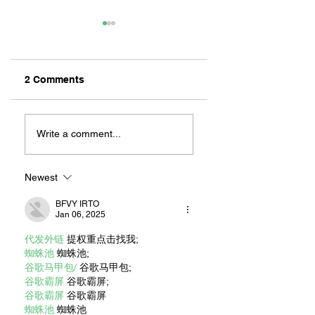
2 Comments
LONG BEACH
RACING INTO OU
BOMBERS ARE
HEARTS: MARIO
Write a comment...
BACK!
ANDRETTI’S LON
BEACH LEGACY
Newest
BFVY IRTO
Jan 06, 2025
代发外链
 提权重点击找我;
蜘蛛池
 蜘蛛池;
谷歌马甲包/
 谷歌马甲包;
谷歌霸屏
 谷歌霸屏;
谷歌霸屏
 谷歌霸屏
蜘蛛池
 蜘蛛池