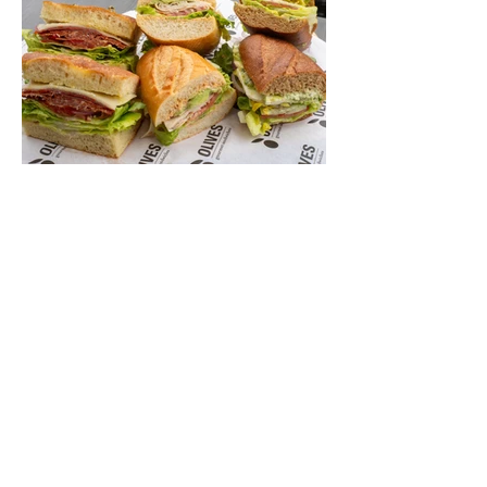
legacy that stretches back nearly a
century, Long Beach has earned its title as
the Aquatic Capital of America. When the
2028 Games arrive on our shores, the rest
of the world is going to understand why.
Long Beach will host 11 Olympic and
seven Paralympic events, more than any
city out
Jul 1
6 min read
Let's Go Someplace For
Sandwiches
By Kathleen Mest Photos by Izzy Juarez
Just in time for laid-back picnics while
enjoying concerts, movies, and other
summer activities in the park and beach,
these sandwiches were picked for their
yum factor and ordering ease; they are
perfect to take with you (or dine-in).
Thunderbolt Pizza 4085 Atlantic Ave,