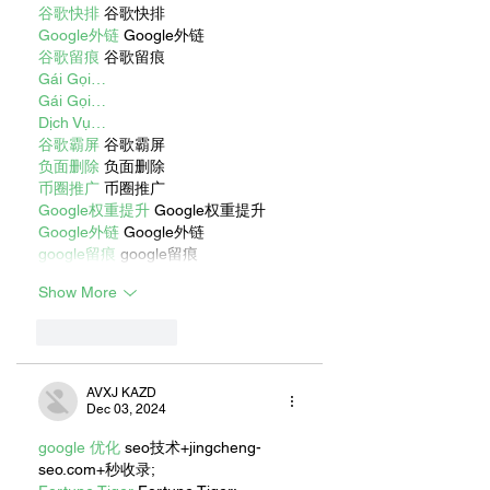
谷歌快排
 谷歌快排
Google外链
 Google外链
谷歌留痕
 谷歌留痕
Gái Gọi…
Gái Gọi…
Dịch Vụ…
谷歌霸屏
 谷歌霸屏
负面删除
 负面删除
币圈推广
 币圈推广
Google权重提升
 Google权重提升
Google外链
 Google外链
google留痕
 google留痕
Show More
Like
Reply
AVXJ KAZD
Dec 03, 2024
google 优化
 seo技术+jingcheng-
seo.com+秒收录;