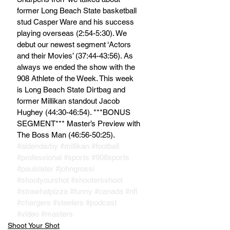
former Long Beach State basketball 
stud Casper Ware and his success 
playing overseas (2:54-5:30). We 
debut our newest segment ‘Actors 
and their Movies’ (37:44-43:56). As 
always we ended the show with the 
908 Athlete of the Week. This week 
is Long Beach State Dirtbag and 
former Millikan standout Jacob 
Hughey (44:30-46:54). ***BONUS 
SEGMENT*** Master’s Preview with 
The Boss Man (46:56-50:25).
#aldendarby
#millikan
#football
#professional
#sports
#908sports
#paulslater
#johngrossi
#shootyourshot
#shootersshoot
#strawhatpizza
#funny
#canada
#nfl
#chargers
#steelers
#podcast
#video
#masters
Shoot Your Shot