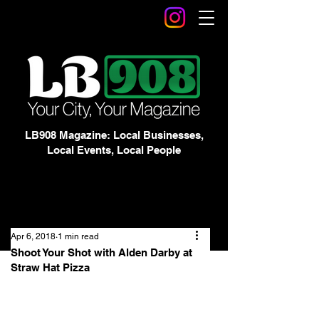
LB908 Magazine: Local Businesses,
Local Events, Local People
Apr 6, 2018
1 min read
Shoot Your Shot with Alden Darby at
Straw Hat Pizza