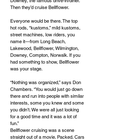
Downey, the famous drive-in/diner. 
Then they’d cruise Bellflower.
Everyone would be there. The top 
hot rods, “kustoms,” mild kustoms, 
street machines, low riders, you 
name it—from Long Beach, 
Lakewood, Bellflower, Wilmington, 
Downey, Compton, Norwalk. If you 
had something to show, Bellflower 
was your stage.
“Nothing was organized,” says Don 
Chambers. “You would just go down 
there and run into people with similar 
interests, some you knew and some 
you didn’t. We were all just looking 
for a good time and it was a lot of 
fun.”
Bellflower cruising was a scene 
straight out of a movie. Packed. Cars 