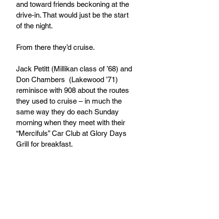
and toward friends beckoning at the 
drive-in. That would just be the start 
of the night. 
From there they’d cruise.
Jack Petitt (Millikan class of ’68) and 
Don Chambers  (Lakewood ’71) 
reminisce with 908 about the routes 
they used to cruise – in much the 
same way they do each Sunday 
morning when they meet with their 
“Mercifuls” Car Club at Glory Days 
Grill for breakfast.