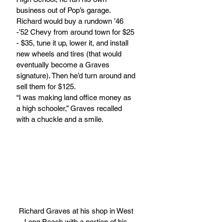
business out of Pop’s garage. 
Richard would buy a rundown ’46 
-’52 Chevy from around town for $25 
- $35, tune it up, lower it, and install 
new wheels and tires (that would 
eventually become a Graves 
signature). Then he’d turn around and 
sell them for $125.
“I was making land office money as 
a high schooler,” Graves recalled 
with a chuckle and a smile.
Richard Graves at his shop in West 
Long Beach with a portion of his 