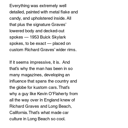
Everything was extremely well 
detailed, painted with metal flake and 
candy, and upholstered inside. All 
that plus the signature Graves’ 
lowered body and decked-out 
spokes — 1953 Buick Skylark 
spokes, to be exact — placed on 
custom Richard Graves’ wider rims.
If it seems impressive, it is.  And 
that’s why the man has been in so 
many magazines, developing an 
influence that spans the country and 
the globe for kustom cars. That’s 
why a guy like Kevin O’Flaherty from 
all the way over in England knew of 
Richard Graves and Long Beach, 
California. That’s what made car 
culture in Long Beach so cool.