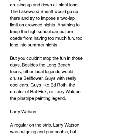
cruising up and down all night long. 
The Lakewood Sheriff would go up 
there and try to impose a two-lap 
limit on crowded nights. Anything to 
keep the high school car culture 
coeds from having too much fun, too 
long into summer nights.
But you couldn’t stop the fun in those 
days. Besides the Long Beach 
teens, other local legends would 
cruise Bellflower. Guys with really 
cool cars. Guys like Ed Roth, the 
creator of Rat Fink, or Larry Watson, 
the pinstripe painting legend.
Larry Watson
A regular on the strip, Larry Watson 
was outgoing and personable, but 