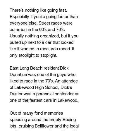
There’s nothing like going fast. 
Especially if you’re going faster than 
everyone else. Street races were 
common in the 60’s and 70’s. 
Usually nothing organized, but if you 
pulled up next to a car that looked 
like it wanted to race, you raced. If 
only stoplight to stoplight.
East Long Beach resident Dick 
Donahue was one of the guys who 
liked to race in the 70’s. An attendee 
of Lakewood High School, Dick’s 
Duster was a perennial contender as 
one of the fastest cars in Lakewood.
Out of many fond memories 
speeding around the empty Boeing 
lots, cruising Bellflower and the local 