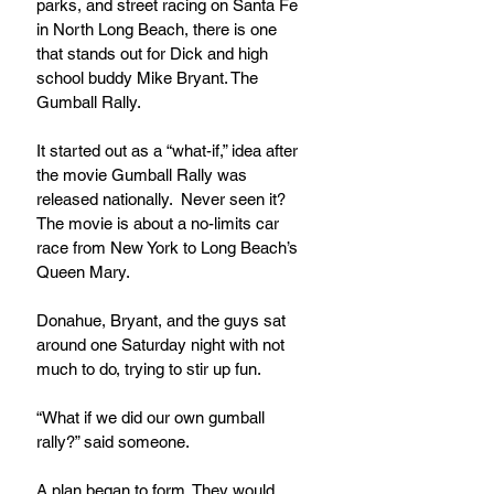
parks, and street racing on Santa Fe 
in North Long Beach, there is one 
that stands out for Dick and high 
school buddy Mike Bryant. The 
Gumball Rally.
It started out as a “what-if,” idea after 
the movie Gumball Rally was 
released nationally.  Never seen it? 
The movie is about a no-limits car 
race from New York to Long Beach’s 
Queen Mary.
Donahue, Bryant, and the guys sat 
around one Saturday night with not 
much to do, trying to stir up fun.
“What if we did our own gumball 
rally?” said someone.
A plan began to form. They would 