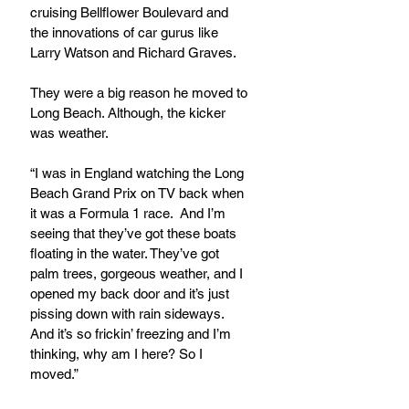
cruising Bellflower Boulevard and 
the innovations of car gurus like 
Larry Watson and Richard Graves.
They were a big reason he moved to 
Long Beach. Although, the kicker 
was weather.
“I was in England watching the Long 
Beach Grand Prix on TV back when 
it was a Formula 1 race.  And I’m 
seeing that they’ve got these boats 
floating in the water. They’ve got 
palm trees, gorgeous weather, and I 
opened my back door and it’s just 
pissing down with rain sideways.  
And it’s so frickin’ freezing and I’m 
thinking, why am I here? So I 
moved.”