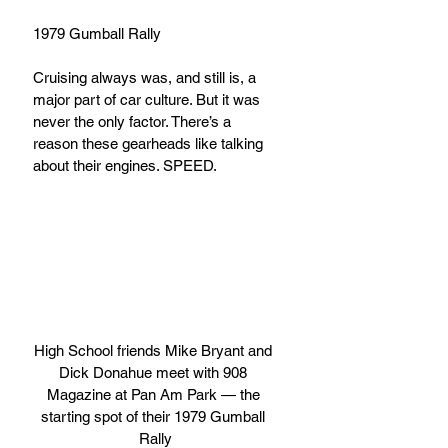
1979 Gumball Rally
Cruising always was, and still is, a 
major part of car culture. But it was 
never the only factor. There’s a 
reason these gearheads like talking 
about their engines. SPEED. 
High School friends Mike Bryant and 
Dick Donahue meet with 908 
Magazine at Pan Am Park — the 
starting spot of their 1979 Gumball 
Rally