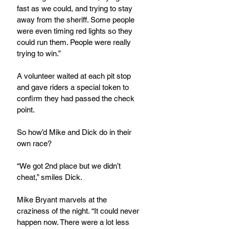
fast as we could, and trying to stay 
away from the sheriff. Some people 
were even timing red lights so they 
could run them. People were really 
trying to win.”
A volunteer waited at each pit stop 
and gave riders a special token to 
confirm they had passed the check 
point.
So how’d Mike and Dick do in their 
own race?
“We got 2nd place but we didn’t 
cheat,” smiles Dick.
Mike Bryant marvels at the 
craziness of the night. “It could never 
happen now. There were a lot less 