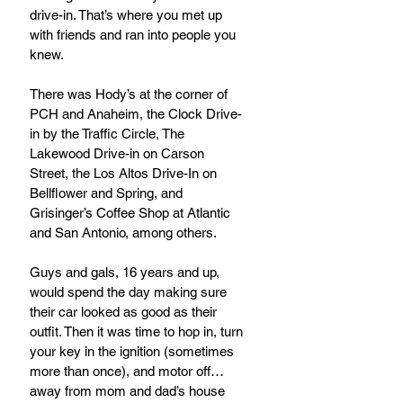
drive-in. That’s where you met up 
with friends and ran into people you 
knew.  
There was Hody’s at the corner of 
PCH and Anaheim, the Clock Drive-
in by the Traffic Circle, The 
Lakewood Drive-in on Carson 
Street, the Los Altos Drive-In on 
Bellflower and Spring, and 
Grisinger’s Coffee Shop at Atlantic 
and San Antonio, among others.
Guys and gals, 16 years and up,  
would spend the day making sure 
their car looked as good as their 
outfit. Then it was time to hop in, turn 
your key in the ignition (sometimes 
more than once), and motor off…
away from mom and dad’s house 