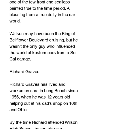
one of the few front end scallops 
painted true to the time period. A 
blessing from a true deity in the car 
world.
Watson may have been the King of 
Bellflower Boulevard cruising, but he 
wasn’t the only guy who influenced 
the world of kustom cars from a So 
Cal garage.
Richard Graves
Richard Graves has lived and 
worked on cars in Long Beach since 
1956, when he was 12 years old 
helping out at his dad’s shop on 10th 
and Ohio.
By the time Richard attended Wilson 
High School, he ran his own 