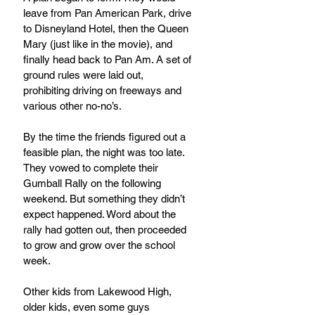
leave from Pan American Park, drive 
to Disneyland Hotel, then the Queen 
Mary (just like in the movie), and 
finally head back to Pan Am. A set of 
ground rules were laid out, 
prohibiting driving on freeways and 
various other no-no’s.
By the time the friends figured out a 
feasible plan, the night was too late. 
They vowed to complete their 
Gumball Rally on the following 
weekend. But something they didn’t 
expect happened. Word about the 
rally had gotten out, then proceeded 
to grow and grow over the school 
week. 
Other kids from Lakewood High, 
older kids, even some guys 