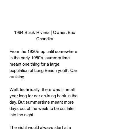
 1964 Buick Riviera | Owner: Eric 
Chandler
From the 1930’s up until somewhere 
in the early 1980’s, summertime 
meant one thing for a large 
population of Long Beach youth. Car 
cruising.
Well, technically, there was time all 
year long for car cruising back in the 
day. But summertime meant more 
days out of the week to be out later 
into the night.
The night would always start at a 