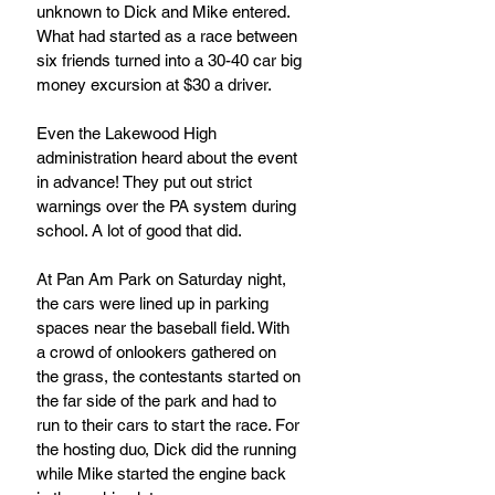
unknown to Dick and Mike entered. 
What had started as a race between 
six friends turned into a 30-40 car big 
money excursion at $30 a driver.
Even the Lakewood High 
administration heard about the event 
in advance! They put out strict 
warnings over the PA system during 
school. A lot of good that did.
At Pan Am Park on Saturday night, 
the cars were lined up in parking 
spaces near the baseball field. With 
a crowd of onlookers gathered on 
the grass, the contestants started on 
the far side of the park and had to 
run to their cars to start the race. For 
the hosting duo, Dick did the running 
while Mike started the engine back 