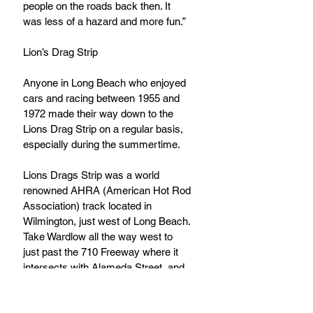
people on the roads back then. It 
was less of a hazard and more fun.”
Lion’s Drag Strip
Anyone in Long Beach who enjoyed 
cars and racing between 1955 and 
1972 made their way down to the 
Lions Drag Strip on a regular basis, 
especially during the summertime.
Lions Drags Strip was a world 
renowned AHRA (American Hot Rod 
Association) track located in 
Wilmington, just west of Long Beach. 
Take Wardlow all the way west to 
just past the 710 Freeway where it 
intersects with Alameda Street, and 
there you are. A 15-minute drive 
from East Long Beach to see the 