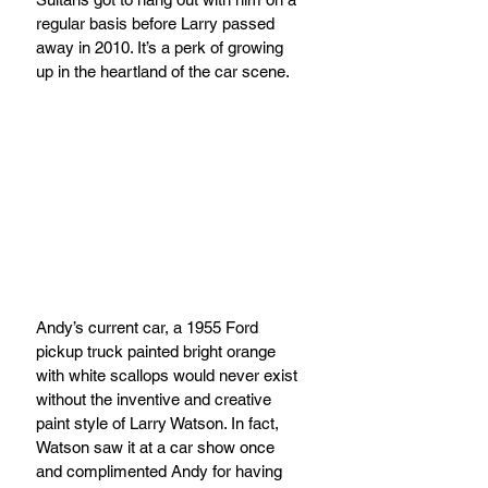
regular basis before Larry passed 
away in 2010. It’s a perk of growing 
up in the heartland of the car scene.
Andy’s current car, a 1955 Ford 
pickup truck painted bright orange 
with white scallops would never exist 
without the inventive and creative 
paint style of Larry Watson. In fact, 
Watson saw it at a car show once 
and complimented Andy for having 