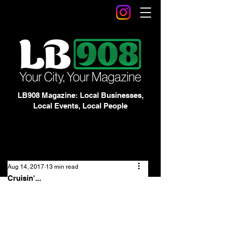
LB908 Magazine: Local Businesses,
Local Events, Local People
Aug 14, 2017
13 min read
Cruisin'...