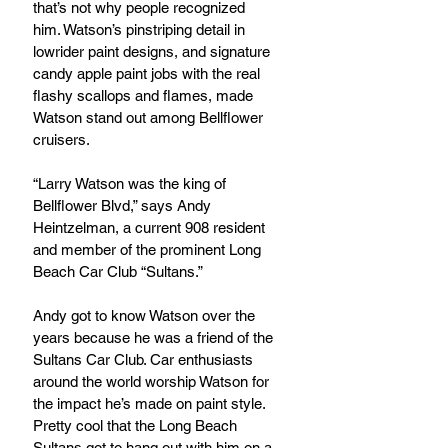
that’s not why people recognized 
him. Watson’s pinstriping detail in 
lowrider paint designs, and signature 
candy apple paint jobs with the real 
flashy scallops and flames, made 
Watson stand out among Bellflower 
cruisers.
“Larry Watson was the king of 
Bellflower Blvd,” says Andy 
Heintzelman, a current 908 resident 
and member of the prominent Long 
Beach Car Club “Sultans.” 
Andy got to know Watson over the 
years because he was a friend of the 
Sultans Car Club. Car enthusiasts 
around the world worship Watson for 
the impact he’s made on paint style. 
Pretty cool that the Long Beach 
Sultans got to hang out with him on a 