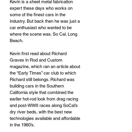
Kevin is a sheet metal fabrication 
expert these days who works on 
some of the finest cars in the 
industry. But back then he was just a 
car enthusiast who wanted to be 
where the scene was. So Cal. Long 
Beach.
Kevin first read about Richard 
Graves in Rod and Custom 
magazine, which ran an article about 
the “Early Times” car club to which 
Richard still belongs. Richard was 
building cars in the Southern 
California style that combined the 
earlier hot-rod look from drag racing 
and post-WWII races along SoCal’s 
dry river beds, with the best new 
technologies available and affordable 
in the 1960’s. 