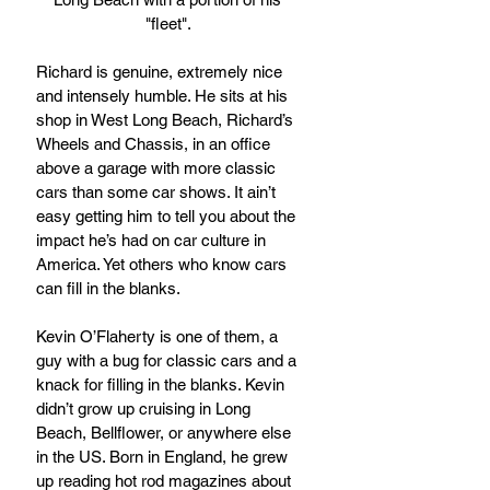
"fleet". 
Richard is genuine, extremely nice 
and intensely humble. He sits at his 
shop in West Long Beach, Richard’s 
Wheels and Chassis, in an office 
above a garage with more classic 
cars than some car shows. It ain’t 
easy getting him to tell you about the 
impact he’s had on car culture in 
America. Yet others who know cars 
can fill in the blanks.
Kevin O’Flaherty is one of them, a 
guy with a bug for classic cars and a 
knack for filling in the blanks. Kevin 
didn’t grow up cruising in Long 
Beach, Bellflower, or anywhere else 
in the US. Born in England, he grew 
up reading hot rod magazines about 