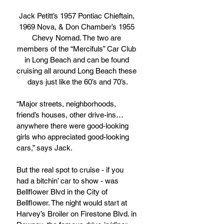
Jack Petitt’s 1957 Pontiac Chieftain, 
1969 Nova, & Don Chamber’s 1955 
Chevy Nomad. The two are 
members of the “Mercifuls” Car Club 
in Long Beach and can be found 
cruising all around Long Beach these 
days just like the 60’s and 70’s.
“Major streets, neighborhoods, 
friend’s houses, other drive-ins…
anywhere there were good-looking 
girls who appreciated good-looking 
cars,” says Jack.
But the real spot to cruise - if you 
had a bitchin’ car to show - was 
Bellflower Blvd in the City of 
Bellflower. The night would start at 
Harvey’s Broiler on Firestone Blvd. in 