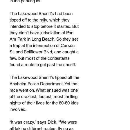
in the parking lot.
The Lakewood Sheriff’s had been 
tipped off to the rally, which they 
intended to stop before it started. But 
they didn’t have jurisdiction at Pan 
Am Park in Long Beach. So they set 
a trap at the intersection of Carson 
St. and Bellflower Blvd, and caught a 
few, but most of the contestants 
found a route to get past the sheriff.
The Lakewood Sheriff’s tipped off the 
Anaheim Police Department. Yet the 
race went on. What ensued was one 
of the craziest, fastest, most thrilling 
nights of their lives for the 60-80 kids 
involved.
“It was crazy,” says Dick, “We were 
all taking different routes, flying as 