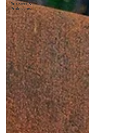
Business &
Professional