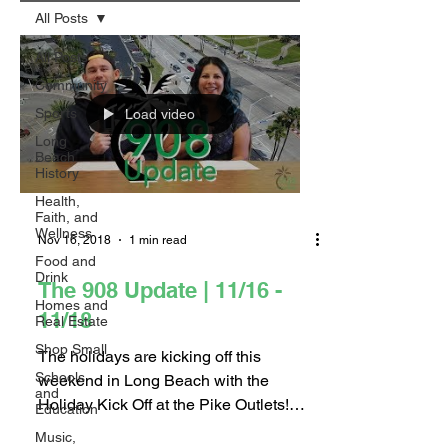
All Posts
All Posts
Community
Sports
Load video
Long
Beach
History
Health,
Faith, and
Wellness
Nov 16, 2018
1 min read
Food and
Drink
The 908 Update | 11/16 -
Homes and
11/18
Real Estate
Shop Small
The holidays are kicking off this
Schools
weekend in Long Beach with the
and
Holiday Kick Off at the Pike Outlets!
Education
After enjoying the holiday...
Music,