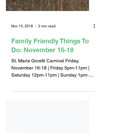
Nov 15, 2018
2 min read
Family Friendly Things To
Do: November 16-18
St. Maria Goretti Carnival Friday,
November 16-18 | Friday 5pm-11pm |
Saturday 12pm-11pm | Sunday 1pm-
8pm St. Maria Goretti School | 3950...