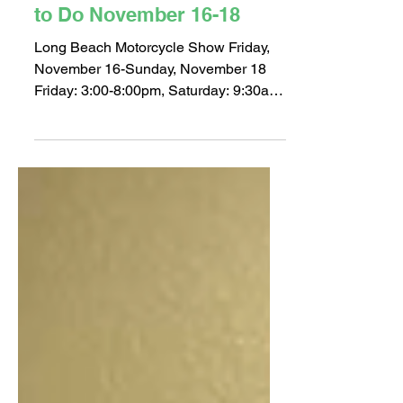
Nov 14, 2018
2 min read
Where to be in LB: Things
to Do November 16-18
Long Beach Motorcycle Show Friday,
November 16-Sunday, November 18
Friday: 3:00-8:00pm, Saturday: 9:30am-
8:00pm, Sunday: 10:00am-5:00pm...