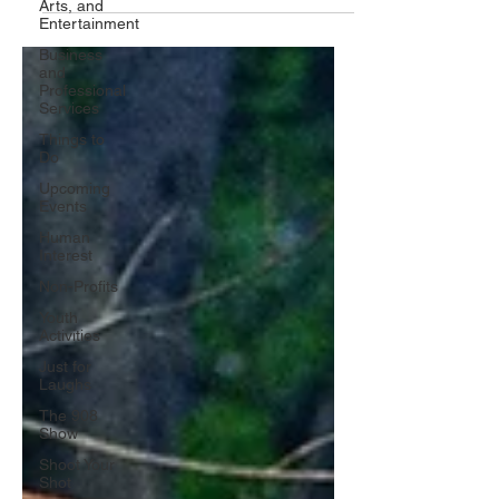
Arts, and
Entertainment
Business
and
Professional
Services
Things to
Do
Upcoming
Events
Human
Interest
Non-Profits
Youth
Activities
Just for
Laughs
The 908
Show
Shoot Your
Shot