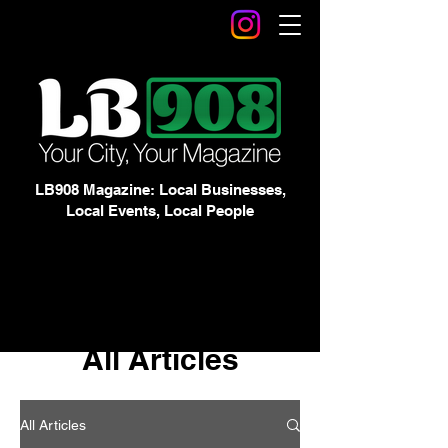
LB908 Magazine: Local Businesses,
Local Events, Local People
All Articles
All Articles