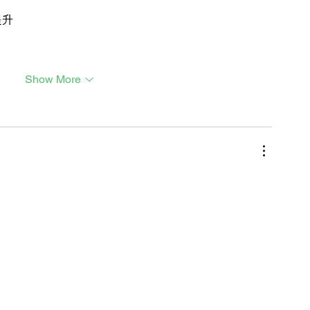
提升
Show More