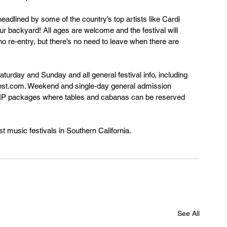
headlined by some of the country’s top artists like Cardi 
ur backyard! All ages are welcome and the festival will 
 no re-entry, but there’s no need to leave when there are 
urday and Sunday and all general festival info, including 
iafest.com. Weekend and single-day general admission 
h VIP packages where tables and cabanas can be reserved 
st music festivals in Southern California.
See All