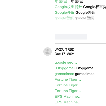
币圈推广
 币圈推广
Google权重提升
 Google权重
Google外链
 Google外链
google留痕
 google留痕
Like
Reply
WKDU TRBD
Dec 17, 2024
google seo…
03topgame
 03topgame
gamesimes
 gamesimes;
Fortune Tiger…
Fortune Tiger…
Fortune Tiger…
EPS Machine…
EPS Machine…