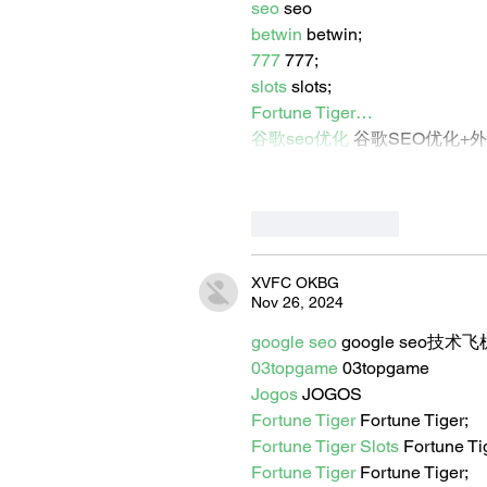
seo
 seo
betwin
 betwin;
777
 777;
slots
 slots;
Fortune Tiger…
谷歌seo优化
 谷歌SEO优化+
Like
Reply
XVFC OKBG
Nov 26, 2024
google seo
 google seo技术飞机
03topgame
 03topgame
Jogos
 JOGOS
Fortune Tiger
 Fortune Tiger;
Fortune Tiger Slots
 Fortune T
Fortune Tiger
 Fortune Tiger;