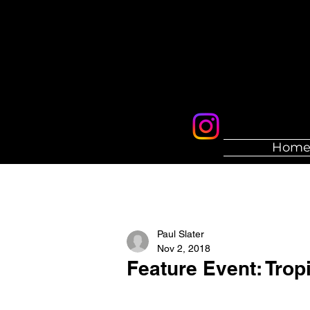
Hom
Paul Slater
Nov 2, 2018
Feature Event: Tropi