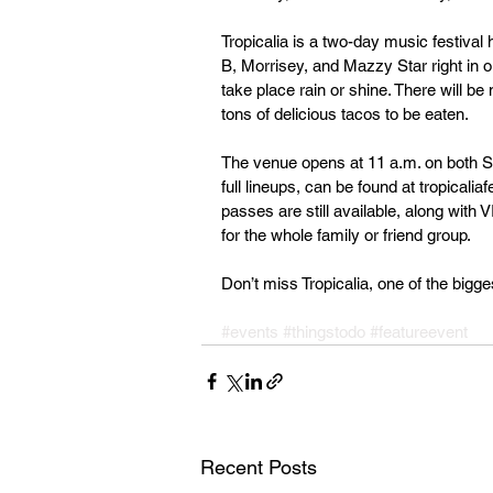
Tropicalia is a two-day music festival 
B, Morrisey, and Mazzy Star right in o
take place rain or shine. There will be
tons of delicious tacos to be eaten.
The venue opens at 11 a.m. on both Sat
full lineups, can be found at tropical
passes are still available, along wit
for the whole family or friend group.
Don’t miss Tropicalia, one of the bigge
#events
#thingstodo
#featureevent
Recent Posts