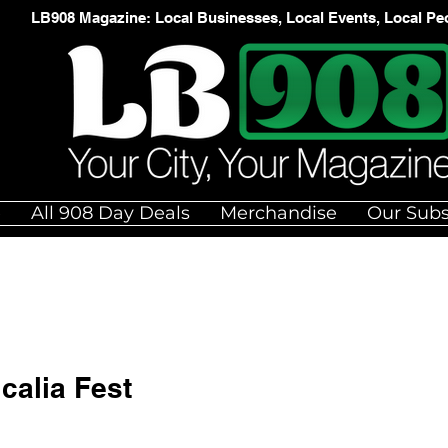
LB908 Magazine: Local Businesses, Local Events, Local Pe
e
All 908 Day Deals
Merchandise
Our Subs
calia Fest