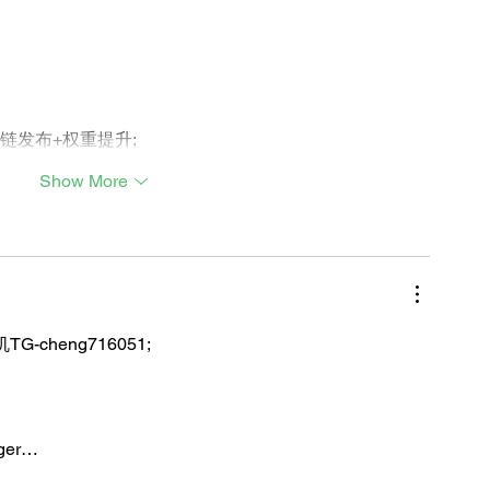
外链发布+权重提升;
Show More
TG-cheng716051;
iger…