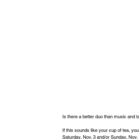
Is there a better duo than music and
If this sounds like your cup of tea, y
Saturday, Nov. 3 and/or Sunday, Nov. 4