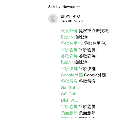
Sort by:
Newest
BORN FOR THE WATER:
WHAT MAKES LONG BEAC
BFVY IRTO
THE AQUATIC CAPITAL OF
Jan 06, 2025
AMERICA?
代发外链
 提权重点击找我;
蜘蛛池
 蜘蛛池;
谷歌马甲包/
 谷歌马甲包;
谷歌霸屏
 谷歌霸屏;
谷歌霸屏
 谷歌霸屏
蜘蛛池
 蜘蛛池
谷歌快排
 谷歌快排
Google外链
 Google外链
谷歌留痕
 谷歌留痕
Gái Gọi…
Gái Gọi…
Dịch Vụ…
谷歌霸屏
 谷歌霸屏
负面删除
 负面删除