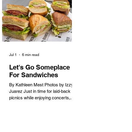
America. When the 2028 Games
arrive on our shores, the rest of the
world is going to understand why.
Long Beach will host 11 Olympic
and seven Paralympic events, more
than any city out
Jul 1
6 min read
Let's Go Someplace
For Sandwiches
By Kathleen Mest Photos by Izzy
Juarez Just in time for laid-back
picnics while enjoying concerts,
movies, and other summer activities
in the park and beach, these
sandwiches were picked for their
yum factor and ordering ease; they
are perfect to take with you (or dine-