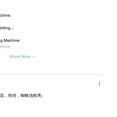
chine;
…
ulding…
…
ng Machine
chine;
Show More
引流，快排，蜘蛛池租售;