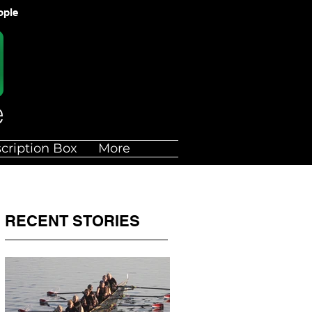
ople
cription Box
More
RECENT STORIES