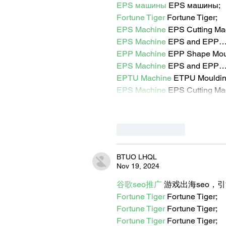
EPS машины
 EPS машины;
Fortune Tiger
 Fortune Tiger;
EPS Machine
 EPS Cutting Ma
EPS Machine
 EPS and EPP
EPP Machine
 EPP Shape Mo
EPS Machine
 EPS and EPP
EPTU Machine
 ETPU Mouldi
EPS Machine
 EPS Cutting Ma
Like
Reply
BTUO LHQL
Nov 19, 2024
谷歌seo推广
 游戏出海seo，
Fortune Tiger
 Fortune Tiger;
Fortune Tiger
 Fortune Tiger;
Fortune Tiger
 Fortune Tiger;