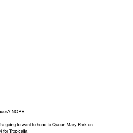
 tacos? NOPE.
ou’re going to want to head to Queen Mary Park on 
 for Tropicalia.