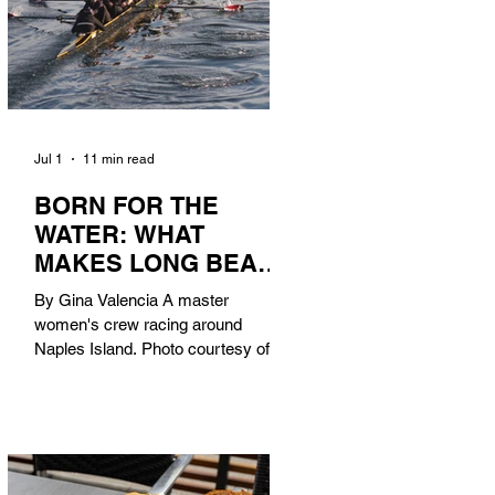
Jul 1
11 min read
BORN FOR THE
WATER: WHAT
MAKES LONG BEACH
THE AQUATIC
By Gina Valencia A master
CAPITAL OF
women's crew racing around
AMERICA?
Naples Island. Photo courtesy of the
Long Beach Rowing Assoc. With six
miles of sandy coastline, a mild
year-round climate, and an Olympic
legacy that stretches back nearly a
century, Long Beach has earned its
title as the Aquatic Capital of