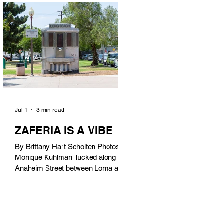
in). Thunderbolt Pizza 4085 Atlantic
Ave, 90807 @thunderboltpizza With
only three sandwiches on their
menu, Thunderbolt Pizza is not a
sandwich place, but it’s home to one
of the best sandwiches in Long
Beach.
Jul 1
3 min read
ZAFERIA IS A VIBE
By Brittany Hart Scholten Photos by
Monique Kuhlman Tucked along
Anaheim Street between Loma and
Temple, Zaferia (pronounced: Za-
FAIR-ee-uh) is one of Long Beach’s
most eclectic, community-driven
neighborhoods. Originally settled by