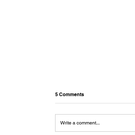
5 Comments
Write a comment...