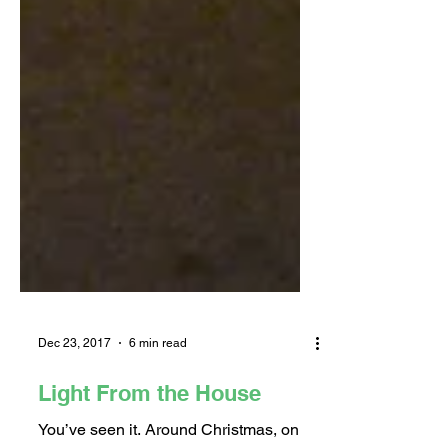
Dec 23, 2017
6 min read