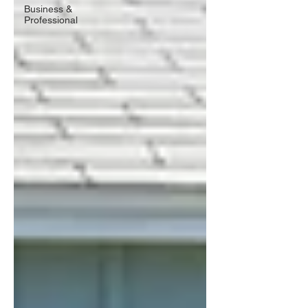
Business &
Professional