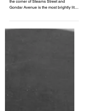
Light From the House
You’ve seen it. Around Christmas, on
the corner of Stearns Street and
Gondar Avenue is the most brightly lit
house in Los Altos....