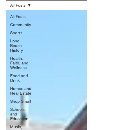
All Posts
All Posts
Community
Sports
Long
Beach
History
Health,
Faith, and
Wellness
Food and
Drink
Homes and
Real Estate
Shop Small
Schools
and
Education
Music,