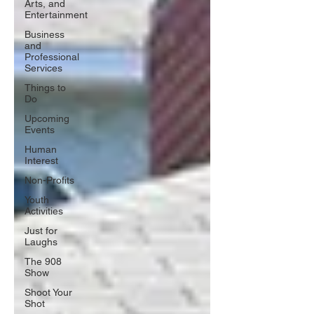
Arts, and
Entertainment
Business
and
Professional
Services
Things to
Do
Upcoming
Events
Human
Interest
Non-Profits
Youth
Activities
Just for
Laughs
The 908
Show
Shoot Your
Shot