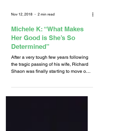
Nov 12, 2018
2 min read
Michele K: “What Makes
Her Good is She’s So
Determined”
After a very tough few years following
the tragic passing of his wife, Richard
Shaon was finally starting to move on
with his life. “In a...