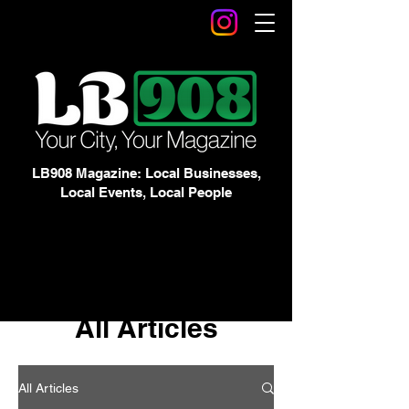
LB908 Magazine: Local Businesses,
Local Events, Local People
All Articles
All Articles