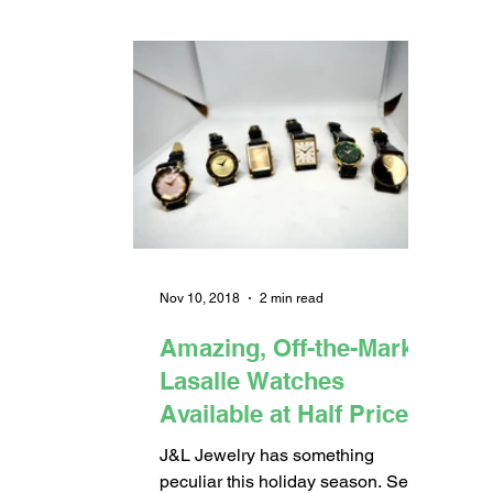
Nov 10, 2018
2 min read
Amazing, Off-the-Market
Lasalle Watches
Available at Half Price
J&L Jewelry has something
peculiar this holiday season. Seiko