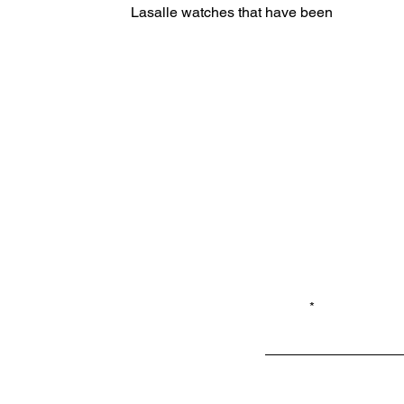
Lasalle watches that have been off
the market 15+ years are now
available...
Email*
Privacy
Shop LB 908