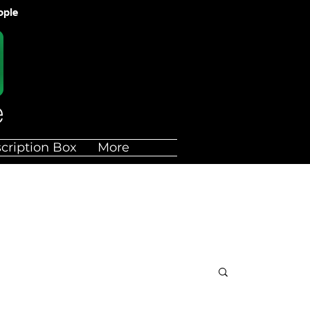
ople
cription Box
More