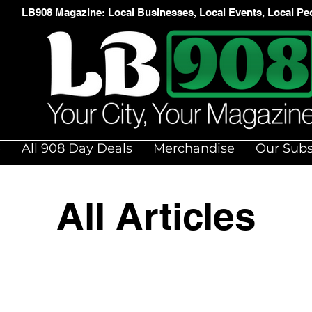
LB908 Magazine: Local Businesses, Local Events, Local Pe
e
All 908 Day Deals
Merchandise
Our Subs
All Articles