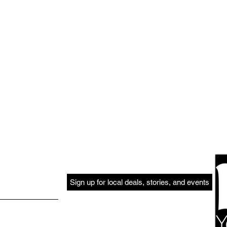
Sign up for local deals, stories, and events