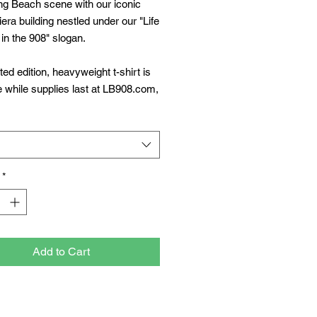
ng Beach scene with our iconic
viera building nestled under our "Life
 in the 908" slogan.
ited edition, heavyweight t-shirt is
e while supplies last at LB908.com,
ch Clothing Co, and Fair Trade
ach.
*
Add to Cart