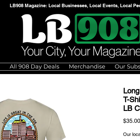
LB908 Magazine: Local Businesses, Local Events, Local Pe
e
All 908 Day Deals
Merchandise
Our Subs
Long 
T-Shi
LB C
$35.0
Our loca