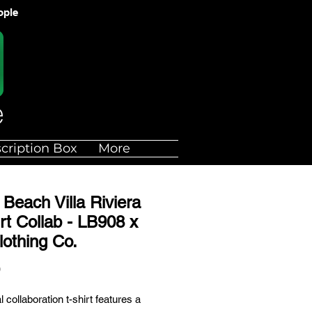
ople
cription Box
More
Beach Villa Riviera
rt Collab - LB908 x
lothing Co.
Price
0
l collaboration t-shirt features a