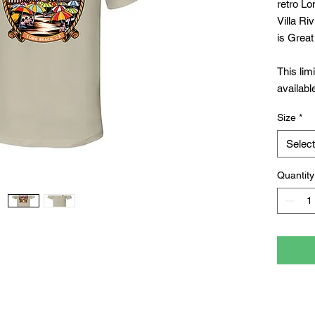
retro Lo
Villa Ri
is Great
This lim
availabl
Long Bea
Size
*
Long Be
Select
Quantity