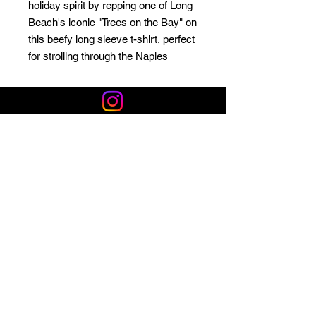
holiday spirit by repping one of Long
Beach's iconic "Trees on the Bay" on
this beefy long sleeve t-shirt, perfect
for strolling through the Naples
canals to look at the lights or
attending one of our city's classic
Christmas parades!
Privacy Policy
Shop LB 908 Merchandise
Email*
Sign up for local deals, stories, and events