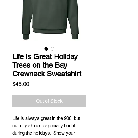
Life is Great Holiday
Trees on the Bay
Crewneck Sweatshirt
Price
$45.00
Out of Stock
Life is always great in the 908, but
our city shines especially bright
during the holidays. Show your