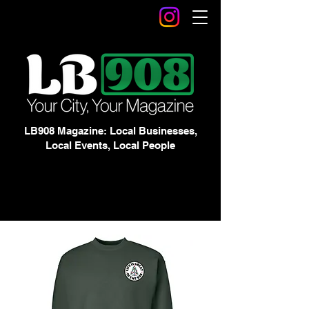
LB908 Magazine: Local Businesses,
Local Events, Local People