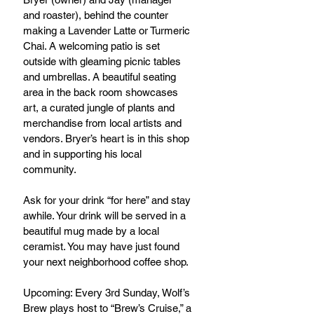
and roaster), behind the counter 
making a Lavender Latte or Turmeric 
Chai. A welcoming patio is set 
outside with gleaming picnic tables 
and umbrellas. A beautiful seating 
area in the back room showcases 
art, a curated jungle of plants and 
merchandise from local artists and 
vendors. Bryer’s heart is in this shop 
and in supporting his local 
community.
Ask for your drink “for here” and stay 
awhile. Your drink will be served in a 
beautiful mug made by a local 
ceramist. You may have just found 
your next neighborhood coffee shop.
Upcoming: Every 3rd Sunday, Wolf’s 
Brew plays host to “Brew’s Cruise,” a 