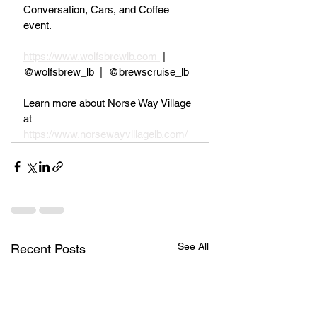
Conversation, Cars, and Coffee 
event.
https://www.wolfsbrewlb.com 
 |  
@wolfsbrew_lb  |  @brewscruise_lb
Learn more about Norse Way Village 
at 
https://www.norsewayvillagelb.com/
See All
Recent Posts