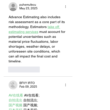
puhemufecu
May 23, 2025
Advance Estimating also includes 
risk assessment as a core part of its 
methodology. Estimators 
take off 
estimating services
 must account for 
potential uncertainties such as 
material price fluctuations, labor 
shortages, weather delays, or 
unforeseen site conditions, which 
can all impact the final cost and 
timeline.
Like
Reply
BFVY IRTO
Feb 09, 2025
AV在线看
 AV在线看;
自拍流出
 自拍流出;
国产视频
 国产视频;
日本无码
 日本无码;