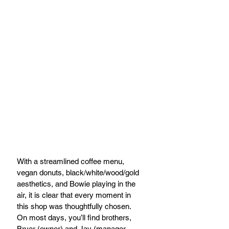
With a streamlined coffee menu, 
vegan donuts, black/white/wood/gold 
aesthetics, and Bowie playing in the 
air, it is clear that every moment in 
this shop was thoughtfully chosen. 
On most days, you’ll find brothers, 
Bryer (owner) and Jay (manager 