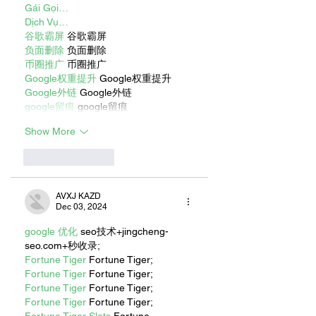
Gái Gọi…
Dịch Vụ…
谷歌霸屏
 谷歌霸屏
负面删除
 负面删除
币圈推广
 币圈推广
Google权重提升
 Google权重提升
Google外链
 Google外链
google留痕
 google留痕
Show More
Like
Reply
AVXJ KAZD
Dec 03, 2024
google 优化
 seo技术+jingcheng-
seo.com+秒收录;
Fortune Tiger
 Fortune Tiger;
Fortune Tiger
 Fortune Tiger;
Fortune Tiger
 Fortune Tiger;
Fortune Tiger
 Fortune Tiger;
Fortune Tiger Slots
 Fortune…