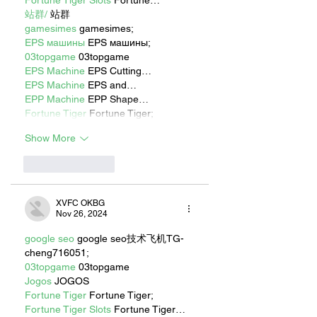
站群/
 站群
gamesimes
 gamesimes;
EPS машины
 EPS машины;
03topgame
 03topgame
EPS Machine
 EPS Cutting…
EPS Machine
 EPS and…
EPP Machine
 EPP Shape…
Fortune Tiger
 Fortune Tiger;
Show More
Like
Reply
XVFC OKBG
Nov 26, 2024
google seo
 google seo技术飞机TG-
cheng716051;
03topgame
 03topgame
Jogos
 JOGOS
Fortune Tiger
 Fortune Tiger;
Fortune Tiger Slots
 Fortune Tiger…