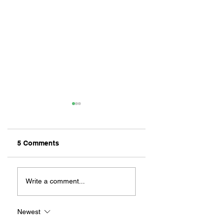
5 Comments
ZAFERIA IS A VIB
Let's Go Someplace
For Sandwiches
Write a comment...
Newest