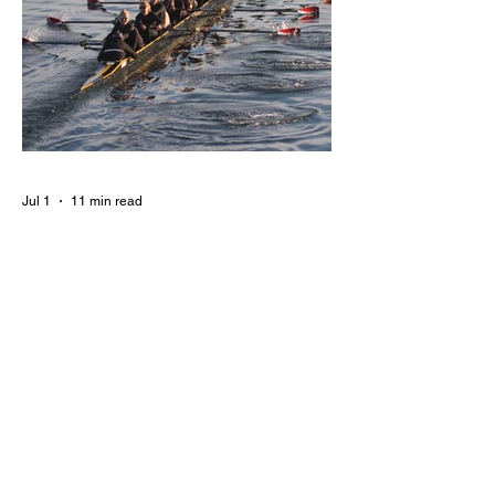
Jul 1
11 min read
BORN FOR THE WATER:
WHAT MAKES LONG BEACH
THE AQUATIC CAPITAL OF
AMERICA?
By Gina Valencia A master women's crew
racing around Naples Island. Photo
courtesy of the Long Beach Rowing
Assoc. With six miles of sandy coastline, a
mild year-round climate, and an Olympic
legacy that stretches back nearly a
century, Long Beach has earned its title as