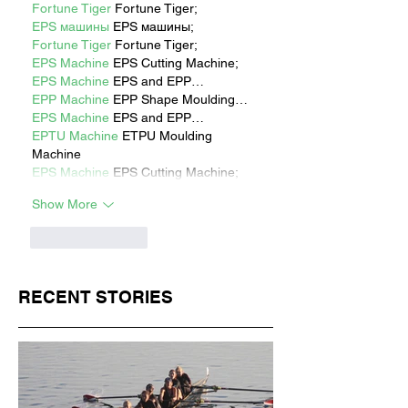
Fortune Tiger
 Fortune Tiger;
EPS машины
 EPS машины;
Fortune Tiger
 Fortune Tiger;
EPS Machine
 EPS Cutting Machine;
EPS Machine
 EPS and EPP…
EPP Machine
 EPP Shape Moulding…
EPS Machine
 EPS and EPP…
EPTU Machine
 ETPU Moulding 
Machine
EPS Machine
 EPS Cutting Machine;
Show More
Like
Reply
RECENT STORIES