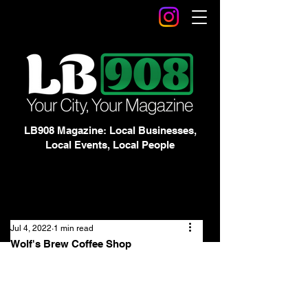
LB908 Magazine: Local Businesses,
Local Events, Local People
Jul 4, 2022
1 min read
Wolf's Brew Coffee Shop