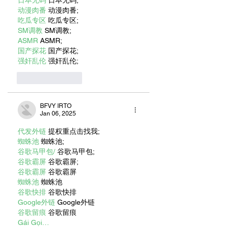
动漫肉番
 动漫肉番;
吃瓜专区
 吃瓜专区;
SM调教
 SM调教;
ASMR
 ASMR;
国产探花
 国产探花;
强奸乱伦
 强奸乱伦;
Like
Reply
BFVY IRTO
Jan 06, 2025
代发外链
 提权重点击找我;
蜘蛛池
 蜘蛛池;
谷歌马甲包/
 谷歌马甲包;
谷歌霸屏
 谷歌霸屏;
谷歌霸屏
 谷歌霸屏
蜘蛛池
 蜘蛛池
谷歌快排
 谷歌快排
Google外链
 Google外链
谷歌留痕
 谷歌留痕
Gái Gọi…