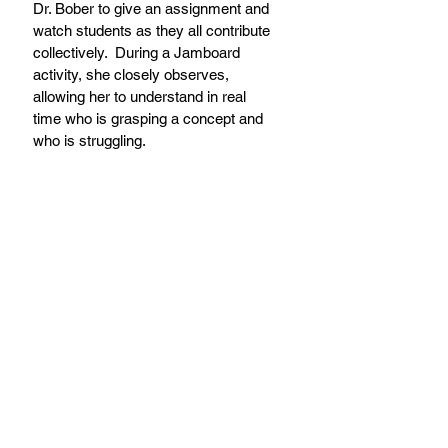
Dr. Bober to give an assignment and 
watch students as they all contribute 
collectively.  During a Jamboard 
activity, she closely observes, 
allowing her to understand in real 
time who is grasping a concept and 
who is struggling.