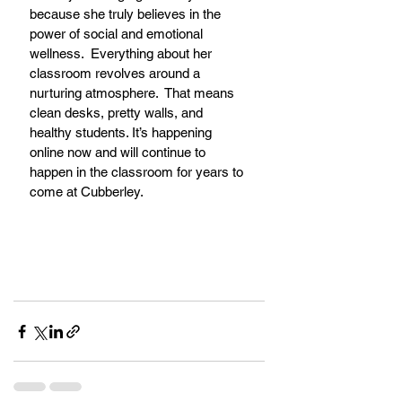
because she truly believes in the 
power of social and emotional 
wellness.  Everything about her 
classroom revolves around a 
nurturing atmosphere.  That means 
clean desks, pretty walls, and 
healthy students. It’s happening 
online now and will continue to 
happen in the classroom for years to 
come at Cubberley. 