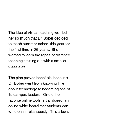
The idea of virtual teaching worried 
her so much that Dr. Bober decided 
to teach summer school this year for 
the first time in 26 years.  She 
wanted to learn the ropes of distance 
teaching starting out with a smaller 
class size. 
The plan proved beneficial because 
Dr. Bober went from knowing little 
about technology to becoming one of 
its campus leaders.  One of her 
favorite online tools is Jamboard, an 
online white board that students can 
write on simultaneously.  This allows 