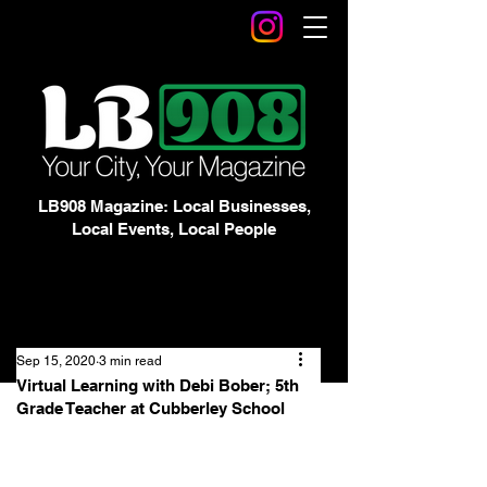
LB908 Magazine: Local Businesses,
Local Events, Local People
Sep 15, 2020
3 min read
Virtual Learning with Debi Bober; 5th
Grade Teacher at Cubberley School