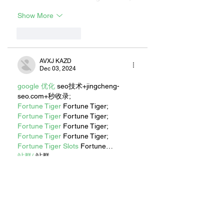
Show More
Like
Reply
AVXJ KAZD
Dec 03, 2024
google 优化
 seo技术+jingcheng-
seo.com+秒收录;
Fortune Tiger
 Fortune Tiger;
Fortune Tiger
 Fortune Tiger;
Fortune Tiger
 Fortune Tiger;
Fortune Tiger
 Fortune Tiger;
Fortune Tiger Slots
 Fortune…
站群/
 站群
gamesimes
 gamesimes;
EPS машины
 EPS машины;
03topgame
 03topgame
EPS Machine
 EPS Cutting…
EPS Machine
 EPS and…
EPP Machine
 EPP Shape…