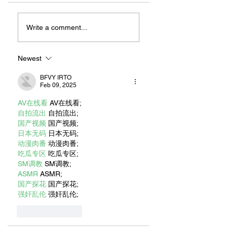
ZAFERIA IS A VIB
Let's Go Someplace
For Sandwiches
Write a comment...
Newest
BFVY IRTO
Feb 09, 2025
AV在线看
 AV在线看;
自拍流出
 自拍流出;
国产视频
 国产视频;
日本无码
 日本无码;
动漫肉番
 动漫肉番;
吃瓜专区
 吃瓜专区;
SM调教
 SM调教;
ASMR
 ASMR;
国产探花
 国产探花;
强奸乱伦
 强奸乱伦;
Like
Reply