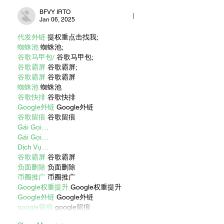
BFVY IRTO
Jan 06, 2025
代发外链
 提权重点击找我;
蜘蛛池
 蜘蛛池;
谷歌马甲包/
 谷歌马甲包;
谷歌霸屏
 谷歌霸屏;
谷歌霸屏
 谷歌霸屏
蜘蛛池
 蜘蛛池
谷歌快排
 谷歌快排
Google外链
 Google外链
谷歌留痕
 谷歌留痕
Gái Gọi…
Gái Gọi…
Dịch Vụ…
谷歌霸屏
 谷歌霸屏
负面删除
 负面删除
币圈推广
 币圈推广
Google权重提升
 Google权重提升
Google外链
 Google外链
google留痕
 google留痕