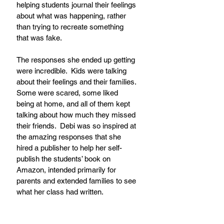
helping students journal their feelings 
about what was happening, rather 
than trying to recreate something 
that was fake.
The responses she ended up getting 
were incredible.  Kids were talking 
about their feelings and their families. 
Some were scared, some liked 
being at home, and all of them kept 
talking about how much they missed 
their friends.  Debi was so inspired at 
the amazing responses that she 
hired a publisher to help her self-
publish the students’ book on 
Amazon, intended primarily for 
parents and extended families to see 
what her class had written.