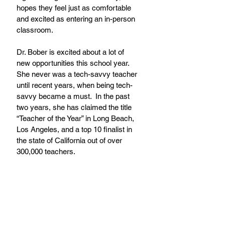
hopes they feel just as comfortable 
and excited as entering an in-person 
classroom.
Dr. Bober is excited about a lot of 
new opportunities this school year.  
She never was a tech-savvy teacher 
until recent years, when being tech-
savvy became a must.  In the past 
two years, she has claimed the title 
“Teacher of the Year” in Long Beach, 
Los Angeles, and a top 10 finalist in 
the state of California out of over 
300,000 teachers.