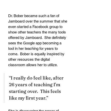
Dr. Bober became such a fan of 
Jamboard over the summer that she 
even started a Facebook group to 
show other teachers the many tools 
offered by Jamboard.  She definitely 
sees the Google app becoming a 
tool in her teaching for years to 
come.  Bober is equally inspired by 
other resources the digital 
classroom allows her to utilize.
“I really do feel like, after 
26 years of teaching I’m 
starting over.  This feels 
like my first year.”  
She is discovering the power of 