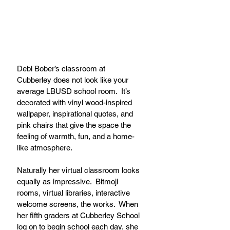
Debi Bober’s classroom at 
Cubberley does not look like your 
average LBUSD school room.  It’s 
decorated with vinyl wood-inspired 
wallpaper, inspirational quotes, and 
pink chairs that give the space the 
feeling of warmth, fun, and a home-
like atmosphere. 
Naturally her virtual classroom looks 
equally as impressive.  Bitmoji 
rooms, virtual libraries, interactive 
welcome screens, the works.  When 
her fifth graders at Cubberley School 
log on to begin school each day, she 