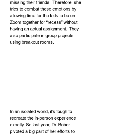
missing their friends.  Therefore, she 
tries to combat these emotions by 
allowing time for the kids to be on 
Zoom together for “recess” without 
having an actual assignment.  They 
also participate in group projects 
using breakout rooms.
In an isolated world, it’s tough to 
recreate the in-person experience 
exactly. So last year, Dr. Bober 
pivoted a big part of her efforts to 