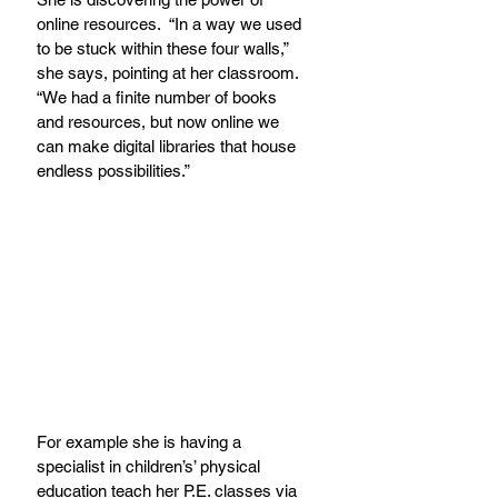
online resources.  “In a way we used 
to be stuck within these four walls,” 
she says, pointing at her classroom. 
“We had a finite number of books 
and resources, but now online we 
can make digital libraries that house 
endless possibilities.”
For example she is having a 
specialist in children’s’ physical 
education teach her P.E. classes via 