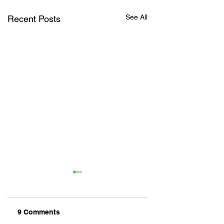
See All
Recent Posts
9 Comments