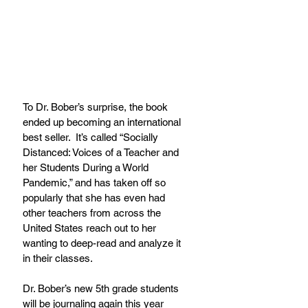
To Dr. Bober’s surprise, the book 
ended up becoming an international 
best seller.  It’s called “Socially 
Distanced: Voices of a Teacher and 
her Students During a World 
Pandemic,” and has taken off so 
popularly that she has even had 
other teachers from across the 
United States reach out to her 
wanting to deep-read and analyze it 
in their classes.
Dr. Bober’s new 5th grade students 
will be journaling again this year 