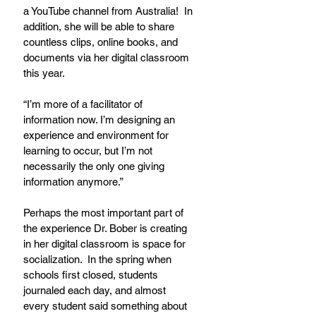
a YouTube channel from Australia!  In 
addition, she will be able to share 
countless clips, online books, and 
documents via her digital classroom 
this year.
“I’m more of a facilitator of 
information now. I’m designing an 
experience and environment for 
learning to occur, but I’m not 
necessarily the only one giving 
information anymore.”
Perhaps the most important part of 
the experience Dr. Bober is creating 
in her digital classroom is space for 
socialization.  In the spring when 
schools first closed, students 
journaled each day, and almost 
every student said something about 