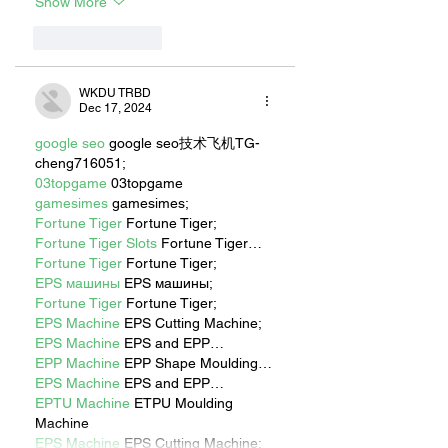
Show More
Like
Reply
WKDU TRBD
Dec 17, 2024
google seo
 google seo技术飞机TG-
cheng716051;
03topgame
 03topgame
gamesimes
 gamesimes;
Fortune Tiger
 Fortune Tiger;
Fortune Tiger Slots
 Fortune Tiger…
Fortune Tiger
 Fortune Tiger;
EPS машины
 EPS машины;
Fortune Tiger
 Fortune Tiger;
EPS Machine
 EPS Cutting Machine;
EPS Machine
 EPS and EPP…
EPP Machine
 EPP Shape Moulding…
EPS Machine
 EPS and EPP…
EPTU Machine
 ETPU Moulding 
Machine
EPS Machine
 EPS Cutting Machine;