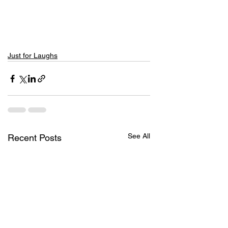
Just for Laughs
See All
Recent Posts