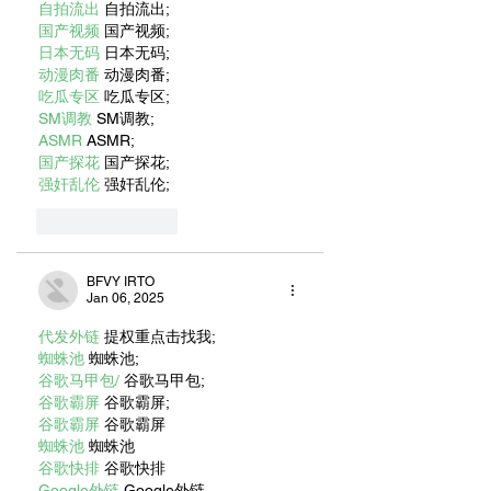
自拍流出
 自拍流出;
国产视频
 国产视频;
日本无码
 日本无码;
动漫肉番
 动漫肉番;
吃瓜专区
 吃瓜专区;
SM调教
 SM调教;
ASMR
 ASMR;
国产探花
 国产探花;
强奸乱伦
 强奸乱伦;
Like
Reply
BFVY IRTO
Jan 06, 2025
代发外链
 提权重点击找我;
蜘蛛池
 蜘蛛池;
谷歌马甲包/
 谷歌马甲包;
谷歌霸屏
 谷歌霸屏;
谷歌霸屏
 谷歌霸屏
蜘蛛池
 蜘蛛池
谷歌快排
 谷歌快排
Google外链
 Google外链