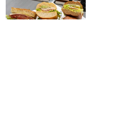
mild year-round climate, and an Olympic
legacy that stretches back nearly a
century, Long Beach has earned its title as
the Aquatic Capital of America. When the
2028 Games arrive on our shores, the rest
of the world is going to understand why.
Long Beach will host 11 Olympic and
seven Paralympic events, more than any
city out
Jul 1
6 min read
Let's Go Someplace For
Sandwiches
By Kathleen Mest Photos by Izzy Juarez
Just in time for laid-back picnics while
enjoying concerts, movies, and other
summer activities in the park and beach,
these sandwiches were picked for their
yum factor and ordering ease; they are