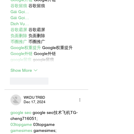
谷歌留痕
 谷歌留痕
Gái Gọi…
Gái Gọi…
Dịch Vụ…
谷歌霸屏
 谷歌霸屏
负面删除
 负面删除
币圈推广
 币圈推广
Google权重提升
 Google权重提升
Google外链
 Google外链
google留痕
 google留痕
Show More
Like
Reply
WKDU TRBD
Dec 17, 2024
google seo
 google seo技术飞机TG-
cheng716051;
03topgame
 03topgame
gamesimes
 gamesimes;