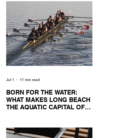
Jul 1
11 min read
BORN FOR THE WATER:
WHAT MAKES LONG BEACH
THE AQUATIC CAPITAL OF
AMERICA?
By Gina Valencia A master women's crew
racing around Naples Island. Photo
courtesy of the Long Beach Rowing
Assoc. With six miles of sandy coastline, a