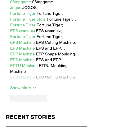
03topgame
 03topgame
Jogos
 JOGOS
Fortune Tiger
 Fortune Tiger;
Fortune Tiger Slots
 Fortune Tiger…
Fortune Tiger
 Fortune Tiger;
EPS машины
 EPS машины;
Fortune Tiger
 Fortune Tiger;
EPS Machine
 EPS Cutting Machine;
EPS Machine
 EPS and EPP…
EPP Machine
 EPP Shape Moulding…
EPS Machine
 EPS and EPP…
EPTU Machine
 ETPU Moulding 
Machine
EPS Machine
 EPS Cutting Machine;
Show More
Like
Reply
RECENT STORIES