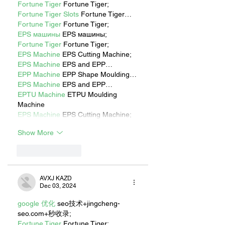
Fortune Tiger
 Fortune Tiger;
Fortune Tiger Slots
 Fortune Tiger…
Fortune Tiger
 Fortune Tiger;
EPS машины
 EPS машины;
Fortune Tiger
 Fortune Tiger;
EPS Machine
 EPS Cutting Machine;
EPS Machine
 EPS and EPP…
EPP Machine
 EPP Shape Moulding…
EPS Machine
 EPS and EPP…
EPTU Machine
 ETPU Moulding 
Machine
EPS Machine
 EPS Cutting Machine;
Show More
Like
Reply
AVXJ KAZD
Dec 03, 2024
google 优化
 seo技术+jingcheng-
seo.com+秒收录;
Fortune Tiger
 Fortune Tiger;