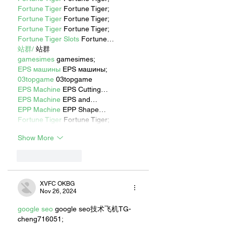
Fortune Tiger
 Fortune Tiger;
Fortune Tiger
 Fortune Tiger;
Fortune Tiger
 Fortune Tiger;
Fortune Tiger Slots
 Fortune…
站群/
 站群
gamesimes
 gamesimes;
EPS машины
 EPS машины;
03topgame
 03topgame
EPS Machine
 EPS Cutting…
EPS Machine
 EPS and…
EPP Machine
 EPP Shape…
Fortune Tiger
 Fortune Tiger;
Show More
Like
Reply
XVFC OKBG
Nov 26, 2024
google seo
 google seo技术飞机TG-
cheng716051;