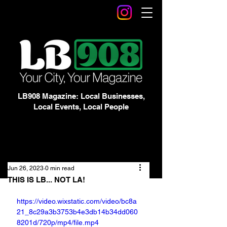
LB908 Magazine: Local Businesses,
Local Events, Local People
Jun 26, 2023
0 min read
THIS IS LB... NOT LA!
https://video.wixstatic.com/video/bc8a
21_8c29a3b3753b4e3db14b34dd060
8201d/720p/mp4/file.mp4