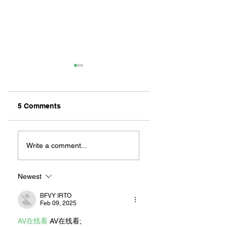
5 Comments
4TH OF JULY
HEY TRAVIS! IT'S
WEEKEND MEME
SUMMERTIME IN
Write a comment...
DUMP
THE LBC!
Newest
BFVY IRTO
Feb 09, 2025
AV在线看
 AV在线看;