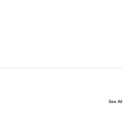
See All