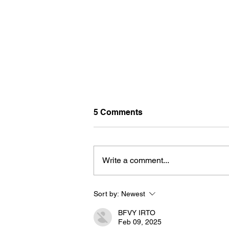
5 Comments
Write a comment...
Sort by:
Newest
BORN FOR THE WATER:
WHAT MAKES LONG BEAC
BFVY IRTO
THE AQUATIC CAPITAL OF
Feb 09, 2025