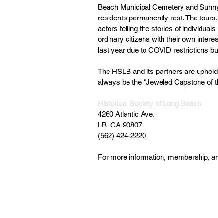
Beach Municipal Cemetery and Sunny
residents permanently rest. The tours,
actors telling the stories of individuals
ordinary citizens with their own interes
last year due to COVID restrictions but
The HSLB and its partners are upholding
always be the “Jeweled Capstone of t
Historical Society of Long Beach
4260 Atlantic Ave.
LB, CA 90807
(562) 424-2220
For more information, membership, and