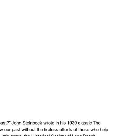
past?” John Steinbeck wrote in his 1939 classic The  
our past without the tireless efforts of those who help  