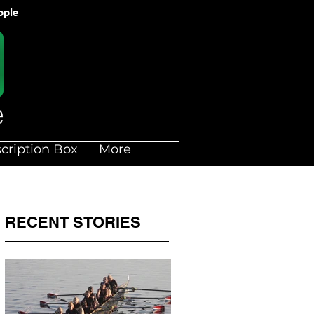
ople
cription Box
More
RECENT STORIES