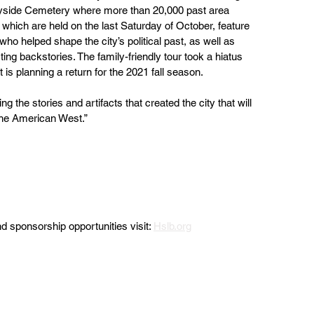
side Cemetery where more than 20,000 past area 
 which are held on the last Saturday of October, feature  
 who helped shape the city’s political past, as well as  
ting backstories. The family-friendly tour took a hiatus 
 is planning a return for the 2021 fall season.
 the stories and artifacts that created the city that will 
he American West.” 
 sponsorship opportunities visit: 
Hslb.org