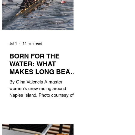
Jul 1
11 min read
BORN FOR THE
WATER: WHAT
MAKES LONG BEACH
THE AQUATIC
By Gina Valencia A master
CAPITAL OF
women's crew racing around
AMERICA?
Naples Island. Photo courtesy of the
Long Beach Rowing Assoc. With six
miles of sandy coastline, a mild
year-round climate, and an Olympic
legacy that stretches back nearly a
century, Long Beach has earned its
title as the Aquatic Capital of