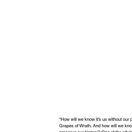
“How will we know it’s us without our 
Grapes of Wrath. And how will we know 