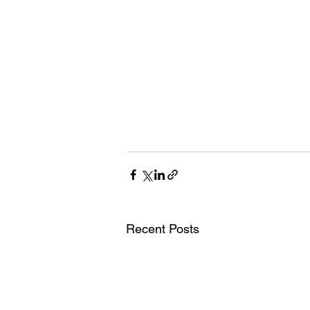
Recent Posts