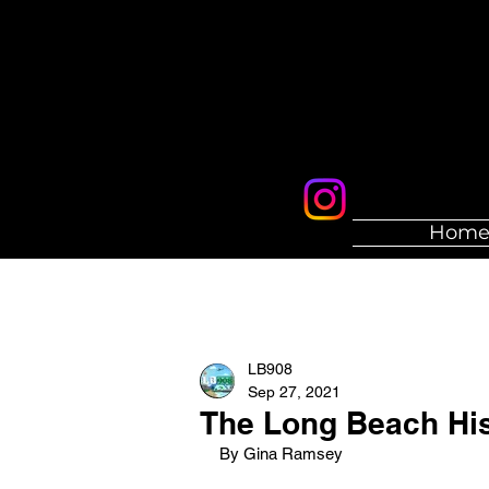
Hom
LB908
Sep 27, 2021
The Long Beach His
By Gina Ramsey