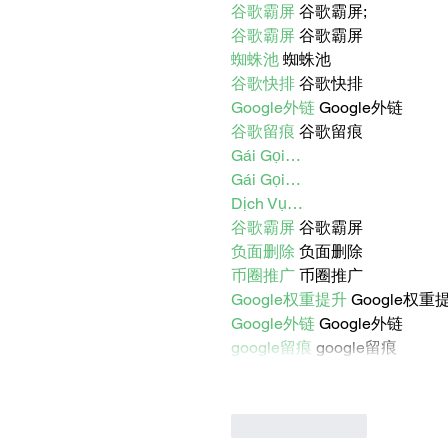
谷歌霸屏
 谷歌霸屏;
谷歌霸屏
 谷歌霸屏
蜘蛛池
 蜘蛛池
谷歌快排
 谷歌快排
Google外链
 Google外链
谷歌留痕
 谷歌留痕
Gái Gọi…
Gái Gọi…
Dịch Vụ…
谷歌霸屏
 谷歌霸屏
负面删除
 负面删除
币圈推广
 币圈推广
Google权重提升
 Google权重
Google外链
 Google外链
google留痕
 google留痕
Like
Reply