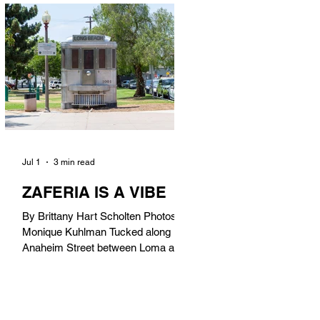
in). Thunderbolt Pizza 4085 Atlantic
Ave, 90807 @thunderboltpizza With
only three sandwiches on their
menu, Thunderbolt Pizza is not a
sandwich place, but it’s home to one
of the best sandwiches in Long
Beach.
Jul 1
3 min read
ZAFERIA IS A VIBE
By Brittany Hart Scholten Photos by
Monique Kuhlman Tucked along
Anaheim Street between Loma and
Temple, Zaferia (pronounced: Za-
FAIR-ee-uh) is one of Long Beach’s
most eclectic, community-driven
neighborhoods. Originally settled by