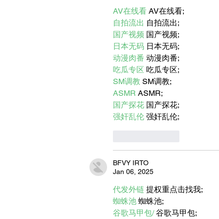
AMERICA?
AV在线看
 AV在线看;
自拍流出
 自拍流出;
国产视频
 国产视频;
日本无码
 日本无码;
动漫肉番
 动漫肉番;
吃瓜专区
 吃瓜专区;
SM调教
 SM调教;
ASMR
 ASMR;
国产探花
 国产探花;
强奸乱伦
 强奸乱伦;
Like
Reply
BFVY IRTO
Jan 06, 2025
代发外链
 提权重点击找我;
蜘蛛池
 蜘蛛池;
谷歌马甲包/
 谷歌马甲包;