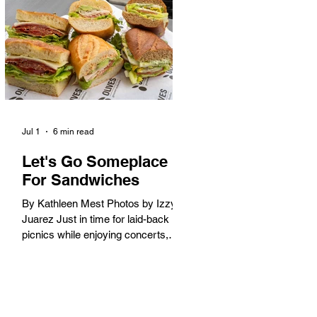
America. When the 2028 Games
arrive on our shores, the rest of the
world is going to understand why.
Long Beach will host 11 Olympic
and seven Paralympic events, more
than any city out
Jul 1
6 min read
Let's Go Someplace
For Sandwiches
By Kathleen Mest Photos by Izzy
Juarez Just in time for laid-back
picnics while enjoying concerts,
movies, and other summer activities
in the park and beach, these
sandwiches were picked for their
yum factor and ordering ease; they
are perfect to take with you (or dine-