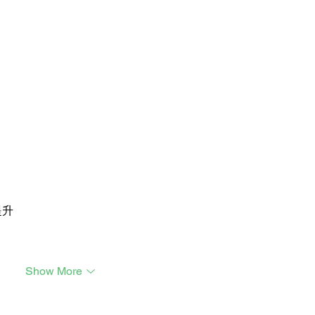
提升
Show More