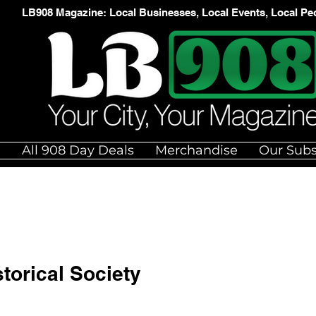
LB908 Magazine: Local Businesses, Local Events, Local Pe
e
All 908 Day Deals
Merchandise
Our Subs
torical Society