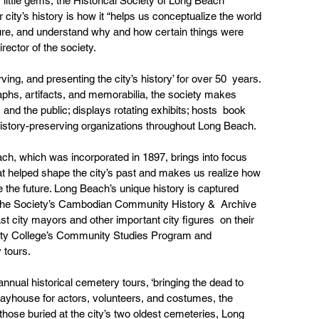
 little gems, the Historical Society of Long Beach 
 city’s history is how it “helps us conceptualize the world 
uture, and understand why and how certain things were 
irector of the society.
ng, and presenting the city’s history’ for over 50  years. 
phs, artifacts, and memorabilia, the society makes 
 and the public; displays rotating exhibits; hosts  book 
 history-preserving organizations throughout Long Beach.
ch, which was incorporated in 1897, brings into focus  
hat helped shape the city’s past and makes us realize how 
ce the future. Long Beach’s unique history is captured 
e; the Society’s Cambodian Community History &  Archive 
ast city mayors and other important city figures  on their 
ity College’s Community Studies Program and 
 tours.
ual historical cemetery tours, ‘bringing the dead to  
Playhouse for actors, volunteers, and costumes, the  
those buried at the city’s two oldest cemeteries, Long 