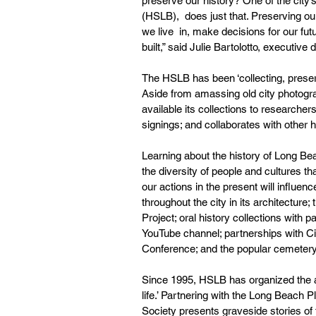
preserve our history? One of the city’s
(HSLB),  does just that. Preserving our
we live  in, make decisions for our f
built,” said Julie Bartolotto, executive d
The HSLB has been ‘collecting, preservi
Aside from amassing old city photogra
available its collections to researchers
signings; and collaborates with other
Learning about the history of Long Bea
the diversity of people and cultures t
our actions in the present will influen
throughout the city in its architectur
Project; oral history collections with p
YouTube channel; partnerships with C
Conference; and the popular cemetery
Since 1995, HSLB has organized the ann
life.’ Partnering with the Long Beach 
Society presents graveside stories of 