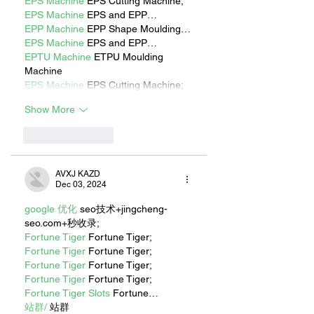
EPS Machine
 EPS Cutting Machine;
EPS Machine
 EPS and EPP…
EPP Machine
 EPP Shape Moulding…
EPS Machine
 EPS and EPP…
EPTU Machine
 ETPU Moulding 
Machine
EPS Machine
 EPS Cutting Machine;
Show More
Like
Reply
AVXJ KAZD
Dec 03, 2024
google 优化
 seo技术+jingcheng-
seo.com+秒收录;
Fortune Tiger
 Fortune Tiger;
Fortune Tiger
 Fortune Tiger;
Fortune Tiger
 Fortune Tiger;
Fortune Tiger
 Fortune Tiger;
Fortune Tiger Slots
 Fortune…
站群/
 站群