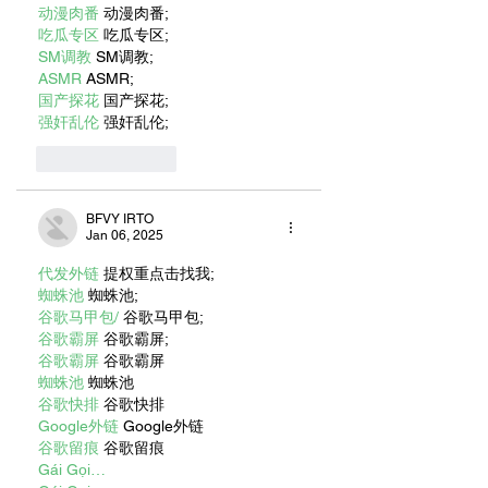
动漫肉番
 动漫肉番;
吃瓜专区
 吃瓜专区;
SM调教
 SM调教;
ASMR
 ASMR;
国产探花
 国产探花;
强奸乱伦
 强奸乱伦;
Like
Reply
BFVY IRTO
Jan 06, 2025
代发外链
 提权重点击找我;
蜘蛛池
 蜘蛛池;
谷歌马甲包/
 谷歌马甲包;
谷歌霸屏
 谷歌霸屏;
谷歌霸屏
 谷歌霸屏
蜘蛛池
 蜘蛛池
谷歌快排
 谷歌快排
Google外链
 Google外链
谷歌留痕
 谷歌留痕
Gái Gọi…