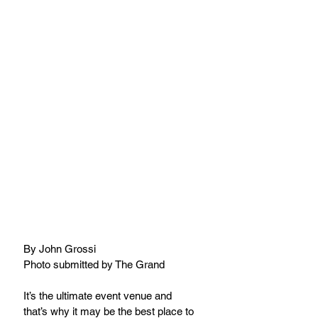
By John Grossi
Photo submitted by The Grand
It’s the ultimate event venue and 
that’s why it may be the best place to 