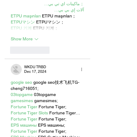
；ماكينات اي تي بي…
آلات إي بي بي…
ETPU maşınları
 ETPU maşınları；
ETPUマシン
 ETPUマシン；
ETPU 기계
 ETPU 기계；
Show More
Like
Reply
WKDU TRBD
Dec 17, 2024
google seo
 google seo技术飞机TG-
cheng716051;
03topgame
 03topgame
gamesimes
 gamesimes;
Fortune Tiger
 Fortune Tiger;
Fortune Tiger Slots
 Fortune Tiger…
Fortune Tiger
 Fortune Tiger;
EPS машины
 EPS машины;
Fortune Tiger
 Fortune Tiger;