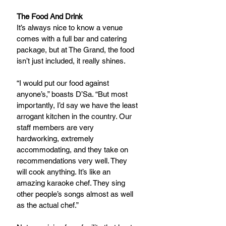
The Food And Drink
It’s always nice to know a venue 
comes with a full bar and catering 
package, but at The Grand, the food 
isn’t just included, it really shines.
“I would put our food against 
anyone’s,” boasts D’Sa. “But most 
importantly, I’d say we have the least 
arrogant kitchen in the country. Our 
staff members are very 
hardworking, extremely 
accommodating, and they take on 
recommendations very well. They 
will cook anything. It’s like an 
amazing karaoke chef. They sing 
other people’s songs almost as well 
as the actual chef.”