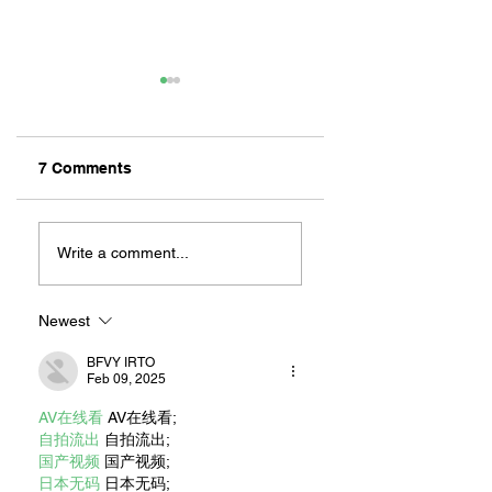
7 Comments
Heart to Heart
DAVE VAN PATTEN:
MURALS THAT
Write a comment...
EMBODY THE
LONG BEACH
COMMUNITY
Newest
BFVY IRTO
Feb 09, 2025
AV在线看
 AV在线看;
自拍流出
 自拍流出;
国产视频
 国产视频;
日本无码
 日本无码;