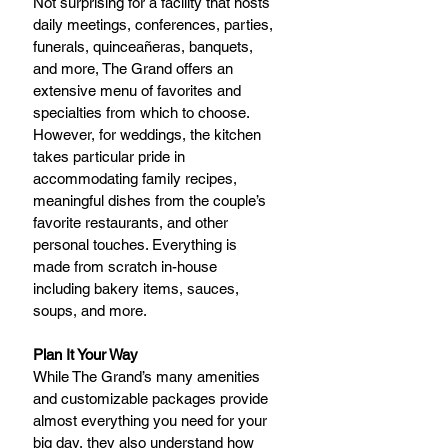
Not surprising for a facility that hosts 
daily meetings, conferences, parties, 
funerals, quinceañeras, banquets, 
and more, The Grand offers an 
extensive menu of favorites and 
specialties from which to choose. 
However, for weddings, the kitchen 
takes particular pride in 
accommodating family recipes, 
meaningful dishes from the couple’s 
favorite restaurants, and other 
personal touches. Everything is 
made from scratch in-house 
including bakery items, sauces, 
soups, and more.
Plan It Your Way
While The Grand’s many amenities 
and customizable packages provide 
almost everything you need for your 
big day, they also understand how 