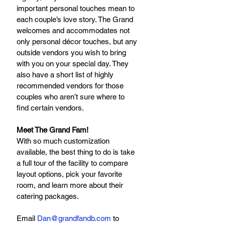
important personal touches mean to 
each couple’s love story. The Grand 
welcomes and accommodates not 
only personal décor touches, but any 
outside vendors you wish to bring 
with you on your special day. They 
also have a short list of highly 
recommended vendors for those 
couples who aren’t sure where to 
find certain vendors.
Meet The Grand Fam!
With so much customization 
available, the best thing to do is take 
a full tour of the facility to compare 
layout options, pick your favorite 
room, and learn more about their 
catering packages.
Email 
Dan@grandfandb.com
to 