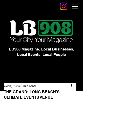
LB908 Magazine: Local Businesses,
Local Events, Local People
Oct 5, 2024
3 min read
THE GRAND: LONG BEACH’S
ULTIMATE EVENTS VENUE