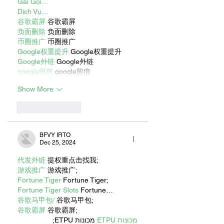
Gái Gọi…
Dịch Vụ…
谷歌霸屏
 谷歌霸屏
负面删除
 负面删除
币圈推广
 币圈推广
Google权重提升
 Google权重提升
Google外链
 Google外链
google留痕
 google留痕
Show More
Like
Reply
BFVY IRTO
Dec 25, 2024
代发外链
 提权重点击找我;
游戏推广
 游戏推广;
Fortune Tiger
 Fortune Tiger;
Fortune Tiger Slots
 Fortune…
谷歌马甲包/
 谷歌马甲包;
谷歌霸屏
 谷歌霸屏;
 מכונות ETPU;
מכונות ETPU