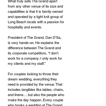
What truly sets The Grand apart 
from any other venue of its size and 
capabilities is that it is family-owned 
and operated by a tight knit group of 
Long Beach locals with a passion for 
hospitality and events.
President of The Grand, Dan D’Sa, 
is very hands-on. He explains the 
difference between The Grand and 
its corporate competitors, “I don’t 
work for a company; I only work for 
my clients and my staff.”
For couples looking to throw their 
dream wedding, everything they 
need is provided by the venue. That 
includes tangibles like tables, chairs, 
and linens… but also the people who 
make the day happen. Every couple 
who books a wedding at The Grand 