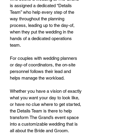
is assigned a dedicated “Details 
Team” who help every step of the 
way throughout the planning 
process, leading up to the day-of, 
when they put the wedding in the 
hands of a dedicated operations 
team.
For couples with wedding planners 
or day-of coordinators, the on-site 
personnel follows their lead and 
helps manage the workload.
Whether you have a vision of exactly 
what you want your day to look like, 
or have no clue where to get started, 
the Details Team is there to help 
transform The Grand’s event space 
into a customizable wedding that is 
all about the Bride and Groom.