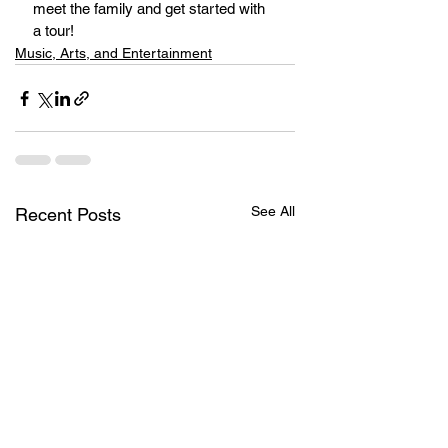
meet the family and get started with 
a tour!
Music, Arts, and Entertainment
See All
Recent Posts