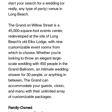
start your search for a wedding (or 
really, any type of party) venue in 
Long Beach.
The Grand on Willow Street is a 
45,000-square-foot events center, 
redeveloped at the site of Long 
Beach’s old Elks Lodge, with nine 
customizable event rooms from 
which to choose. Whether you’re 
looking to throw an elegant large-
scale wedding with 450 people in the 
Grand Ballroom, an intimate wedding 
shower for 30 people, or anything in 
between, The Grand can 
accommodate your guests, vision, 
and menu with their unlimited array 
of customizable packages.
Family-Owned