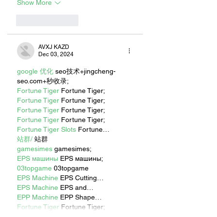
Show More
Like
Reply
AVXJ KAZD
Dec 03, 2024
google 优化
 seo技术+jingcheng-
seo.com+秒收录;
Fortune Tiger
 Fortune Tiger;
Fortune Tiger
 Fortune Tiger;
Fortune Tiger
 Fortune Tiger;
Fortune Tiger
 Fortune Tiger;
Fortune Tiger Slots
 Fortune…
站群/
 站群
gamesimes
 gamesimes;
EPS машины
 EPS машины;
03topgame
 03topgame
EPS Machine
 EPS Cutting…
EPS Machine
 EPS and…
EPP Machine
 EPP Shape…
Fortune Tiger
 Fortune Tiger;