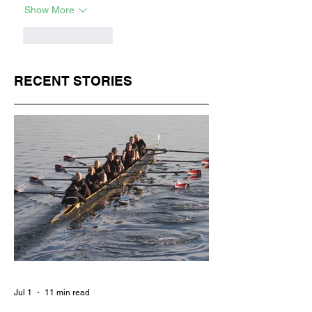
Show More
Like
Reply
RECENT STORIES
Jul 1
11 min read