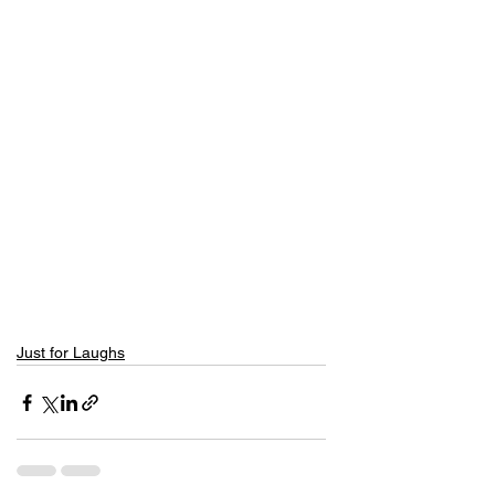
Just for Laughs