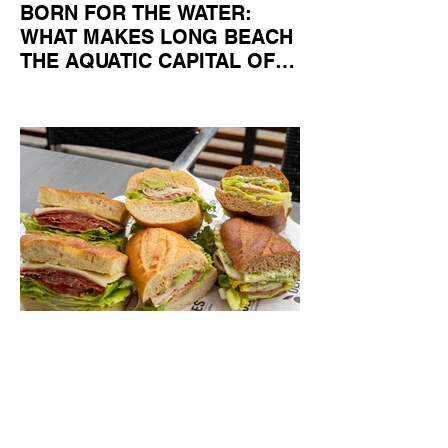
BORN FOR THE WATER:
WHAT MAKES LONG BEACH
THE AQUATIC CAPITAL OF
AMERICA?
By Gina Valencia A master women's crew
racing around Naples Island. Photo
courtesy of the Long Beach Rowing
Assoc. With six miles of sandy coastline, a
mild year-round climate, and an Olympic
legacy that stretches back nearly a
century, Long Beach has earned its title as
the Aquatic Capital of America. When the
2028 Games arrive on our shores, the rest
of the world is going to understand why.
Long Beach will host 11 Olympic and
seven Paralympic events, more than any
city out
Jul 1
6 min read
Let's Go Someplace For
Sandwiches