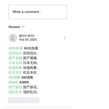
4TH OF JULY
HEY TRAVIS! IT'S
WEEKEND MEME
SUMMERTIME IN
Write a comment...
DUMP
THE LBC!
Newest
BFVY IRTO
Feb 09, 2025
AV在线看
 AV在线看;
自拍流出
 自拍流出;
国产视频
 国产视频;
日本无码
 日本无码;
动漫肉番
 动漫肉番;
吃瓜专区
 吃瓜专区;
SM调教
 SM调教;
ASMR
 ASMR;
国产探花
 国产探花;
强奸乱伦
 强奸乱伦;
Like
Reply