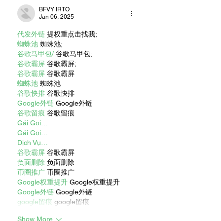
BFVY IRTO
Jan 06, 2025
代发外链
 提权重点击找我;
蜘蛛池
 蜘蛛池;
谷歌马甲包/
 谷歌马甲包;
谷歌霸屏
 谷歌霸屏;
谷歌霸屏
 谷歌霸屏
蜘蛛池
 蜘蛛池
谷歌快排
 谷歌快排
Google外链
 Google外链
谷歌留痕
 谷歌留痕
Gái Gọi…
Gái Gọi…
Dịch Vụ…
谷歌霸屏
 谷歌霸屏
负面删除
 负面删除
币圈推广
 币圈推广
Google权重提升
 Google权重提升
Google外链
 Google外链
google留痕
 google留痕
Show More