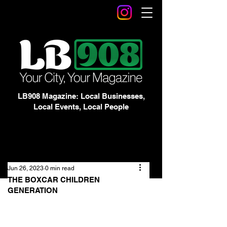
LB908 Magazine: Local Businesses,
Local Events, Local People
Jun 26, 2023
0 min read
THE BOXCAR CHILDREN
GENERATION