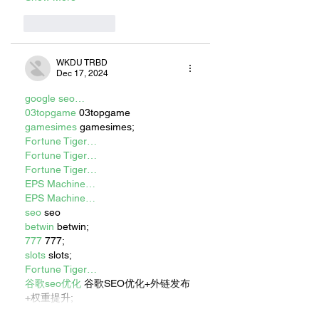
Like
Reply
WKDU TRBD
Dec 17, 2024
google seo…
03topgame
 03topgame
gamesimes
 gamesimes;
Fortune Tiger…
Fortune Tiger…
Fortune Tiger…
EPS Machine…
EPS Machine…
seo
 seo
betwin
 betwin;
777
 777;
slots
 slots;
Fortune Tiger…
谷歌seo优化
 谷歌SEO优化+外链发布
+权重提升;