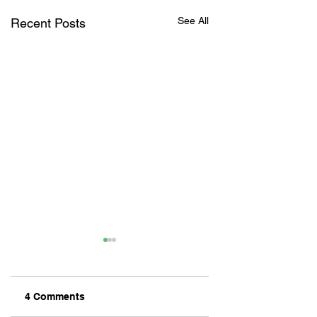
See All
Recent Posts
4 Comments