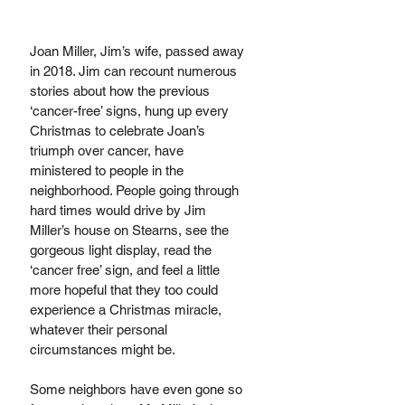
Joan Miller, Jim’s wife, passed away 
in 2018. Jim can recount numerous 
stories about how the previous 
‘cancer-free’ signs, hung up every 
Christmas to celebrate Joan’s 
triumph over cancer, have 
ministered to people in the 
neighborhood. People going through 
hard times would drive by Jim 
Miller’s house on Stearns, see the 
gorgeous light display, read the 
‘cancer free’ sign, and feel a little 
more hopeful that they too could 
experience a Christmas miracle, 
whatever their personal 
circumstances might be. 
Some neighbors have even gone so 