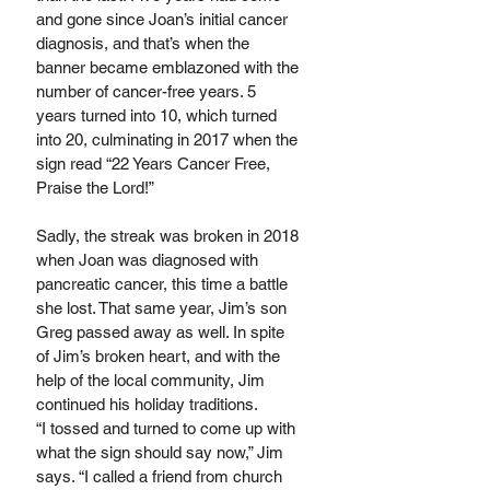
and gone since Joan’s initial cancer 
diagnosis, and that’s when the 
banner became emblazoned with the 
number of cancer-free years. 5 
years turned into 10, which turned 
into 20, culminating in 2017 when the 
sign read “22 Years Cancer Free, 
Praise the Lord!” 
Sadly, the streak was broken in 2018 
when Joan was diagnosed with 
pancreatic cancer, this time a battle 
she lost. That same year, Jim’s son 
Greg passed away as well. In spite 
of Jim’s broken heart, and with the 
help of the local community, Jim 
continued his holiday traditions.
“I tossed and turned to come up with 
what the sign should say now,” Jim 
says. “I called a friend from church 