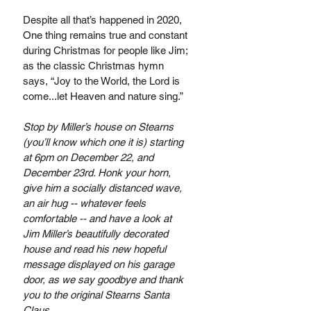
Despite all that’s happened in 2020, 
One thing remains true and constant 
during Christmas for people like Jim; 
as the classic Christmas hymn 
says, “Joy to the World, the Lord is 
come...let Heaven and nature sing.” 
Stop by Miller’s house on Stearns 
(you’ll know which one it is) starting 
at 6pm on December 22, and 
December 23rd. Honk your horn, 
give him a socially distanced wave, 
an air hug -- whatever feels 
comfortable -- and have a look at 
Jim Miller’s beautifully decorated 
house and read his new hopeful 
message displayed on his garage 
door, as we say goodbye and thank 
you to the original Stearns Santa 
Claus.