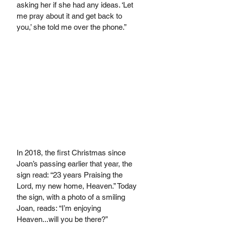
asking her if she had any ideas. ‘Let 
me pray about it and get back to 
you,’ she told me over the phone.” 
In 2018, the first Christmas since 
Joan’s passing earlier that year, the 
sign read: “23 years Praising the 
Lord, my new home, Heaven.” Today 
the sign, with a photo of a smiling 
Joan, reads: “I’m enjoying 
Heaven...will you be there?”