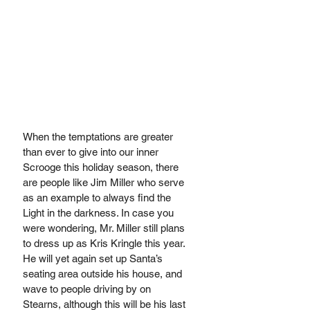
When the temptations are greater 
than ever to give into our inner 
Scrooge this holiday season, there 
are people like Jim Miller who serve 
as an example to always find the 
Light in the darkness. In case you 
were wondering, Mr. Miller still plans 
to dress up as Kris Kringle this year. 
He will yet again set up Santa’s 
seating area outside his house, and 
wave to people driving by on 
Stearns, although this will be his last 