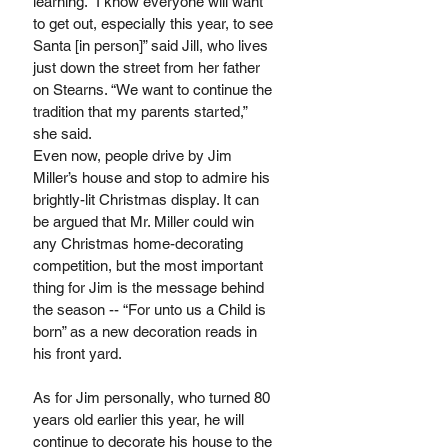
learning. “I know everyone will want 
to get out, especially this year, to see 
Santa [in person]” said Jill, who lives 
just down the street from her father 
on Stearns. “We want to continue the 
tradition that my parents started,” 
she said.
Even now, people drive by Jim 
Miller’s house and stop to admire his 
brightly-lit Christmas display. It can 
be argued that Mr. Miller could win 
any Christmas home-decorating 
competition, but the most important 
thing for Jim is the message behind 
the season -- “For unto us a Child is 
born” as a new decoration reads in 
his front yard. 
As for Jim personally, who turned 80 
years old earlier this year, he will 
continue to decorate his house to the 