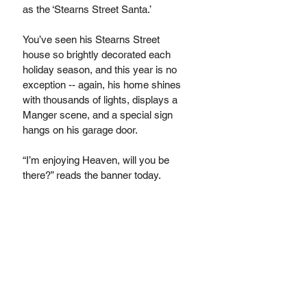
as the ‘Stearns Street Santa.’ 
You’ve seen his Stearns Street 
house so brightly decorated each 
holiday season, and this year is no 
exception -- again, his home shines 
with thousands of lights, displays a 
Manger scene, and a special sign 
hangs on his garage door. 
“I’m enjoying Heaven, will you be 
there?” reads the banner today. 