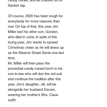
candy canes, and let children sit on 
Santa’s lap.
Of course, 2020 has been tough for 
everybody for more reasons than 
one. On top of that, this year Jim 
Miller lost his other son, Gordon, 
who died in June. In spite of this 
trying year, Jim wants to spread 
Christmas cheer as he will dress up 
as the Stearns Street Santa one last 
time. 
Mr. Miller will then pass the 
proverbial candy-caned torch to his 
son-in-law who will don the red suit 
and continue the tradition after this 
year. Jim’s daughter, Jill, will be 
alongside her husband Darren, 
wearing her mother’s Mrs. Claus 
outfit. 