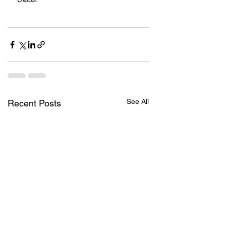
See All
Recent Posts