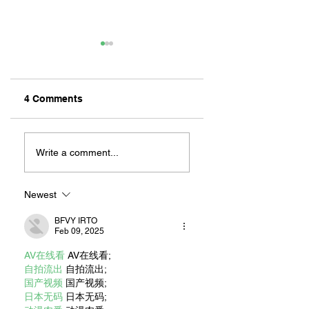
4 Comments
ZAFERIA IS A VIB
Let's Go Someplace
For Sandwiches
Write a comment...
Newest
BFVY IRTO
Feb 09, 2025
AV在线看
 AV在线看;
自拍流出
 自拍流出;
国产视频
 国产视频;
日本无码
 日本无码;