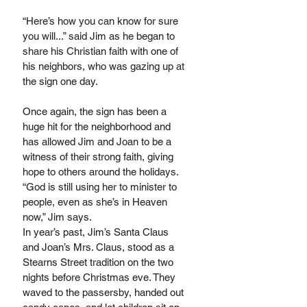
“Here’s how you can know for sure 
you will...” said Jim as he began to 
share his Christian faith with one of 
his neighbors, who was gazing up at 
the sign one day.
Once again, the sign has been a 
huge hit for the neighborhood and 
has allowed Jim and Joan to be a 
witness of their strong faith, giving 
hope to others around the holidays. 
“God is still using her to minister to 
people, even as she’s in Heaven 
now,” Jim says.
In year’s past, Jim’s Santa Claus 
and Joan’s Mrs. Claus, stood as a 
Stearns Street tradition on the two 
nights before Christmas eve. They 
waved to the passersby, handed out 