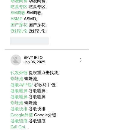
动漫肉番
 动漫肉番;
吃瓜专区
 吃瓜专区;
SM调教
 SM调教;
ASMR
 ASMR;
国产探花
 国产探花;
强奸乱伦
 强奸乱伦;
Like
Reply
BFVY IRTO
Jan 06, 2025
代发外链
 提权重点击找我;
蜘蛛池
 蜘蛛池;
谷歌马甲包/
 谷歌马甲包;
谷歌霸屏
 谷歌霸屏;
谷歌霸屏
 谷歌霸屏
蜘蛛池
 蜘蛛池
谷歌快排
 谷歌快排
Google外链
 Google外链
谷歌留痕
 谷歌留痕
Gái Gọi…
Gái Gọi…