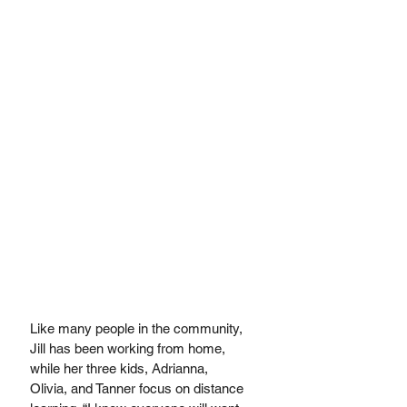
Like many people in the community, 
Jill has been working from home, 
while her three kids, Adrianna, 
Olivia, and Tanner focus on distance 