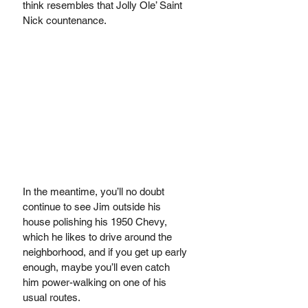
think resembles that Jolly Ole’ Saint 
Nick countenance. 
In the meantime, you’ll no doubt 
continue to see Jim outside his 
house polishing his 1950 Chevy, 
which he likes to drive around the 
neighborhood, and if you get up early 
enough, maybe you’ll even catch 
him power-walking on one of his 
usual routes. 