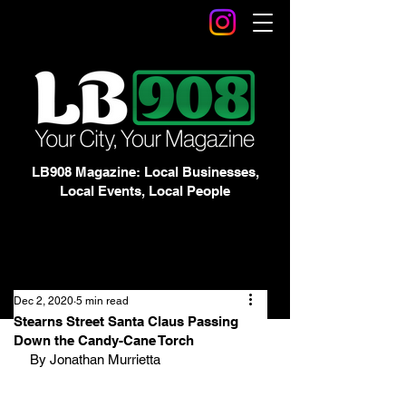
LB908 Magazine: Local Businesses,
Local Events, Local People
Dec 2, 2020
5 min read
Stearns Street Santa Claus Passing
Down the Candy-Cane Torch
By Jonathan Murrietta