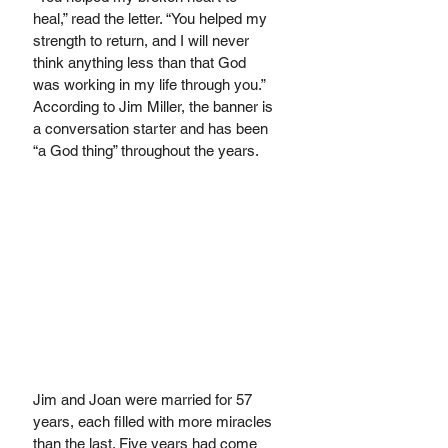
heal,” read the letter. “You helped my 
strength to return, and I will never 
think anything less than that God 
was working in my life through you.” 
According to Jim Miller, the banner is 
a conversation starter and has been 
“a God thing” throughout the years.
Jim and Joan were married for 57 
years, each filled with more miracles 
than the last. Five years had come 