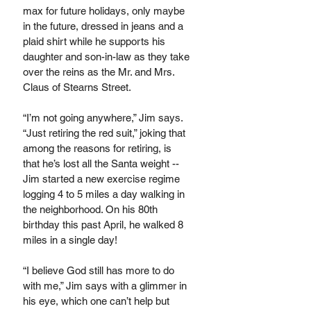
max for future holidays, only maybe 
in the future, dressed in jeans and a 
plaid shirt while he supports his 
daughter and son-in-law as they take 
over the reins as the Mr. and Mrs. 
Claus of Stearns Street.
“I’m not going anywhere,” Jim says. 
“Just retiring the red suit,” joking that 
among the reasons for retiring, is 
that he’s lost all the Santa weight -- 
Jim started a new exercise regime 
logging 4 to 5 miles a day walking in 
the neighborhood. On his 80th 
birthday this past April, he walked 8 
miles in a single day! 
“I believe God still has more to do 
with me,” Jim says with a glimmer in 
his eye, which one can’t help but 