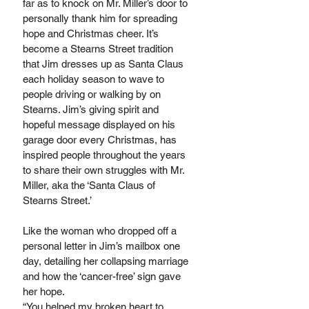
far as to knock on Mr. Miller’s door to 
personally thank him for spreading 
hope and Christmas cheer. It’s 
become a Stearns Street tradition 
that Jim dresses up as Santa Claus 
each holiday season to wave to 
people driving or walking by on 
Stearns. Jim’s giving spirit and 
hopeful message displayed on his 
garage door every Christmas, has 
inspired people throughout the years 
to share their own struggles with Mr. 
Miller, aka the ‘Santa Claus of 
Stearns Street.’
Like the woman who dropped off a 
personal letter in Jim’s mailbox one 
day, detailing her collapsing marriage 
and how the ‘cancer-free’ sign gave 
her hope. 
“You helped my broken heart to 