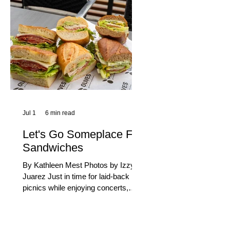
century, Long Beach has earned its
title as the Aquatic Capital of
America. When the 2028 Games
arrive on our shores, the rest of the
world is going to understand why.
Long Beach will host 11 Olympic
and seven Paralympic events, more
than any city out
Jul 1
6 min read
Let's Go Someplace For
Sandwiches
By Kathleen Mest Photos by Izzy
Juarez Just in time for laid-back
picnics while enjoying concerts,
movies, and other summer activities
in the park and beach, these
sandwiches were picked for their