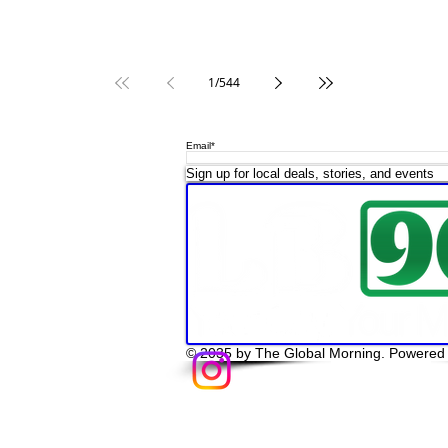
1
/
544
Email*
op LB 908 Merchandise
Sign up for local deals, stories, and events
© 2035 by The Global Morning. Powered