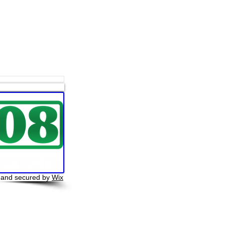
 and secured by
Wix