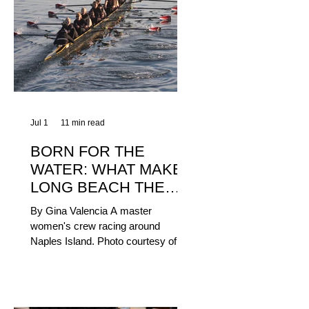
Jul 1
11 min read
BORN FOR THE
WATER: WHAT MAKES
LONG BEACH THE
AQUATIC CAPITAL OF
By Gina Valencia A master
AMERICA?
women's crew racing around
Naples Island. Photo courtesy of the
Long Beach Rowing Assoc. With six
miles of sandy coastline, a mild
year-round climate, and an Olympic
legacy that stretches back nearly a