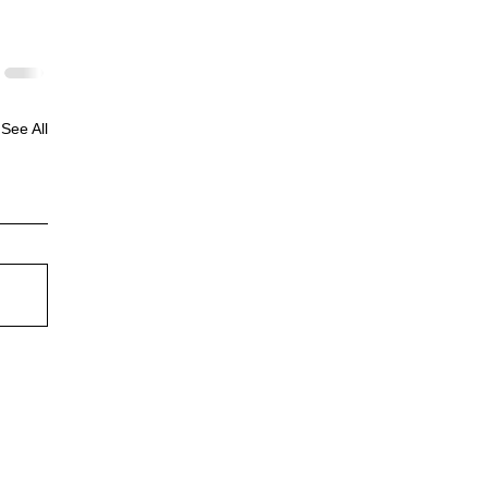
See All