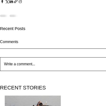
Recent Posts
Comments
Write a comment...
ZAFERIA IS A VIBE
RECENT STORIES