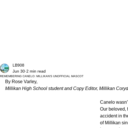
LB908
Jun 30
2 min read
REMEMBERING CANELO: MILLIKAN’S UNOFFICIAL MASCOT
By Rose Varley, 
Millikan High School student and Copy Editor, Millikan Coryd
Canelo wasn’t
Our beloved, 
accident in t
of Millikan s