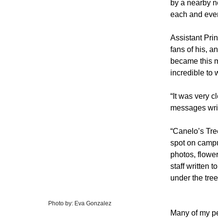
by a nearby n
each and ever
Assistant Prin
fans of his, a
became this m
incredible to 
“It was very c
messages writ
“Canelo’s Tre
spot on campu
photos, flowe
staff written 
under the tree
Photo by: Eva Gonzalez
Many of my pe