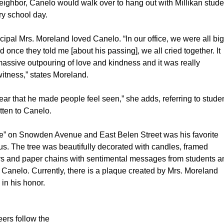
eighbor, Canelo would walk over to hang out with Millikan stude
y school day.
cipal Mrs. Moreland loved Canelo. “In our office, we were all big
nd once they told me [about his passing], we all cried together. It 
assive outpouring of love and kindness and it was really 
witness,” states Moreland.
lear that he made people feel seen,” she adds, referring to studen
ten to Canelo.
e” on Snowden Avenue and East Belen Street was his favorite 
s. The tree was beautifully decorated with candles, framed 
rs and paper chains with sentimental messages from students a
to Canelo. Currently, there is a plaque created by Mrs. Moreland 
 in his honor.
ers follow the 