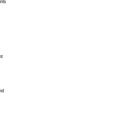
nts 
 
t 
nd 