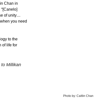
in Chan in 
 “[Canelo] 
e of unity… 
ap when you need 
ogy to the 
f life for 
to Millikan
Photo by: Caitlin Chan