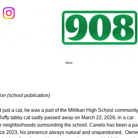
LB908 Magazine: Local Businesses, Local Events, Local People
More
on (school publication)
 just a cat, he was a part of the Millikan High School community
fluffy tabby cat sadly passed away on March 22, 2026, in a car 
he neighborhoods surrounding the school. Canelo has been a par
ince 2023, his presence always natural and unquestioned.  Owne