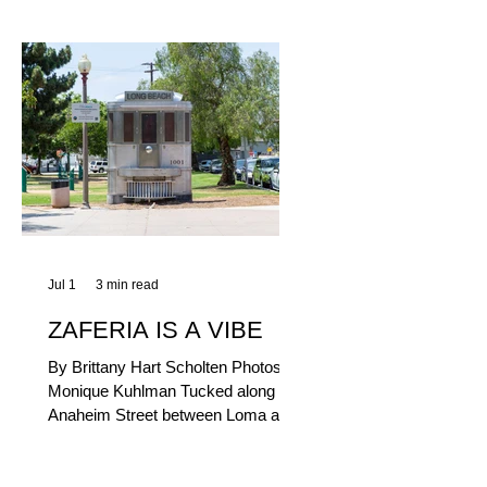
yum factor and ordering ease; they
are perfect to take with you (or dine-
in). Thunderbolt Pizza 4085 Atlantic
Ave, 90807 @thunderboltpizza With
only three sandwiches on their
menu, Thunderbolt Pizza is not a
sandwich place, but it’s home to one
of the best sandwiches in Long
Beach.
Jul 1
3 min read
ZAFERIA IS A VIBE
By Brittany Hart Scholten Photos by
Monique Kuhlman Tucked along
Anaheim Street between Loma and
Temple, Zaferia (pronounced: Za-
FAIR-ee-uh) is one of Long Beach’s
most eclectic, community-driven