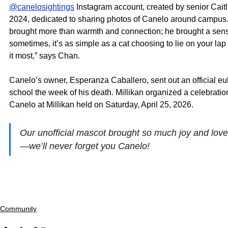
@canelosightings
 Instagram account, created by senior Caitl
2024, dedicated to sharing photos of Canelo around campus.
brought more than warmth and connection; he brought a sens
sometimes, it’s as simple as a cat choosing to lie on your l
it most,” says Chan. 
Canelo’s owner, Esperanza Caballero, sent out an official eul
school the week of his death. Millikan organized a celebration o
Canelo at Millikan held on Saturday, April 25, 2026.
Our unofficial mascot brought so much joy and love 
—we’ll never forget you Canelo! 
Community