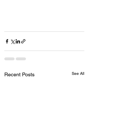
See All
Recent Posts