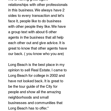
relationships with other professionals 
in this business. We always have 2 
sides to every transaction and let's 
face it, people like to do business 
with other people they like. We have 
a group text with about 6 other 
agents in the business that all help 
each other out and give advice. It is 
great to know that other agents have 
our back. ( you know who you are) 
Long Beach is the best place in my 
opinion to sell Real Estate. I came to 
Long Beach for college in 2002 and 
have not looked back. It is great to 
be the tour guide of the City for 
people and show all the amazing 
neighborhoods and small 
businesses and communities that 
Long Beach has to offer."