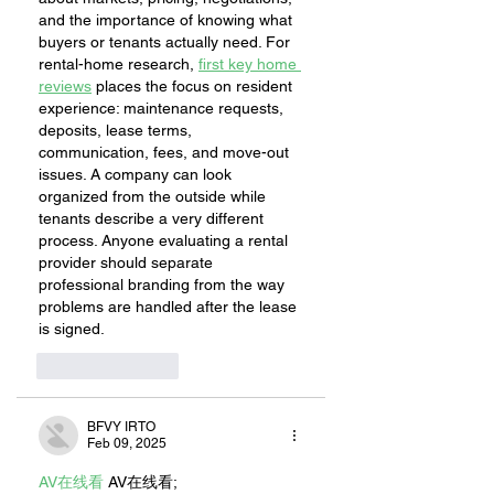
and the importance of knowing what 
buyers or tenants actually need. For 
rental-home research, 
first key home 
reviews
 places the focus on resident 
experience: maintenance requests, 
deposits, lease terms, 
communication, fees, and move-out 
issues. A company can look 
organized from the outside while 
tenants describe a very different 
process. Anyone evaluating a rental 
provider should separate 
professional branding from the way 
problems are handled after the lease 
is signed.
Like
Reply
BFVY IRTO
Feb 09, 2025
AV在线看
 AV在线看;