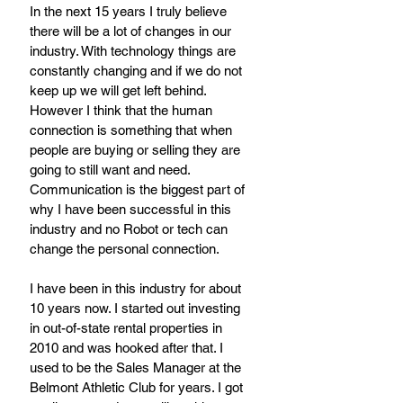
In the next 15 years I truly believe 
there will be a lot of changes in our 
industry. With technology things are 
constantly changing and if we do not 
keep up we will get left behind. 
However I think that the human 
connection is something that when 
people are buying or selling they are 
going to still want and need. 
Communication is the biggest part of 
why I have been successful in this 
industry and no Robot or tech can 
change the personal connection. 
I have been in this industry for about 
10 years now. I started out investing 
in out-of-state rental properties in 
2010 and was hooked after that. I 
used to be the Sales Manager at the 
Belmont Athletic Club for years. I got 