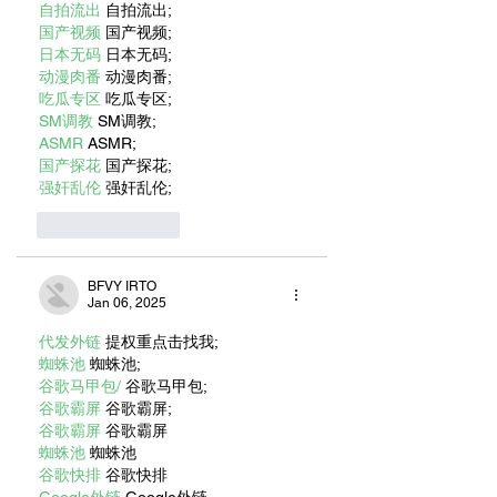
自拍流出
 自拍流出;
国产视频
 国产视频;
日本无码
 日本无码;
动漫肉番
 动漫肉番;
吃瓜专区
 吃瓜专区;
SM调教
 SM调教;
ASMR
 ASMR;
国产探花
 国产探花;
强奸乱伦
 强奸乱伦;
Like
Reply
BFVY IRTO
Jan 06, 2025
代发外链
 提权重点击找我;
蜘蛛池
 蜘蛛池;
谷歌马甲包/
 谷歌马甲包;
谷歌霸屏
 谷歌霸屏;
谷歌霸屏
 谷歌霸屏
蜘蛛池
 蜘蛛池
谷歌快排
 谷歌快排
Google外链
 Google外链