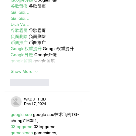
谷歌留痕
 谷歌留痕
Gái Gọi…
Gái Gọi…
Dịch Vụ…
谷歌霸屏
 谷歌霸屏
负面删除
 负面删除
币圈推广
 币圈推广
Google权重提升
 Google权重提升
Google外链
 Google外链
google留痕
 google留痕
Show More
Like
Reply
WKDU TRBD
Dec 17, 2024
google seo
 google seo技术飞机TG-
cheng716051;
03topgame
 03topgame
gamesimes
 gamesimes;