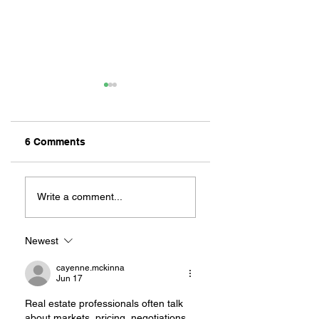
6 Comments
ZAFERIA IS A VIB
Let's Go Someplace
For Sandwiches
Write a comment...
Newest
cayenne.mckinna
Jun 17
Real estate professionals often talk 
about markets, pricing, negotiations, 