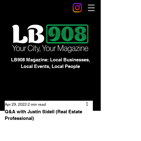
LB908 Magazine: Local Businesses,
Local Events, Local People
Apr 29, 2022
2 min read
Q&A with Justin Sidell (Real Estate
Professional)