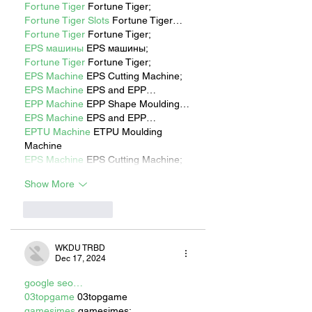
Fortune Tiger
 Fortune Tiger;
Fortune Tiger Slots
 Fortune Tiger…
Fortune Tiger
 Fortune Tiger;
EPS машины
 EPS машины;
Fortune Tiger
 Fortune Tiger;
EPS Machine
 EPS Cutting Machine;
EPS Machine
 EPS and EPP…
EPP Machine
 EPP Shape Moulding…
EPS Machine
 EPS and EPP…
EPTU Machine
 ETPU Moulding 
Machine
EPS Machine
 EPS Cutting Machine;
Show More
Like
Reply
WKDU TRBD
Dec 17, 2024
google seo…
03topgame
 03topgame
gamesimes
 gamesimes;