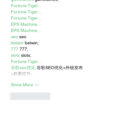
Fortune Tiger…
Fortune Tiger…
Fortune Tiger…
EPS Machine…
EPS Machine…
seo
 seo
betwin
 betwin;
777
 777;
slots
 slots;
Fortune Tiger…
谷歌seo优化
 谷歌SEO优化+外链发布
+权重提升;
Show More
Like
Reply
Show more comments
RECENT STORIES