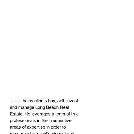
Justin
 helps clients buy, sell, invest 
and manage Long Beach Real 
Estate. He leverages a team of true 
professionals in their respective 
areas of expertise in order to 
maximize his client's biggest and 