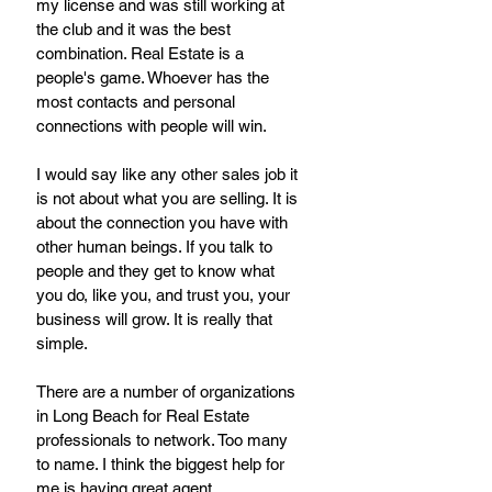
my license and was still working at 
the club and it was the best 
combination. Real Estate is a 
people's game. Whoever has the 
most contacts and personal 
connections with people will win. 
I would say like any other sales job it 
is not about what you are selling. It is 
about the connection you have with 
other human beings. If you talk to 
people and they get to know what 
you do, like you, and trust you, your 
business will grow. It is really that 
simple. 
There are a number of organizations 
in Long Beach for Real Estate 
professionals to network. Too many 
to name. I think the biggest help for 
me is having great agent 