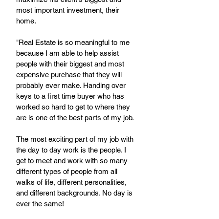
most important investment, their 
home. 
"Real Estate is so meaningful to me 
because I am able to help assist 
people with their biggest and most 
expensive purchase that they will 
probably ever make. Handing over 
keys to a first time buyer who has 
worked so hard to get to where they 
are is one of the best parts of my job. 
The most exciting part of my job with 
the day to day work is the people. I 
get to meet and work with so many 
different types of people from all 
walks of life, different personalities, 
and different backgrounds. No day is 
ever the same! 