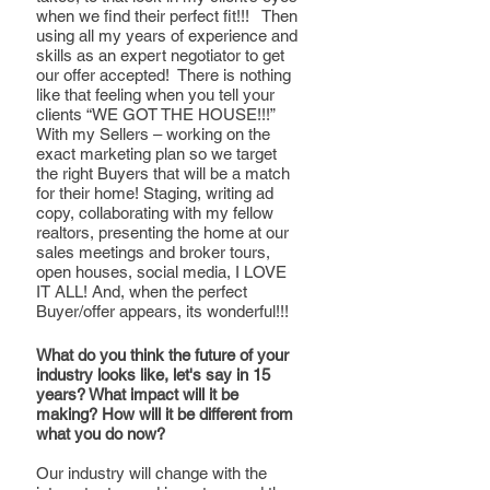
when we find their perfect fit!!!   Then 
using all my years of experience and 
skills as an expert negotiator to get 
our offer accepted!  There is nothing 
like that feeling when you tell your 
clients “WE GOT THE HOUSE!!!”
With my Sellers – working on the 
exact marketing plan so we target 
the right Buyers that will be a match 
for their home! Staging, writing ad 
copy, collaborating with my fellow 
realtors, presenting the home at our 
sales meetings and broker tours, 
open houses, social media, I LOVE 
IT ALL! And, when the perfect 
Buyer/offer appears, its wonderful!!!
What do you think the future of your 
industry looks like, let's say in 15 
years? What impact will it be 
making? How will it be different from 
what you do now?
Our industry will change with the 