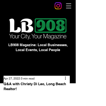
LB908 Magazine: Local Businesses,
Local Events, Local People
Apr 27, 2022
3 min read
Q&A with Christy Di Leo, Long Beach
Realtor!