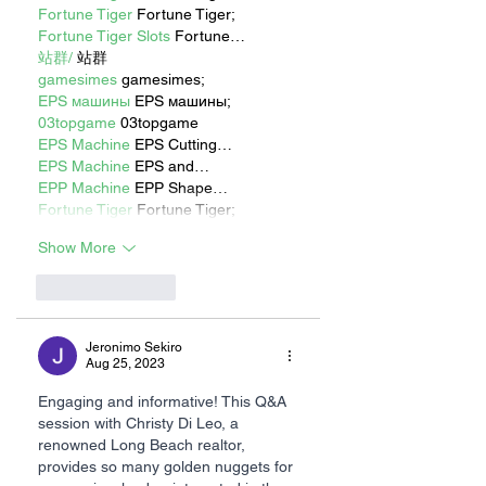
Fortune Tiger
 Fortune Tiger;
Fortune Tiger Slots
 Fortune…
站群/
 站群
gamesimes
 gamesimes;
EPS машины
 EPS машины;
03topgame
 03topgame
EPS Machine
 EPS Cutting…
EPS Machine
 EPS and…
EPP Machine
 EPP Shape…
Fortune Tiger
 Fortune Tiger;
Show More
Like
Reply
Jeronimo Sekiro
Aug 25, 2023
Engaging and informative! This Q&A 
session with Christy Di Leo, a 
renowned Long Beach realtor, 
provides so many golden nuggets for 