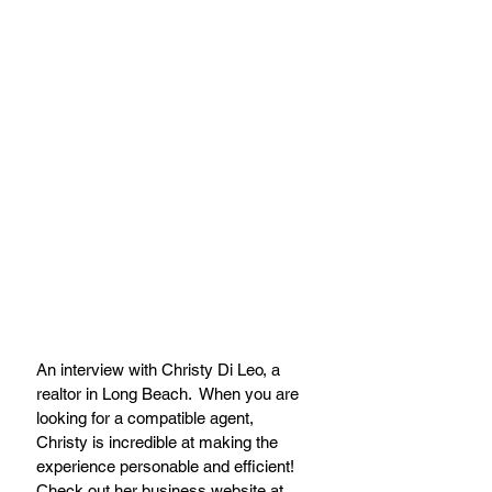
An interview with Christy Di Leo, a 
realtor in Long Beach.  When you are 
looking for a compatible agent, 
Christy is incredible at making the 
experience personable and efficient! 
Check out her business website at 