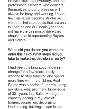
interest rates and inventory, and the 
professional Realtors who dedicate 
themselves to our profession will 
always be busy and working. I hope 
the criteria will become stricter so 
we can eliminate people that are only 
in it for the one or 2 deals/year and 
not have the passion or drive they 
should have in representing Buyers 
and Sellers
When did you decide you wanted to 
enter this field? What steps did you 
take to make that decision a reality?
I had been thinking about a career 
change for a few years, really 
wanting to stop traveling and spend 
more time with my children. Real 
Estate was a perfect fit for me, using 
my skills, education, and knowledge 
of 30+ years in a Sales Manage 
capacity adding in my love of 
homes, properties, decorating, 
landscaping, building…. add in the 