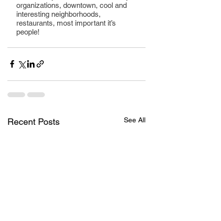
organizations, downtown, cool and 
interesting neighborhoods, 
restaurants, most important it’s 
people!
See All
Recent Posts