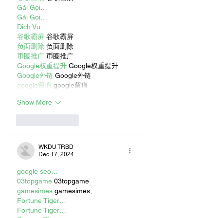
Gái Gọi…
Gái Gọi…
Dịch Vụ…
谷歌霸屏
 谷歌霸屏
负面删除
 负面删除
币圈推广
 币圈推广
Google权重提升
 Google权重提升
Google外链
 Google外链
google留痕
 google留痕
Show More
Like
Reply
WKDU TRBD
Dec 17, 2024
google seo…
03topgame
 03topgame
gamesimes
 gamesimes;
Fortune Tiger…
Fortune Tiger…