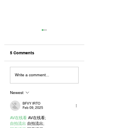
5 Comments
ZAFERIA IS A VIB
Let's Go Someplace
For Sandwiches
Write a comment...
Newest
BFVY IRTO
Feb 09, 2025
AV在线看
 AV在线看;
自拍流出
 自拍流出;