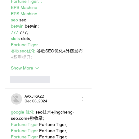
Fortune Tiger…
EPS Machine…
EPS Machine…
seo
 seo
betwin
 betwin;
777
 777;
slots
 slots;
Fortune Tiger…
谷歌seo优化
 谷歌SEO优化+外链发布
+权重提升;
Show More
Like
Reply
AVXJ KAZD
Dec 03, 2024
google 优化
 seo技术+jingcheng-
seo.com+秒收录;
Fortune Tiger
 Fortune Tiger;
Fortune Tiger
 Fortune Tiger;
Fortune Tiger
 Fortune Tiger;