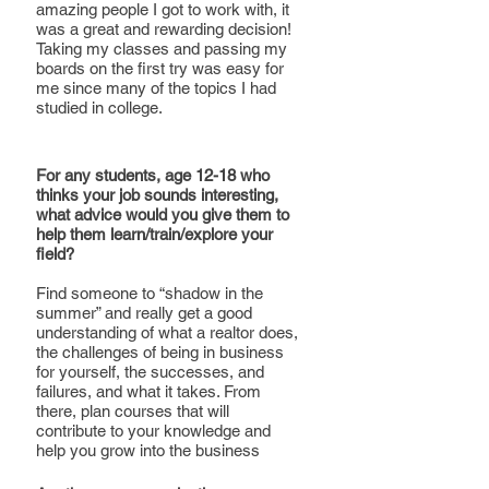
amazing people I got to work with, it 
was a great and rewarding decision! 
Taking my classes and passing my 
boards on the first try was easy for 
me since many of the topics I had 
studied in college.
For any students, age 12-18 who 
thinks your job sounds interesting, 
what advice would you give them to 
help them learn/train/explore your 
field?
Find someone to “shadow in the 
summer” and really get a good 
understanding of what a realtor does, 
the challenges of being in business 
for yourself, the successes, and 
failures, and what it takes. From 
there, plan courses that will 
contribute to your knowledge and 
help you grow into the business