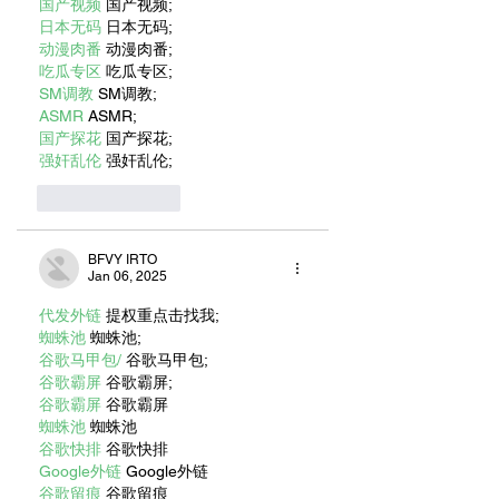
国产视频
 国产视频;
日本无码
 日本无码;
动漫肉番
 动漫肉番;
吃瓜专区
 吃瓜专区;
SM调教
 SM调教;
ASMR
 ASMR;
国产探花
 国产探花;
强奸乱伦
 强奸乱伦;
Like
Reply
BFVY IRTO
Jan 06, 2025
代发外链
 提权重点击找我;
蜘蛛池
 蜘蛛池;
谷歌马甲包/
 谷歌马甲包;
谷歌霸屏
 谷歌霸屏;
谷歌霸屏
 谷歌霸屏
蜘蛛池
 蜘蛛池
谷歌快排
 谷歌快排
Google外链
 Google外链
谷歌留痕
 谷歌留痕