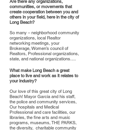
Are there any organizations, 
communities, or movements that 
create cooperation between you and 
others in your field, here in the city of 
Long Beach?
So many – neighborhood community 
organizations, local Realtor 
networking meetings, your 
Brokerage, Women’s council of 
Realtors, Professional organizations, 
state, and national organizations….
What make Long Beach a great 
place to live and work as it relates to 
your industry?
Our love of this great city of Long 
Beach! Mayor Garcia and his staff, 
the police and community services, 
Our hospitals and Medical 
Professional and care facilities, our 
libraries, the fine arts and music 
programs, museums, THE PARKS, 
the diversity,  charitable community 