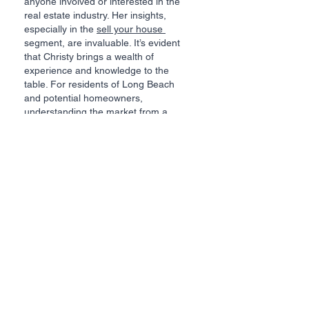
anyone involved or interested in the 
real estate industry. Her insights, 
especially in the 
sell your house
segment, are invaluable. It’s evident 
that Christy brings a wealth of 
experience and knowledge to the 
table. For residents of Long Beach 
and potential homeowners, 
understanding the market from a 
seasoned professional's perspective 
is a game-changer. I genuinely 
appreciate the depth of…
Show More
Like
Reply
RECENT STORIES