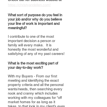
https://christyandellen.com!
What sort of purpose do you feel in 
your job and/or why do you believe 
your line of work is important and 
meaningful?
I contribute to one of the most 
important decision a person or 
family will every make.   It is 
honestly the most wonderful and 
satisfying of any of my past careers!
What is the most exciting part of 
your day-to-day work?
With my Buyers - From our first 
meeting and identifying the exact 
property criteria and all the personal 
wants/needs, then searching every 
nook and cranny which includes 
working with my colleagues for “off 
market homes for as long as it 
takes, to that look in my client’s eyes 