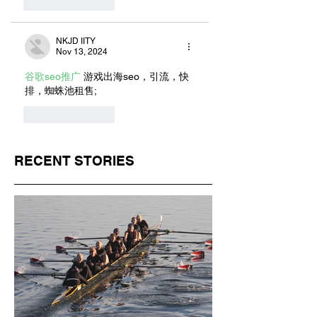
Like
Reply
NKJD IITY
Nov 13, 2024
谷歌seo推广
 游戏出海seo，引流，快
排，蜘蛛池租售;
Like
Reply
RECENT STORIES