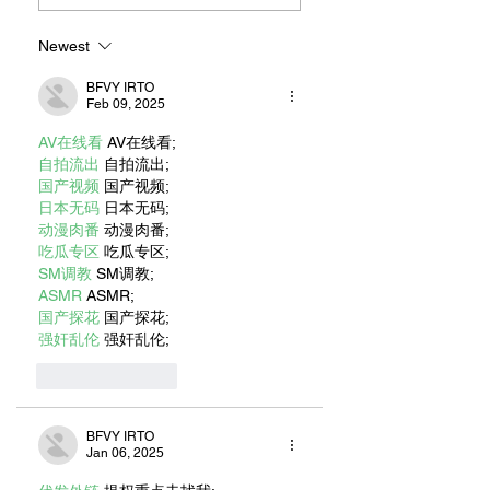
Newest
BFVY IRTO
Feb 09, 2025
AV在线看
 AV在线看;
自拍流出
 自拍流出;
国产视频
 国产视频;
日本无码
 日本无码;
动漫肉番
 动漫肉番;
吃瓜专区
 吃瓜专区;
SM调教
 SM调教;
ASMR
 ASMR;
国产探花
 国产探花;
强奸乱伦
 强奸乱伦;
Like
Reply
BFVY IRTO
Jan 06, 2025