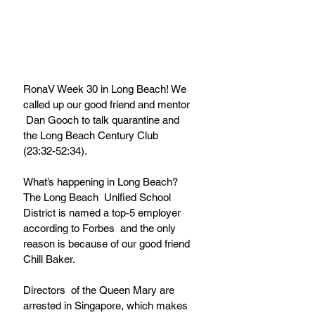
RonaV Week 30 in Long Beach! We 
called up our good friend and mentor 
 Dan Gooch to talk quarantine and 
the Long Beach Century Club  
(23:32-52:34).
What’s happening in Long Beach? 
The Long Beach  Unified School 
District is named a top-5 employer 
according to Forbes  and the only 
reason is because of our good friend 
Chill Baker. 
Directors  of the Queen Mary are 
arrested in Singapore, which makes 