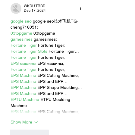
WKDU TRBD
Dec 17, 2024
google seo
 google seo技术飞机TG-
cheng716051;
03topgame
 03topgame
gamesimes
 gamesimes;
Fortune Tiger
 Fortune Tiger;
Fortune Tiger Slots
 Fortune Tiger…
Fortune Tiger
 Fortune Tiger;
EPS машины
 EPS машины;
Fortune Tiger
 Fortune Tiger;
EPS Machine
 EPS Cutting Machine;
EPS Machine
 EPS and EPP…
EPP Machine
 EPP Shape Moulding…
EPS Machine
 EPS and EPP…
EPTU Machine
 ETPU Moulding 
Machine
EPS Machine
 EPS Cutting Machine;
Show More
Like
Reply