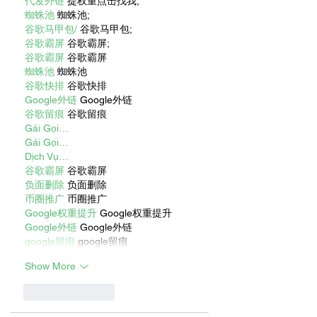
代发外链
 提权重点击找我;
蜘蛛池
 蜘蛛池;
谷歌马甲包/
 谷歌马甲包;
谷歌霸屏
 谷歌霸屏;
谷歌霸屏
 谷歌霸屏
蜘蛛池
 蜘蛛池
谷歌快排
 谷歌快排
Google外链
 Google外链
谷歌留痕
 谷歌留痕
Gái Gọi…
Gái Gọi…
Dịch Vụ…
谷歌霸屏
 谷歌霸屏
负面删除
 负面删除
币圈推广
 币圈推广
Google权重提升
 Google权重提升
Google外链
 Google外链
google留痕
 google留痕
Show More
Like
Reply