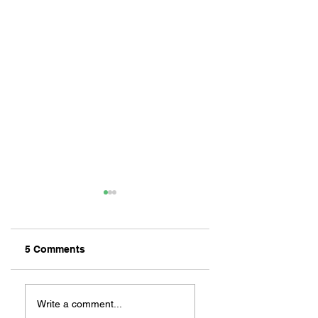
5 Comments
ZAFERIA IS A VIB
Let's Go Someplace
For Sandwiches
Write a comment...