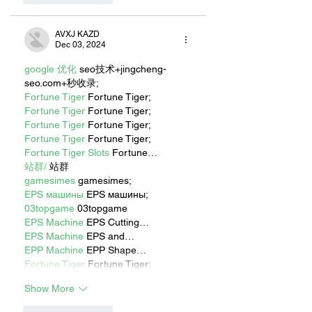
AVXJ KAZD
Dec 03, 2024
google 优化
 seo技术+jingcheng-
seo.com+秒收录;
Fortune Tiger
 Fortune Tiger;
Fortune Tiger
 Fortune Tiger;
Fortune Tiger
 Fortune Tiger;
Fortune Tiger
 Fortune Tiger;
Fortune Tiger Slots
 Fortune…
站群/
 站群
gamesimes
 gamesimes;
EPS машины
 EPS машины;
03topgame
 03topgame
EPS Machine
 EPS Cutting…
EPS Machine
 EPS and…
EPP Machine
 EPP Shape…
Fortune Tiger
 Fortune Tiger;
Show More