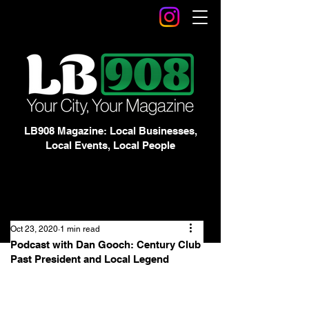
LB908 Magazine: Local Businesses,
Local Events, Local People
Oct 23, 2020
1 min read
Podcast with Dan Gooch: Century Club
Past President and Local Legend