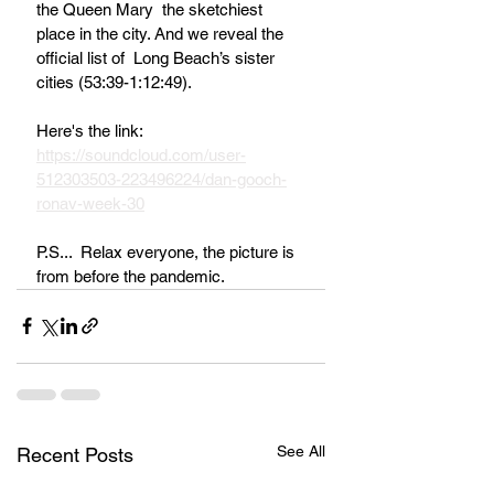
the Queen Mary  the sketchiest 
place in the city. And we reveal the 
official list of  Long Beach’s sister 
cities (53:39-1:12:49).
Here's the link:  
https://soundcloud.com/user-
512303503-223496224/dan-gooch-
ronav-week-30
P.S...  Relax everyone, the picture is 
from before the pandemic.
See All
Recent Posts