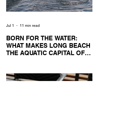
Jul 1
11 min read
BORN FOR THE WATER:
WHAT MAKES LONG BEACH
THE AQUATIC CAPITAL OF
AMERICA?
By Gina Valencia A master women's crew
racing around Naples Island. Photo
courtesy of the Long Beach Rowing
Assoc. With six miles of sandy coastline, a
mild year-round climate, and an Olympic
legacy that stretches back nearly a
century, Long Beach has earned its title as
the Aquatic Capital of America. When the
2028 Games arrive on our shores, the rest
of the world is going to understand why.
Long Beach will host 11 Olympic and
seven Paralympic events, more than any