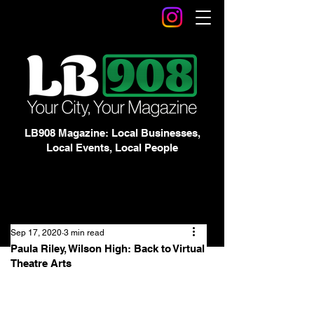
LB908 Magazine: Local Businesses,
Local Events, Local People
Sep 17, 2020
3 min read
Paula Riley, Wilson High: Back to Virtual
Theatre Arts