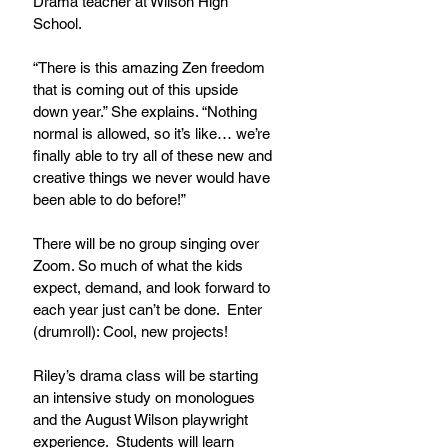
Drama teacher at Wilson High 
School.
“There is this amazing Zen freedom 
that is coming out of this upside 
down year.” She explains. “Nothing 
normal is allowed, so it’s like… we’re 
finally able to try all of these new and 
creative things we never would have 
been able to do before!”
There will be no group singing over 
Zoom. So much of what the kids 
expect, demand, and look forward to 
each year just can’t be done.  Enter 
(drumroll): Cool, new projects!
Riley’s drama class will be starting 
an intensive study on monologues 
and the August Wilson playwright 
experience.  Students will learn 