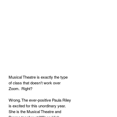
Musical Theatre is exactly the type 
of class that doesn’t work over 
Zoom.  Right? 
Wrong. The ever-positive Paula Riley 
is excited for this unordinary year.  
She is the Musical Theatre and 