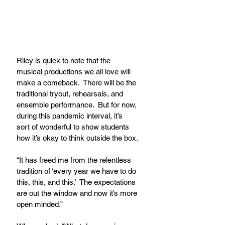
Riley is quick to note that the 
musical productions we all love will 
make a comeback.  There will be the 
traditional tryout, rehearsals, and 
ensemble performance.  But for now, 
during this pandemic interval, it’s 
sort of wonderful to show students 
how it’s okay to think outside the box.
“It has freed me from the relentless 
tradition of ‘every year we have to do 
this, this, and this.’  The expectations 
are out the window and now it’s more 
open minded.”