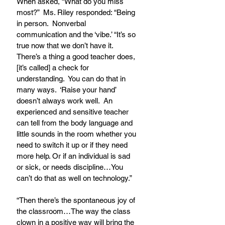
When asked, “What do you miss 
most?”  Ms. Riley responded: “Being 
in person.  Nonverbal 
communication and the ‘vibe.’ “It’s so 
true now that we don’t have it.  
There’s a thing a good teacher does, 
[it’s called] a check for 
understanding.  You can do that in 
many ways.  ‘Raise your hand’ 
doesn’t always work well.  An 
experienced and sensitive teacher 
can tell from the body language and 
little sounds in the room whether you 
need to switch it up or if they need 
more help. Or if an individual is sad 
or sick, or needs discipline…You 
can’t do that as well on technology.”
“Then there’s the spontaneous joy of 
the classroom…The way the class 
clown in a positive way will bring the 