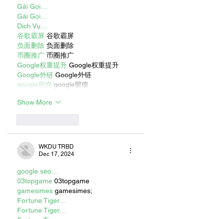
Gái Gọi…
Gái Gọi…
Dịch Vụ…
谷歌霸屏
 谷歌霸屏
负面删除
 负面删除
币圈推广
 币圈推广
Google权重提升
 Google权重提升
Google外链
 Google外链
google留痕
 google留痕
Show More
Like
Reply
WKDU TRBD
Dec 17, 2024
google seo…
03topgame
 03topgame
gamesimes
 gamesimes;
Fortune Tiger…
Fortune Tiger…