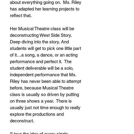
about everything going on.  Ms. Riley 
has adapted her learning projects to 
reflect that.
Her Musical Theatre class will be 
deconstructing West Side Story.  
Deep diving into the story. And 
students will get to pick one little part 
of it…a song, a dance, or an acting 
performance and perfect it.  The 
student deliverable will be a solo, 
independent performance that Ms. 
Riley has never been able to attempt 
before, because Musical Theatre 
class is usually so driven by putting 
on three shows a year.  There is 
usually just not time enough to really 
explore the productions and 
deconstruct.
“I love the idea of every single 