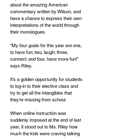
about the amazing American 
commentary written by Wilson, and 
have a chance to express their own 
interpretations of the world through 
their monologues.
“My four goals for this year are one, 
to have fun; two, laugh; three, 
connect; and four, have more fun!” 
says Riley.
It’s a golden opportunity for students 
to log-in to their elective class and 
try to get all the intangibles that 
they’re missing from school.  
When online instruction was 
suddenly imposed at the end of last 
year, it stood out to Ms. Riley how 
much the kids were craving talking 