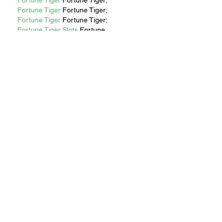
Fortune Tiger
 Fortune Tiger;
Fortune Tiger
 Fortune Tiger;
Fortune Tiger
 Fortune Tiger;
Fortune Tiger Slots
 Fortune…
站群/
 站群
gamesimes
 gamesimes;
EPS машины
 EPS машины;
03topgame
 03topgame
EPS Machine
 EPS Cutting…
EPS Machine
 EPS and…
EPP Machine
 EPP Shape…
Fortune Tiger
 Fortune Tiger;
Show More
Like
Reply
Show more comments
RECENT STORIES