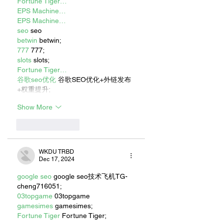
Fortune Tiger…
EPS Machine…
EPS Machine…
seo
 seo
betwin
 betwin;
777
 777;
slots
 slots;
Fortune Tiger…
谷歌seo优化
 谷歌SEO优化+外链发布
+权重提升;
Show More
Like
Reply
WKDU TRBD
Dec 17, 2024
google seo
 google seo技术飞机TG-
cheng716051;
03topgame
 03topgame
gamesimes
 gamesimes;
Fortune Tiger
 Fortune Tiger;