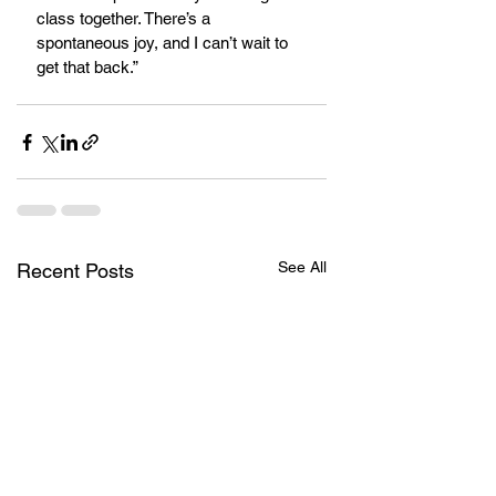
class together. There’s a 
spontaneous joy, and I can’t wait to 
get that back.” 
See All
Recent Posts