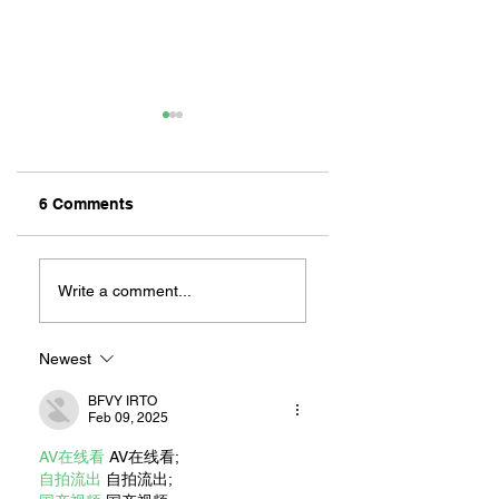
6 Comments
ZAFERIA IS A VIB
Let's Go Someplace
For Sandwiches
Write a comment...
Newest
BFVY IRTO
Feb 09, 2025
AV在线看
 AV在线看;
自拍流出
 自拍流出;