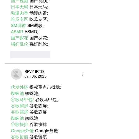
国产视频
 国产视频;
日本无码
 日本无码;
动漫肉番
 动漫肉番;
吃瓜专区
 吃瓜专区;
SM调教
 SM调教;
ASMR
 ASMR;
国产探花
 国产探花;
强奸乱伦
 强奸乱伦;
Like
Reply
BFVY IRTO
Jan 06, 2025
代发外链
 提权重点击找我;
蜘蛛池
 蜘蛛池;
谷歌马甲包/
 谷歌马甲包;
谷歌霸屏
 谷歌霸屏;
谷歌霸屏
 谷歌霸屏
蜘蛛池
 蜘蛛池
谷歌快排
 谷歌快排
Google外链
 Google外链
谷歌留痕
 谷歌留痕