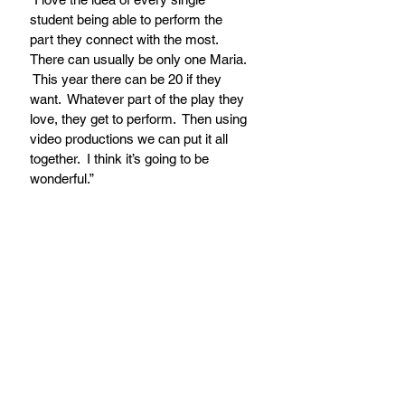
student being able to perform the 
part they connect with the most.  
There can usually be only one Maria. 
 This year there can be 20 if they 
want.  Whatever part of the play they 
love, they get to perform.  Then using 
video productions we can put it all 
together.  I think it’s going to be 
wonderful.”