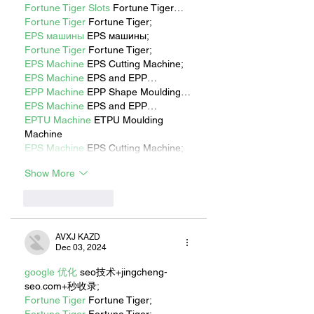
Fortune Tiger Slots
 Fortune Tiger…
Fortune Tiger
 Fortune Tiger;
EPS машины
 EPS машины;
Fortune Tiger
 Fortune Tiger;
EPS Machine
 EPS Cutting Machine;
EPS Machine
 EPS and EPP…
EPP Machine
 EPP Shape Moulding…
EPS Machine
 EPS and EPP…
EPTU Machine
 ETPU Moulding 
Machine
EPS Machine
 EPS Cutting Machine;
Show More
Like
Reply
AVXJ KAZD
Dec 03, 2024
google 优化
 seo技术+jingcheng-
seo.com+秒收录;
Fortune Tiger
 Fortune Tiger;