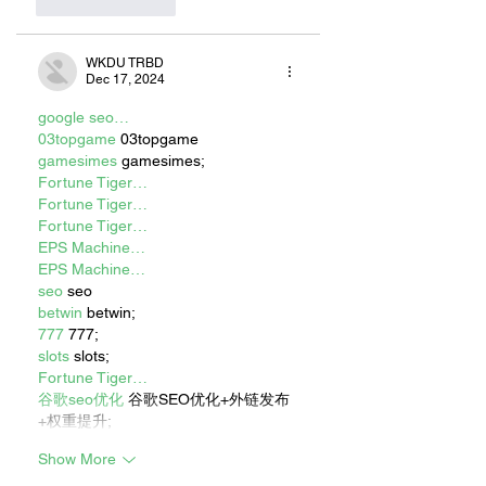
Like
Reply
WKDU TRBD
Dec 17, 2024
google seo…
03topgame
 03topgame
gamesimes
 gamesimes;
Fortune Tiger…
Fortune Tiger…
Fortune Tiger…
EPS Machine…
EPS Machine…
seo
 seo
betwin
 betwin;
777
 777;
slots
 slots;
Fortune Tiger…
谷歌seo优化
 谷歌SEO优化+外链发布
+权重提升;
Show More