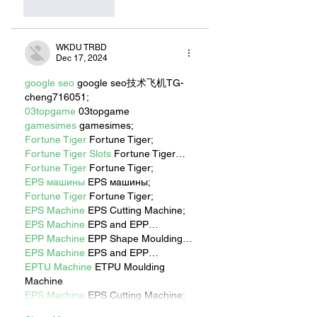
Like
Reply
WKDU TRBD
Dec 17, 2024
google seo
 google seo技术飞机TG-
cheng716051;
03topgame
 03topgame
gamesimes
 gamesimes;
Fortune Tiger
 Fortune Tiger;
Fortune Tiger Slots
 Fortune Tiger…
Fortune Tiger
 Fortune Tiger;
EPS машины
 EPS машины;
Fortune Tiger
 Fortune Tiger;
EPS Machine
 EPS Cutting Machine;
EPS Machine
 EPS and EPP…
EPP Machine
 EPP Shape Moulding…
EPS Machine
 EPS and EPP…
EPTU Machine
 ETPU Moulding 
Machine
EPS Machine
 EPS Cutting Machine;