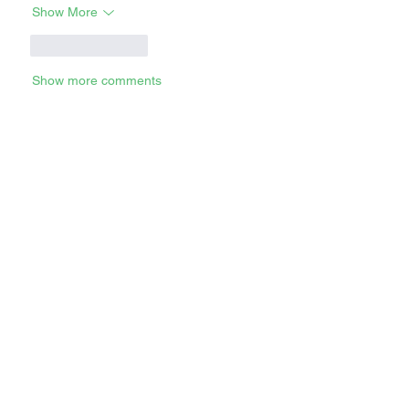
Show More
Like
Reply
Show more comments
RECENT STORIES