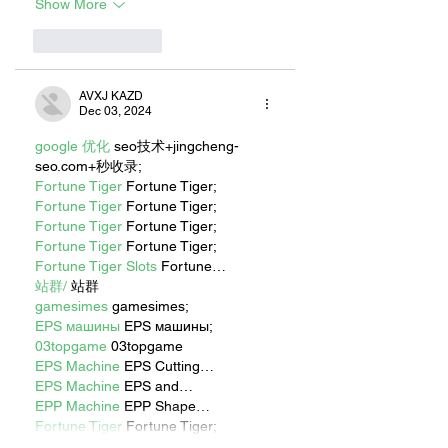
Show More
Like
Reply
AVXJ KAZD
Dec 03, 2024
google 优化
 seo技术+jingcheng-
seo.com+秒收录;
Fortune Tiger
 Fortune Tiger;
Fortune Tiger
 Fortune Tiger;
Fortune Tiger
 Fortune Tiger;
Fortune Tiger
 Fortune Tiger;
Fortune Tiger Slots
 Fortune…
站群/
 站群
gamesimes
 gamesimes;
EPS машины
 EPS машины;
03topgame
 03topgame
EPS Machine
 EPS Cutting…
EPS Machine
 EPS and…
EPP Machine
 EPP Shape…
Fortune Tiger
 Fortune Tiger;