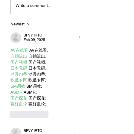
For Sandwiches
Write a comment...
Newest
BFVY IRTO
Feb 09, 2025
AV在线看
 AV在线看;
自拍流出
 自拍流出;
国产视频
 国产视频;
日本无码
 日本无码;
动漫肉番
 动漫肉番;
吃瓜专区
 吃瓜专区;
SM调教
 SM调教;
ASMR
 ASMR;
国产探花
 国产探花;
强奸乱伦
 强奸乱伦;
Like
Reply
BFVY IRTO