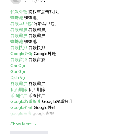
Jan 06, 2025
代发外链
 提权重点击找我;
蜘蛛池
 蜘蛛池;
谷歌马甲包/
 谷歌马甲包;
谷歌霸屏
 谷歌霸屏;
谷歌霸屏
 谷歌霸屏
蜘蛛池
 蜘蛛池
谷歌快排
 谷歌快排
Google外链
 Google外链
谷歌留痕
 谷歌留痕
Gái Gọi…
Gái Gọi…
Dịch Vụ…
谷歌霸屏
 谷歌霸屏
负面删除
 负面删除
币圈推广
 币圈推广
Google权重提升
 Google权重提升
Google外链
 Google外链
google留痕
 google留痕
Show More