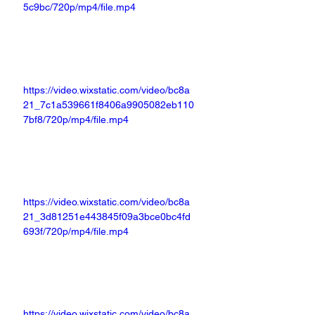
5c9bc/720p/mp4/file.mp4
https://video.wixstatic.com/video/bc8a
21_7c1a539661f8406a9905082eb110
7bf8/720p/mp4/file.mp4
https://video.wixstatic.com/video/bc8a
21_3d81251e443845f09a3bce0bc4fd
693f/720p/mp4/file.mp4
https://video.wixstatic.com/video/bc8a