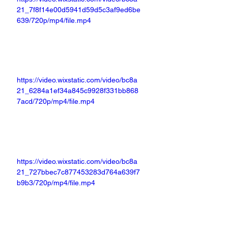
21_7f8f14e00d5941d59d5c3af9ed6be
639/720p/mp4/file.mp4
https://video.wixstatic.com/video/bc8a
21_6284a1ef34a845c9928f331bb868
7acd/720p/mp4/file.mp4
https://video.wixstatic.com/video/bc8a
21_727bbec7c877453283d764a639f7
b9b3/720p/mp4/file.mp4