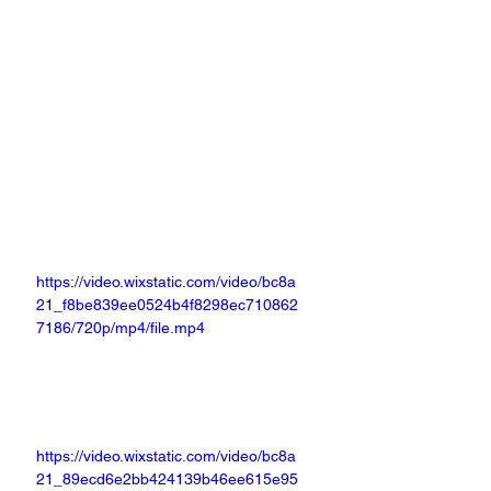
https://video.wixstatic.com/video/bc8a
21_f8be839ee0524b4f8298ec710862
7186/720p/mp4/file.mp4
https://video.wixstatic.com/video/bc8a
21_89ecd6e2bb424139b46ee615e95