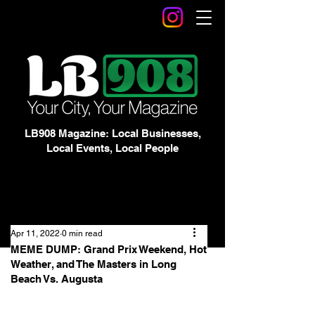
LB908 Magazine: Local Businesses,
Local Events, Local People
Apr 11, 2022
0 min read
MEME DUMP: Grand Prix Weekend, Hot
Weather, and The Masters in Long
Beach Vs. Augusta