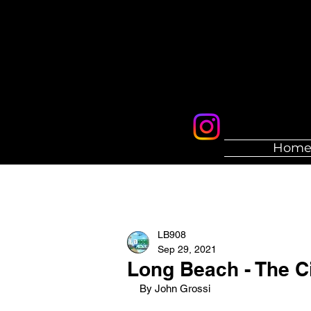
Hom
LB908
Sep 29, 2021
Long Beach - The C
By John Grossi