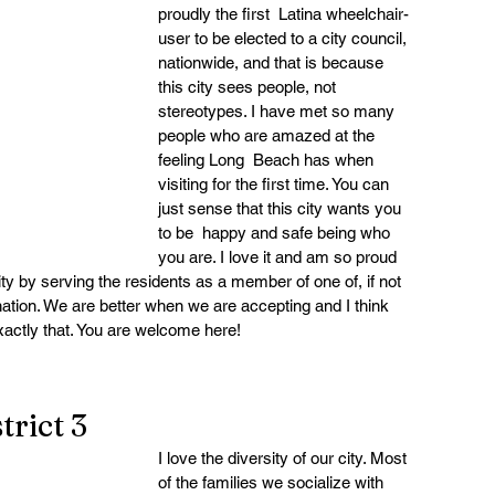
proudly the first  Latina wheelchair-
user to be elected to a city council, 
nationwide, and that is because 
this city sees people, not 
stereotypes. I have met so many 
people who are amazed at the 
feeling Long  Beach has when 
visiting for the first time. You can 
just sense that this city wants you 
to be  happy and safe being who 
you are. I love it and am so proud 
sity by serving the residents as a member of one of, if not 
 nation. We are better when we are accepting and I think 
actly that. You are welcome here!
rict 3
I love the diversity of our city. Most 
of the families we socialize with 