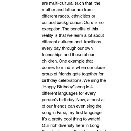
are multi-cultural such that  the 
mother and father are from 
different races, ethnicities or 
cultural backgrounds. Ours is no  
exception. The benefits of this 
reality is that we learn a lot about 
different cultures and  traditions 
every day through our own 
friendships and those of our 
children. One example that
comes to mind is when our close 
group of friends gets together for 
birthday celebrations. We sing the 
“Happy Birthday” song in 4 
different languages for every 
person’s birthday. Now, almost all 
of our friends can even sing the 
song in Farsi, my first language. 
It’s a pretty cool thing to watch! 
Our rich diversity here in Long 