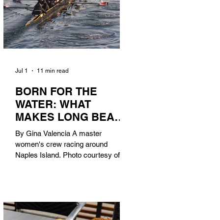
Jul 1
11 min read
BORN FOR THE
WATER: WHAT
MAKES LONG BEACH
THE AQUATIC
By Gina Valencia A master
CAPITAL OF
women's crew racing around
AMERICA?
Naples Island. Photo courtesy of the
Long Beach Rowing Assoc. With six
miles of sandy coastline, a mild
year-round climate, and an Olympic
legacy that stretches back nearly a
century, Long Beach has earned its
title as the Aquatic Capital of