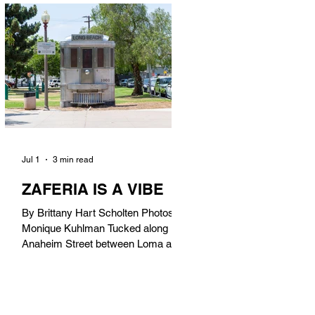
in). Thunderbolt Pizza 4085 Atlantic
Ave, 90807 @thunderboltpizza With
only three sandwiches on their
menu, Thunderbolt Pizza is not a
sandwich place, but it’s home to one
of the best sandwiches in Long
Beach.
Jul 1
3 min read
ZAFERIA IS A VIBE
By Brittany Hart Scholten Photos by
Monique Kuhlman Tucked along
Anaheim Street between Loma and
Temple, Zaferia (pronounced: Za-
FAIR-ee-uh) is one of Long Beach’s
most eclectic, community-driven
neighborhoods. Originally settled by