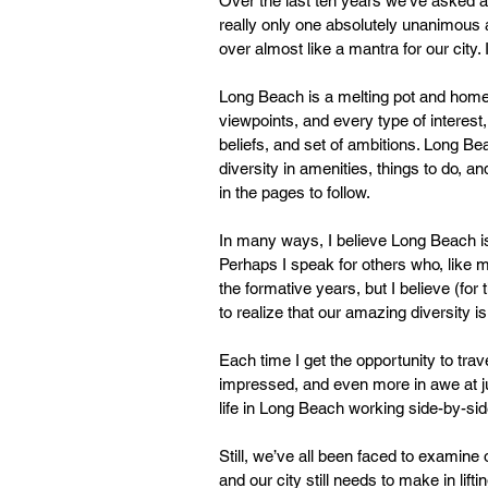
Over the last ten years we’ve asked a
really only one absolutely unanimous 
over almost like a mantra for our city. I
Long Beach is a melting pot and home to
viewpoints, and every type of interest, 
beliefs, and set of ambitions. Long Beac
diversity in amenities, things to do, a
in the pages to follow.
In many ways, I believe Long Beach i
Perhaps I speak for others who, like me 
the formative years, but I believe (for
to realize that our amazing diversity is
Each time I get the opportunity to tr
impressed, and even more in awe at ju
life in Long Beach working side-by-sid
Still, we’ve all been faced to examin
and our city still needs to make in lift