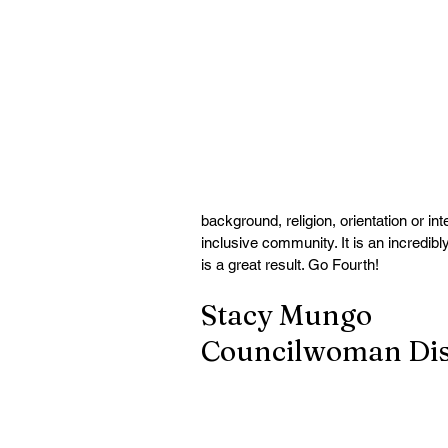
background, religion, orientation or in
inclusive community. It is an incredibl
is a great result. Go Fourth!
Stacy Mungo
Councilwoman Dist