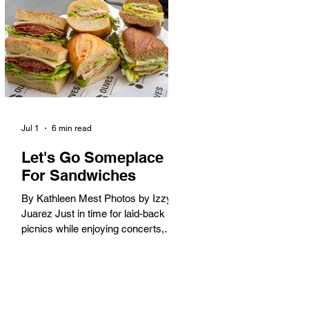
America. When the 2028 Games
arrive on our shores, the rest of the
world is going to understand why.
Long Beach will host 11 Olympic
and seven Paralympic events, more
than any city out
Jul 1
6 min read
Let's Go Someplace
For Sandwiches
By Kathleen Mest Photos by Izzy
Juarez Just in time for laid-back
picnics while enjoying concerts,
movies, and other summer activities
in the park and beach, these
sandwiches were picked for their
yum factor and ordering ease; they
are perfect to take with you (or dine-