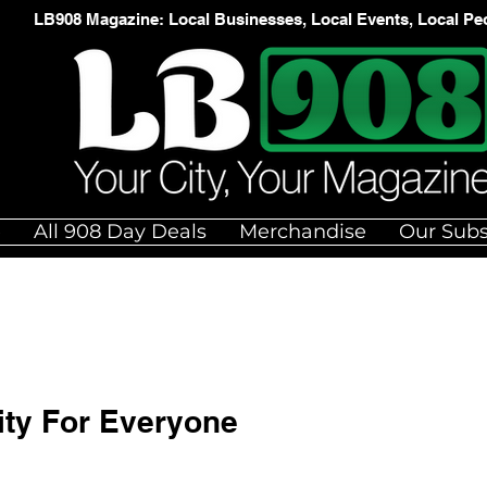
LB908 Magazine: Local Businesses, Local Events, Local Pe
e
All 908 Day Deals
Merchandise
Our Subs
ity For Everyone