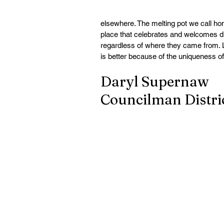
elsewhere. The melting pot we call hom
place that celebrates and welcomes di
regardless of where they came from.
is better because of the uniqueness o
Daryl Supernaw
Councilman Distric