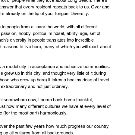
 lot of people what they love about Long Beach. There’s 
answer that every resident repeats back to us. Over and 
t’s already on the tip of your tongue. Diversity. 
 people from all over the world, with all different 
passion, hobby, political mindset, ability, age, set of 
h’s diversity in people translates into incredible  
nd reasons to live here, many of which you will read  about 
s a model city in acceptance and cohesive communities. 
grew up in this city, and thought very little of it during  
 those who grew up here) it takes a healthy dose of travel  
 extraordinary and not just ordinary. 
avel somewhere new, I come back home thankful, 
st how many different cultures we have at every level of 
e (for the most part) harmoniously. 
e over the past few years how much progress our country 
ing up all cultures from all backgrounds.