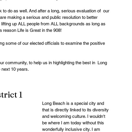
to do as well. And after a long, serious evaluation of  our 
re making a serious and public resolution to better  
 lifting up ALL people from ALL backgrounds as long as  
 a reason Life is Great in the 908!
g some of our elected officials to examine the positive 
r community, to help us in highlighting the best in  Long 
 next 10 years.
rict 1
Long Beach is a special city and 
that is directly linked to its diversity 
and welcoming culture. I wouldn't 
be where I am today without this 
wonderfully inclusive city. I am 