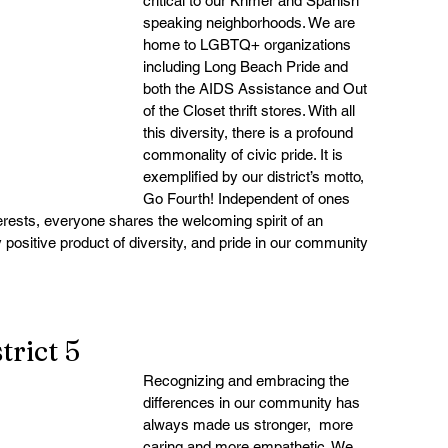
critical to our Khmer and Spanish 
speaking neighborhoods. We are 
home to LGBTQ+ organizations 
including Long Beach Pride and 
both the AIDS Assistance and Out 
of the Closet thrift stores. With all 
this diversity, there is a profound 
commonality of civic pride. It is 
exemplified by our district’s motto, 
Go Fourth! Independent of ones 
terests, everyone shares the welcoming spirit of an 
y positive product of diversity, and pride in our community 
rict 5
Recognizing and embracing the 
differences in our community has 
always made us stronger,  more 
caring and more empathetic. We 