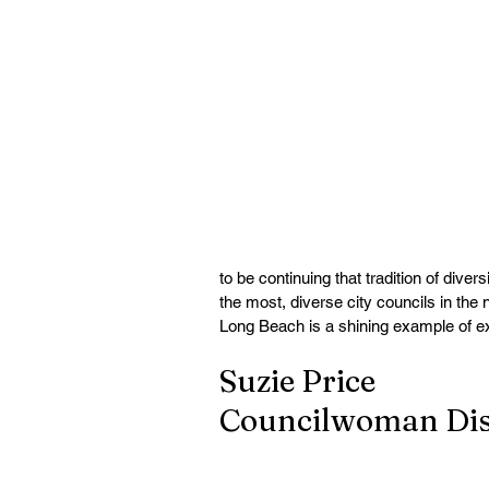
to be continuing that tradition of diver
the most, diverse city councils in the
Long Beach is a shining example of ex
Suzie Price
Councilwoman Dist