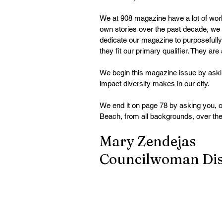
We at 908 magazine have a lot of work 
own stories over the past decade, we a
dedicate our magazine to purposefully
they fit our primary qualifier. They are
We begin this magazine issue by askin
impact diversity makes in our city.
We end it on page 78 by asking you, ou
Beach, from all backgrounds, over the
Mary Zendejas
Councilwoman Dist