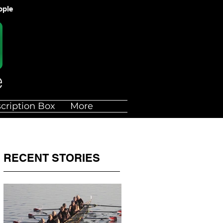
ople
cription Box
More
RECENT STORIES