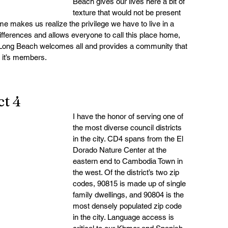
Beach gives our lives here a bit of 
texture that would not be present 
e makes us realize the privilege we have to live in a 
fferences and allows everyone to call this place home, 
 Long Beach welcomes all and provides a community that 
f it’s members.
t 4
I have the honor of serving one of 
the most diverse council districts 
in the city. CD4 spans from the El 
Dorado Nature Center at the 
eastern end to Cambodia Town in 
the west. Of the district’s two zip 
codes, 90815 is made up of single 
family dwellings, and 90804 is the 
most densely populated zip code 
in the city. Language access is 