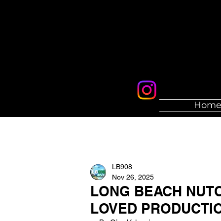
Hom
LB908
Nov 26, 2025
LONG BEACH NUTC
LOVED PRODUCTI