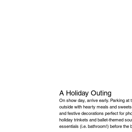
A Holiday Outing
On show day, arrive early. Parking at 
outside with hearty meals and sweets.
and festive decorations perfect for ph
holiday trinkets and ballet-themed sou
essentials (i.e. bathroom!) before the 