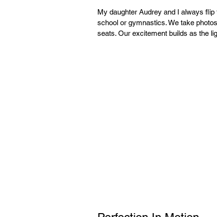
My daughter Audrey and I always flip
school or gymnastics. We take photos 
seats. Our excitement builds as the li