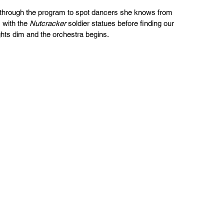
 through the program to spot dancers she knows from 
with the 
Nutcracker
 soldier statues before finding our 
ghts dim and the orchestra begins.