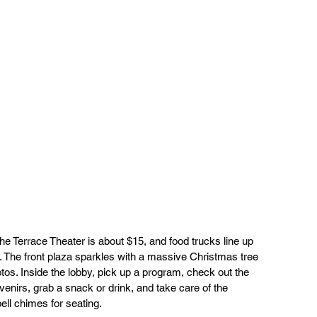
the Terrace Theater is about $15, and food trucks line up 
 The front plaza sparkles with a massive Christmas tree 
otos. Inside the lobby, pick up a program, check out the 
venirs, grab a snack or drink, and take care of the 
bell chimes for seating.