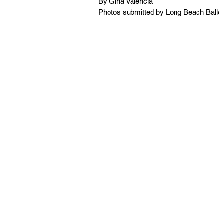
By Gina Valencia
Photos submitted by Long Beach Ball