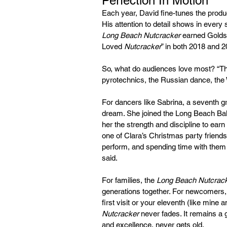
Perfection In Motion
Each year, David fine-tunes the product
His attention to detail shows in every
Long Beach Nutcracker 
earned Goldst
Loved 
Nutcracker
” in both 2018 and 
So, what do audiences love most? “The 
pyrotechnics, the Russian dance, the W
For dancers like Sabrina, a seventh g
dream. She joined the Long Beach Ball
her the strength and discipline to earn 
one of Clara’s Christmas party friends.
perform, and spending time with them 
said.
For families, the
 Long Beach Nutcrac
generations together. For newcomers, it
first visit or your eleventh (like mine 
Nutcracker
 never fades. It remains a g
and excellence, never gets old.