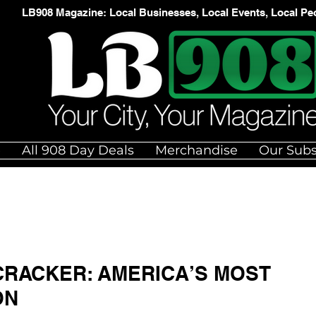
LB908 Magazine: Local Businesses, Local Events, Local Pe
e
All 908 Day Deals
Merchandise
Our Subs
RACKER: AMERICA’S MOST
ON