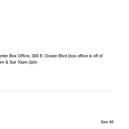
er Box Office, 300 E. Ocean Blvd (box office is off of 
5pm & Sat 10am-2pm
See All