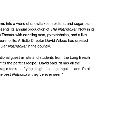
 into a world of snowflakes, soldiers, and sugar plum 
sents its annual production of 
The Nutcracker
. Now in its 
 Theater with dazzling sets, pyrotechnics, and a live 
re to life. Artistic Director David Wilcox has created 
ular 
Nutcracker
 in the country.
ational guest artists and students from the Long Beach 
It’s the perfect recipe,” David said. “It has all the 
ic tricks, a flying sleigh, floating angels -- and it’s all 
he best 
Nutcracker
 they’ve ever seen.”