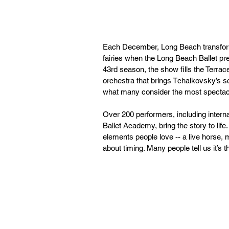
Each December, Long Beach transforms
fairies when the Long Beach Ballet pre
43rd season, the show fills the Terrace
orchestra that brings Tchaikovsky’s sco
what many consider the most spectac
Over 200 performers, including intern
Ballet Academy, bring the story to life. “
elements people love -- a live horse, mag
about timing. Many people tell us it’s t