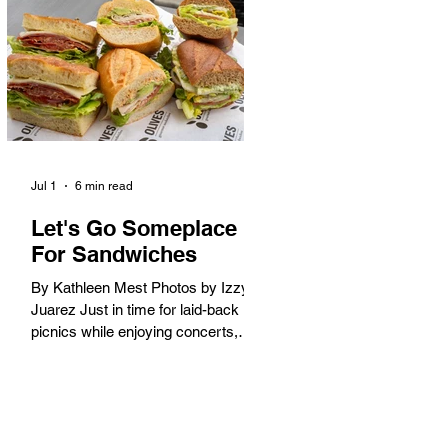
America. When the 2028 Games
arrive on our shores, the rest of the
world is going to understand why.
Long Beach will host 11 Olympic
and seven Paralympic events, more
than any city out
Jul 1
6 min read
Let's Go Someplace
For Sandwiches
By Kathleen Mest Photos by Izzy
Juarez Just in time for laid-back
picnics while enjoying concerts,
movies, and other summer activities
in the park and beach, these
sandwiches were picked for their
yum factor and ordering ease; they
are perfect to take with you (or dine-