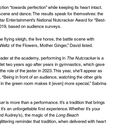
ion “towards perfection” while keeping its heart intact. 
 scene and dance. The results speak for themselves: the 
ar Entertainment’s National Nutcracker Award for “Best-
2019, based on audience surveys.
flying sleigh, the live horse, the battle scene with 
altz of the Flowers, Mother Ginger,” David listed.
rader at the academy, performing in 
The Nutcracker
 is a 
et two years ago after years in gymnastics, which gave 
the role of the jester in 2023. This year, she’ll appear as 
 “Being in front of an audience, watching the other girls 
in the green room makes it [even] more special,” Sabrina 
ker
 is more than a performance. It’s a tradition that brings 
’s an unforgettable first experience. Whether it’s your 
and Audrey’s), the magic of the 
Long Beach 
littering reminder that tradition, when delivered with heart 