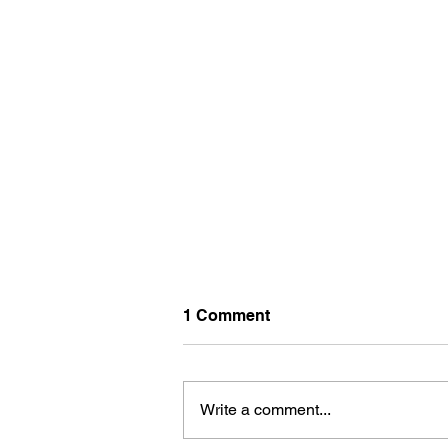
1 Comment
Write a comment...