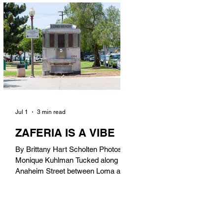
in). Thunderbolt Pizza 4085 Atlantic
Ave, 90807 @thunderboltpizza With
only three sandwiches on their
menu, Thunderbolt Pizza is not a
sandwich place, but it’s home to one
of the best sandwiches in Long
Beach.
Jul 1
3 min read
ZAFERIA IS A VIBE
By Brittany Hart Scholten Photos by
Monique Kuhlman Tucked along
Anaheim Street between Loma and
Temple, Zaferia (pronounced: Za-
FAIR-ee-uh) is one of Long Beach’s
most eclectic, community-driven
neighborhoods. Originally settled by