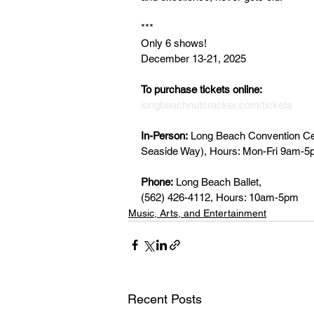
***
Only 6 shows!
December 13-21, 2025
To purchase tickets online: 
longbeachnutcracker.com/tickets
In-Person:
 Long Beach Convention Cent
Seaside Way), Hours: Mon-Fri 9am-
Phone:
 Long Beach Ballet, 
(562) 426-4112, Hours: 10am-5pm
Music, Arts, and Entertainment
Recent Posts