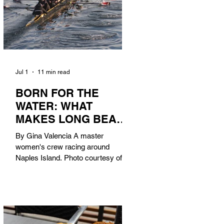
Jul 1
11 min read
BORN FOR THE
WATER: WHAT
MAKES LONG BEACH
THE AQUATIC
By Gina Valencia A master
CAPITAL OF
women's crew racing around
AMERICA?
Naples Island. Photo courtesy of the
Long Beach Rowing Assoc. With six
miles of sandy coastline, a mild
year-round climate, and an Olympic
legacy that stretches back nearly a
century, Long Beach has earned its
title as the Aquatic Capital of