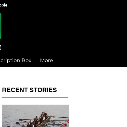
ople
cription Box
More
RECENT STORIES