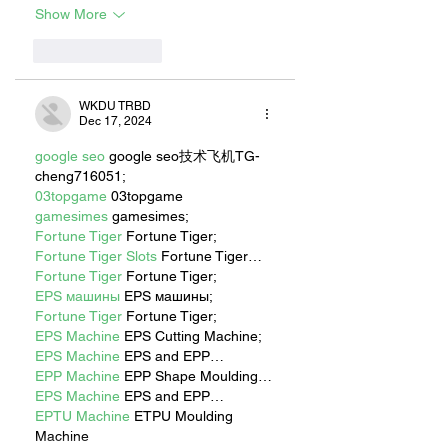
Show More
Like
Reply
WKDU TRBD
Dec 17, 2024
google seo
 google seo技术飞机TG-
cheng716051;
03topgame
 03topgame
gamesimes
 gamesimes;
Fortune Tiger
 Fortune Tiger;
Fortune Tiger Slots
 Fortune Tiger…
Fortune Tiger
 Fortune Tiger;
EPS машины
 EPS машины;
Fortune Tiger
 Fortune Tiger;
EPS Machine
 EPS Cutting Machine;
EPS Machine
 EPS and EPP…
EPP Machine
 EPP Shape Moulding…
EPS Machine
 EPS and EPP…
EPTU Machine
 ETPU Moulding 
Machine