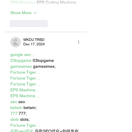
EPS Machine
 EPS Cutting Machine;
Show More
Like
Reply
WKDU TRBD
Dec 17, 2024
google seo…
03topgame
 03topgame
gamesimes
 gamesimes;
Fortune Tiger…
Fortune Tiger…
Fortune Tiger…
EPS Machine…
EPS Machine…
seo
 seo
betwin
 betwin;
777
 777;
slots
 slots;
Fortune Tiger…
谷歌seo优化
 谷歌SEO优化+外链发布