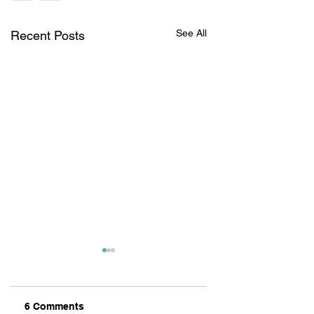
See All
Recent Posts
6 Comments