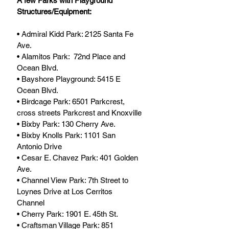
A few Parks with Playground 
Structures/Equipment:
• Admiral Kidd Park: 2125 Santa Fe 
Ave.
• Alamitos Park:  72nd Place and 
Ocean Blvd. 
• Bayshore Playground: 5415 E 
Ocean Blvd.
• Birdcage Park: 6501 Parkcrest, 
cross streets Parkcrest and Knoxville
• Bixby Park: 130 Cherry Ave.
• Bixby Knolls Park: 1101 San 
Antonio Drive
• Cesar E. Chavez Park: 401 Golden 
Ave.
• Channel View Park: 7th Street to 
Loynes Drive at Los Cerritos 
Channel
• Cherry Park: 1901 E. 45th St.
• Craftsman Village Park: 851 