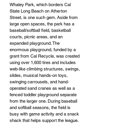
Whaley Park, which borders Cal 
State Long Beach on Atherton 
Street, is one such gem. Aside from 
large open spaces, the park has a 
baseball/softball field, basketball 
courts, picnic areas, and an 
expanded playground. The 
enormous playground, funded by a 
grant from Cal Recycle, was created 
using over 1,600 tires and includes 
web-like climbing structures, swings, 
slides, musical hands-on toys, 
swinging carrousels, and hand-
operated sand cranes as well as a 
fenced toddler playground separate 
from the larger one. During baseball 
and softball seasons, the field is 
busy with game activity and a snack 
shack that helps support the league. 