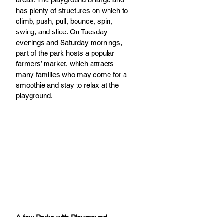
has plenty of structures on which to 
climb, push, pull, bounce, spin, 
swing, and slide. On Tuesday 
evenings and Saturday mornings, 
part of the park hosts a popular 
farmers’ market, which attracts 
many families who may come for a 
smoothie and stay to relax at the 
playground.      