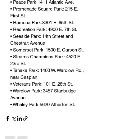
• Peace Park 1411 Atlantic Ave.
• Promenade Square Park: 215 E. 
First St. 
• Ramona Park:3301 E. 65th St.
• Recreation Park: 4900 E. 7th St. 
• Seaside Park: 14th Street and 
Chestnut Avenue
• Somerset Park: 1500 E. Carson St.
• Stearns Champions Park: 4520 E. 
23rd St.
• Tanaka Park: 1400 W. Wardlow Rd., 
near Caspian
• Veterans Park: 101 E. 28th St. 
• Wardlow Park: 3457 Stanbridge 
Avenue
• Whaley Park 5620 Atherton St.