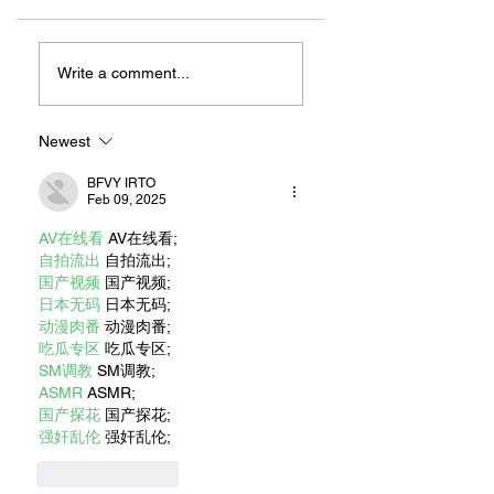
ZAFERIA IS A VIB
Let's Go Someplace
For Sandwiches
Write a comment...
Newest
BFVY IRTO
Feb 09, 2025
AV在线看
 AV在线看;
自拍流出
 自拍流出;
国产视频
 国产视频;
日本无码
 日本无码;
动漫肉番
 动漫肉番;
吃瓜专区
 吃瓜专区;
SM调教
 SM调教;
ASMR
 ASMR;
国产探花
 国产探花;
强奸乱伦
 强奸乱伦;
Like
Reply