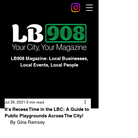
LB908 Magazine: Local Businesses,
Local Events, Local People
Jul 26, 2021
3 min read
It's Recess Time in the LBC: A Guide to
Public Playgrounds Across The City!
By Gina Ramsey