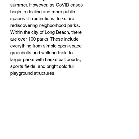
summer. However, as CoViD cases 
begin to decline and more public 
spaces lift restrictions, folks are 
rediscovering neighborhood parks. 
Within the city of Long Beach, there 
are over 100 parks. These include 
everything from simple open-space 
greenbelts and walking-trails to 
larger parks with basketball courts, 
sports fields, and bright colorful 
playground structures.  