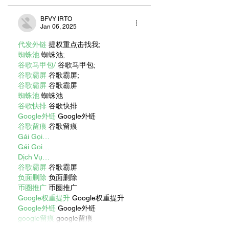
BFVY IRTO
Jan 06, 2025
代发外链
 提权重点击找我;
蜘蛛池
 蜘蛛池;
谷歌马甲包/
 谷歌马甲包;
谷歌霸屏
 谷歌霸屏;
谷歌霸屏
 谷歌霸屏
蜘蛛池
 蜘蛛池
谷歌快排
 谷歌快排
Google外链
 Google外链
谷歌留痕
 谷歌留痕
Gái Gọi…
Gái Gọi…
Dịch Vụ…
谷歌霸屏
 谷歌霸屏
负面删除
 负面删除
币圈推广
 币圈推广
Google权重提升
 Google权重提升
Google外链
 Google外链
google留痕
 google留痕