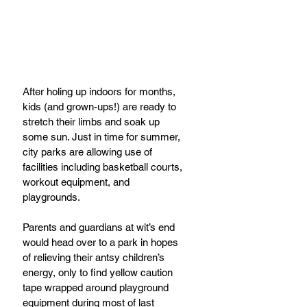
After holing up indoors for months, 
kids (and grown-ups!) are ready to 
stretch their limbs and soak up 
some sun. Just in time for summer, 
city parks are allowing use of 
facilities including basketball courts, 
workout equipment, and 
playgrounds. 
Parents and guardians at wit’s end 
would head over to a park in hopes 
of relieving their antsy children’s 
energy, only to find yellow caution 
tape wrapped around playground 
equipment during most of last 