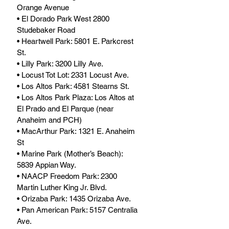
Orange Avenue
• El Dorado Park West 2800 
Studebaker Road
• Heartwell Park: 5801 E. Parkcrest 
St.
• Lilly Park: 3200 Lilly Ave.
• Locust Tot Lot: 2331 Locust Ave.
• Los Altos Park: 4581 Stearns St. 
• Los Altos Park Plaza: Los Altos at 
El Prado and El Parque (near 
Anaheim and PCH)
• MacArthur Park: 1321 E. Anaheim 
St
• Marine Park (Mother’s Beach): 
5839 Appian Way.
• NAACP Freedom Park: 2300 
Martin Luther King Jr. Blvd.
• Orizaba Park: 1435 Orizaba Ave.
• Pan American Park: 5157 Centralia 
Ave.