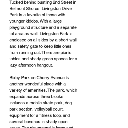
Tucked behind bustling 2nd Street in 
Belmont Shores, Livingston Drive 
Park is a favorite of those with 
younger kiddos. With a large 
playground structure and a separate 
tot area as well, Livingston Park is 
enclosed on all sides by a short wall 
and safety gate to keep little ones 
from running out. There are picnic 
tables and shady green spaces for a 
lazy afternoon hangout.
Bixby Park on Cherry Avenue is 
another wonderful place with a 
variety of amenities. The park, which 
expands across three blocks, 
includes a mobile skate park, dog 
park section, volleyball court, 
equipment for a fitness loop, and 
several benches in shady open 
areas. The playground is large and 