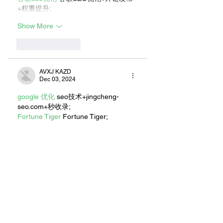
+权重提升;
Show More
Like
Reply
AVXJ KAZD
Dec 03, 2024
google 优化
 seo技术+jingcheng-
seo.com+秒收录;
Fortune Tiger
 Fortune Tiger;
Fortune Tiger
 Fortune Tiger;
Fortune Tiger
 Fortune Tiger;
Fortune Tiger
 Fortune Tiger;
Fortune Tiger Slots
 Fortune…
站群/
 站群
gamesimes
 gamesimes;
EPS машины
 EPS машины;
03topgame
 03topgame
EPS Machine
 EPS Cutting…
EPS Machine
 EPS and…