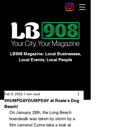
LB908 Magazine: Local Businesses,
Local Events, Local People
Feb 9, 2022
1 min read
#HUMPDAYDUMPDAY at Rosie's Dog
Beach!
On January 26th, the Long Beach 
boardwalk was taken by storm by a 
film camera! Come take a look at 