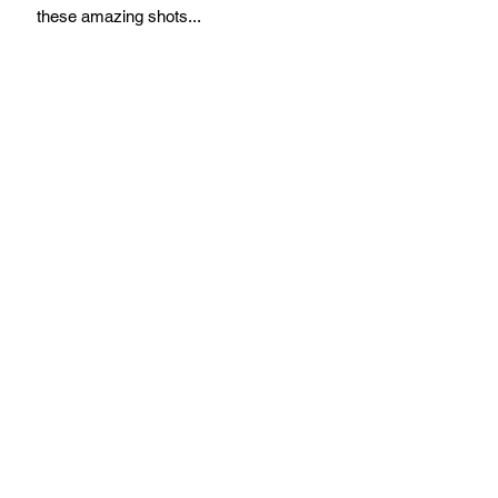
these amazing shots...