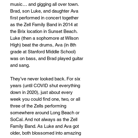
music… and gigging all over town. 
Brad, son Luke, and daughter Ava 
first performed in concert together 
as the Zell Family Band in 2014 at 
the Brix location in Sunset Beach. 
Luke (then a sophomore at Wilson 
High) beat the drums, Ava (in 8th 
grade at Stanford Middle School) 
was on bass, and Brad played guitar 
and sang.
They’ve never looked back. For six 
years (until COVID shut everything 
down in 2020), just about every 
week you could find one, two, or all 
three of the Zells performing 
somewhere around Long Beach or 
SoCal. And not always as the Zell 
Family Band. As Luke and Ava got 
older, both blossomed into amazing 