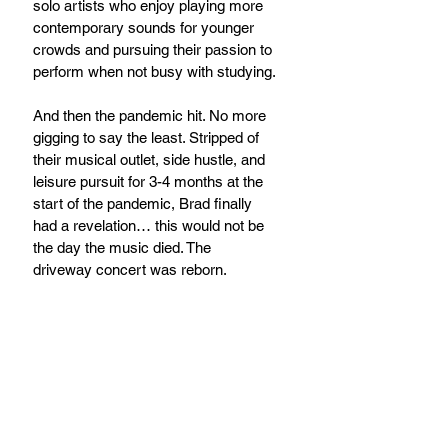
solo artists who enjoy playing more 
contemporary sounds for younger 
crowds and pursuing their passion to 
perform when not busy with studying.
And then the pandemic hit. No more 
gigging to say the least. Stripped of 
their musical outlet, side hustle, and 
leisure pursuit for 3-4 months at the 
start of the pandemic, Brad finally 
had a revelation… this would not be 
the day the music died. The 
driveway concert was reborn.