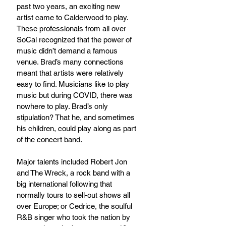
past two years, an exciting new 
artist came to Calderwood to play. 
These professionals from all over 
SoCal recognized that the power of 
music didn’t demand a famous 
venue. Brad’s many connections 
meant that artists were relatively 
easy to find. Musicians like to play 
music but during COVID, there was 
nowhere to play. Brad’s only 
stipulation? That he, and sometimes 
his children, could play along as part 
of the concert band.
Major talents included Robert Jon 
and The Wreck, a rock band with a 
big international following that 
normally tours to sell-out shows all 
over Europe; or Cedrice, the soulful 
R&B singer who took the nation by 