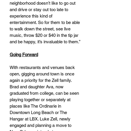
neighborhood doesn’t like to go out 
and drive or stay out too late to 
experience this kind of 
entertainment. So for them to be able 
to walk down the street, see live 
music, throw $20 or $40 in the tip jar 
and be happy, it’s invaluable to them.”
Going Forward
With restaurants and venues back 
open, gigging around town is once 
again a priority for the Zell family. 
Brad and daughter Ava, now 
graduated from college, can be seen 
playing together or separately at 
places like The Ordinarie in 
Downtown Long Beach or The 
Hangar at LBX. Luke Zell, newly 
engaged and planning a move to 