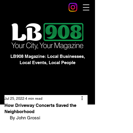
LB908 Magazine: Local Businesses,
Local Events, Local People
Jul 25, 2022
4 min read
How Driveway Concerts Saved the
Neighborhood
By John Grossi