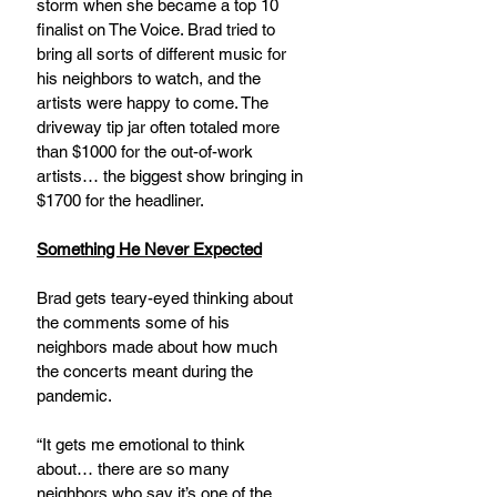
storm when she became a top 10 
finalist on The Voice. Brad tried to 
bring all sorts of different music for 
his neighbors to watch, and the 
artists were happy to come. The 
driveway tip jar often totaled more 
than $1000 for the out-of-work 
artists… the biggest show bringing in 
$1700 for the headliner.
Something He Never Expected
Brad gets teary-eyed thinking about 
the comments some of his 
neighbors made about how much 
the concerts meant during the 
pandemic.  
“It gets me emotional to think 
about… there are so many 
neighbors who say it’s one of the 