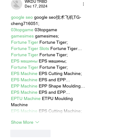
WKDU TRBD
Dec 17, 2024
google seo
 google seo技术飞机TG-
cheng716051;
03topgame
 03topgame
gamesimes
 gamesimes;
Fortune Tiger
 Fortune Tiger;
Fortune Tiger Slots
 Fortune Tiger…
Fortune Tiger
 Fortune Tiger;
EPS машины
 EPS машины;
Fortune Tiger
 Fortune Tiger;
EPS Machine
 EPS Cutting Machine;
EPS Machine
 EPS and EPP…
EPP Machine
 EPP Shape Moulding…
EPS Machine
 EPS and EPP…
EPTU Machine
 ETPU Moulding 
Machine
EPS Machine
 EPS Cutting Machine;
Show More
Like
Reply