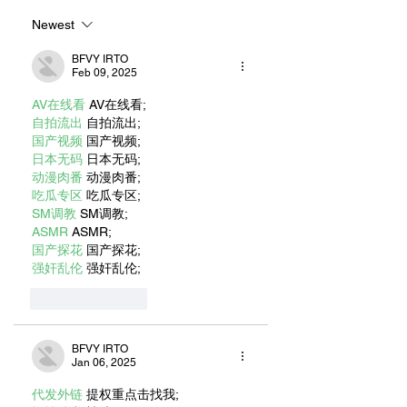
UNOFFICIAL
ADVENTURES
MASCOT
Newest
BFVY IRTO
Feb 09, 2025
AV在线看
 AV在线看;
自拍流出
 自拍流出;
国产视频
 国产视频;
日本无码
 日本无码;
动漫肉番
 动漫肉番;
吃瓜专区
 吃瓜专区;
SM调教
 SM调教;
ASMR
 ASMR;
国产探花
 国产探花;
强奸乱伦
 强奸乱伦;
Like
Reply
BFVY IRTO
Jan 06, 2025
代发外链
 提权重点击找我;