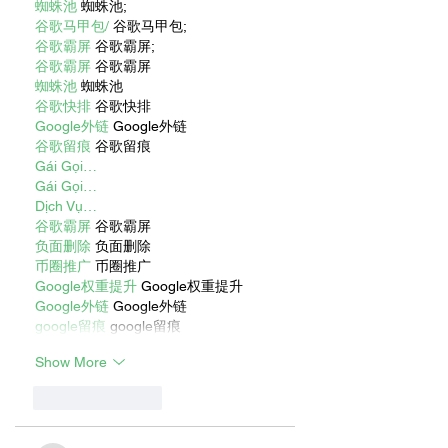
蜘蛛池
 蜘蛛池;
谷歌马甲包/
 谷歌马甲包;
谷歌霸屏
 谷歌霸屏;
谷歌霸屏
 谷歌霸屏
蜘蛛池
 蜘蛛池
谷歌快排
 谷歌快排
Google外链
 Google外链
谷歌留痕
 谷歌留痕
Gái Gọi…
Gái Gọi…
Dịch Vụ…
谷歌霸屏
 谷歌霸屏
负面删除
 负面删除
币圈推广
 币圈推广
Google权重提升
 Google权重提升
Google外链
 Google外链
google留痕
 google留痕
Show More
Like
Reply