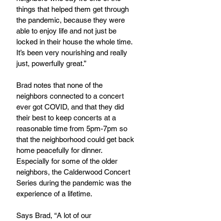
things that helped them get through 
the pandemic, because they were 
able to enjoy life and not just be 
locked in their house the whole time. 
It’s been very nourishing and really 
just, powerfully great.”
Brad notes that none of the 
neighbors connected to a concert 
ever got COVID, and that they did 
their best to keep concerts at a 
reasonable time from 5pm-7pm so 
that the neighborhood could get back 
home peacefully for dinner. 
Especially for some of the older 
neighbors, the Calderwood Concert 
Series during the pandemic was the 
experience of a lifetime.
Says Brad, “A lot of our 