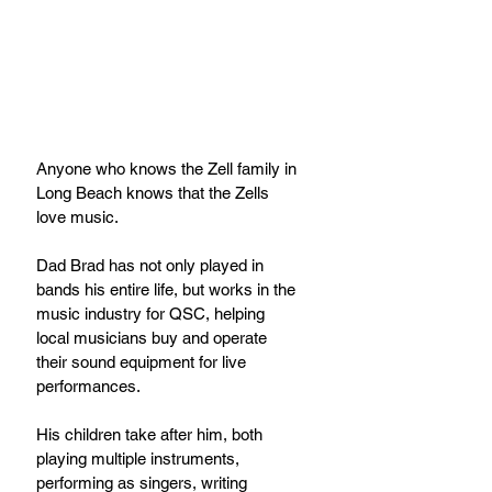
Anyone who knows the Zell family in 
Long Beach knows that the Zells 
love music.
Dad Brad has not only played in 
bands his entire life, but works in the 
music industry for QSC, helping 
local musicians buy and operate 
their sound equipment for live 
performances.
His children take after him, both 
playing multiple instruments, 
performing as singers, writing 