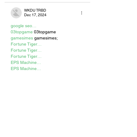
WKDU TRBD
Dec 17, 2024
google seo…
03topgame
 03topgame
gamesimes
 gamesimes;
Fortune Tiger…
Fortune Tiger…
Fortune Tiger…
EPS Machine…
EPS Machine…
seo
 seo
betwin
 betwin;
777
 777;
slots
 slots;
Fortune Tiger…
谷歌seo优化
 谷歌SEO优化+外链发布
+权重提升;
Show More
Like
Reply