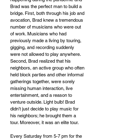
Brad was the perfect man to build a 
bridge. First, both through his job and 
avocation, Brad knew a tremendous 
number of musicians who were out 
of work. Musicians who had 
previously made a living by touring, 
gigging, and recording suddenly 
were not allowed to play anywhere. 
Second, Brad realized that his 
neighbors, an active group who often 
held block parties and other informal 
gatherings together, were sorely 
missing human interaction, live 
entertainment, and a reason to 
venture outside. Light bulb! Brad 
didn’t just decide to play music for 
his neighbors; he brought them a 
tour. Moreover, it was an elite tour.
Every Saturday from 5-7 pm for the 