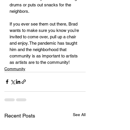
drums or puts out snacks for the 
neighbors.
If you ever see them out there, Brad 
wants to make sure you know you’re 
invited to come over, pull up a chair 
and enjoy. The pandemic has taught 
him and the neighborhood that 
community is as important to artists 
as artists are to the community!
Community
See All
Recent Posts