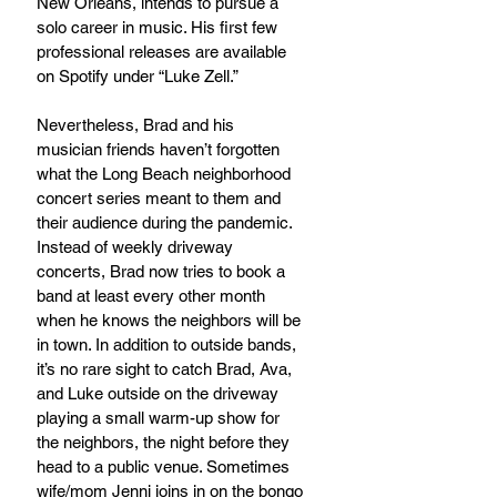
New Orleans, intends to pursue a 
solo career in music. His first few 
professional releases are available 
on Spotify under “Luke Zell.”
Nevertheless, Brad and his 
musician friends haven’t forgotten 
what the Long Beach neighborhood 
concert series meant to them and 
their audience during the pandemic. 
Instead of weekly driveway 
concerts, Brad now tries to book a 
band at least every other month 
when he knows the neighbors will be 
in town. In addition to outside bands, 
it’s no rare sight to catch Brad, Ava, 
and Luke outside on the driveway 
playing a small warm-up show for 
the neighbors, the night before they 
head to a public venue. Sometimes 
wife/mom Jenni joins in on the bongo 