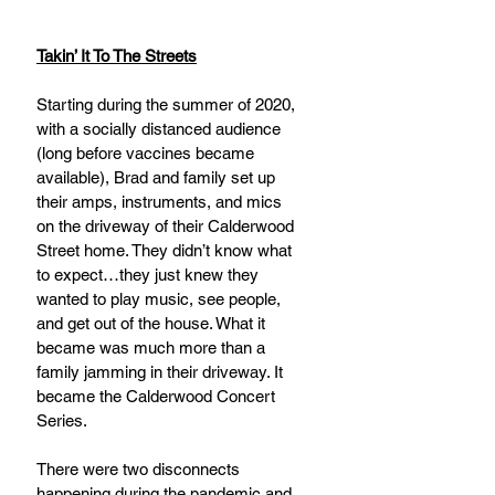
Takin’ It To The Streets
Starting during the summer of 2020, 
with a socially distanced audience 
(long before vaccines became 
available), Brad and family set up 
their amps, instruments, and mics 
on the driveway of their Calderwood 
Street home. They didn’t know what 
to expect…they just knew they 
wanted to play music, see people, 
and get out of the house. What it 
became was much more than a 
family jamming in their driveway. It 
became the Calderwood Concert 
Series. 
There were two disconnects 
happening during the pandemic and 