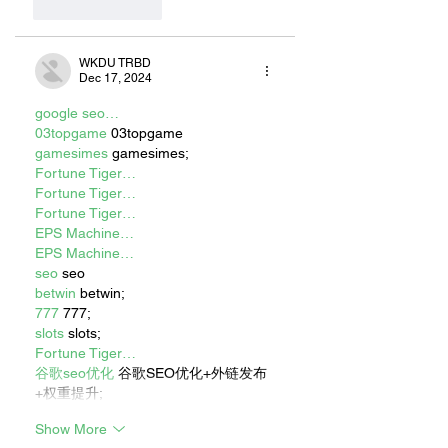
Like
Reply
WKDU TRBD
Dec 17, 2024
google seo…
03topgame
 03topgame
gamesimes
 gamesimes;
Fortune Tiger…
Fortune Tiger…
Fortune Tiger…
EPS Machine…
EPS Machine…
seo
 seo
betwin
 betwin;
777
 777;
slots
 slots;
Fortune Tiger…
谷歌seo优化
 谷歌SEO优化+外链发布
+权重提升;
Show More