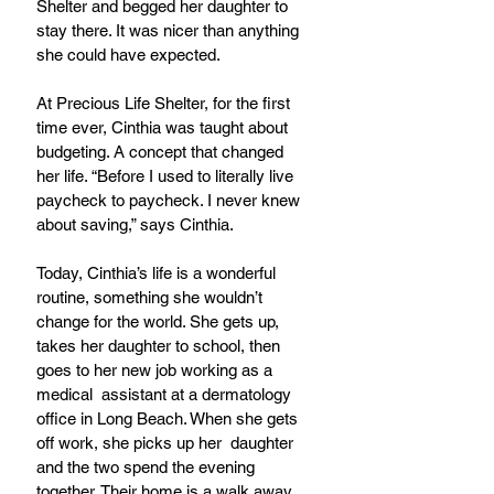
Shelter and begged her daughter to 
stay there. It was nicer than anything
she could have expected.
At Precious Life Shelter, for the first 
time ever, Cinthia was taught about 
budgeting. A concept that changed 
her life. “Before I used to literally live 
paycheck to paycheck. I never knew 
about saving,” says Cinthia.
Today, Cinthia’s life is a wonderful 
routine, something she wouldn’t 
change for the world. She gets up, 
takes her daughter to school, then 
goes to her new job working as a 
medical  assistant at a dermatology 
office in Long Beach. When she gets 
off work, she picks up her  daughter 
and the two spend the evening 
together. Their home is a walk away 