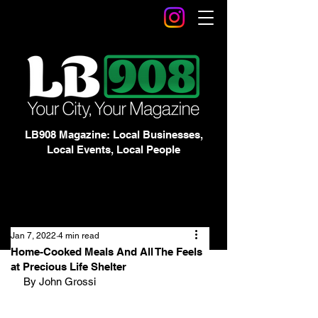
LB908 Magazine: Local Businesses,
Local Events, Local People
Jan 7, 2022
4 min read
Home-Cooked Meals And All The Feels
at Precious Life Shelter
By John Grossi