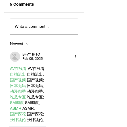
5 Comments
ZAFERIA IS A VIB
Let's Go Someplace
For Sandwiches
Write a comment...
Newest
BFVY IRTO
Feb 09, 2025
AV在线看
 AV在线看;
自拍流出
 自拍流出;
国产视频
 国产视频;
日本无码
 日本无码;
动漫肉番
 动漫肉番;
吃瓜专区
 吃瓜专区;
SM调教
 SM调教;
ASMR
 ASMR;
国产探花
 国产探花;
强奸乱伦
 强奸乱伦;