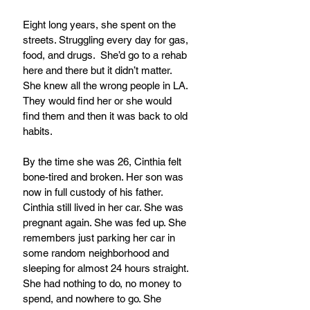
Eight long years, she spent on the 
streets. Struggling every day for gas, 
food, and drugs.  She’d go to a rehab 
here and there but it didn’t matter. 
She knew all the wrong people in LA. 
They would find her or she would 
find them and then it was back to old 
habits.
By the time she was 26, Cinthia felt 
bone-tired and broken. Her son was 
now in full custody of his father. 
Cinthia still lived in her car. She was 
pregnant again. She was fed up. She 
remembers just parking her car in 
some random neighborhood and 
sleeping for almost 24 hours straight. 
She had nothing to do, no money to 
spend, and nowhere to go. She  