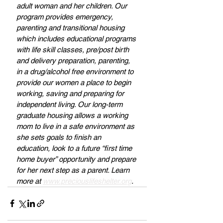
adult woman and her children. Our 
program provides emergency, 
parenting and transitional housing 
which includes educational programs 
with life skill classes, pre/post birth 
and delivery preparation, parenting, 
in a drug/alcohol free environment to 
provide our women a place to begin 
working, saving and preparing for 
independent living. Our long-term 
graduate housing allows a working 
mom to live in a safe environment as 
she sets goals to finish an 
education, look to a future “first time 
home buyer” opportunity and prepare 
for her next step as a parent. Learn 
more at 
www.preciouslifeshelter.org
.