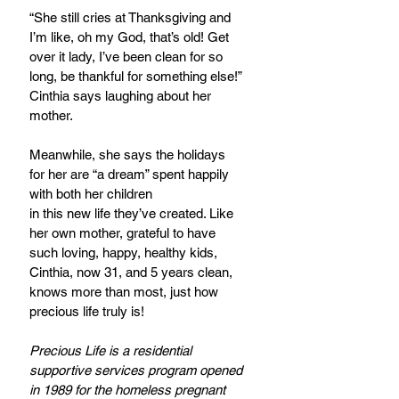
“She still cries at Thanksgiving and 
I’m like, oh my God, that’s old! Get 
over it lady, I’ve been clean for so 
long, be thankful for something else!” 
Cinthia says laughing about her 
mother.
Meanwhile, she says the holidays 
for her are “a dream” spent happily 
with both her children
in this new life they’ve created. Like 
her own mother, grateful to have 
such loving, happy, healthy kids, 
Cinthia, now 31, and 5 years clean, 
knows more than most, just how 
precious life truly is!
Precious Life is a residential 
supportive services program opened 
in 1989 for the homeless pregnant 