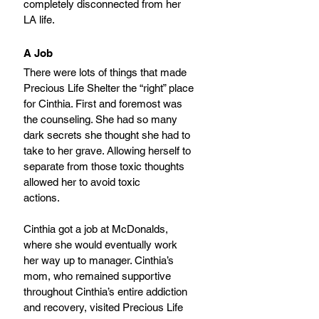
completely disconnected from her 
LA life.
A Job
There were lots of things that made 
Precious Life Shelter the “right” place 
for Cinthia. First and foremost was 
the counseling. She had so many 
dark secrets she thought she had to 
take to her grave. Allowing herself to 
separate from those toxic thoughts 
allowed her to avoid toxic
actions.
Cinthia got a job at McDonalds, 
where she would eventually work 
her way up to manager. Cinthia’s 
mom, who remained supportive 
throughout Cinthia’s entire addiction 
and recovery, visited Precious Life 