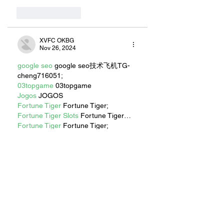
Like
Reply
XVFC OKBG
Nov 26, 2024
google seo
 google seo技术飞机TG-
cheng716051;
03topgame
 03topgame
Jogos
 JOGOS
Fortune Tiger
 Fortune Tiger;
Fortune Tiger Slots
 Fortune Tiger…
Fortune Tiger
 Fortune Tiger;
EPS машины
 EPS машины;
Fortune Tiger
 Fortune Tiger;
EPS Machine
 EPS Cutting Machine;
EPS Machine
 EPS and EPP…
EPP Machine
 EPP Shape Moulding…
EPS Machine
 EPS and EPP…
EPTU Machine
 ETPU Moulding 
Machine
EPS Machine
 EPS Cutting Machine;