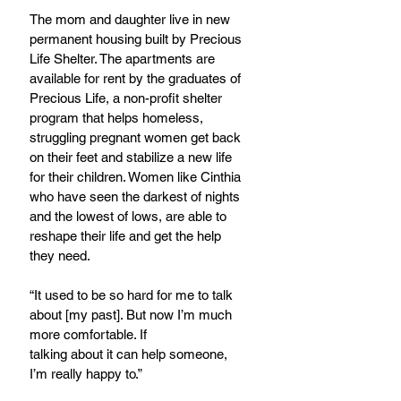
The mom and daughter live in new 
permanent housing built by Precious 
Life Shelter. The apartments are 
available for rent by the graduates of 
Precious Life, a non-profit shelter  
program that helps homeless, 
struggling pregnant women get back 
on their feet and stabilize a new life 
for their children. Women like Cinthia 
who have seen the darkest of nights 
and the lowest of lows, are able to 
reshape their life and get the help 
they need.
“It used to be so hard for me to talk 
about [my past]. But now I’m much 
more comfortable. If
talking about it can help someone, 
I’m really happy to.”