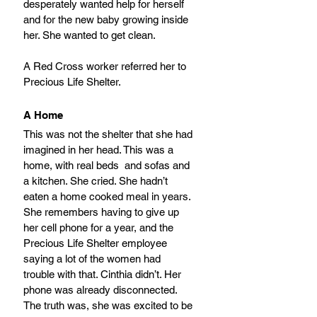
desperately wanted help for herself 
and for the new baby growing inside 
her. She wanted to get clean.
A Red Cross worker referred her to 
Precious Life Shelter.
A Home
This was not the shelter that she had 
imagined in her head. This was a 
home, with real beds  and sofas and 
a kitchen. She cried. She hadn’t 
eaten a home cooked meal in years. 
She remembers having to give up 
her cell phone for a year, and the 
Precious Life Shelter employee 
saying a lot of the women had 
trouble with that. Cinthia didn’t. Her 
phone was already disconnected. 
The truth was, she was excited to be 