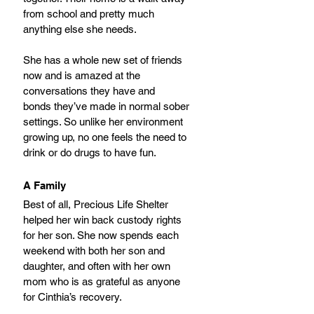
from school and pretty much 
anything else she needs. 
She has a whole new set of friends 
now and is amazed at the 
conversations they have and
bonds they’ve made in normal sober 
settings. So unlike her environment 
growing up, no one feels the need to 
drink or do drugs to have fun.
A Family
Best of all, Precious Life Shelter 
helped her win back custody rights 
for her son. She now spends each 
weekend with both her son and 
daughter, and often with her own 
mom who is as grateful as anyone 
for Cinthia’s recovery.