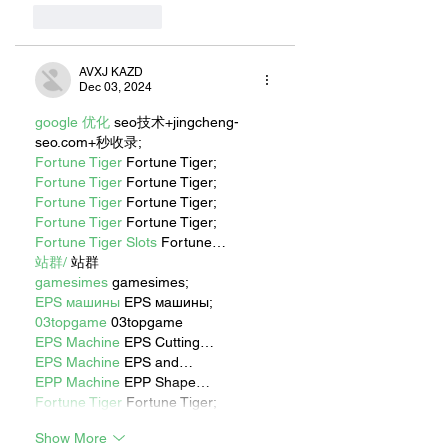
Like
Reply
AVXJ KAZD
Dec 03, 2024
google 优化
 seo技术+jingcheng-
seo.com+秒收录;
Fortune Tiger
 Fortune Tiger;
Fortune Tiger
 Fortune Tiger;
Fortune Tiger
 Fortune Tiger;
Fortune Tiger
 Fortune Tiger;
Fortune Tiger Slots
 Fortune…
站群/
 站群
gamesimes
 gamesimes;
EPS машины
 EPS машины;
03topgame
 03topgame
EPS Machine
 EPS Cutting…
EPS Machine
 EPS and…
EPP Machine
 EPP Shape…
Fortune Tiger
 Fortune Tiger;
Show More