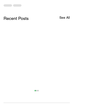
See All
Recent Posts