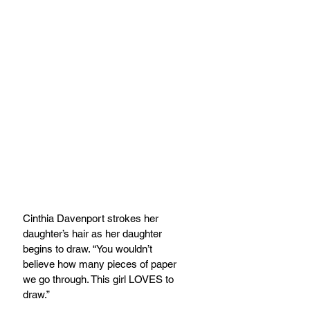
Cinthia Davenport strokes her 
daughter’s hair as her daughter 
begins to draw. “You wouldn’t
believe how many pieces of paper 
we go through. This girl LOVES to 
draw.”