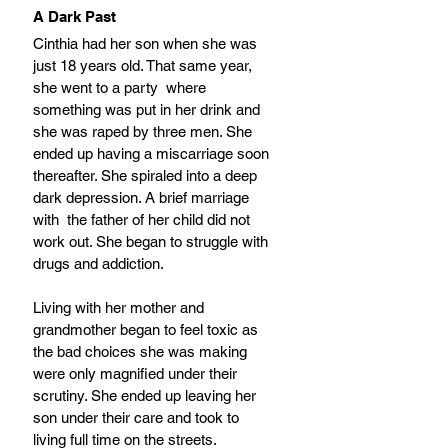
A Dark Past
Cinthia had her son when she was 
just 18 years old. That same year, 
she went to a party  where 
something was put in her drink and 
she was raped by three men. She 
ended up having a miscarriage soon 
thereafter. She spiraled into a deep 
dark depression. A brief marriage 
with  the father of her child did not 
work out. She began to struggle with 
drugs and addiction.
Living with her mother and 
grandmother began to feel toxic as 
the bad choices she was making 
were only magnified under their 
scrutiny. She ended up leaving her 
son under their care and took to 
living full time on the streets. 