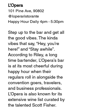
L’Opera
101 Pine Ave, 90802
@loperaristorante
Happy Hour Daily 4pm - 5:30pm
Step up to the bar and get all 
the good vibes. The kinda 
vibes that say, “Hey, you’re 
here!” and “Stay awhile”. 
According to Riley, a long 
time bartender, L’Opera’s bar 
is at its most cheerful during 
happy hour when their 
regulars roll in alongside the 
convention goers, travelers, 
and business professionals. 
L’Opera is also known for its 
extensive wine list curated by 
the talented Scott Fisher. 