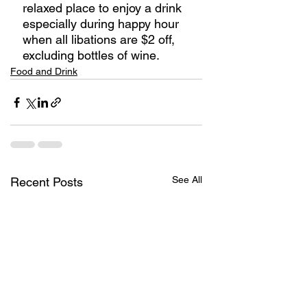
relaxed place to enjoy a drink 
especially during happy hour 
when all libations are $2 off, 
excluding bottles of wine. 
Food and Drink
See All
Recent Posts