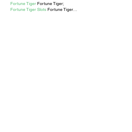
Fortune Tiger
 Fortune Tiger;
Fortune Tiger Slots
 Fortune Tiger…
Fortune Tiger
 Fortune Tiger;
EPS машины
 EPS машины;
Fortune Tiger
 Fortune Tiger;
EPS Machine
 EPS Cutting Machine;
EPS Machine
 EPS and EPP…
EPP Machine
 EPP Shape Moulding…
EPS Machine
 EPS and EPP…
EPTU Machine
 ETPU Moulding 
Machine
EPS Machine
 EPS Cutting Machine;
Show More
Like
Reply
RECENT STORIES