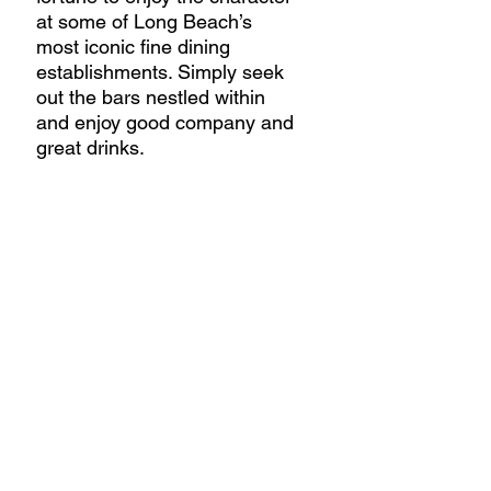
at some of Long Beach’s 
most iconic fine dining 
establishments. Simply seek 
out the bars nestled within 
and enjoy good company and 
great drinks.  