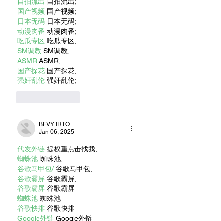
自拍流出
 自拍流出;
国产视频
 国产视频;
日本无码
 日本无码;
动漫肉番
 动漫肉番;
吃瓜专区
 吃瓜专区;
SM调教
 SM调教;
ASMR
 ASMR;
国产探花
 国产探花;
强奸乱伦
 强奸乱伦;
Like
Reply
BFVY IRTO
Jan 06, 2025
代发外链
 提权重点击找我;
蜘蛛池
 蜘蛛池;
谷歌马甲包/
 谷歌马甲包;
谷歌霸屏
 谷歌霸屏;
谷歌霸屏
 谷歌霸屏
蜘蛛池
 蜘蛛池
谷歌快排
 谷歌快排
Google外链
 Google外链