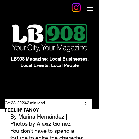
LB908 Magazine: Local Businesses,
Local Events, Local People
Oct 23, 2023
2 min read
FEELIN' FANCY
By Marina Hernández | 
Photos by Alexiz Gomez
You don’t have to spend a 
fortune to enjoy the character 