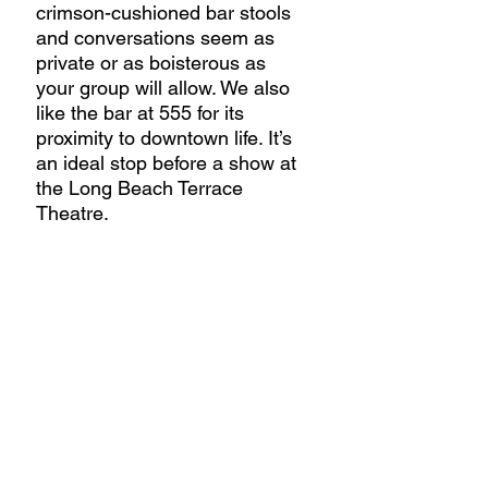
crimson-cushioned bar stools 
and conversations seem as 
private or as boisterous as 
your group will allow. We also 
like the bar at 555 for its 
proximity to downtown life. It’s 
an ideal stop before a show at 
the Long Beach Terrace 
Theatre.