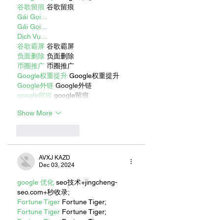
谷歌留痕
 谷歌留痕
Gái Gọi…
Gái Gọi…
Dịch Vụ…
谷歌霸屏
 谷歌霸屏
负面删除
 负面删除
币圈推广
 币圈推广
Google权重提升
 Google权重提升
Google外链
 Google外链
google留痕
 google留痕
Show More
Like
Reply
AVXJ KAZD
Dec 03, 2024
google 优化
 seo技术+jingcheng-
seo.com+秒收录;
Fortune Tiger
 Fortune Tiger;
Fortune Tiger
 Fortune Tiger;