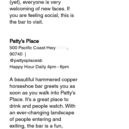
(yet), everyone is very 
welcoming of new faces. If 
you are feeling social, this is 
the bar to visit.
Patty’s Place
500 Pacific Coast Hwy 
#104
, 
90740  |  
@pattysplacesb
Happy Hour Daily 4pm - 6pm
A beautiful hammered copper 
horseshoe bar greets you as 
soon as you walk into Patty’s 
Place. It’s a great place to 
drink and people watch. With 
an ever-changing landscape 
of people entering and 
exiting, the bar is a fun, 