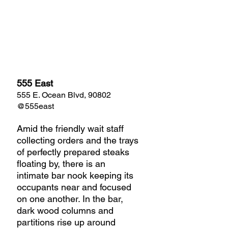
555 East
555 E. Ocean Blvd, 90802
@555east
Amid the friendly wait staff 
collecting orders and the trays 
of perfectly prepared steaks 
floating by, there is an 
intimate bar nook keeping its 
occupants near and focused 
on one another. In the bar, 
dark wood columns and 
partitions rise up around 