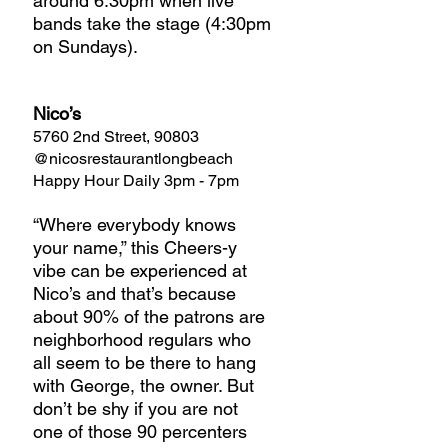
around 6:30pm when live 
bands take the stage (4:30pm 
on Sundays).
Nico’s
5760 2nd Street, 90803
@nicosrestaurantlongbeach
Happy Hour Daily 3pm - 7pm
“Where everybody knows 
your name,” this Cheers-y 
vibe can be experienced at 
Nico’s and that’s because 
about 90% of the patrons are 
neighborhood regulars who 
all seem to be there to hang 
with George, the owner. But 
don’t be shy if you are not 
one of those 90 percenters 