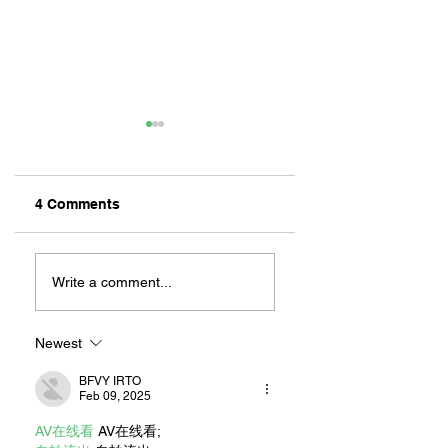
4 Comments
MEXIHANAS:
NEW OWNERSHIP
HIBACHI FOR ALL!
EXCITED TO
Write a comment...
“CONTINUE THE
MAGIC” AT RILEY
ON 2ND STREET
Newest
BFVY IRTO
Feb 09, 2025
AV在线看
 AV在线看;