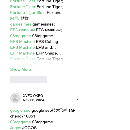
Fortune Tiger
 Fortune Tiger;
Fortune Tiger
 Fortune Tiger;
Fortune Tiger Slots
 Fortune…
站群/
 站群
gamesimes
 gamesimes;
EPS машины
 EPS машины;
03topgame
 03topgame
EPS Machine
 EPS Cutting…
EPS Machine
 EPS and…
EPP Machine
 EPP Shape…
Fortune Tiger
 Fortune Tiger;
Show More
Like
Reply
XVFC OKBG
Nov 26, 2024
google seo
 google seo技术飞机TG-
cheng716051;
03topgame
 03topgame
Jogos
 JOGOS