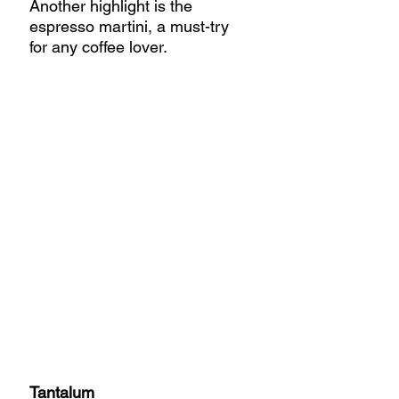
Another highlight is the 
espresso martini, a must-try 
for any coffee lover.
Tantalum