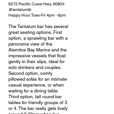
6272 Pacific Coast Hwy, 90803 
@tantalumlb
Happy Hour Tues-Fri 4pm - 6pm
The Tantalum bar has several 
great seating options. First 
option, a sprawling bar with a 
panorama view of the 
Alamitos Bay Marina and the 
impressive vessels that float 
gently in their slips, ideal for 
solo drinkers and couples. 
Second option, comfy 
pillowed sofas for an intimate 
casual experience, or when 
waiting for a dining table. 
Third option, tall round bar 
tables for friendly groups of 3 
or 4. The bar really gets lively 