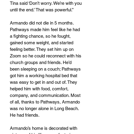
Tina said ‘Don’t worry. We’re with you 
until the end.’ That was powerful.”
Armando did not die in 5 months. 
Pathways made him feel like he had 
a fighting chance, so he fought, 
gained some weight, and started 
feeling better. They set him up on 
Zoom so he could reconnect with his 
church groups and friends. He’d 
been sleeping on a couch; Pathways 
got him a working hospital bed that 
was easy to get in and out of. They 
helped him with food, comfort, 
company, and communication. Most 
of all, thanks to Pathways, Armando 
was no longer alone in Long Beach. 
He had friends.
Armando’s home is decorated with 