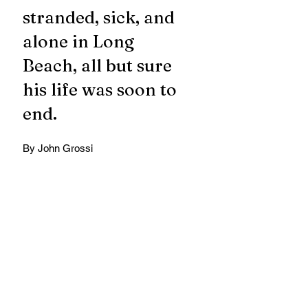
stranded, sick, and 
alone in Long 
Beach, all but sure 
his life was soon to 
end.
By John Grossi