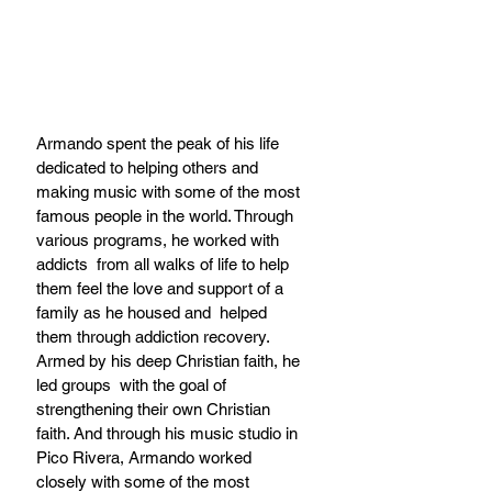
Armando spent the peak of his life 
dedicated to helping others and 
making music with some of the most 
famous people in the world. Through 
various programs, he worked with 
addicts  from all walks of life to help 
them feel the love and support of a 
family as he housed and  helped 
them through addiction recovery. 
Armed by his deep Christian faith, he 
led groups  with the goal of 
strengthening their own Christian 
faith. And through his music studio in 
Pico Rivera, Armando worked 
closely with some of the most 