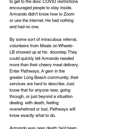
to get to the door. COVID restrictions 
encouraged people to stay inside. 
Armando didn’t know how to Zoom 
or use the internet. He had nothing 
and had no one. 
By some sort of miraculous referral, 
volunteers from Meals on Wheels-
LB showed up at his  doorstep. They 
could quickly tell Armando needed 
more than their cheery meal delivery. 
Enter Pathways. A gem in the 
greater Long Beach community, their 
services are hard to describe. Just 
know that for anyone near, going 
through, or just beyond a situation 
dealing  with death, feeling 
overwhelmed or lost, Pathways will 
know exactly what to do.
Armando was near death; he’d been 