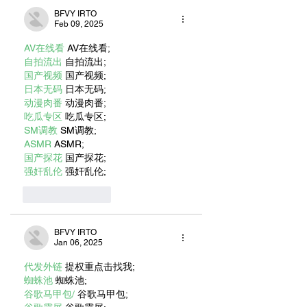
BFVY IRTO
Feb 09, 2025
AV在线看
 AV在线看;
自拍流出
 自拍流出;
国产视频
 国产视频;
日本无码
 日本无码;
动漫肉番
 动漫肉番;
吃瓜专区
 吃瓜专区;
SM调教
 SM调教;
ASMR
 ASMR;
国产探花
 国产探花;
强奸乱伦
 强奸乱伦;
Like
Reply
BFVY IRTO
Jan 06, 2025
代发外链
 提权重点击找我;
蜘蛛池
 蜘蛛池;
谷歌马甲包/
 谷歌马甲包;