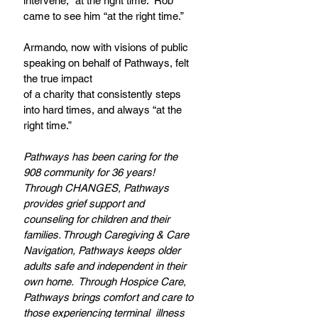
intervene, “at the right time.” Rob 
came to see him “at the right time.” 
Armando, now with visions of public 
speaking on behalf of Pathways, felt 
the true impact
of a charity that consistently steps 
into hard times, and always “at the 
right time.”
Pathways has been caring for the 
908 community for 36 years! 
Through CHANGES, Pathways 
provides grief support and 
counseling for children and their 
families. Through Caregiving & Care 
Navigation, Pathways keeps older 
adults safe and independent in their 
own home.  Through Hospice Care, 
Pathways brings comfort and care to 
those experiencing terminal  illness 