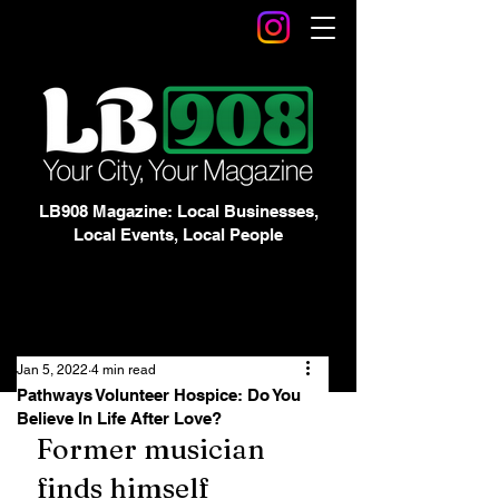
LB908 Magazine: Local Businesses,
Local Events, Local People
Jan 5, 2022
4 min read
Pathways Volunteer Hospice: Do You
Believe In Life After Love?
Former musician 
finds himself 