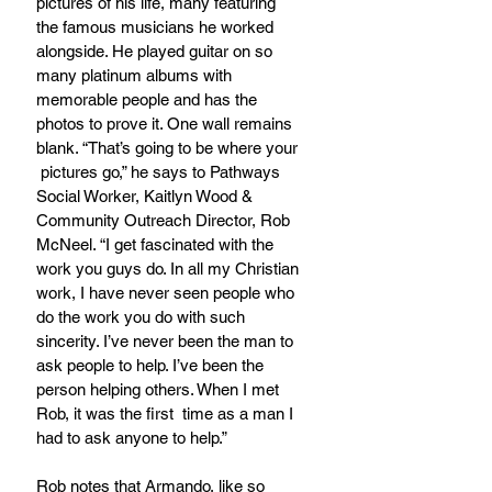
pictures of his life, many featuring 
the famous musicians he worked 
alongside. He played guitar on so 
many platinum albums with 
memorable people and has the 
photos to prove it. One wall remains 
blank. “That’s going to be where your 
 pictures go,” he says to Pathways 
Social Worker, Kaitlyn Wood & 
Community Outreach Director, Rob 
McNeel. “I get fascinated with the 
work you guys do. In all my Christian 
work, I have never seen people who 
do the work you do with such 
sincerity. I’ve never been the man to 
ask people to help. I’ve been the 
person helping others. When I met 
Rob, it was the first  time as a man I 
had to ask anyone to help.”
Rob notes that Armando, like so 