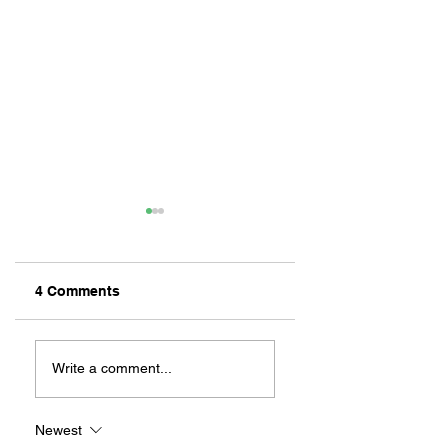
4 Comments
ZAFERIA IS A VIB
Let's Go Someplace
For Sandwiches
Write a comment...
Newest