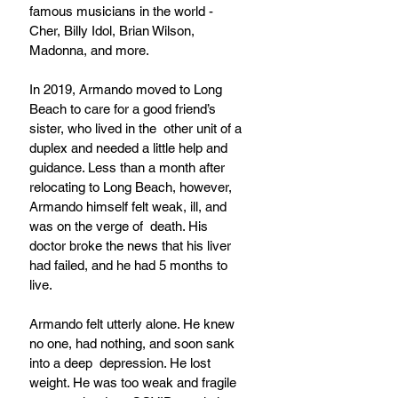
famous musicians in the world - 
Cher, Billy Idol, Brian Wilson, 
Madonna, and more. 
In 2019, Armando moved to Long 
Beach to care for a good friend’s 
sister, who lived in the  other unit of a 
duplex and needed a little help and 
guidance. Less than a month after  
relocating to Long Beach, however, 
Armando himself felt weak, ill, and 
was on the verge of  death. His 
doctor broke the news that his liver 
had failed, and he had 5 months to 
live.
Armando felt utterly alone. He knew 
no one, had nothing, and soon sank 
into a deep  depression. He lost 
weight. He was too weak and fragile 