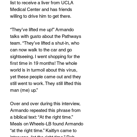
list to receive a liver from UCLA 
Medical Center and has friends 
willing to drive him to get there. 
“They’ve lifted me up!” Armando 
talks with gusto about the Pathways 
team. “They’ve lifted a shut-in, who 
can now walk to the car and go 
sightseeing. I went shopping for the 
first time in 19 months! The whole 
world is in turmoil about this virus, 
yet these people came out and they 
still went to work. They still lifted this 
man (me) up.”
Over and over during this interview, 
Armando repeated this phrase from 
a biblical text: “At the right time.” 
Meals on Wheels-LB found Armando 
“at the right time.” Kaitlyn came to 