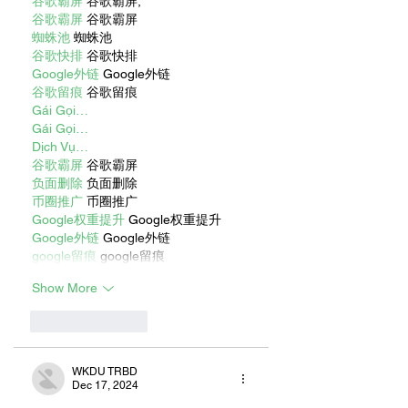
谷歌霸屏
 谷歌霸屏;
谷歌霸屏
 谷歌霸屏
蜘蛛池
 蜘蛛池
谷歌快排
 谷歌快排
Google外链
 Google外链
谷歌留痕
 谷歌留痕
Gái Gọi…
Gái Gọi…
Dịch Vụ…
谷歌霸屏
 谷歌霸屏
负面删除
 负面删除
币圈推广
 币圈推广
Google权重提升
 Google权重提升
Google外链
 Google外链
google留痕
 google留痕
Show More
Like
Reply
WKDU TRBD
Dec 17, 2024