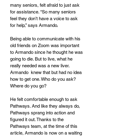
many seniors, felt afraid to just ask 
for assistance. “So many seniors 
feel they don’t have a voice to ask 
for help,” says Armando.
Being able to communicate with his 
old friends on Zoom was important 
to Armando since he thought he was 
going to die. But to live, what he 
really needed was a new liver. 
Armando  knew that but had no idea 
how to get one. Who do you ask? 
Where do you go?
He felt comfortable enough to ask 
Pathways. And like they always do, 
Pathways sprang into action and 
figured it out. Thanks to the 
Pathways team, at the time of this 
article, Armando is now on a waiting 