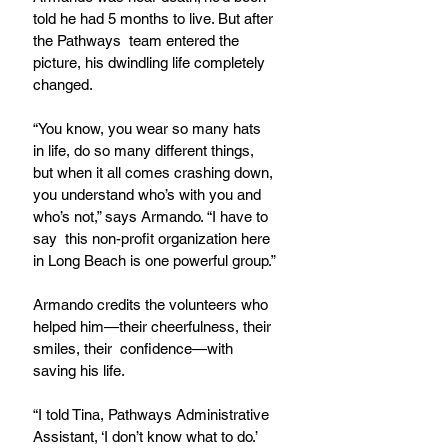
told he had 5 months to live. But after 
the Pathways  team entered the 
picture, his dwindling life completely 
changed. 
“You know, you wear so many hats 
in life, do so many different things, 
but when it all comes crashing down, 
you understand who’s with you and 
who’s not,” says Armando. “I have to 
say  this non-profit organization here 
in Long Beach is one powerful group.”
Armando credits the volunteers who 
helped him—their cheerfulness, their 
smiles, their  confidence—with 
saving his life.
“I told Tina, Pathways Administrative 
Assistant, ‘I don’t know what to do.’ 