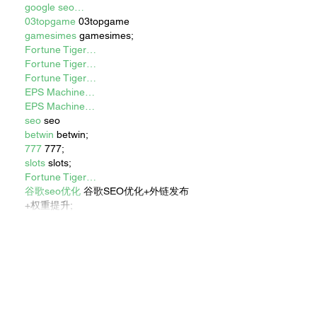
google seo…
03topgame
 03topgame
gamesimes
 gamesimes;
Fortune Tiger…
Fortune Tiger…
Fortune Tiger…
EPS Machine…
EPS Machine…
seo
 seo
betwin
 betwin;
777
 777;
slots
 slots;
Fortune Tiger…
谷歌seo优化
 谷歌SEO优化+外链发布
+权重提升;
Show More
Like
Reply
XVFC OKBG
Nov 26, 2024