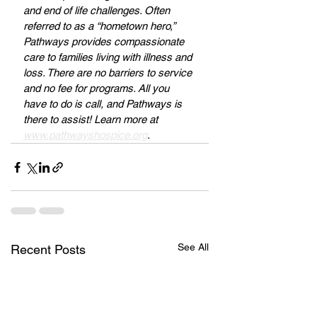
and end of life challenges. Often 
referred to as a “hometown hero,” 
Pathways provides compassionate 
care to families living with illness and 
loss. There are no barriers to service 
and no fee for programs. All you 
have to do is call, and Pathways is 
there to assist! Learn more at 
www.pathwayshospice.org
.
See All
Recent Posts