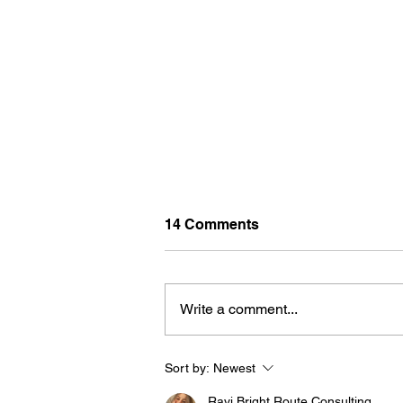
14 Comments
Write a comment...
Sort by:
Newest
BORN FOR THE WATER:
WHAT MAKES LONG BEAC
Ravi Bright Route Consulting