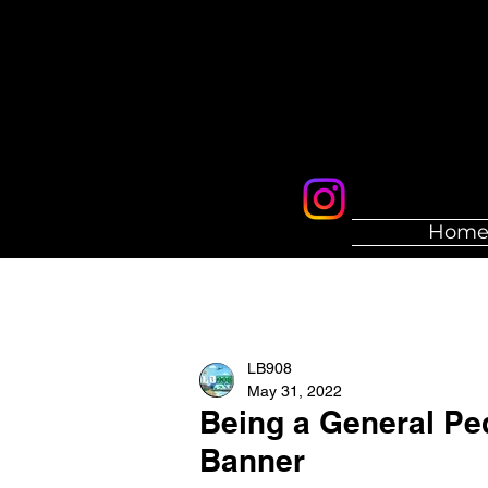
Hom
LB908
May 31, 2022
Being a General Ped
Banner