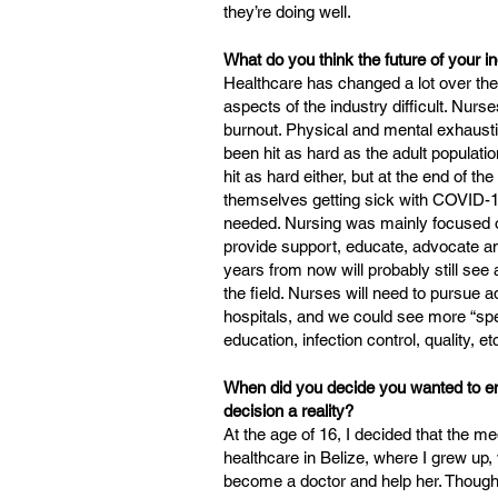
they’re doing well.
What do you think the future of your in
Healthcare has changed a lot over t
aspects of the industry difficult. Nurs
burnout. Physical and mental exhaustio
been hit as hard as the adult populat
hit as hard either, but at the end of the
themselves getting sick with COVID-19
needed. Nursing was mainly focused o
provide support, educate, advocate an
years from now will probably still see
the field. Nurses will need to pursue 
hospitals, and we could see more “spec
education, infection control, quality, et
When did you decide you wanted to ent
decision a reality?
At the age of 16, I decided that the m
healthcare in Belize, where I grew up,
become a doctor and help her. Though I