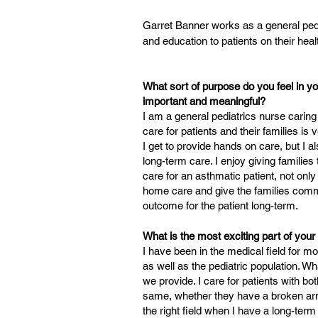
Garret Banner works as a general ped
and education to patients on their heal
What sort of purpose do you feel in yo
important and meaningful?
I am a general pediatrics nurse caring
care for patients and their families is
I get to provide hands on care, but I al
long-term care. I enjoy giving families
care for an asthmatic patient, not only
home care and give the families comm
outcome for the patient long-term.
What is the most exciting part of you
I have been in the medical field for mo
as well as the pediatric population. Wh
we provide. I care for patients with bot
same, whether they have a broken arm,
the right field when I have a long-term 