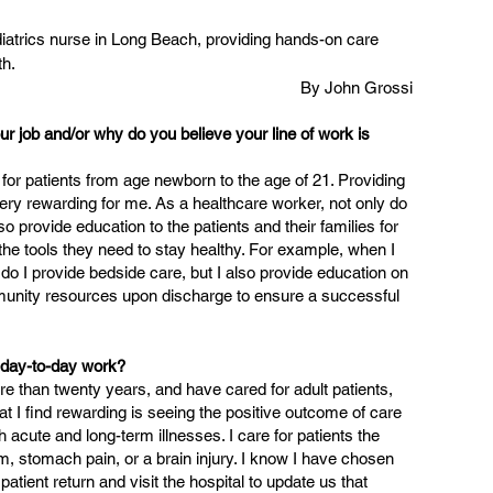
iatrics nurse in Long Beach, providing hands-on care 
th.
By John Grossi
ur job and/or why do you believe your line of work is 
 for patients from age newborn to the age of 21. Providing 
 very rewarding for me. As a healthcare worker, not only do 
so provide education to the patients and their families for 
 the tools they need to stay healthy. For example, when I 
 do I provide bedside care, but I also provide education on 
unity resources upon discharge to ensure a successful 
r day-to-day work?
re than twenty years, and have cared for adult patients, 
at I find rewarding is seeing the positive outcome of care 
h acute and long-term illnesses. I care for patients the 
 stomach pain, or a brain injury. I know I have chosen 
patient return and visit the hospital to update us that 