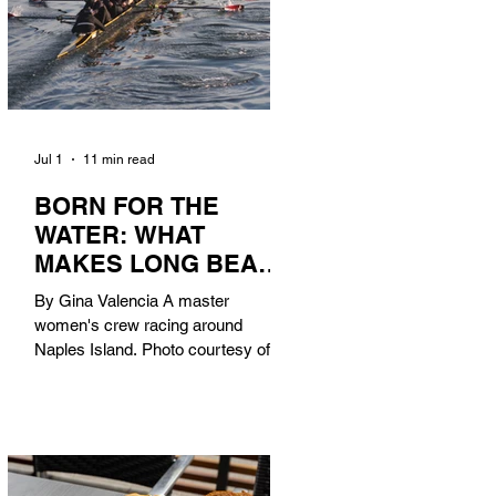
Jul 1
11 min read
BORN FOR THE
WATER: WHAT
MAKES LONG BEACH
THE AQUATIC
By Gina Valencia A master
CAPITAL OF
women's crew racing around
AMERICA?
Naples Island. Photo courtesy of the
Long Beach Rowing Assoc. With six
miles of sandy coastline, a mild
year-round climate, and an Olympic
legacy that stretches back nearly a
century, Long Beach has earned its
title as the Aquatic Capital of