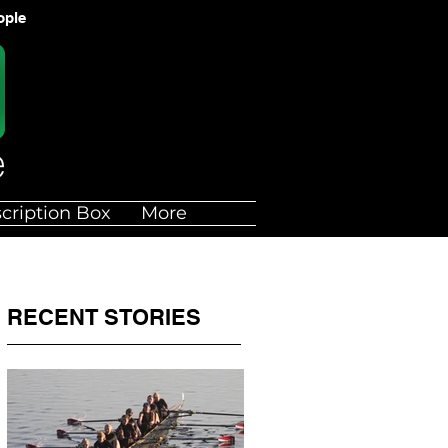
ople
cription Box
More
RECENT STORIES