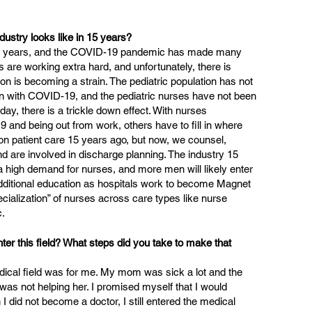
dustry looks like in 15 years? 
he years, and the COVID-19 pandemic has made many 
es are working extra hard, and unfortunately, there is 
n is becoming a strain. The pediatric population has not 
ion with COVID-19, and the pediatric nurses have not been 
 day, there is a trickle down effect. With nurses 
 and being out from work, others have to fill in where 
n patient care 15 years ago, but now, we counsel, 
d are involved in discharge planning. The industry 15 
 a high demand for nurses, and more men will likely enter 
additional education as hospitals work to become Magnet 
ialization” of nurses across care types like nurse 
c.
er this field? What steps did you take to make that 
edical field was for me. My mom was sick a lot and the 
 was not helping her. I promised myself that I would 
 did not become a doctor, I still entered the medical 