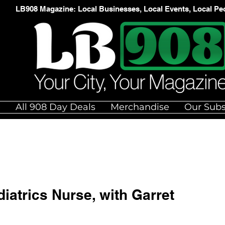
LB908 Magazine: Local Businesses, Local Events, Local Pe
e
All 908 Day Deals
Merchandise
Our Subs
iatrics Nurse, with Garret