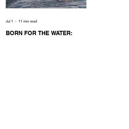
Jul 1
11 min read
BORN FOR THE WATER:
WHAT MAKES LONG BEACH
THE AQUATIC CAPITAL OF
AMERICA?
By Gina Valencia A master women's crew
racing around Naples Island. Photo
courtesy of the Long Beach Rowing
Assoc. With six miles of sandy coastline, a
mild year-round climate, and an Olympic
legacy that stretches back nearly a
century, Long Beach has earned its title as
the Aquatic Capital of America. When the
2028 Games arrive on our shores, the rest
of the world is going to understand why.
Long Beach will host 11 Olympic and
seven Paralympic events, more than any