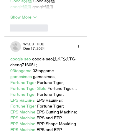
Google外链
 Google外链
google留痕
 google留痕
Show More
Like
Reply
WKDU TRBD
Dec 17, 2024
google seo
 google seo技术飞机TG-
cheng716051;
03topgame
 03topgame
gamesimes
 gamesimes;
Fortune Tiger
 Fortune Tiger;
Fortune Tiger Slots
 Fortune Tiger…
Fortune Tiger
 Fortune Tiger;
EPS машины
 EPS машины;
Fortune Tiger
 Fortune Tiger;
EPS Machine
 EPS Cutting Machine;
EPS Machine
 EPS and EPP…
EPP Machine
 EPP Shape Moulding…
EPS Machine
 EPS and EPP…