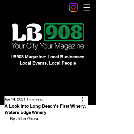
LB908 Magazine: Local Businesses,
Local Events, Local People
Apr 14, 2021
1 min read
A Look Into Long Beach's First Winery:
Waters Edge Winery
By John Grossi