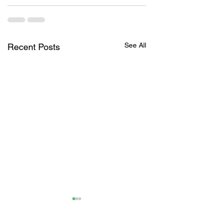
See All
Recent Posts