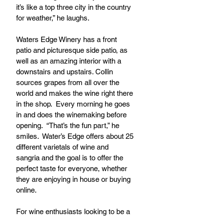
it’s like a top three city in the country 
for weather,” he laughs.
Waters Edge Winery has a front 
patio and picturesque side patio, as 
well as an amazing interior with a 
downstairs and upstairs. Collin 
sources grapes from all over the 
world and makes the wine right there 
in the shop.  Every morning he goes 
in and does the winemaking before 
opening.  “That’s the fun part,” he 
smiles.  Water’s Edge offers about 25 
different varietals of wine and 
sangria and the goal is to offer the 
perfect taste for everyone, whether 
they are enjoying in house or buying 
online.
For wine enthusiasts looking to be a 