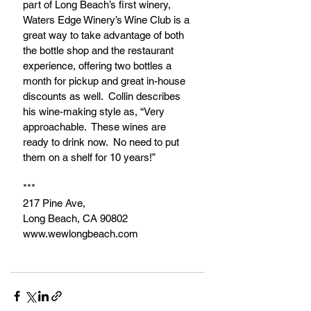
part of Long Beach’s first winery, 
Waters Edge Winery’s Wine Club is a 
great way to take advantage of both 
the bottle shop and the restaurant 
experience, offering two bottles a 
month for pickup and great in-house 
discounts as well.  Collin describes 
his wine-making style as, “Very 
approachable.  These wines are 
ready to drink now.  No need to put 
them on a shelf for 10 years!”
***
217 Pine Ave, 
Long Beach, CA 90802
www.wewlongbeach.com