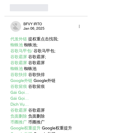
Like
Reply
BFVY IRTO
Jan 06, 2025
代发外链
 提权重点击找我;
蜘蛛池
 蜘蛛池;
谷歌马甲包/
 谷歌马甲包;
谷歌霸屏
 谷歌霸屏;
谷歌霸屏
 谷歌霸屏
蜘蛛池
 蜘蛛池
谷歌快排
 谷歌快排
Google外链
 Google外链
谷歌留痕
 谷歌留痕
Gái Gọi…
Gái Gọi…
Dịch Vụ…
谷歌霸屏
 谷歌霸屏
负面删除
 负面删除
币圈推广
 币圈推广
Google权重提升
 Google权重提升