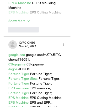
EPTU Machine
 ETPU Moulding 
Machine
EPS Machine
 EPS Cutting Machine;
Show More
Like
Reply
XVFC OKBG
Nov 26, 2024
google seo
 google seo技术飞机TG-
cheng716051;
03topgame
 03topgame
Jogos
 JOGOS
Fortune Tiger
 Fortune Tiger;
Fortune Tiger Slots
 Fortune Tiger…
Fortune Tiger
 Fortune Tiger;
EPS машины
 EPS машины;
Fortune Tiger
 Fortune Tiger;
EPS Machine
 EPS Cutting Machine;
EPS Machine
 EPS and EPP…