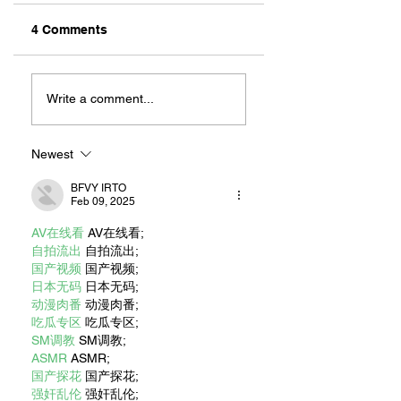
4 Comments
ZAFERIA IS A VIB
Let's Go Someplace
For Sandwiches
Write a comment...
Newest
BFVY IRTO
Feb 09, 2025
AV在线看
 AV在线看;
自拍流出
 自拍流出;
国产视频
 国产视频;
日本无码
 日本无码;
动漫肉番
 动漫肉番;
吃瓜专区
 吃瓜专区;
SM调教
 SM调教;
ASMR
 ASMR;
国产探花
 国产探花;
强奸乱伦
 强奸乱伦;