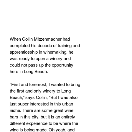
When Collin Mitzenmacher had 
completed his decade of training and 
apprenticeship in winemaking, he 
was ready to open a winery and 
could not pass up the opportunity 
here in Long Beach.
“First and foremost, I wanted to bring 
the first and only winery to Long 
Beach,” says Collin, “But I was also 
just super interested in this urban 
niche. There are some great wine 
bars in this city, but it is an entirely 
different experience to be where the 
wine is being made. Oh yeah, and 