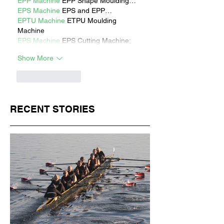
EPP Machine
 EPP Shape Moulding…
EPS Machine
 EPS and EPP…
EPTU Machine
 ETPU Moulding 
Machine
EPS Machine
 EPS Cutting Machine;
Show More
Like
Reply
RECENT STORIES