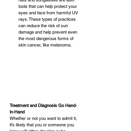
tools that can help protect your 
eyes and face from harmful UV 
rays. These types of practices 
can reduce the risk of sun 
damage and help prevent even 
the most dangerous forms of 
skin cancer, like melanoma. 
Treatment and Diagnosis Go Hand-
in-Hand
Whether or not you want to admit it, 
it’s likely that you or someone you 