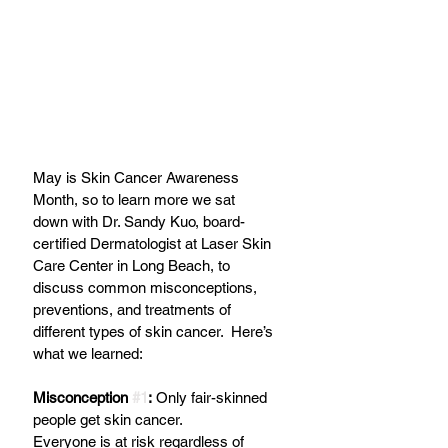
May is Skin Cancer Awareness 
Month, so to learn more we sat 
down with Dr. Sandy Kuo, board-
certified Dermatologist at Laser Skin 
Care Center in Long Beach, to 
discuss common misconceptions, 
preventions, and treatments of 
different types of skin cancer.  Here’s 
what we learned:
Misconception 
#1
:
 Only fair-skinned 
people get skin cancer. 
Everyone is at risk regardless of 