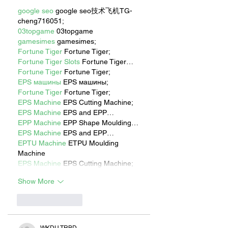
google seo
 google seo技术飞机TG-
cheng716051;
03topgame
 03topgame
gamesimes
 gamesimes;
Fortune Tiger
 Fortune Tiger;
Fortune Tiger Slots
 Fortune Tiger…
Fortune Tiger
 Fortune Tiger;
EPS машины
 EPS машины;
Fortune Tiger
 Fortune Tiger;
EPS Machine
 EPS Cutting Machine;
EPS Machine
 EPS and EPP…
EPP Machine
 EPP Shape Moulding…
EPS Machine
 EPS and EPP…
EPTU Machine
 ETPU Moulding 
Machine
EPS Machine
 EPS Cutting Machine;
Show More
Like
Reply
WKDU TRBD