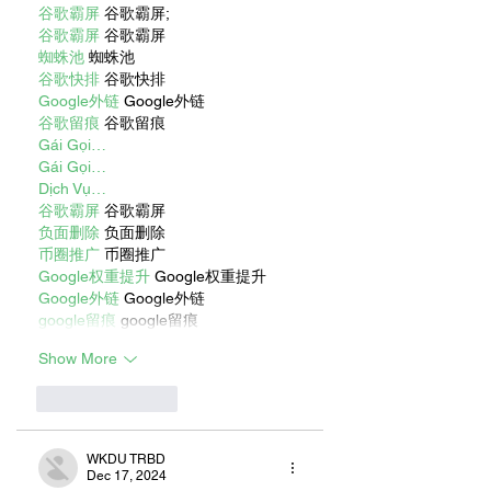
谷歌霸屏
 谷歌霸屏;
谷歌霸屏
 谷歌霸屏
蜘蛛池
 蜘蛛池
谷歌快排
 谷歌快排
Google外链
 Google外链
谷歌留痕
 谷歌留痕
Gái Gọi…
Gái Gọi…
Dịch Vụ…
谷歌霸屏
 谷歌霸屏
负面删除
 负面删除
币圈推广
 币圈推广
Google权重提升
 Google权重提升
Google外链
 Google外链
google留痕
 google留痕
Show More
Like
Reply
WKDU TRBD
Dec 17, 2024