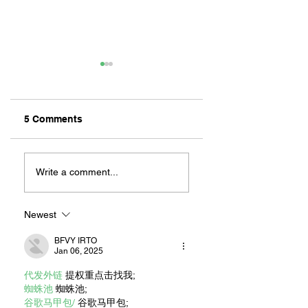
5 Comments
ZAFERIA IS A VIB
Let's Go Someplace
For Sandwiches
Write a comment...
Newest
BFVY IRTO
Jan 06, 2025
代发外链
 提权重点击找我;
蜘蛛池
 蜘蛛池;
谷歌马甲包/
 谷歌马甲包;