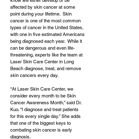
know will either develop or be 
affected by skin cancer at some 
point during your lifetime.  Skin 
cancer is one of the most common 
types of cancer in the United States, 
with one in five estimated Americans 
being diagnosed each year.  While it 
can be dangerous and even life-
threatening, experts like the team at 
Laser Skin Care Center in Long 
Beach diagnose, treat, and remove 
skin cancers every day.
“At Laser Skin Care Center, we 
consider every month to be Skin 
Cancer Awareness Month,” said Dr. 
Kuo. “I diagnose and treat patients 
for this every single day.” She adds 
that one of the biggest keys to 
combating skin cancer is early 
diagnosis.