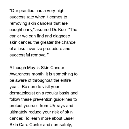
“Our practice has a very high 
success rate when it comes to 
removing skin cancers that are 
caught early,” assured Dr. Kuo.  “The 
earlier we can find and diagnose 
skin cancer, the greater the chance 
of a less invasive procedure and 
successful removal.” 
Although May is Skin Cancer 
Awareness month, it is something to 
be aware of throughout the entire 
year.   Be sure to visit your 
dermatologist on a regular basis and 
follow these prevention guidelines to 
protect yourself from UV rays and 
ultimately reduce your risk of skin 
cancer.  To learn more about Laser 
Skin Care Center and sun-safety, 