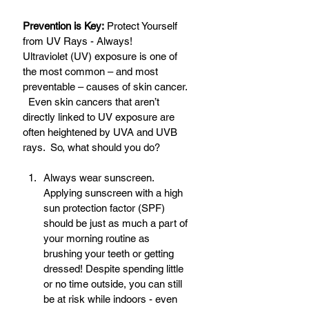
Prevention is Key:
 Protect Yourself 
from UV Rays - Always!
Ultraviolet (UV) exposure is one of 
the most common – and most 
preventable – causes of skin cancer. 
  Even skin cancers that aren’t 
directly linked to UV exposure are 
often heightened by UVA and UVB 
rays.  So, what should you do? 
Always wear sunscreen. 
Applying sunscreen with a high 
sun protection factor (SPF) 
should be just as much a part of 
your morning routine as 
brushing your teeth or getting 
dressed! Despite spending little 
or no time outside, you can still 
be at risk while indoors - even 