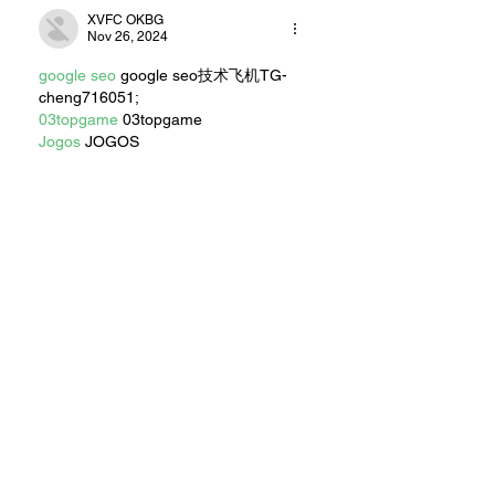
XVFC OKBG
Nov 26, 2024
google seo
 google seo技术飞机TG-
cheng716051;
03topgame
 03topgame
Jogos
 JOGOS
Fortune Tiger
 Fortune Tiger;
Fortune Tiger Slots
 Fortune Tiger…
Fortune Tiger
 Fortune Tiger;
EPS машины
 EPS машины;
Fortune Tiger
 Fortune Tiger;
EPS Machine
 EPS Cutting Machine;
EPS Machine
 EPS and EPP…
EPP Machine
 EPP Shape Moulding…
EPS Machine
 EPS and EPP…
EPTU Machine
 ETPU Moulding 
Machine
EPS Machine
 EPS Cutting Machine;
Show More
Like
Reply