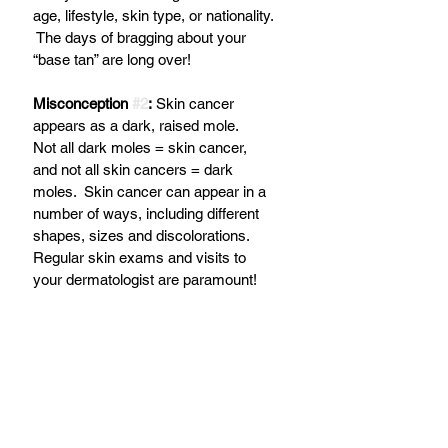
age, lifestyle, skin type, or nationality. 
 The days of bragging about your 
“base tan” are long over!
Misconception 
#2
:
 Skin cancer 
appears as a dark, raised mole.
Not all dark moles = skin cancer, 
and not all skin cancers = dark 
moles.  Skin cancer can appear in a 
number of ways, including different 
shapes, sizes and discolorations.  
Regular skin exams and visits to 
your dermatologist are paramount!