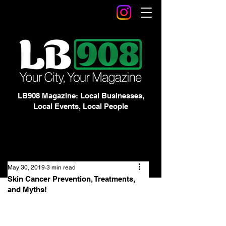
LB908 Magazine: Local Businesses,
Local Events, Local People
May 30, 2019
3 min read
Skin Cancer Prevention, Treatments,
and Myths!