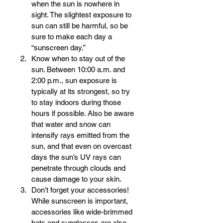
when the sun is nowhere in 
sight. The slightest exposure to 
sun can still be harmful, so be 
sure to make each day a 
“sunscreen day.”  
Know when to stay out of the 
sun. Between 10:00 a.m. and 
2:00 p.m., sun exposure is 
typically at its strongest, so try 
to stay indoors during those 
hours if possible. Also be aware 
that water and snow can 
intensify rays emitted from the 
sun, and that even on overcast 
days the sun’s UV rays can 
penetrate through clouds and 
cause damage to your skin.  
Don’t forget your accessories! 
While sunscreen is important, 
accessories like wide-brimmed 
hats and sunglasses are also 