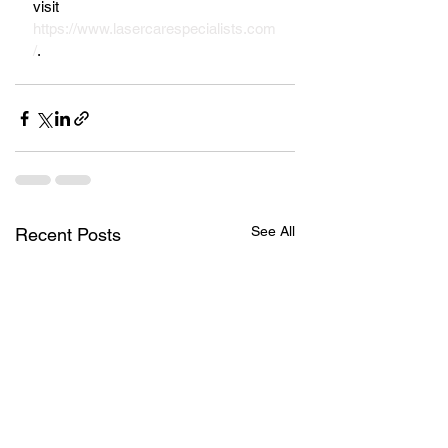
visit 
https://www.lasercarespecialists.com
/
.
See All
Recent Posts