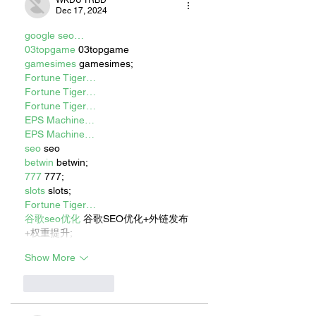
Dec 17, 2024
google seo…
03topgame
 03topgame
gamesimes
 gamesimes;
Fortune Tiger…
Fortune Tiger…
Fortune Tiger…
EPS Machine…
EPS Machine…
seo
 seo
betwin
 betwin;
777
 777;
slots
 slots;
Fortune Tiger…
谷歌seo优化
 谷歌SEO优化+外链发布
+权重提升;
Show More
Like
Reply