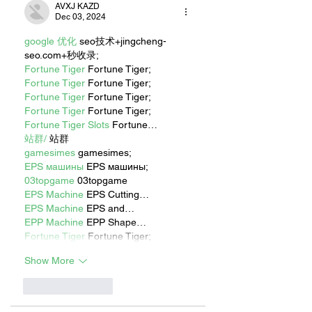
AVXJ KAZD
Dec 03, 2024
google 优化
 seo技术+jingcheng-
seo.com+秒收录;
Fortune Tiger
 Fortune Tiger;
Fortune Tiger
 Fortune Tiger;
Fortune Tiger
 Fortune Tiger;
Fortune Tiger
 Fortune Tiger;
Fortune Tiger Slots
 Fortune…
站群/
 站群
gamesimes
 gamesimes;
EPS машины
 EPS машины;
03topgame
 03topgame
EPS Machine
 EPS Cutting…
EPS Machine
 EPS and…
EPP Machine
 EPP Shape…
Fortune Tiger
 Fortune Tiger;
Show More
Like
Reply