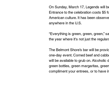
On Sunday, March 17, Legends will be 
Entrance to the celebration costs $5 fo
American culture. It has been observed
anywhere in the U.S.
“Everything is green, green, green,” s
the year where it's not just the regular
The Belmont Shore’s bar will be provid
one-day event. Corned beef and cabba
will be available to grub on. Alcoholi
green bottles, green margaritas, green
compliment your entrees, or to have in