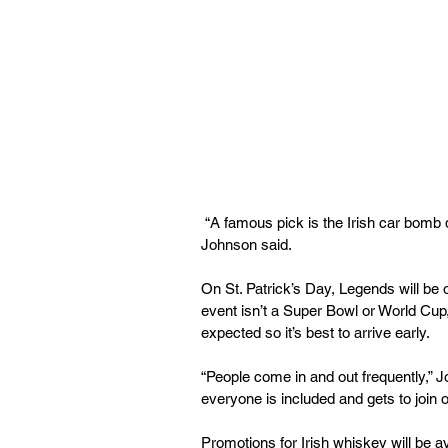
 “A famous pick is the Irish car bomb dropper because a lot of people like to carry it around,” 
Johnson said.
On St. Patrick’s Day, Legends will be o
event isn’t a Super Bowl or World Cup, 
expected so it’s best to arrive early.
“People come in and out frequently,” 
everyone is included and gets to join o
Promotions for Irish whiskey will be a