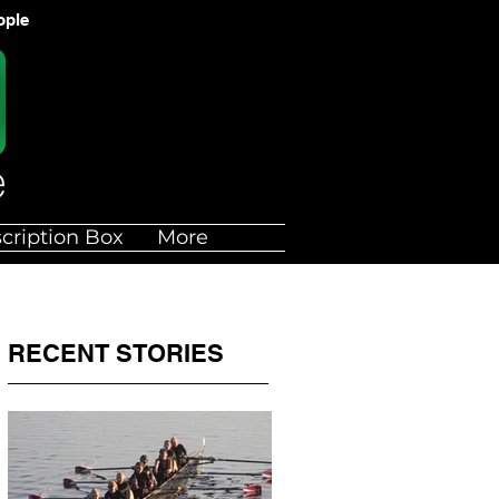
ople
cription Box
More
RECENT STORIES