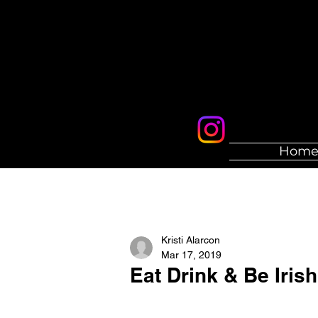
Hom
Kristi Alarcon
Mar 17, 2019
Eat Drink & Be Iris