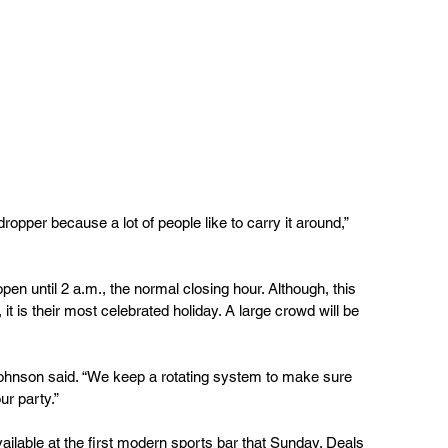
pen until 2 a.m., the normal closing hour. Although, this 
it is their most celebrated holiday. A large crowd will be 
Johnson said. “We keep a rotating system to make sure 
ur party.”
vailable at the first modern sports bar that Sunday. Deals 