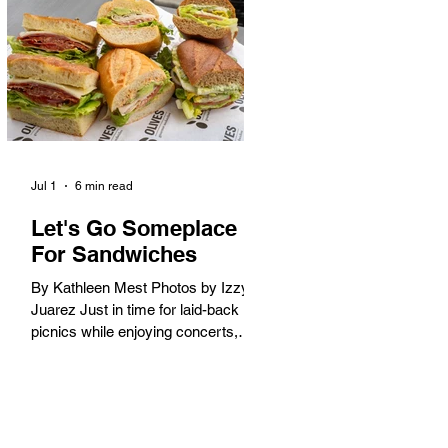
America. When the 2028 Games
arrive on our shores, the rest of the
world is going to understand why.
Long Beach will host 11 Olympic
and seven Paralympic events, more
than any city out
Jul 1
6 min read
Let's Go Someplace
For Sandwiches
By Kathleen Mest Photos by Izzy
Juarez Just in time for laid-back
picnics while enjoying concerts,
movies, and other summer activities
in the park and beach, these
sandwiches were picked for their
yum factor and ordering ease; they
are perfect to take with you (or dine-