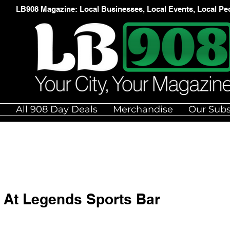
LB908 Magazine: Local Businesses, Local Events, Local Pe
e
All 908 Day Deals
Merchandise
Our Subs
h At Legends Sports Bar