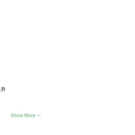
提升
Show More