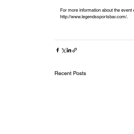
For more information about the event or
http://www.legendssportsbar.com/.
Recent Posts