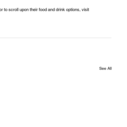
 to scroll upon their food and drink options, visit 
See All