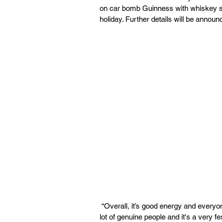
on car bomb Guinness with whiskey s
holiday. Further details will be announ
 “Overall, it’s good energy and everyone is acting Irish with their pits,” Johnson said. “There’s a 
lot of genuine people and it's a very f