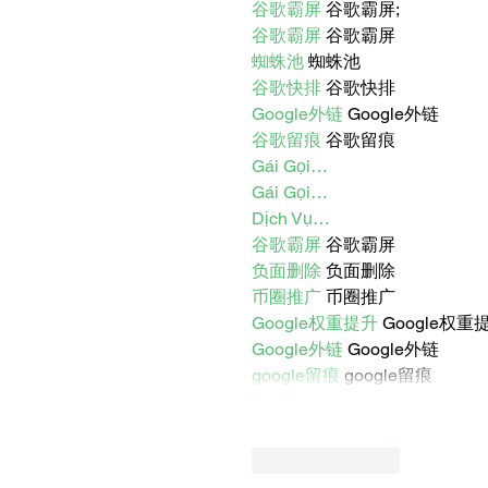
谷歌霸屏
 谷歌霸屏;
谷歌霸屏
 谷歌霸屏
蜘蛛池
 蜘蛛池
谷歌快排
 谷歌快排
Google外链
 Google外链
谷歌留痕
 谷歌留痕
Gái Gọi…
Gái Gọi…
Dịch Vụ…
谷歌霸屏
 谷歌霸屏
负面删除
 负面删除
币圈推广
 币圈推广
Google权重提升
 Google权重
Google外链
 Google外链
google留痕
 google留痕
Like
Reply