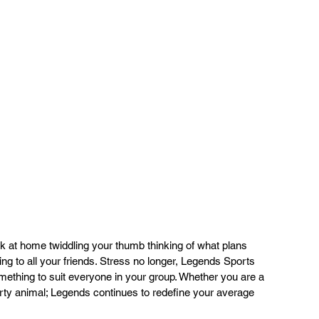
ng to all your friends. Stress no longer, Legends Sports 
mething to suit everyone in your group. Whether you are a 
arty animal; Legends continues to redefine your average 