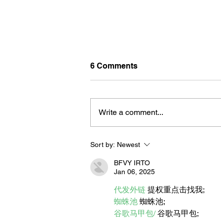
6 Comments
Write a comment...
Sort by:
Newest
BORN FOR THE WATER:
WHAT MAKES LONG BEAC
BFVY IRTO
THE AQUATIC CAPITAL OF
Jan 06, 2025
AMERICA?
代发外链
 提权重点击找我;
蜘蛛池
 蜘蛛池;
谷歌马甲包/
 谷歌马甲包;