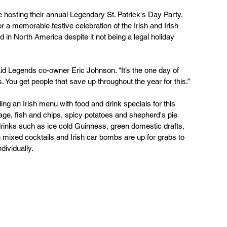
hosting their annual Legendary St. Patrick's Day Party. 
r a memorable festive celebration of the Irish and Irish 
 in North America despite it not being a legal holiday 
aid Legends co-owner Eric Johnson. “It’s the one day of 
s. You get people that save up throughout the year for this.”
ing an Irish menu with food and drink specials for this 
ge, fish and chips, spicy potatoes and shepherd's pie 
c drinks such as ice cold Guinness, green domestic drafts, 
 mixed cocktails and Irish car bombs are up for grabs to  
dividually.