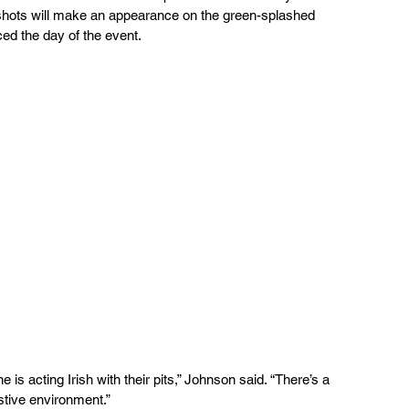
hots will make an appearance on the green-splashed 
ced the day of the event.
estive environment.”