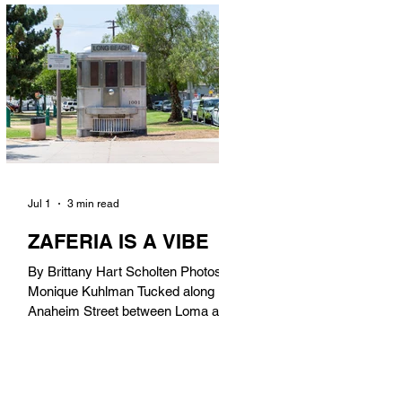
in). Thunderbolt Pizza 4085 Atlantic
Ave, 90807 @thunderboltpizza With
only three sandwiches on their
menu, Thunderbolt Pizza is not a
sandwich place, but it’s home to one
of the best sandwiches in Long
Beach.
Jul 1
3 min read
ZAFERIA IS A VIBE
By Brittany Hart Scholten Photos by
Monique Kuhlman Tucked along
Anaheim Street between Loma and
Temple, Zaferia (pronounced: Za-
FAIR-ee-uh) is one of Long Beach’s
most eclectic, community-driven
neighborhoods. Originally settled by