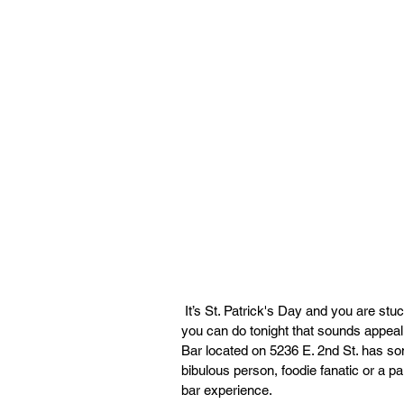
 It’s St. Patrick's Day and you are stuck at home twiddling your thumb thinking of what plans 
you can do tonight that sounds appeali
Bar located on 5236 E. 2nd St. has so
bibulous person, foodie fanatic or a p
bar experience.