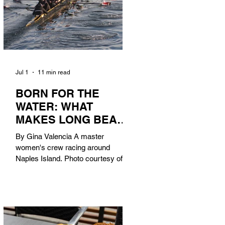
Jul 1
11 min read
BORN FOR THE
WATER: WHAT
MAKES LONG BEACH
THE AQUATIC
By Gina Valencia A master
CAPITAL OF
women's crew racing around
AMERICA?
Naples Island. Photo courtesy of the
Long Beach Rowing Assoc. With six
miles of sandy coastline, a mild
year-round climate, and an Olympic
legacy that stretches back nearly a
century, Long Beach has earned its
title as the Aquatic Capital of