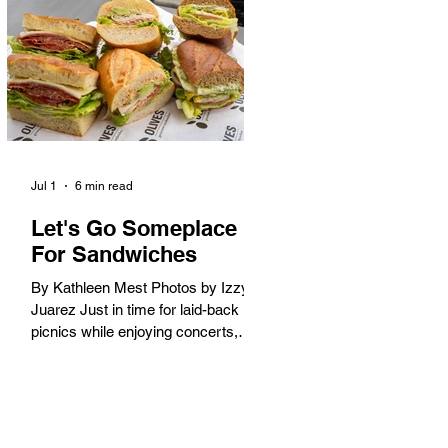
America. When the 2028 Games
arrive on our shores, the rest of the
world is going to understand why.
Long Beach will host 11 Olympic
and seven Paralympic events, more
than any city out
Jul 1
6 min read
Let's Go Someplace
For Sandwiches
By Kathleen Mest Photos by Izzy
Juarez Just in time for laid-back
picnics while enjoying concerts,
movies, and other summer activities
in the park and beach, these
sandwiches were picked for their
yum factor and ordering ease; they
are perfect to take with you (or dine-