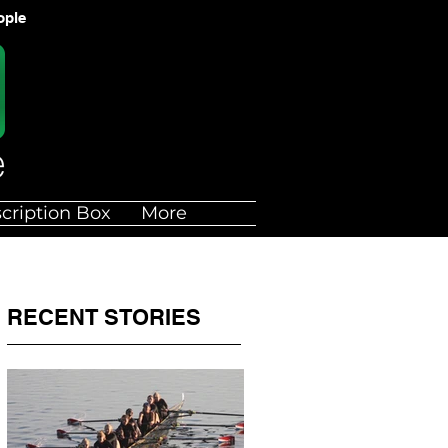
ople
cription Box
More
RECENT STORIES