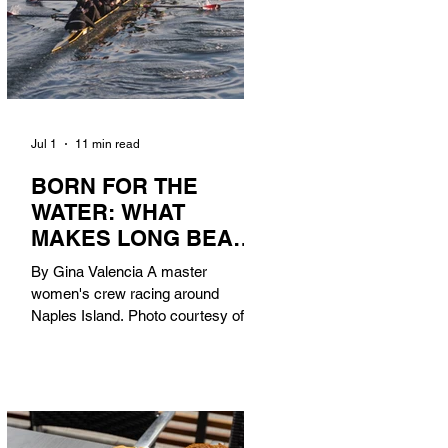
Jul 1
11 min read
BORN FOR THE
WATER: WHAT
MAKES LONG BEACH
THE AQUATIC
By Gina Valencia A master
CAPITAL OF
women's crew racing around
AMERICA?
Naples Island. Photo courtesy of the
Long Beach Rowing Assoc. With six
miles of sandy coastline, a mild
year-round climate, and an Olympic
legacy that stretches back nearly a
century, Long Beach has earned its
title as the Aquatic Capital of