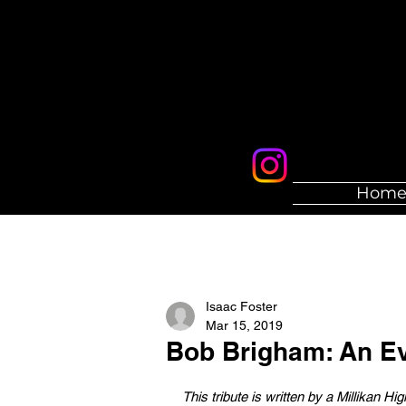
Hom
Isaac Foster
Mar 15, 2019
Bob Brigham: An Ev
This tribute is written by a Millikan H