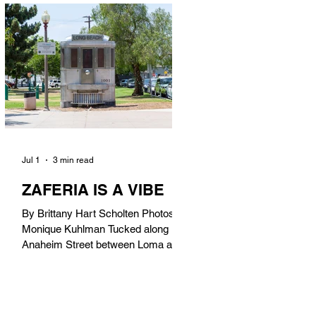
in). Thunderbolt Pizza 4085 Atlantic
Ave, 90807 @thunderboltpizza With
only three sandwiches on their
menu, Thunderbolt Pizza is not a
sandwich place, but it’s home to one
of the best sandwiches in Long
Beach.
Jul 1
3 min read
ZAFERIA IS A VIBE
By Brittany Hart Scholten Photos by
Monique Kuhlman Tucked along
Anaheim Street between Loma and
Temple, Zaferia (pronounced: Za-
FAIR-ee-uh) is one of Long Beach’s
most eclectic, community-driven
neighborhoods. Originally settled by