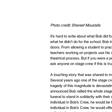
Photo credit: Shereef Moustafa 
It’s hard to write about what Bob did fo
what he didn’t do for the school. Bob
doors. From allowing a student to practi
teachers working on projects use his 
theatrical process. But if you were a 
ask anyone on stage crew if this is tru
A touching story that was shared to m
Several years ago one of the stage c
tragedy of this magnitude is devastat
announced Bob rallied the whole stag
funeral to stand in solidarity with the
individual in Bob’s Crew, he would be 
individual in Bob’s Crew, he would off