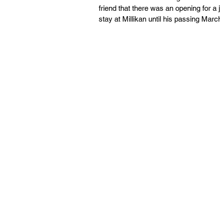
friend that there was an opening for a
stay at Millikan until his passing Marc