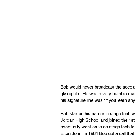
Bob would never broadcast the accola
giving him. He was a very humble man
his signature line was “if you learn anyt
Bob started his career in stage tech 
Jordan High School and joined their sta
eventually went on to do stage tech f
Elton John. In 1984 Bob got a call tha