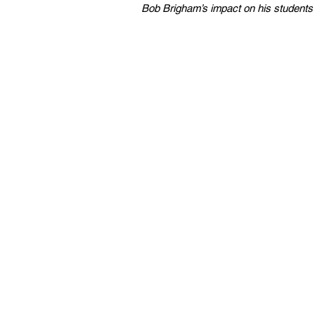
Bob Brigham’s impact on his students