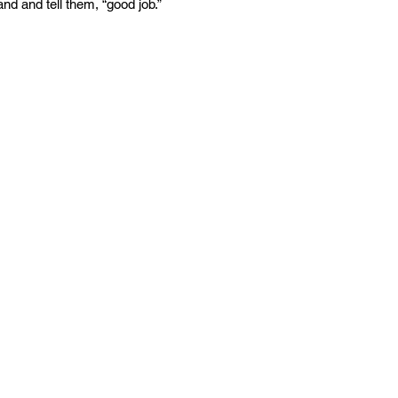
nd and tell them, “good job.”