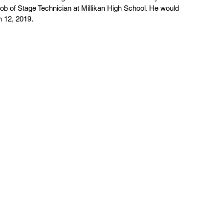
 job of Stage Technician at Millikan High School. He would 
h 12, 2019.