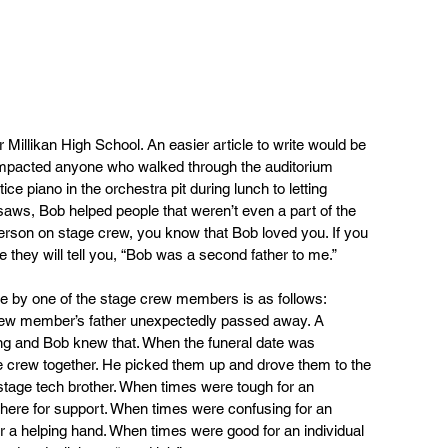
r Millikan High School. An easier article to write would be 
 impacted anyone who walked through the auditorium 
ce piano in the orchestra pit during lunch to letting 
saws, Bob helped people that weren’t even a part of the 
person on stage crew, you know that Bob loved you. If you 
e they will tell you, “Bob was a second father to me.”
e by one of the stage crew members is as follows: 
rew member’s father unexpectedly passed away. A 
ing and Bob knew that. When the funeral date was 
e crew together. He picked them up and drove them to the 
ir stage tech brother. When times were tough for an 
there for support. When times were confusing for an 
er a helping hand. When times were good for an individual 