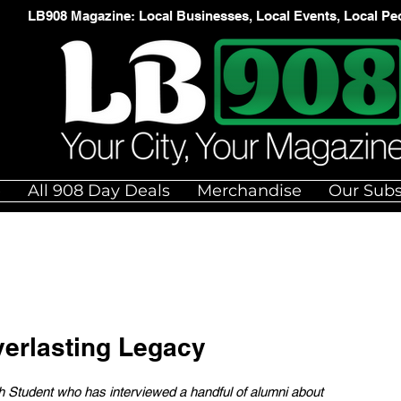
LB908 Magazine: Local Businesses, Local Events, Local Pe
e
All 908 Day Deals
Merchandise
Our Subs
erlasting Legacy
igh Student who has interviewed a handful of alumni about 