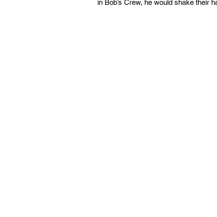
in Bob’s Crew, he would shake their ha