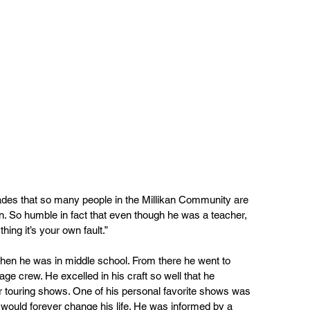
des that so many people in the Millikan Community are 
. So humble in fact that even though he was a teacher, 
hing it’s your own fault.”
when he was in middle school. From there he went to 
ge crew. He excelled in his craft so well that he 
or touring shows. One of his personal favorite shows was 
t would forever change his life. He was informed by a 