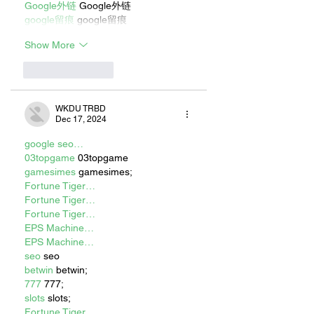
Google外链
 Google外链
google留痕
 google留痕
Show More
Like
Reply
WKDU TRBD
Dec 17, 2024
google seo…
03topgame
 03topgame
gamesimes
 gamesimes;
Fortune Tiger…
Fortune Tiger…
Fortune Tiger…
EPS Machine…
EPS Machine…
seo
 seo
betwin
 betwin;
777
 777;
slots
 slots;
Fortune Tiger…