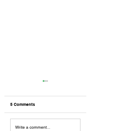
5 Comments
ZAFERIA IS A VIB
Let's Go Someplace
For Sandwiches
Write a comment...