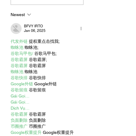
Newest
BFVY IRTO
Jan 06, 2025
代发外链
 提权重点击找我;
蜘蛛池
 蜘蛛池;
谷歌马甲包/
 谷歌马甲包;
谷歌霸屏
 谷歌霸屏;
谷歌霸屏
 谷歌霸屏
蜘蛛池
 蜘蛛池
谷歌快排
 谷歌快排
Google外链
 Google外链
谷歌留痕
 谷歌留痕
Gái Gọi…
Gái Gọi…
Dịch Vụ…
谷歌霸屏
 谷歌霸屏
负面删除
 负面删除
币圈推广
 币圈推广
Google权重提升
 Google权重提升