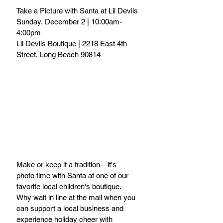
Take a Picture with Santa at Lil Devils
Sunday, December 2 | 10:00am-
4:00pm
Lil Devils Boutique | 2218 East 4th 
Street, Long Beach 90814
Make or keep it a tradition—it's 
photo time with Santa at one of our 
favorite local children's boutique. 
Why wait in line at the mall when you 
can support a local business and 
experience holiday cheer with 