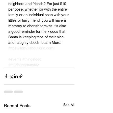
neighbors and friends? For just $10 
per pose, whether it’s with the entire 
family or an individual pose with your 
littles or furry friend, you will have a 
memory to cherish forever. It's also 
a good reminder for the kiddos that 
Santa is keeping tabs of their nice 
and naughty deeds. Learn More: 
https://lildevilsboutique.com/
#events
#thingstodo
#marinahernandez
See All
Recent Posts