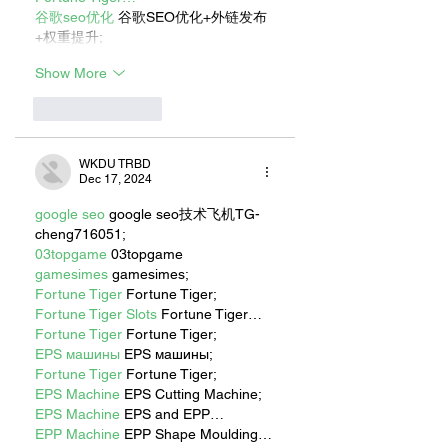
谷歌seo优化
 谷歌SEO优化+外链发布
+权重提升;
Show More
Like
Reply
WKDU TRBD
Dec 17, 2024
google seo
 google seo技术飞机TG-
cheng716051;
03topgame
 03topgame
gamesimes
 gamesimes;
Fortune Tiger
 Fortune Tiger;
Fortune Tiger Slots
 Fortune Tiger…
Fortune Tiger
 Fortune Tiger;
EPS машины
 EPS машины;
Fortune Tiger
 Fortune Tiger;
EPS Machine
 EPS Cutting Machine;
EPS Machine
 EPS and EPP…
EPP Machine
 EPP Shape Moulding…