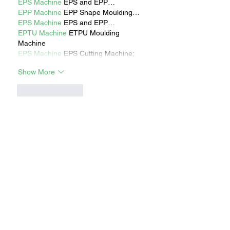
EPS Machine
 EPS and EPP…
EPP Machine
 EPP Shape Moulding…
EPS Machine
 EPS and EPP…
EPTU Machine
 ETPU Moulding 
Machine
EPS Machine
 EPS Cutting Machine;
Show More
Like
Reply
RECENT STORIES