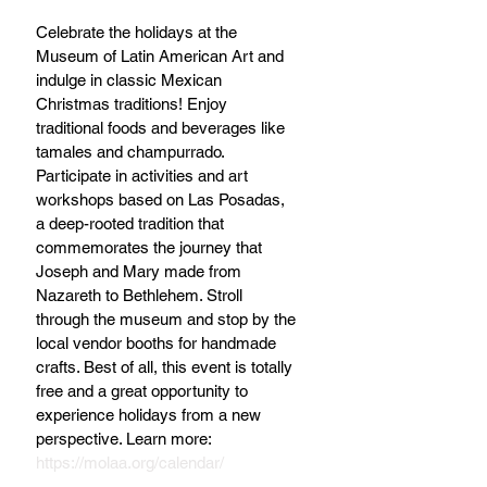
Celebrate the holidays at the 
Museum of Latin American Art and 
indulge in classic Mexican 
Christmas traditions! Enjoy 
traditional foods and beverages like 
tamales and champurrado. 
Participate in activities and art 
workshops based on Las Posadas, 
a deep-rooted tradition that 
commemorates the journey that 
Joseph and Mary made from 
Nazareth to Bethlehem. Stroll 
through the museum and stop by the 
local vendor booths for handmade 
crafts. Best of all, this event is totally 
free and a great opportunity to 
experience holidays from a new 
perspective. Learn more: 
https://molaa.org/calendar/