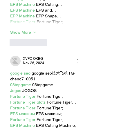
EPS Machine
 EPS Cutting…
EPS Machine
 EPS and…
EPP Machine
 EPP Shape…
Fortune Tiger
 Fortune Tiger;
Show More
Like
Reply
XVFC OKBG
Nov 26, 2024
google seo
 google seo技术飞机TG-
cheng716051;
03topgame
 03topgame
Jogos
 JOGOS
Fortune Tiger
 Fortune Tiger;
Fortune Tiger Slots
 Fortune Tiger…
Fortune Tiger
 Fortune Tiger;
EPS машины
 EPS машины;
Fortune Tiger
 Fortune Tiger;
EPS Machine
 EPS Cutting Machine;