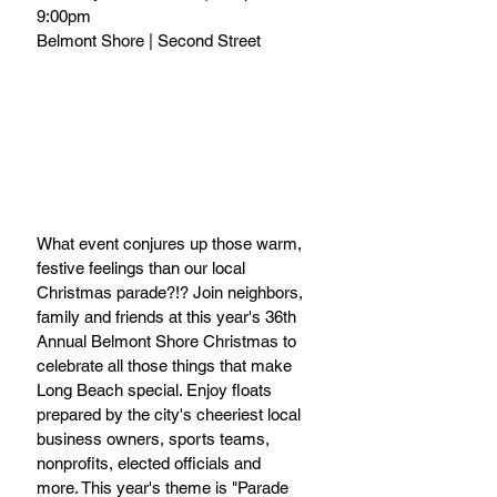
9:00pm
Belmont Shore | Second Street
What event conjures up those warm, 
festive feelings than our local 
Christmas parade?!? Join neighbors, 
family and friends at this year's 36th 
Annual Belmont Shore Christmas to 
celebrate all those things that make 
Long Beach special. Enjoy floats 
prepared by the city's cheeriest local 
business owners, sports teams, 
nonprofits, elected officials and 
more. This year's theme is "Parade 