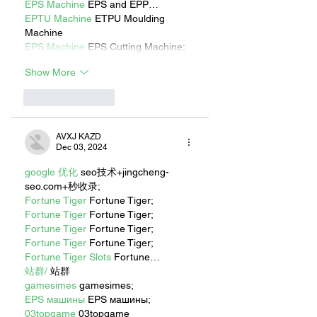
EPS Machine
 EPS and EPP…
EPTU Machine
 ETPU Moulding 
Machine
EPS Machine
 EPS Cutting Machine;
Show More
Like
Reply
AVXJ KAZD
Dec 03, 2024
google 优化
 seo技术+jingcheng-
seo.com+秒收录;
Fortune Tiger
 Fortune Tiger;
Fortune Tiger
 Fortune Tiger;
Fortune Tiger
 Fortune Tiger;
Fortune Tiger
 Fortune Tiger;
Fortune Tiger Slots
 Fortune…
站群/
 站群
gamesimes
 gamesimes;
EPS машины
 EPS машины;
03topgame
 03topgame