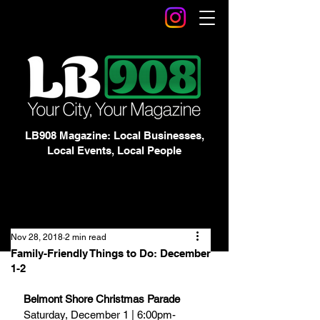
LB908 Magazine: Local Businesses,
Local Events, Local People
Nov 28, 2018
2 min read
Family-Friendly Things to Do: December
1-2
Belmont Shore Christmas Parade
Saturday, December 1 | 6:00pm-