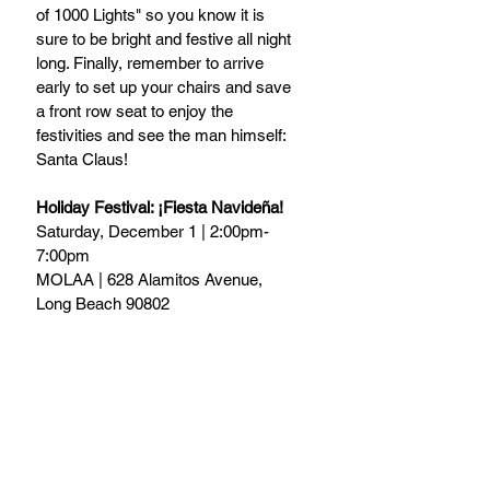
of 1000 Lights" so you know it is 
sure to be bright and festive all night 
long. Finally, remember to arrive 
early to set up your chairs and save 
a front row seat to enjoy the 
festivities and see the man himself: 
Santa Claus!
Holiday Festival: ¡Fiesta Navideña!
Saturday, December 1 | 2:00pm-
7:00pm
MOLAA | 628 Alamitos Avenue, 
Long Beach 90802