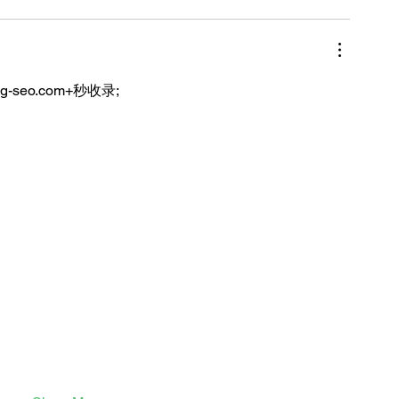
ng-seo.com+秒收录;