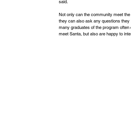
said.
Not only can the community meet the wo
they can also ask any questions they 
many graduates of the program often co
meet Santa, but also are happy to inte