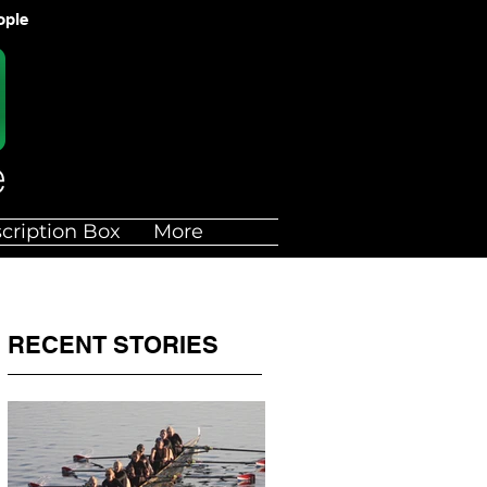
ople
cription Box
More
RECENT STORIES