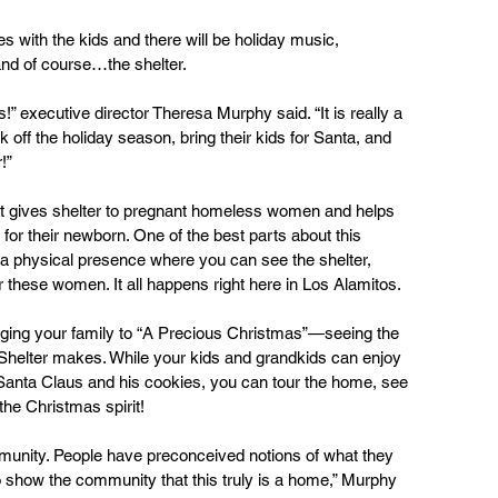
es with the kids and there will be holiday music, 
and of course…the shelter.
s!” executive director Theresa Murphy said. “It is really a 
k off the holiday season, bring their kids for Santa, and 
!”
that gives shelter to pregnant homeless women and helps 
e for their newborn. One of the best parts about this 
as a physical presence where you can see the shelter, 
 these women. It all happens right here in Los Alamitos.
inging your family to “A Precious Christmas”—seeing the 
e Shelter makes. While your kids and grandkids can enjoy 
Santa Claus and his cookies, you can tour the home, see 
the Christmas spirit!
ommunity. People have preconceived notions of what they 
to show the community that this truly is a home,” Murphy 