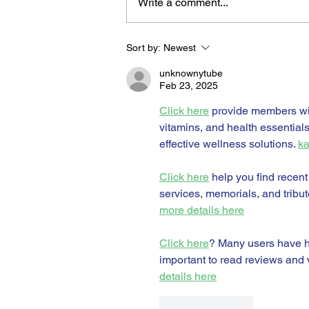
Write a comment...
Sort by:
Newest
BORN FOR THE WATER:
WHAT MAKES LONG BEAC
unknownytube
THE AQUATIC CAPITAL OF
Feb 23, 2025
AMERICA?
Click here
 provide members wi
vitamins, and health essential
effective wellness solutions. 
ka
Click here
 help you find recent
services, memorials, and tribut
more details here
Click here
? Many users have ha
important to read reviews and v
details here
Like
Reply