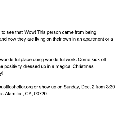
 and now they are living on their own in an apartment or a 
, wonderful place doing wonderful work. Come kick off 
the positivity dressed up in a magical Christmas 
y!
ouslifeshelter.org or show up on Sunday, Dec. 2 from 3:30 
 Los Alamitos, CA, 90720.