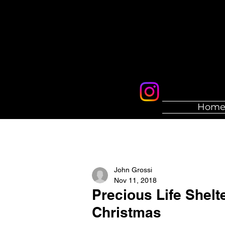
Hom
John Grossi
Nov 11, 2018
Precious Life Shelt
Christmas