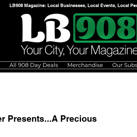
LB908 Magazine: Local Businesses, Local Events, Local Pe
e
All 908 Day Deals
Merchandise
Our Subs
er Presents...A Precious