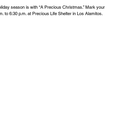
holiday season is with “A Precious Christmas.” Mark your 
. to 6:30 p.m. at Precious Life Shelter in Los Alamitos.