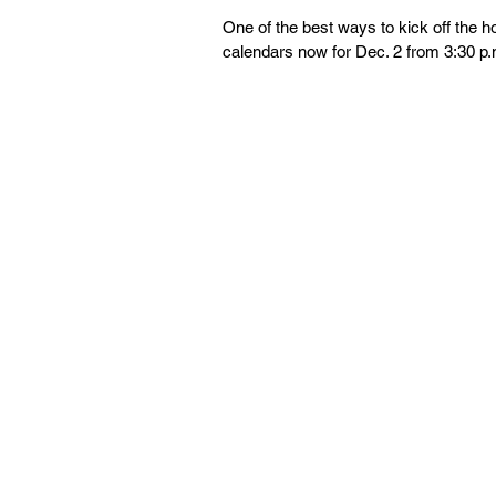
One of the best ways to kick off the 
calendars now for Dec. 2 from 3:30 p.m