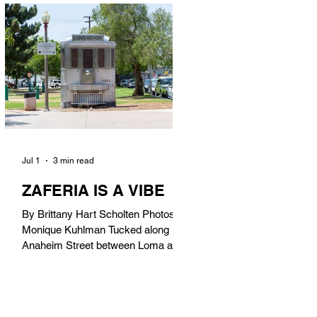
in). Thunderbolt Pizza 4085 Atlantic
Ave, 90807 @thunderboltpizza With
only three sandwiches on their
menu, Thunderbolt Pizza is not a
sandwich place, but it’s home to one
of the best sandwiches in Long
Beach.
Jul 1
3 min read
ZAFERIA IS A VIBE
By Brittany Hart Scholten Photos by
Monique Kuhlman Tucked along
Anaheim Street between Loma and
Temple, Zaferia (pronounced: Za-
FAIR-ee-uh) is one of Long Beach’s
most eclectic, community-driven
neighborhoods. Originally settled by