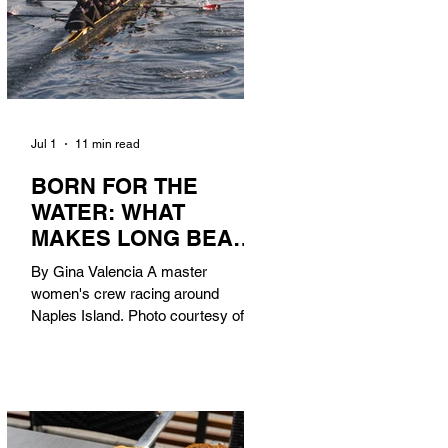
Jul 1
11 min read
BORN FOR THE
WATER: WHAT
MAKES LONG BEACH
THE AQUATIC
By Gina Valencia A master
CAPITAL OF
women's crew racing around
AMERICA?
Naples Island. Photo courtesy of the
Long Beach Rowing Assoc. With six
miles of sandy coastline, a mild
year-round climate, and an Olympic
legacy that stretches back nearly a
century, Long Beach has earned its
title as the Aquatic Capital of