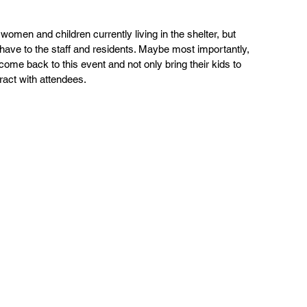
men and children currently living in the shelter, but 
have to the staff and residents. Maybe most importantly, 
me back to this event and not only bring their kids to 
ract with attendees.