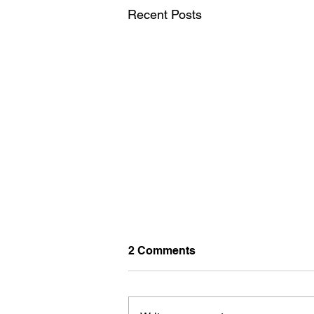
Recent Posts
2 Comments