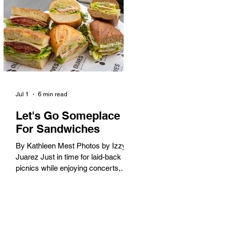
America. When the 2028 Games
arrive on our shores, the rest of the
world is going to understand why.
Long Beach will host 11 Olympic
and seven Paralympic events, more
than any city out
Jul 1
6 min read
Let's Go Someplace
For Sandwiches
By Kathleen Mest Photos by Izzy
Juarez Just in time for laid-back
picnics while enjoying concerts,
movies, and other summer activities
in the park and beach, these
sandwiches were picked for their
yum factor and ordering ease; they
are perfect to take with you (or dine-