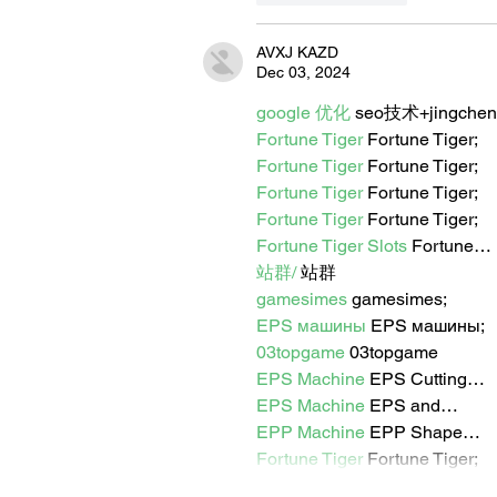
AVXJ KAZD
Dec 03, 2024
google 优化
 seo技术+jingche
Fortune Tiger
 Fortune Tiger;
Fortune Tiger
 Fortune Tiger;
Fortune Tiger
 Fortune Tiger;
Fortune Tiger
 Fortune Tiger;
Fortune Tiger Slots
 Fortune…
站群/
 站群
gamesimes
 gamesimes;
EPS машины
 EPS машины;
03topgame
 03topgame
EPS Machine
 EPS Cutting…
EPS Machine
 EPS and…
EPP Machine
 EPP Shape…
Fortune Tiger
 Fortune Tiger;