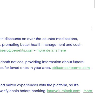
H
th discounts on over-the-counter medications, 
s, promoting better health management and cost-
iserotcbenefits.com
 - 
more details here
 death notices, providing information about funeral 
es for loved ones in your area. 
obituariesnearme.com
 - 
d mixed experiences with the platform, so it's 
erify deals before booking. 
istravelurolegit.com
 - 
more 