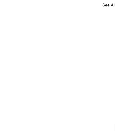
See All