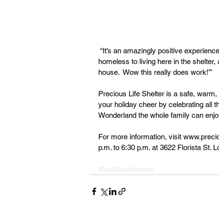
 “It’s an amazingly positive experience to see that ‘Wow! This person came from being 
homeless to living here in the shelter,
house.  Wow this really does work!’”
Precious Life Shelter is a safe, warm
your holiday cheer by celebrating all 
Wonderland the whole family can enjo
For more information, visit www.preci
p.m. to 6:30 p.m. at 3622 Florista St.
#localbusinesses