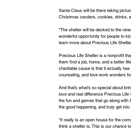
Santa Claus will be there taking pictur
Christmas carolers, cookies, drinks, 
“The shelter will be decked to the nine
wonderful opportunity for people to kic
learn more about Precious Life Shelter
Precious Life Shelter is a nonprofit 
them find a job, home, and a better lif
charitable cause is that it actually h
counseling, and love work wonders for
And that’s what’s so special about br
love and real difference Precious Lif
the fun and games that go along with 
the good happening, and truly get into 
“It really is an open house for the c
think a shelter is. This is our chance 