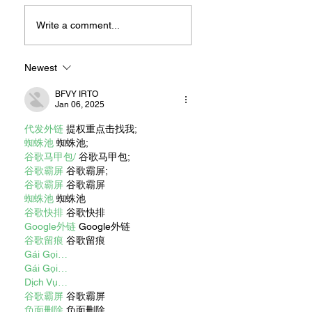
The 908 Show |
The 908 Show |
Santa Visits the 908
Small Business
Write a comment...
Office
Saturday
Newest
BFVY IRTO
Jan 06, 2025
代发外链
 提权重点击找我;
蜘蛛池
 蜘蛛池;
谷歌马甲包/
 谷歌马甲包;
谷歌霸屏
 谷歌霸屏;
谷歌霸屏
 谷歌霸屏
蜘蛛池
 蜘蛛池
谷歌快排
 谷歌快排
Google外链
 Google外链
谷歌留痕
 谷歌留痕
Gái Gọi…
Gái Gọi…
Dịch Vụ…
谷歌霸屏
 谷歌霸屏
负面删除
 负面删除