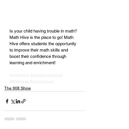
Is your child having trouble in math? 
Math Hive is the place to go! Math 
Hive offers students the opportunity 
to improve their math skills and 
boost their confidence through 
learning and enrichment!
#mathhive
#localbusinesses
#908show
#JohnGrossi
The 908 Show