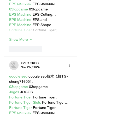
EPS машины
 EPS машины;
03topgame
 03topgame
EPS Machine
 EPS Cutting…
EPS Machine
 EPS and…
EPP Machine
 EPP Shape…
Fortune Tiger
 Fortune Tiger;
Show More
Like
Reply
XVFC OKBG
Nov 26, 2024
google seo
 google seo技术飞机TG-
cheng716051;
03topgame
 03topgame
Jogos
 JOGOS
Fortune Tiger
 Fortune Tiger;
Fortune Tiger Slots
 Fortune Tiger…
Fortune Tiger
 Fortune Tiger;
EPS машины
 EPS машины;