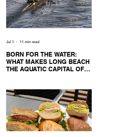
Jul 1
11 min read
BORN FOR THE WATER:
WHAT MAKES LONG BEACH
THE AQUATIC CAPITAL OF
AMERICA?
By Gina Valencia A master women's crew
racing around Naples Island. Photo
courtesy of the Long Beach Rowing
Assoc. With six miles of sandy coastline, a
mild year-round climate, and an Olympic
legacy that stretches back nearly a
century, Long Beach has earned its title as
the Aquatic Capital of America. When the
2028 Games arrive on our shores, the rest