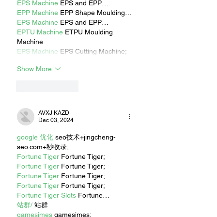
EPS Machine
 EPS and EPP…
EPP Machine
 EPP Shape Moulding…
EPS Machine
 EPS and EPP…
EPTU Machine
 ETPU Moulding 
Machine
EPS Machine
 EPS Cutting Machine;
Show More
Like
Reply
AVXJ KAZD
Dec 03, 2024
google 优化
 seo技术+jingcheng-
seo.com+秒收录;
Fortune Tiger
 Fortune Tiger;
Fortune Tiger
 Fortune Tiger;
Fortune Tiger
 Fortune Tiger;
Fortune Tiger
 Fortune Tiger;
Fortune Tiger Slots
 Fortune…
站群/
 站群
gamesimes
 gamesimes;