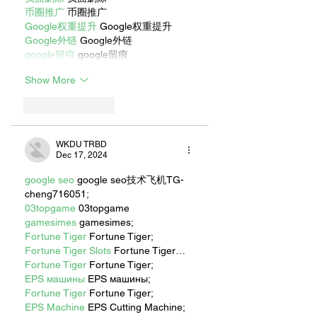
币圈推广
 币圈推广
Google权重提升
 Google权重提升
Google外链
 Google外链
google留痕
 google留痕
Show More
Like
Reply
WKDU TRBD
Dec 17, 2024
google seo
 google seo技术飞机TG-
cheng716051;
03topgame
 03topgame
gamesimes
 gamesimes;
Fortune Tiger
 Fortune Tiger;
Fortune Tiger Slots
 Fortune Tiger…
Fortune Tiger
 Fortune Tiger;
EPS машины
 EPS машины;
Fortune Tiger
 Fortune Tiger;
EPS Machine
 EPS Cutting Machine;