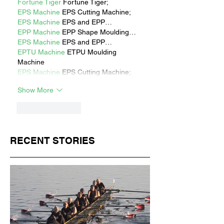
Fortune Tiger
 Fortune Tiger;
EPS Machine
 EPS Cutting Machine;
EPS Machine
 EPS and EPP…
EPP Machine
 EPP Shape Moulding…
EPS Machine
 EPS and EPP…
EPTU Machine
 ETPU Moulding 
Machine
EPS Machine
 EPS Cutting Machine;
Show More
Like
Reply
RECENT STORIES