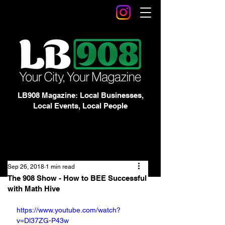
LB908 Magazine: Local Businesses,
Local Events, Local People
Sep 26, 2018
1 min read
The 908 Show - How to BEE Successful
with Math Hive
https://www.youtube.com/watch?
v=Dl37ZG-P43w