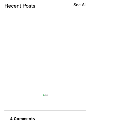
See All
Recent Posts
4 Comments