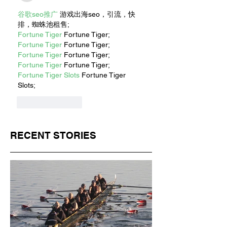
谷歌seo推广
 游戏出海seo，引流，快
排，蜘蛛池租售;
Fortune Tiger
 Fortune Tiger;
Fortune Tiger
 Fortune Tiger;
Fortune Tiger
 Fortune Tiger;
Fortune Tiger
 Fortune Tiger;
Fortune Tiger Slots
 Fortune Tiger 
Slots;
Like
Reply
RECENT STORIES