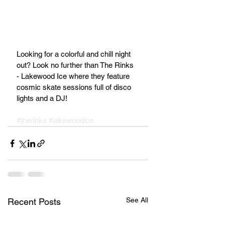
Looking for a colorful and chill night 
out? Look no further than The Rinks 
- Lakewood Ice where they feature 
cosmic skate sessions full of disco 
lights and a DJ!
#therinks
#lakewoodice
See All
Recent Posts