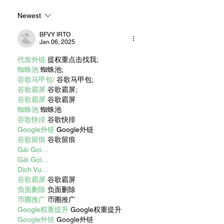
Newest
BFVY IRTO
Jan 06, 2025
代发外链
 提权重点击找我;
蜘蛛池
 蜘蛛池;
谷歌马甲包/
 谷歌马甲包;
谷歌霸屏
 谷歌霸屏;
谷歌霸屏
 谷歌霸屏
蜘蛛池
 蜘蛛池
谷歌快排
 谷歌快排
Google外链
 Google外链
谷歌留痕
 谷歌留痕
Gái Gọi…
Gái Gọi…
Dịch Vụ…
谷歌霸屏
 谷歌霸屏
负面删除
 负面删除
币圈推广
 币圈推广
Google权重提升
 Google权重提升
Google外链
 Google外链