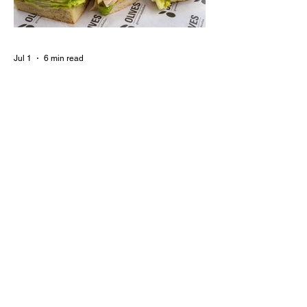
Long Beach will host 11 Olympic and
seven Paralympic events, more than any
city out
Jul 1
6 min read
Let's Go Someplace For
Sandwiches
By Kathleen Mest Photos by Izzy Juarez
Just in time for laid-back picnics while
enjoying concerts, movies, and other
summer activities in the park and beach,
these sandwiches were picked for their
yum factor and ordering ease; they are
perfect to take with you (or dine-in).
Thunderbolt Pizza 4085 Atlantic Ave,
90807 @thunderboltpizza With only three
sandwiches on their menu, Thunderbolt
Pizza is not a sandwich place, but it’s
home to one of the best sandwiches in
Long Beach.