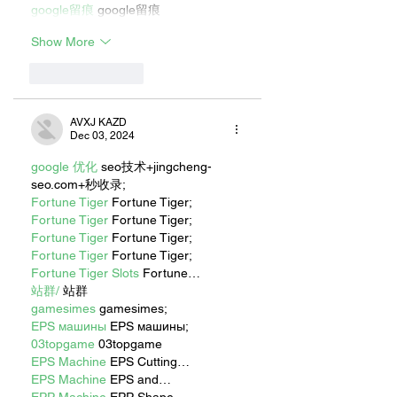
google留痕
 google留痕
Show More
Like
Reply
AVXJ KAZD
Dec 03, 2024
google 优化
 seo技术+jingcheng-
seo.com+秒收录;
Fortune Tiger
 Fortune Tiger;
Fortune Tiger
 Fortune Tiger;
Fortune Tiger
 Fortune Tiger;
Fortune Tiger
 Fortune Tiger;
Fortune Tiger Slots
 Fortune…
站群/
 站群
gamesimes
 gamesimes;
EPS машины
 EPS машины;
03topgame
 03topgame
EPS Machine
 EPS Cutting…
EPS Machine
 EPS and…