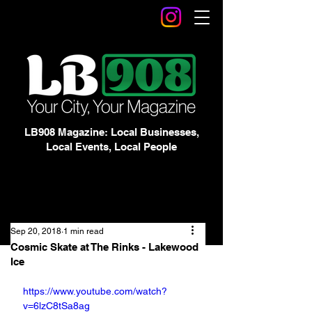
LB908 Magazine: Local Businesses,
Local Events, Local People
Sep 20, 2018
1 min read
Cosmic Skate at The Rinks - Lakewood
Ice
https://www.youtube.com/watch?
v=6lzC8tSa8ag