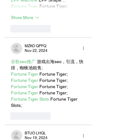
EPP Machine
 EPP Shape…
Fortune Tiger
 Fortune Tiger;
Show More
Like
Reply
MZKO QPFQ
Nov 22, 2024
谷歌seo推广
 游戏出海seo，引流，快
排，蜘蛛池租售;
Fortune Tiger
 Fortune Tiger;
Fortune Tiger
 Fortune Tiger;
Fortune Tiger
 Fortune Tiger;
Fortune Tiger
 Fortune Tiger;
Fortune Tiger Slots
 Fortune Tiger 
Slots;
Like
Reply
BTUO LHQL
Nov 19, 2024