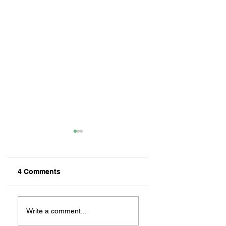
4 Comments
ZAFERIA IS A VIB
Let's Go Someplace
For Sandwiches
Write a comment...