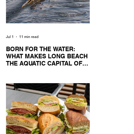
Jul 1
11 min read
BORN FOR THE WATER:
WHAT MAKES LONG BEACH
THE AQUATIC CAPITAL OF
AMERICA?
By Gina Valencia A master women's crew
racing around Naples Island. Photo
courtesy of the Long Beach Rowing
Assoc. With six miles of sandy coastline, a
mild year-round climate, and an Olympic
legacy that stretches back nearly a
century, Long Beach has earned its title as
the Aquatic Capital of America. When the
2028 Games arrive on our shores, the rest
of the world is going to understand why.