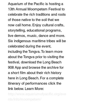
Aquarium of the Pacific is hosting a 
13th Annual Moompetam Festival to 
celebrate the rich traditions and roots 
of those native to the soil that we 
now call home. Enjoy cultural crafts, 
storytelling, educational programs, 
live demos, music, dance and more. 
Six indigenous maritime tribes will be 
celebrated during the event, 
including the Tongva. To learn more 
about the Tongva prior to visiting the 
festival, download the Long Beach 
908 App and browse the archive for 
a short film about their rich history 
here in Long Beach. For a complete 
itinerary of performances click the 
link below. Learn More: 
http://www.aquariumofpacific.org/eve
nts/info/moompetam/