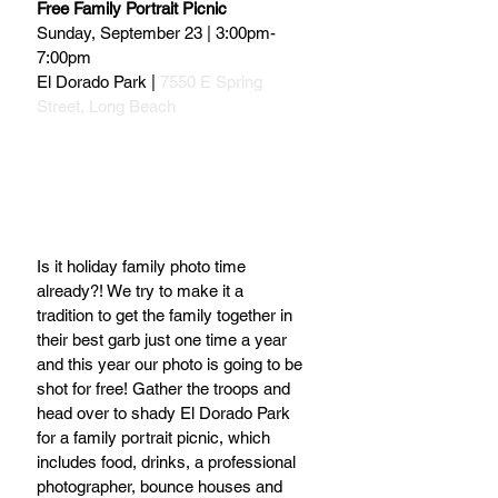
Free Family Portrait Picnic
Sunday, September 23 | 3:00pm-
7:00pm
El Dorado Park | 
7550 E Spring 
Street, Long Beach
Is it holiday family photo time 
already?! We try to make it a 
tradition to get the family together in 
their best garb just one time a year 
and this year our photo is going to be 
shot for free! Gather the troops and 
head over to shady El Dorado Park 
for a family portrait picnic, which 
includes food, drinks, a professional 
photographer, bounce houses and 