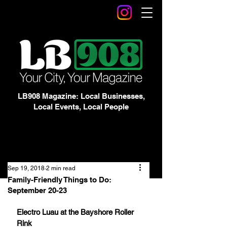
LB908 Magazine: Local Businesses,
Local Events, Local People
Sep 19, 2018
2 min read
Family-Friendly Things to Do:
September 20-23
Electro Luau at the Bayshore Roller 
Rink