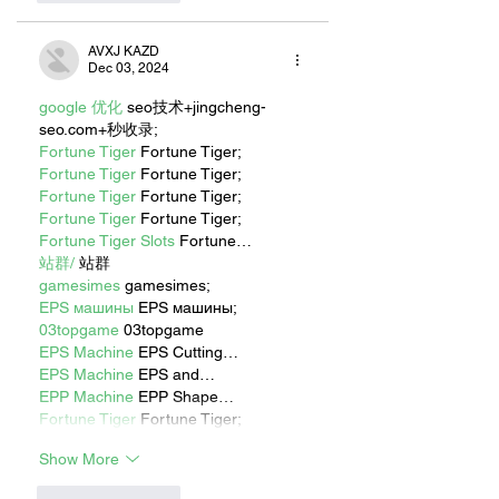
AVXJ KAZD
Dec 03, 2024
google 优化
 seo技术+jingcheng-
seo.com+秒收录;
Fortune Tiger
 Fortune Tiger;
Fortune Tiger
 Fortune Tiger;
Fortune Tiger
 Fortune Tiger;
Fortune Tiger
 Fortune Tiger;
Fortune Tiger Slots
 Fortune…
站群/
 站群
gamesimes
 gamesimes;
EPS машины
 EPS машины;
03topgame
 03topgame
EPS Machine
 EPS Cutting…
EPS Machine
 EPS and…
EPP Machine
 EPP Shape…
Fortune Tiger
 Fortune Tiger;
Show More