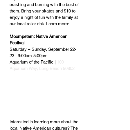
crashing and burning with the best of 
them. Bring your skates and $10 to 
enjoy a night of fun with the family at 
our local roller rink. Learn more:
Moompetam: Native American 
Festival
Saturday + Sunday, September 22-
23 | 9:00am-5:00pm
Aquarium of the Pacific | 
100 
Aquarium Way, Long Beach 90802
Interested in learning more about the 
local Native American cultures? The 