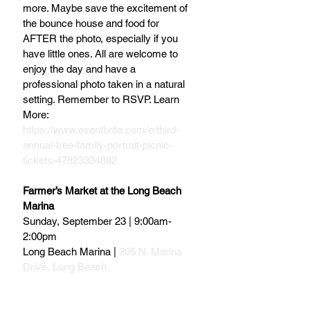
more. Maybe save the excitement of 
the bounce house and food for 
AFTER the photo, especially if you 
have little ones. All are welcome to 
enjoy the day and have a 
professional photo taken in a natural 
setting. Remember to RSVP. Learn 
More: 
https://www.eventbrite.com/e/third-
annual-free-family-portrait-picnic-
tickets-47823334882
Farmer’s Market at the Long Beach 
Marina
Sunday, September 23 | 9:00am-
2:00pm
Long Beach Marina | 
205 N. Marina 
Drive, Long Beach