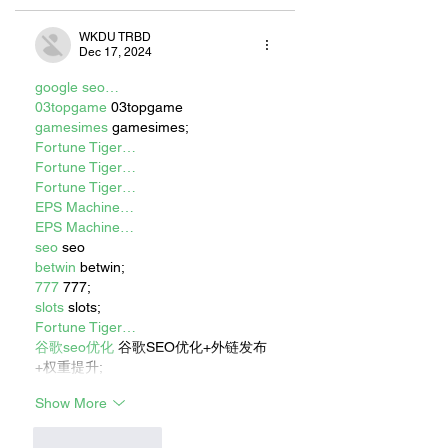
WKDU TRBD
Dec 17, 2024
google seo…
03topgame
 03topgame
gamesimes
 gamesimes;
Fortune Tiger…
Fortune Tiger…
Fortune Tiger…
EPS Machine…
EPS Machine…
seo
 seo
betwin
 betwin;
777
 777;
slots
 slots;
Fortune Tiger…
谷歌seo优化
 谷歌SEO优化+外链发布
+权重提升;
Show More
Like
Reply