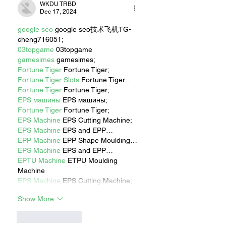
WKDU TRBD
Dec 17, 2024
google seo
 google seo技术飞机TG-
cheng716051;
03topgame
 03topgame
gamesimes
 gamesimes;
Fortune Tiger
 Fortune Tiger;
Fortune Tiger Slots
 Fortune Tiger…
Fortune Tiger
 Fortune Tiger;
EPS машины
 EPS машины;
Fortune Tiger
 Fortune Tiger;
EPS Machine
 EPS Cutting Machine;
EPS Machine
 EPS and EPP…
EPP Machine
 EPP Shape Moulding…
EPS Machine
 EPS and EPP…
EPTU Machine
 ETPU Moulding 
Machine
EPS Machine
 EPS Cutting Machine;
Show More
Like
Reply