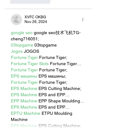
Like
Reply
XVFC OKBG
Nov 26, 2024
google seo
 google seo技术飞机TG-
cheng716051;
03topgame
 03topgame
Jogos
 JOGOS
Fortune Tiger
 Fortune Tiger;
Fortune Tiger Slots
 Fortune Tiger…
Fortune Tiger
 Fortune Tiger;
EPS машины
 EPS машины;
Fortune Tiger
 Fortune Tiger;
EPS Machine
 EPS Cutting Machine;
EPS Machine
 EPS and EPP…
EPP Machine
 EPP Shape Moulding…
EPS Machine
 EPS and EPP…
EPTU Machine
 ETPU Moulding 
Machine
EPS Machine
 EPS Cutting Machine;
Show More