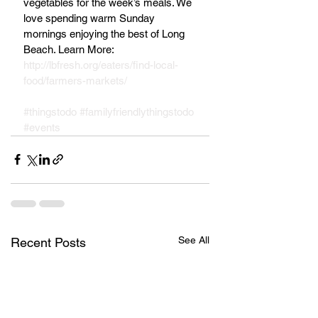
vegetables for the week’s meals. We 
love spending warm Sunday 
mornings enjoying the best of Long 
Beach. Learn More: 
http://lbfresh.org/eaters/find-local-
food/farmers-markets/
#thingstodo
#familyfriendlythingstodo
#events
See All
Recent Posts