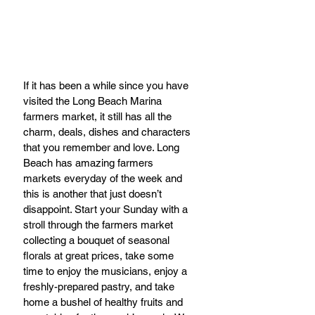
If it has been a while since you have 
visited the Long Beach Marina 
farmers market, it still has all the 
charm, deals, dishes and characters 
that you remember and love. Long 
Beach has amazing farmers 
markets everyday of the week and 
this is another that just doesn’t 
disappoint. Start your Sunday with a 
stroll through the farmers market 
collecting a bouquet of seasonal 
florals at great prices, take some 
time to enjoy the musicians, enjoy a 
freshly-prepared pastry, and take 
home a bushel of healthy fruits and 