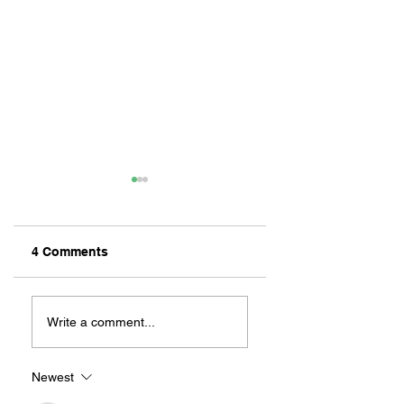
4 Comments
ZAFERIA IS A VIB
Let's Go Someplace
For Sandwiches
Write a comment...
Newest