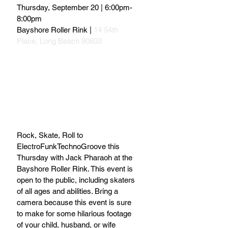
Thursday, September 20 | 6:00pm-
8:00pm
Bayshore Roller Rink |
 14 54th 
Place, Long Beach 90803
Rock, Skate, Roll to 
ElectroFunkTechnoGroove this 
Thursday with Jack Pharaoh at the 
Bayshore Roller Rink. This event is 
open to the public, including skaters 
of all ages and abilities. Bring a 
camera because this event is sure 
to make for some hilarious footage 
of your child, husband, or wife 