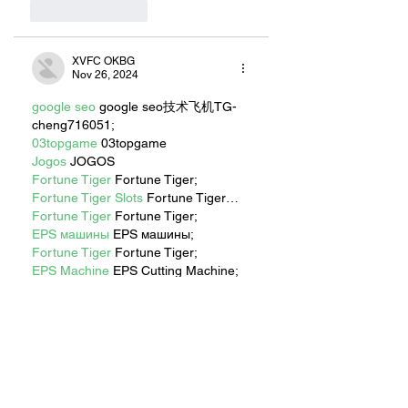
Like
Reply
XVFC OKBG
Nov 26, 2024
google seo
 google seo技术飞机TG-
cheng716051;
03topgame
 03topgame
Jogos
 JOGOS
Fortune Tiger
 Fortune Tiger;
Fortune Tiger Slots
 Fortune Tiger…
Fortune Tiger
 Fortune Tiger;
EPS машины
 EPS машины;
Fortune Tiger
 Fortune Tiger;
EPS Machine
 EPS Cutting Machine;
EPS Machine
 EPS and EPP…
EPP Machine
 EPP Shape Moulding…
EPS Machine
 EPS and EPP…
EPTU Machine
 ETPU Moulding 
Machine
EPS Machine
 EPS Cutting Machine;