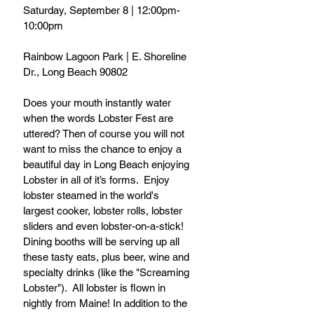
Saturday, September 8 | 12:00pm-
10:00pm
Rainbow Lagoon Park | E. Shoreline 
Dr., Long Beach 90802
Does your mouth instantly water 
when the words Lobster Fest are 
uttered? Then of course you will not 
want to miss the chance to enjoy a 
beautiful day in Long Beach enjoying 
Lobster in all of it’s forms.  Enjoy 
lobster steamed in the world's 
largest cooker, lobster rolls, lobster 
sliders and even lobster-on-a-stick! 
Dining booths will be serving up all 
these tasty eats, plus beer, wine and 
specialty drinks (like the "Screaming 
Lobster").  All lobster is flown in 
nightly from Maine! In addition to the 