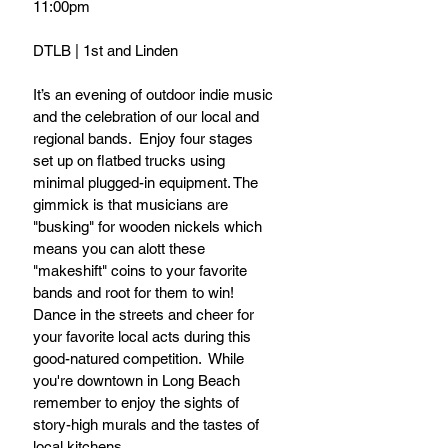
11:00pm
DTLB | 1st and Linden
It’s an evening of outdoor indie music 
and the celebration of our local and 
regional bands.  Enjoy four stages 
set up on flatbed trucks using 
minimal plugged-in equipment. The 
gimmick is that musicians are 
"busking" for wooden nickels which 
means you can alott these 
"makeshift" coins to your favorite 
bands and root for them to win! 
Dance in the streets and cheer for 
your favorite local acts during this 
good-natured competition.  While 
you're downtown in Long Beach 
remember to enjoy the sights of 
story-high murals and the tastes of 
local kitchens.