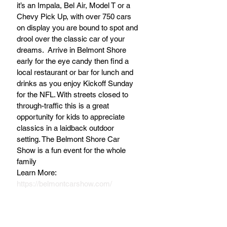
it’s an Impala, Bel Air, Model T or a 
Chevy Pick Up, with over 750 cars 
on display you are bound to spot and 
drool over the classic car of your 
dreams.  Arrive in Belmont Shore 
early for the eye candy then find a 
local restaurant or bar for lunch and 
drinks as you enjoy Kickoff Sunday 
for the NFL. With streets closed to 
through-traffic this is a great 
opportunity for kids to appreciate 
classics in a laidback outdoor 
setting. The Belmont Shore Car 
Show is a fun event for the whole 
family
Learn More: 
https://belmontcarshow.com/