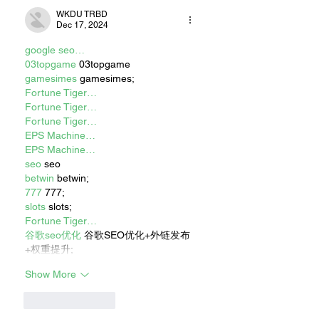
WKDU TRBD
Dec 17, 2024
google seo…
03topgame
 03topgame
gamesimes
 gamesimes;
Fortune Tiger…
Fortune Tiger…
Fortune Tiger…
EPS Machine…
EPS Machine…
seo
 seo
betwin
 betwin;
777
 777;
slots
 slots;
Fortune Tiger…
谷歌seo优化
 谷歌SEO优化+外链发布
+权重提升;
Show More
Like
Reply