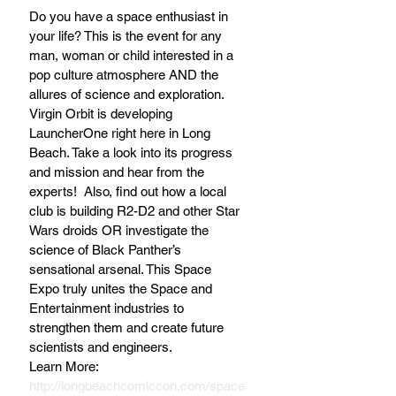
Do you have a space enthusiast in 
your life? This is the event for any 
man, woman or child interested in a 
pop culture atmosphere AND the 
allures of science and exploration. 
Virgin Orbit is developing 
LauncherOne right here in Long 
Beach. Take a look into its progress 
and mission and hear from the 
experts!  Also, find out how a local 
club is building R2-D2 and other Star 
Wars droids OR investigate the 
science of Black Panther’s 
sensational arsenal. This Space 
Expo truly unites the Space and 
Entertainment industries to 
strengthen them and create future 
scientists and engineers.
Learn More: 
http://longbeachcomiccon.com/space