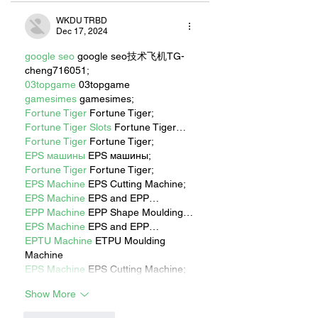
WKDU TRBD
Dec 17, 2024
google seo
 google seo技术飞机TG-
cheng716051;
03topgame
 03topgame
gamesimes
 gamesimes;
Fortune Tiger
 Fortune Tiger;
Fortune Tiger Slots
 Fortune Tiger…
Fortune Tiger
 Fortune Tiger;
EPS машины
 EPS машины;
Fortune Tiger
 Fortune Tiger;
EPS Machine
 EPS Cutting Machine;
EPS Machine
 EPS and EPP…
EPP Machine
 EPP Shape Moulding…
EPS Machine
 EPS and EPP…
EPTU Machine
 ETPU Moulding 
Machine
EPS Machine
 EPS Cutting Machine;
Show More