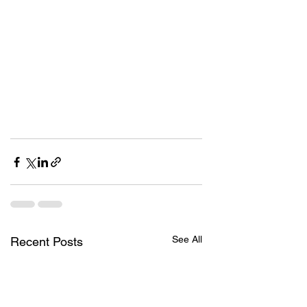
See All
Recent Posts