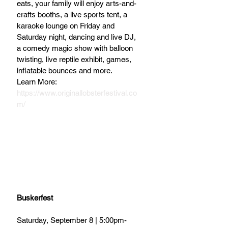
eats, your family will enjoy arts-and-
crafts booths, a live sports tent, a 
karaoke lounge on Friday and 
Saturday night, dancing and live DJ, 
a comedy magic show with balloon 
twisting, live reptile exhibit, games, 
inflatable bounces and more.  
Learn More: 
https://www.originallobsterfestival.co
m/
Buskerfest
Saturday, September 8 | 5:00pm-