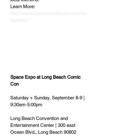
Learn More: 
http://www.summerandmusic.com/bu
skerfest/
Space Expo at Long Beach Comic 
Con
Saturday + Sunday, September 8-9 | 
9:30am-5:00pm
Long Beach Convention and 
Entertainment Center | 300 east 
Ocean Blvd., Long Beach 90802