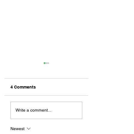
4 Comments
ZAFERIA IS A VIB
Let's Go Someplace
For Sandwiches
Write a comment...
Newest