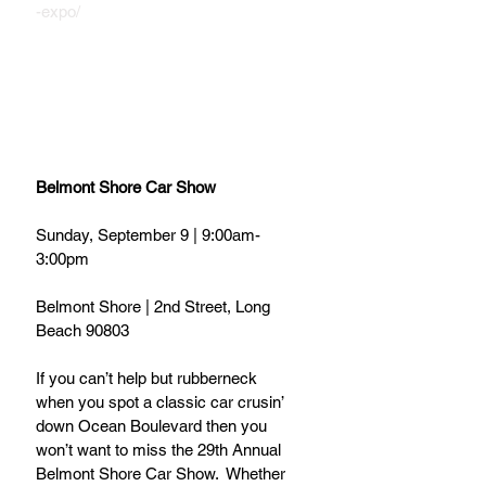
-expo/
Belmont Shore Car Show
Sunday, September 9 | 9:00am-
3:00pm
Belmont Shore | 2nd Street, Long 
Beach 90803
If you can’t help but rubberneck 
when you spot a classic car crusin’ 
down Ocean Boulevard then you 
won’t want to miss the 29th Annual 
Belmont Shore Car Show.  Whether 