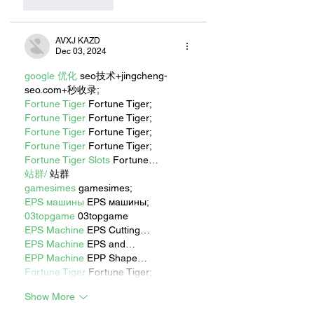
Like
Reply
AVXJ KAZD
Dec 03, 2024
google 优化
 seo技术+jingcheng-
seo.com+秒收录;
Fortune Tiger
 Fortune Tiger;
Fortune Tiger
 Fortune Tiger;
Fortune Tiger
 Fortune Tiger;
Fortune Tiger
 Fortune Tiger;
Fortune Tiger Slots
 Fortune…
站群/
 站群
gamesimes
 gamesimes;
EPS машины
 EPS машины;
03topgame
 03topgame
EPS Machine
 EPS Cutting…
EPS Machine
 EPS and…
EPP Machine
 EPP Shape…
Fortune Tiger
 Fortune Tiger;
Show More