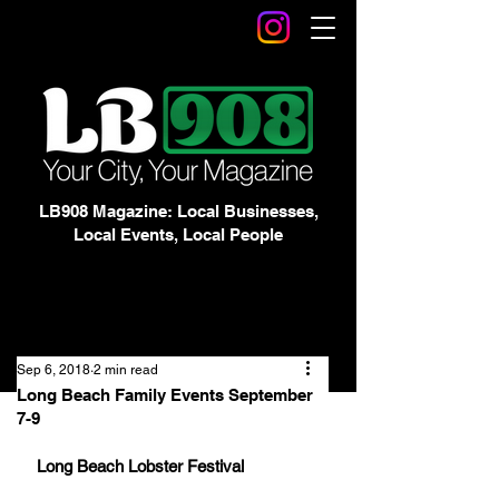
LB908 Magazine: Local Businesses,
Local Events, Local People
Sep 6, 2018
2 min read
Long Beach Family Events September
7-9
Long Beach Lobster Festival