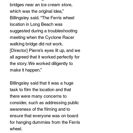
bridges near an ice cream store, 
which was the original idea,” 
Billingsley said. “The Ferris wheel 
location in Long Beach was 
suggested during a troubleshooting 
meeting when the Cyclone Racer 
walking bridge did not work. 
[Director] Pierre’s eyes lit up, and we 
all agreed that it worked perfectly for 
the story. We worked diligently to 
make it happen.”
Billingsley said that it was a huge 
task to film the location and that 
there were many concerns to 
consider, such as addressing public 
awareness of the filming and to 
ensure that everyone was on board 
for hanging dummies from the Ferris 
wheel.