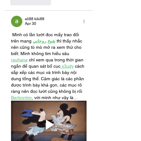
Like
Reply
ali88 kiki88
Apr 30
 Mình có lần lướt đọc mấy trao đổi 
trên mạng 
شيخ روحاني
 thì thấy nhắc 
nên cũng tò mò mở ra xem thử cho 
biết. Mình không tìm hiểu sâu 
rauhane
 chỉ xem qua trong thời gian 
ngắn để quan sát bố cục
 s3udy
 cách 
sắp xếp các mục và trình bày nội 
dung tổng thể. Cảm giác là các phần 
được trình bày khá gọn, các mục rõ 
ràng nên đọc lướt cũng không bị rối 
Berlinintim
, với mình như vậy là…