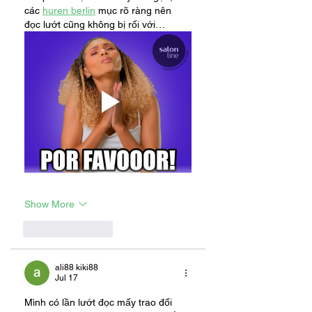
các 
huren berlin
 mục rõ ràng nên 
đọc lướt cũng không bị rối với…
Show More
Like
Reply
ali88 kiki88
Jul 17
Mình có lần lướt đọc mấy trao đổi 