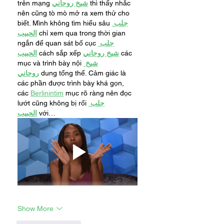
trên mạng 
شيخ روحاني
 thì thấy nhắc 
nên cũng tò mò mở ra xem thử cho 
biết. Mình không tìm hiểu sâu 
جلب 
الحبيب
 chỉ xem qua trong thời gian 
ngắn để quan sát bố cục 
جلب 
الحبيب
 cách sắp xếp 
شيخ روحاني
 các 
mục và trình bày nội 
شيخ 
روحاني
 dung tổng thể. Cảm giác là 
các phần được trình bày khá gọn, 
các 
Berlinintim
 mục rõ ràng nên đọc 
lướt cũng không bị rối 
جلب 
الحبيب
 với…
Show More