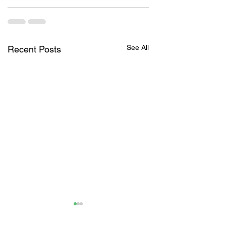
See All
Recent Posts