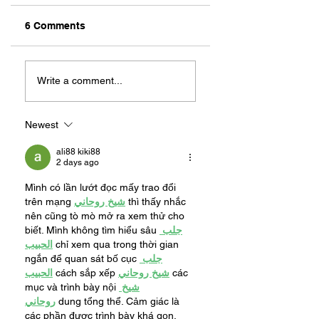
6 Comments
ZAFERIA IS A VIB
Let's Go Someplace
For Sandwiches
Write a comment...
Newest
ali88 kiki88
2 days ago
Mình có lần lướt đọc mấy trao đổi 
trên mạng 
شيخ روحاني
 thì thấy nhắc 
nên cũng tò mò mở ra xem thử cho 
biết. Mình không tìm hiểu sâu 
جلب 
الحبيب
 chỉ xem qua trong thời gian 
ngắn để quan sát bố cục 
جلب 
الحبيب
 cách sắp xếp 
شيخ روحاني
 các 
mục và trình bày nội 
شيخ 
روحاني
 dung tổng thể. Cảm giác là 
các phần được trình bày khá gọn, 