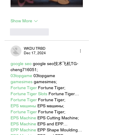
Show More
Like
Reply
WKDU TRBD
Dec 17, 2024
google seo
 google seo技术飞机TG-
cheng716051;
03topgame
 03topgame
gamesimes
 gamesimes;
Fortune Tiger
 Fortune Tiger;
Fortune Tiger Slots
 Fortune Tiger…
Fortune Tiger
 Fortune Tiger;
EPS машины
 EPS машины;
Fortune Tiger
 Fortune Tiger;
EPS Machine
 EPS Cutting Machine;
EPS Machine
 EPS and EPP…
EPP Machine
 EPP Shape Moulding…