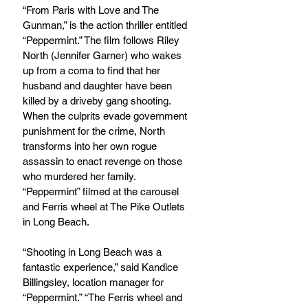
“From Paris with Love and The 
Gunman,” is the action thriller entitled 
“Peppermint.” The film follows Riley 
North (Jennifer Garner) who wakes 
up from a coma to find that her 
husband and daughter have been 
killed by a driveby gang shooting. 
When the culprits evade government 
punishment for the crime, North 
transforms into her own rogue 
assassin to enact revenge on those 
who murdered her family. 
“Peppermint” filmed at the carousel 
and Ferris wheel at The Pike Outlets 
in Long Beach.
“Shooting in Long Beach was a 
fantastic experience,” said Kandice 
Billingsley, location manager for 
“Peppermint.” “The Ferris wheel and 