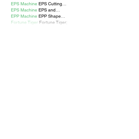
EPS Machine
 EPS Cutting…
EPS Machine
 EPS and…
EPP Machine
 EPP Shape…
Fortune Tiger
 Fortune Tiger;
Show More
Like
Reply
Show more comments
RECENT STORIES