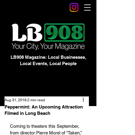
LB908 Magazine: Local Businesses,
Local Events, Local People
Aug 31, 2018
2 min read
Peppermint: An Upcoming Attraction
Filmed in Long Beach
Coming to theaters this September, 
from director Pierre Morel of “Taken,” 