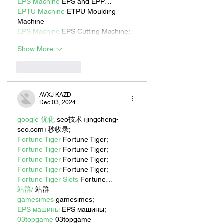
EPS Machine
 EPS and EPP…
EPTU Machine
 ETPU Moulding 
Machine
EPS Machine
 EPS Cutting Machine;
Show More
Like
Reply
AVXJ KAZD
Dec 03, 2024
google 优化
 seo技术+jingcheng-
seo.com+秒收录;
Fortune Tiger
 Fortune Tiger;
Fortune Tiger
 Fortune Tiger;
Fortune Tiger
 Fortune Tiger;
Fortune Tiger
 Fortune Tiger;
Fortune Tiger Slots
 Fortune…
站群/
 站群
gamesimes
 gamesimes;
EPS машины
 EPS машины;
03topgame
 03topgame