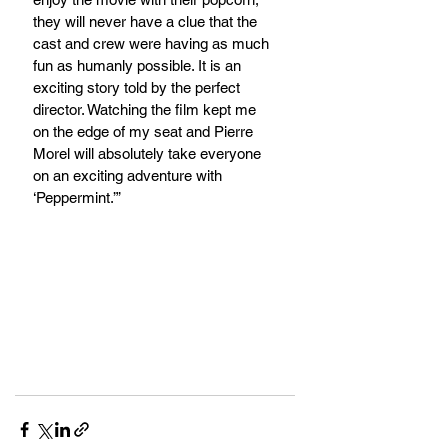
they will never have a clue that the 
cast and crew were having as much 
fun as humanly possible. It is an 
exciting story told by the perfect 
director. Watching the film kept me 
on the edge of my seat and Pierre 
Morel will absolutely take everyone 
on an exciting adventure with 
‘Peppermint.’”