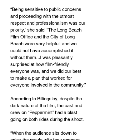
“Being sensitive to public concerns 
and proceeding with the utmost 
respect and professionalism was our 
priority,” she said. “The Long Beach 
Film Office and the City of Long 
Beach were very helpful, and we 
could not have accomplished it 
without them...I was pleasantly 
surprised at how film-friendly 
everyone was, and we did our best 
to make a plan that worked for 
everyone involved in the community.”
According to Billingsley, despite the 
dark nature of the film, the cast and 
crew on “Peppermint” had a blast 
going on both rides during the shoot.
“When the audience sits down to 
enjoy the movie with their popcorn, 