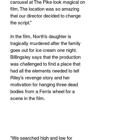
carousel at The Pike look magical on 
film. The location was so amazing 
that our director decided to change 
the script.”
In the film, North’s daughter is 
tragically murdered after the family 
goes out for ice cream one night. 
Billingsley says that the production 
was challenged to find a place that 
had all the elements needed to tell 
Riley’s revenge story and her 
motivation for hanging three dead 
bodies from a Ferris wheel for a 
scene in the film.  
“We searched high and low for 