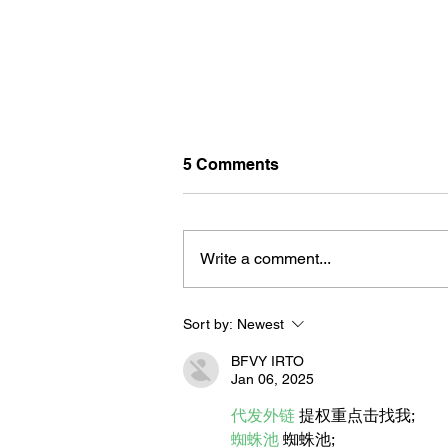
5 Comments
Write a comment...
Sort by:
Newest
BORN FOR THE WATER:
WHAT MAKES LONG BEAC
BFVY IRTO
THE AQUATIC CAPITAL OF
Jan 06, 2025
AMERICA?
代发外链
 提权重点击找我;
蜘蛛池
 蜘蛛池;