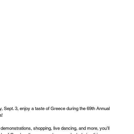
, Sept. 3, enjoy a taste of Greece during the 69th Annual 
a!
demonstrations, shopping, live dancing, and more, you’ll 