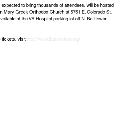
 expected to bring thousands of attendees, will be hosted 
gin Mary Greek Orthodox Church at 5761 E. Colorado St. 
vailable at the VA Hospital parking lot off N. Bellflower 
tickets, visit 
http://www.lbgreekfest.org/