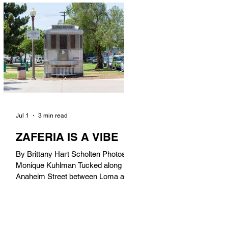
in). Thunderbolt Pizza 4085 Atlantic
Ave, 90807 @thunderboltpizza With
only three sandwiches on their
menu, Thunderbolt Pizza is not a
sandwich place, but it’s home to one
of the best sandwiches in Long
Beach.
Jul 1
3 min read
ZAFERIA IS A VIBE
By Brittany Hart Scholten Photos by
Monique Kuhlman Tucked along
Anaheim Street between Loma and
Temple, Zaferia (pronounced: Za-
FAIR-ee-uh) is one of Long Beach’s
most eclectic, community-driven
neighborhoods. Originally settled by