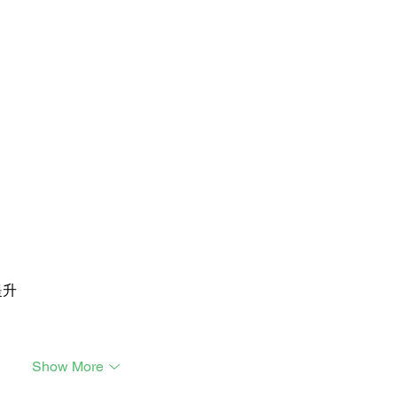
提升
Show More