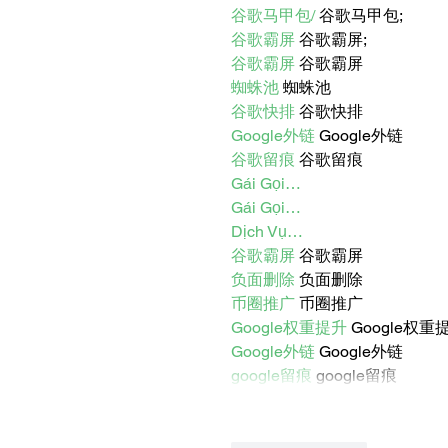
谷歌马甲包/
 谷歌马甲包;
谷歌霸屏
 谷歌霸屏;
谷歌霸屏
 谷歌霸屏
蜘蛛池
 蜘蛛池
谷歌快排
 谷歌快排
Google外链
 Google外链
谷歌留痕
 谷歌留痕
Gái Gọi…
Gái Gọi…
Dịch Vụ…
谷歌霸屏
 谷歌霸屏
负面删除
 负面删除
币圈推广
 币圈推广
Google权重提升
 Google权重
Google外链
 Google外链
google留痕
 google留痕