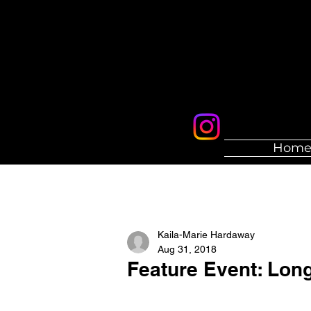
Hom
Kaila-Marie Hardaway
Aug 31, 2018
Feature Event: Lon