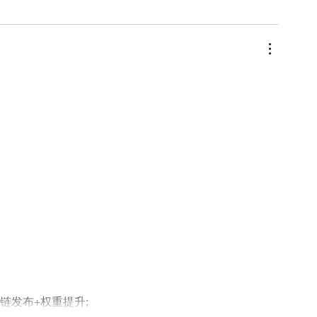
外链发布+权重提升;