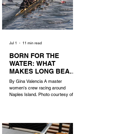
Jul 1
11 min read
BORN FOR THE
WATER: WHAT
MAKES LONG BEACH
THE AQUATIC
By Gina Valencia A master
CAPITAL OF
women's crew racing around
AMERICA?
Naples Island. Photo courtesy of the
Long Beach Rowing Assoc. With six
miles of sandy coastline, a mild
year-round climate, and an Olympic
legacy that stretches back nearly a
century, Long Beach has earned its
title as the Aquatic Capital of