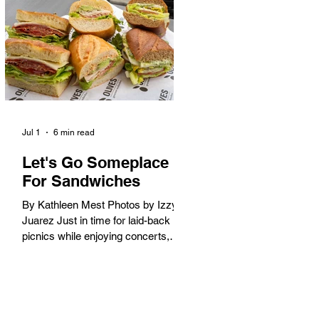
America. When the 2028 Games
arrive on our shores, the rest of the
world is going to understand why.
Long Beach will host 11 Olympic
and seven Paralympic events, more
than any city out
Jul 1
6 min read
Let's Go Someplace
For Sandwiches
By Kathleen Mest Photos by Izzy
Juarez Just in time for laid-back
picnics while enjoying concerts,
movies, and other summer activities
in the park and beach, these
sandwiches were picked for their
yum factor and ordering ease; they
are perfect to take with you (or dine-