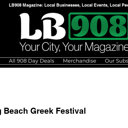
LB908 Magazine: Local Businesses, Local Events, Local Pe
e
All 908 Day Deals
Merchandise
Our Subs
g Beach Greek Festival