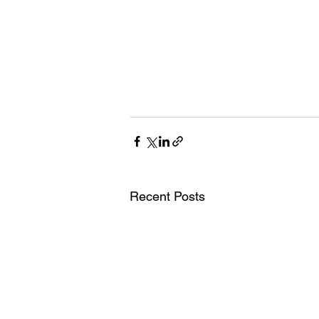
Recent Posts