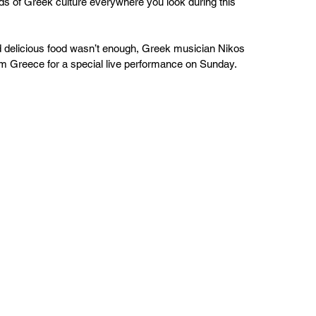
s of Greek culture everywhere you look during this 
d delicious food wasn’t enough, Greek musician Nikos 
rom Greece for a special live performance on Sunday.