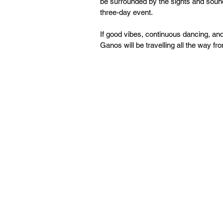
be surrounded by the sights and sound
three-day event.
If good vibes, continuous dancing, an
Ganos will be travelling all the way f