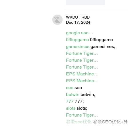
Like
Reply
WKDU TRBD
Dec 17, 2024
google seo…
03topgame
 03topgame
gamesimes
 gamesimes;
Fortune Tiger…
Fortune Tiger…
Fortune Tiger…
EPS Machine…
EPS Machine…
seo
 seo
betwin
 betwin;
777
 777;
slots
 slots;
Fortune Tiger…
谷歌seo优化
 谷歌SEO优化+