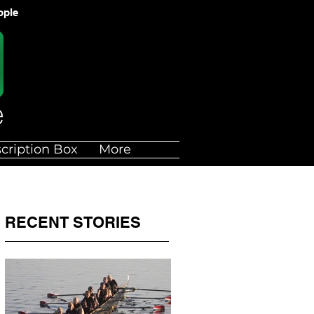
ople
cription Box
More
RECENT STORIES