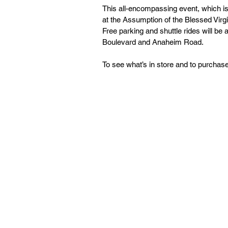
This all-encompassing event, which is
at the Assumption of the Blessed Vir
Free parking and shuttle rides will be a
Boulevard and Anaheim Road.
To see what’s in store and to purchase 