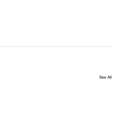
See All