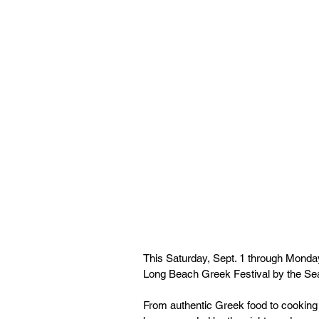
This Saturday, Sept. 1 through Monday
Long Beach Greek Festival by the Se
From authentic Greek food to cooking 