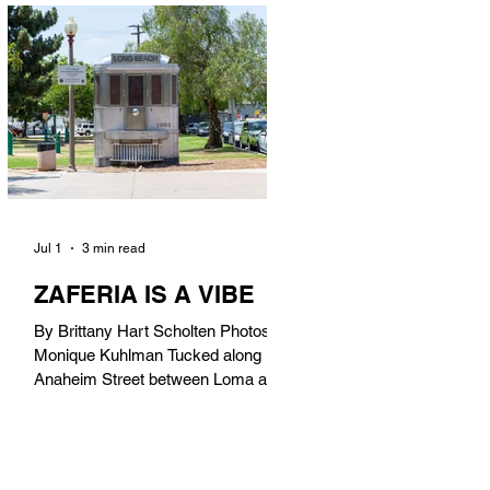
in). Thunderbolt Pizza 4085 Atlantic
Ave, 90807 @thunderboltpizza With
only three sandwiches on their
menu, Thunderbolt Pizza is not a
sandwich place, but it’s home to one
of the best sandwiches in Long
Beach.
Jul 1
3 min read
ZAFERIA IS A VIBE
By Brittany Hart Scholten Photos by
Monique Kuhlman Tucked along
Anaheim Street between Loma and
Temple, Zaferia (pronounced: Za-
FAIR-ee-uh) is one of Long Beach’s
most eclectic, community-driven
neighborhoods. Originally settled by