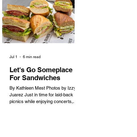
America. When the 2028 Games
arrive on our shores, the rest of the
world is going to understand why.
Long Beach will host 11 Olympic
and seven Paralympic events, more
than any city out
Jul 1
6 min read
Let's Go Someplace
For Sandwiches
By Kathleen Mest Photos by Izzy
Juarez Just in time for laid-back
picnics while enjoying concerts,
movies, and other summer activities
in the park and beach, these
sandwiches were picked for their
yum factor and ordering ease; they
are perfect to take with you (or dine-