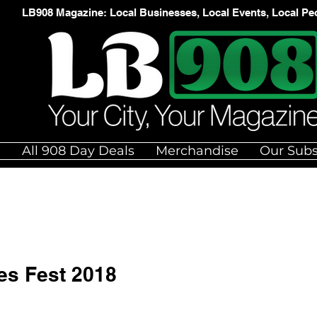
LB908 Magazine: Local Businesses, Local Events, Local Pe
e
All 908 Day Deals
Merchandise
Our Subs
es Fest 2018