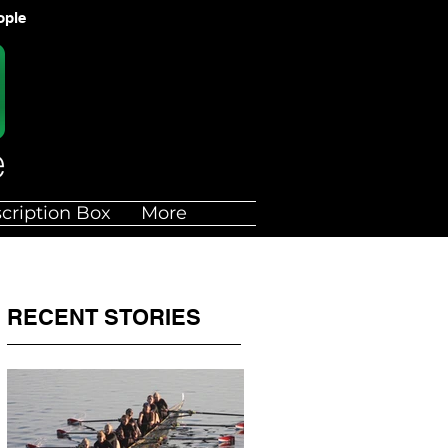
ople
cription Box
More
RECENT STORIES