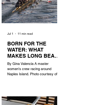
Jul 1
11 min read
BORN FOR THE
WATER: WHAT
MAKES LONG BEACH
THE AQUATIC
By Gina Valencia A master
CAPITAL OF
women's crew racing around
AMERICA?
Naples Island. Photo courtesy of the
Long Beach Rowing Assoc. With six
miles of sandy coastline, a mild
year-round climate, and an Olympic
legacy that stretches back nearly a
century, Long Beach has earned its
title as the Aquatic Capital of