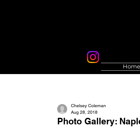
Hom
Chelsey Coleman
Aug 28, 2018
Photo Gallery: Napl