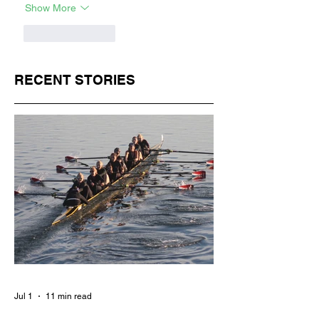
Show More
Like
Reply
RECENT STORIES
Jul 1
11 min read