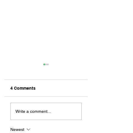
4 Comments
ZAFERIA IS A VIB
Let's Go Someplace
For Sandwiches
Write a comment...
Newest