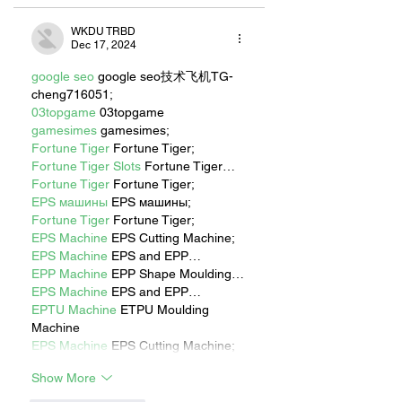
WKDU TRBD
Dec 17, 2024
google seo
 google seo技术飞机TG-
cheng716051;
03topgame
 03topgame
gamesimes
 gamesimes;
Fortune Tiger
 Fortune Tiger;
Fortune Tiger Slots
 Fortune Tiger…
Fortune Tiger
 Fortune Tiger;
EPS машины
 EPS машины;
Fortune Tiger
 Fortune Tiger;
EPS Machine
 EPS Cutting Machine;
EPS Machine
 EPS and EPP…
EPP Machine
 EPP Shape Moulding…
EPS Machine
 EPS and EPP…
EPTU Machine
 ETPU Moulding 
Machine
EPS Machine
 EPS Cutting Machine;
Show More