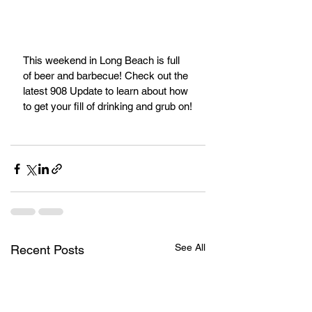
This weekend in Long Beach is full 
of beer and barbecue! Check out the 
latest 908 Update to learn about how 
to get your fill of drinking and grub on!
See All
Recent Posts