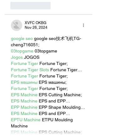
Like
Reply
XVFC OKBG
Nov 26, 2024
google seo
 google seo技术飞机TG-
cheng716051;
03topgame
 03topgame
Jogos
 JOGOS
Fortune Tiger
 Fortune Tiger;
Fortune Tiger Slots
 Fortune Tiger…
Fortune Tiger
 Fortune Tiger;
EPS машины
 EPS машины;
Fortune Tiger
 Fortune Tiger;
EPS Machine
 EPS Cutting Machine;
EPS Machine
 EPS and EPP…
EPP Machine
 EPP Shape Moulding…
EPS Machine
 EPS and EPP…
EPTU Machine
 ETPU Moulding 
Machine
EPS Machine
 EPS Cutting Machine;