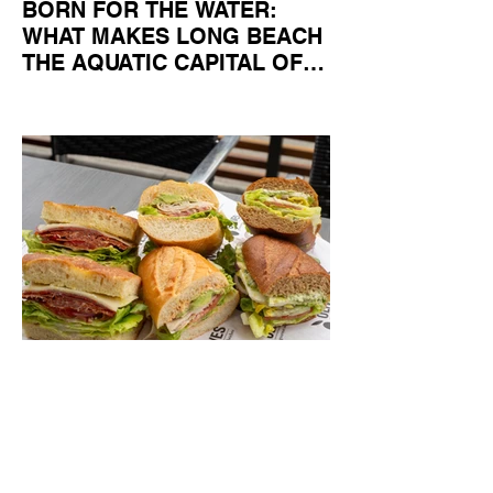
BORN FOR THE WATER:
WHAT MAKES LONG BEACH
THE AQUATIC CAPITAL OF
AMERICA?
By Gina Valencia A master women's crew
racing around Naples Island. Photo
courtesy of the Long Beach Rowing
Assoc. With six miles of sandy coastline, a
mild year-round climate, and an Olympic
legacy that stretches back nearly a
century, Long Beach has earned its title as
the Aquatic Capital of America. When the
2028 Games arrive on our shores, the rest
of the world is going to understand why.
Long Beach will host 11 Olympic and
seven Paralympic events, more than any
city out
Jul 1
6 min read
Let's Go Someplace For
Sandwiches