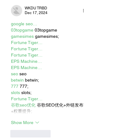
WKDU TRBD
Dec 17, 2024
google seo…
03topgame
 03topgame
gamesimes
 gamesimes;
Fortune Tiger…
Fortune Tiger…
Fortune Tiger…
EPS Machine…
EPS Machine…
seo
 seo
betwin
 betwin;
777
 777;
slots
 slots;
Fortune Tiger…
谷歌seo优化
 谷歌SEO优化+外链发布
+权重提升;
Show More
Like
Reply