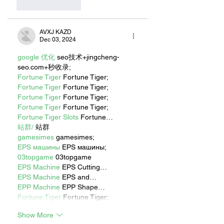
Like
Reply
AVXJ KAZD
Dec 03, 2024
google 优化
 seo技术+jingcheng-
seo.com+秒收录;
Fortune Tiger
 Fortune Tiger;
Fortune Tiger
 Fortune Tiger;
Fortune Tiger
 Fortune Tiger;
Fortune Tiger
 Fortune Tiger;
Fortune Tiger Slots
 Fortune…
站群/
 站群
gamesimes
 gamesimes;
EPS машины
 EPS машины;
03topgame
 03topgame
EPS Machine
 EPS Cutting…
EPS Machine
 EPS and…
EPP Machine
 EPP Shape…
Fortune Tiger
 Fortune Tiger;
Show More