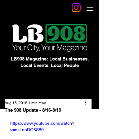
LB908 Magazine: Local Businesses,
Local Events, Local People
Aug 15, 2018
1 min read
The 908 Update - 8/16-8/19
https://www.youtube.com/watch?
v=nzLqoDG6S80