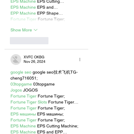
EPS Machine
 EPS Cutting…
EPS Machine
 EPS and…
EPP Machine
 EPP Shape…
Fortune Tiger
 Fortune Tiger;
Show More
Like
Reply
XVFC OKBG
Nov 26, 2024
google seo
 google seo技术飞机TG-
cheng716051;
03topgame
 03topgame
Jogos
 JOGOS
Fortune Tiger
 Fortune Tiger;
Fortune Tiger Slots
 Fortune Tiger…
Fortune Tiger
 Fortune Tiger;
EPS машины
 EPS машины;
Fortune Tiger
 Fortune Tiger;
EPS Machine
 EPS Cutting Machine;
EPS Machine
 EPS and EPP…