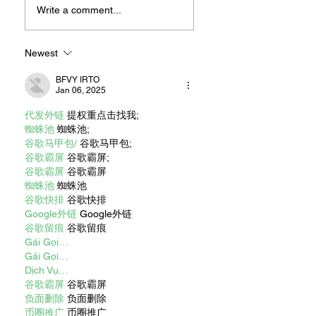
Santa Visits the 908
Small Business
Write a comment...
Office
Saturday
Newest
BFVY IRTO
Jan 06, 2025
代发外链
 提权重点击找我;
蜘蛛池
 蜘蛛池;
谷歌马甲包/
 谷歌马甲包;
谷歌霸屏
 谷歌霸屏;
谷歌霸屏
 谷歌霸屏
蜘蛛池
 蜘蛛池
谷歌快排
 谷歌快排
Google外链
 Google外链
谷歌留痕
 谷歌留痕
Gái Gọi…
Gái Gọi…
Dịch Vụ…
谷歌霸屏
 谷歌霸屏
负面删除
 负面删除
币圈推广
 币圈推广