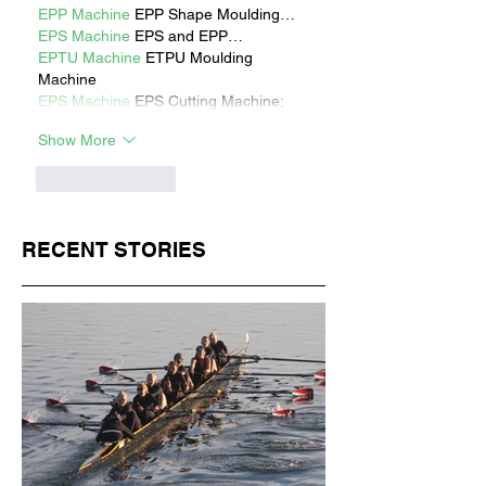
EPP Machine
 EPP Shape Moulding…
EPS Machine
 EPS and EPP…
EPTU Machine
 ETPU Moulding 
Machine
EPS Machine
 EPS Cutting Machine;
Show More
Like
Reply
RECENT STORIES