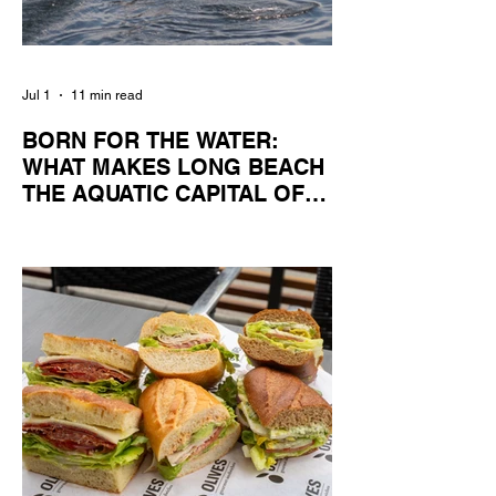
Jul 1
11 min read
BORN FOR THE WATER:
WHAT MAKES LONG BEACH
THE AQUATIC CAPITAL OF
AMERICA?
By Gina Valencia A master women's crew
racing around Naples Island. Photo
courtesy of the Long Beach Rowing
Assoc. With six miles of sandy coastline, a
mild year-round climate, and an Olympic
legacy that stretches back nearly a
century, Long Beach has earned its title as
the Aquatic Capital of America. When the
2028 Games arrive on our shores, the rest
of the world is going to understand why.
Long Beach will host 11 Olympic and