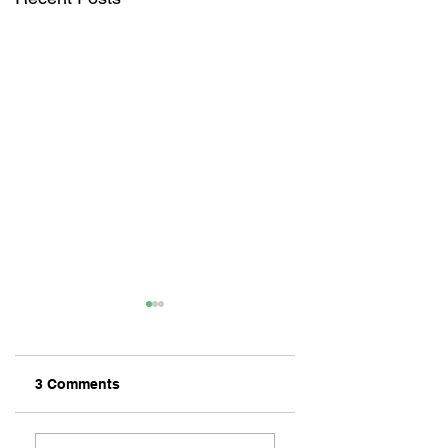
3 Comments
The 908 Show |
The 908 Show |