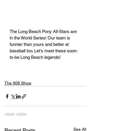
The Long Beach Pony All-Stars are 
in the World Series! Our team is 
funnier than yours and better at 
baseball too. Let's meet these soon-
to-be Long Beach legends!
The 908 Show
See All
Recent Posts