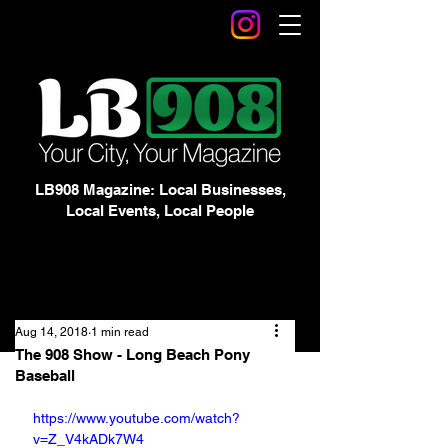
LB908 Magazine: Local Businesses,
Local Events, Local People
Aug 14, 2018
1 min read
The 908 Show - Long Beach Pony
Baseball
https://www.youtube.com/watch?
v=Z_V4kADk7W4