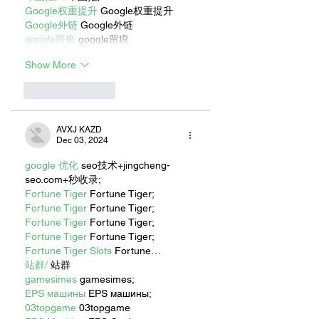
Google权重提升
 Google权重提升
Google外链
 Google外链
google留痕
 google留痕
Show More
Like
Reply
AVXJ KAZD
Dec 03, 2024
google 优化
 seo技术+jingcheng-
seo.com+秒收录;
Fortune Tiger
 Fortune Tiger;
Fortune Tiger
 Fortune Tiger;
Fortune Tiger
 Fortune Tiger;
Fortune Tiger
 Fortune Tiger;
Fortune Tiger Slots
 Fortune…
站群/
 站群
gamesimes
 gamesimes;
EPS машины
 EPS машины;
03topgame
 03topgame