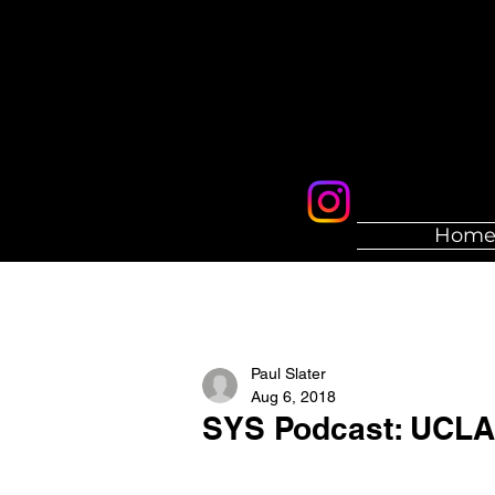
Hom
Paul Slater
Aug 6, 2018
SYS Podcast: UCLA 