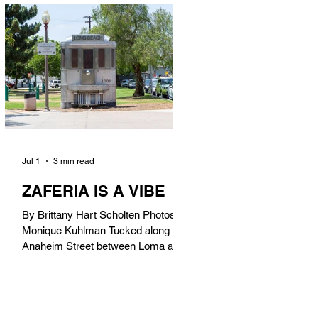
in). Thunderbolt Pizza 4085 Atlantic
Ave, 90807 @thunderboltpizza With
only three sandwiches on their
menu, Thunderbolt Pizza is not a
sandwich place, but it’s home to one
of the best sandwiches in Long
Beach.
Jul 1
3 min read
ZAFERIA IS A VIBE
By Brittany Hart Scholten Photos by
Monique Kuhlman Tucked along
Anaheim Street between Loma and
Temple, Zaferia (pronounced: Za-
FAIR-ee-uh) is one of Long Beach’s
most eclectic, community-driven
neighborhoods. Originally settled by