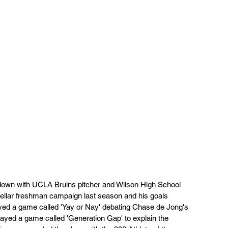
 with UCLA Bruins pitcher and Wilson High School 
tellar freshman campaign last season and his goals 
yed a game called 'Yay or Nay' debating Chase de Jong's 
layed a game called 'Generation Gap' to explain the 