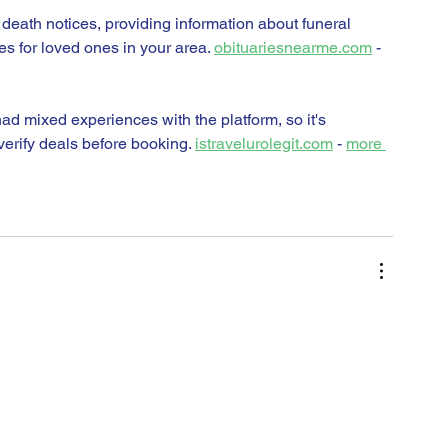
 death notices, providing information about funeral 
es for loved ones in your area. 
obituariesnearme.com
 - 
d mixed experiences with the platform, so it's 
erify deals before booking. 
istravelurolegit.com
 - 
more 