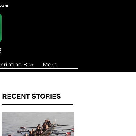
ople
cription Box
More
RECENT STORIES