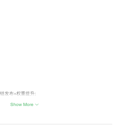
外链发布+权重提升;
Show More