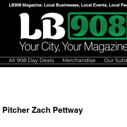
LB908 Magazine: Local Businesses, Local Events, Local Pe
e
All 908 Day Deals
Merchandise
Our Subs
Pitcher Zach Pettway