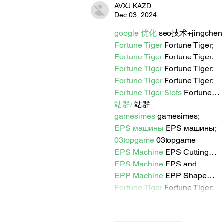
AVXJ KAZD
Dec 03, 2024
google 优化
 seo技术+jingche
Fortune Tiger
 Fortune Tiger;
Fortune Tiger
 Fortune Tiger;
Fortune Tiger
 Fortune Tiger;
Fortune Tiger
 Fortune Tiger;
Fortune Tiger Slots
 Fortune…
站群/
 站群
gamesimes
 gamesimes;
EPS машины
 EPS машины;
03topgame
 03topgame
EPS Machine
 EPS Cutting…
EPS Machine
 EPS and…
EPP Machine
 EPP Shape…
Fortune Tiger
 Fortune Tiger;