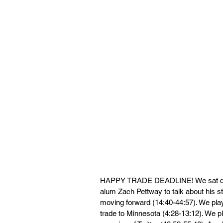
HAPPY TRADE DEADLINE! We sat down
alum Zach Pettway to talk about his s
moving forward (14:40-44:57). We pla
trade to Minnesota (4:28-13:12). We p