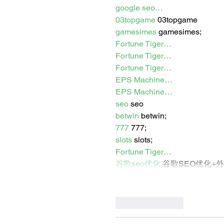
google seo…
03topgame
 03topgame
gamesimes
 gamesimes;
Fortune Tiger…
Fortune Tiger…
Fortune Tiger…
EPS Machine…
EPS Machine…
seo
 seo
betwin
 betwin;
777
 777;
slots
 slots;
Fortune Tiger…
谷歌seo优化
 谷歌SEO优化+
Like
Reply