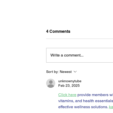
4 Comments
Write a comment...
Sort by:
Newest
BORN FOR THE WATER:
WHAT MAKES LONG BEAC
unknownytube
THE AQUATIC CAPITAL OF
Feb 23, 2025
AMERICA?
Click here
 provide members wi
vitamins, and health essential
effective wellness solutions. 
ka