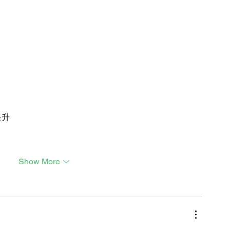
提升
Show More