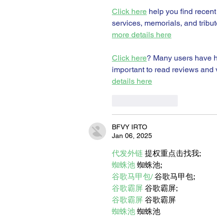
Click here
 help you find recent
services, memorials, and tribut
more details here
Click here
? Many users have ha
important to read reviews and v
details here
Like
Reply
BFVY IRTO
Jan 06, 2025
代发外链
 提权重点击找我;
蜘蛛池
 蜘蛛池;
谷歌马甲包/
 谷歌马甲包;
谷歌霸屏
 谷歌霸屏;
谷歌霸屏
 谷歌霸屏
蜘蛛池
 蜘蛛池