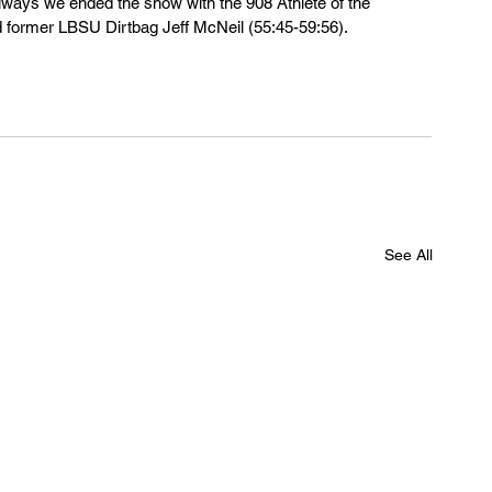
always we ended the show with the 908 Athlete of the 
 former LBSU Dirtbag Jeff McNeil (55:45-59:56).
See All