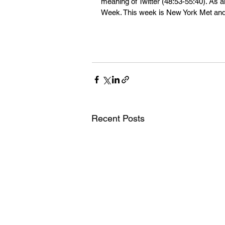
meaning of Twitter (48:53-55:40). As 
Week. This week is New York Met and
Recent Posts