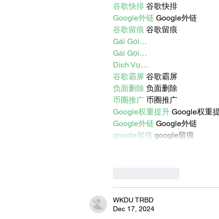
谷歌快排
 谷歌快排
Google外链
 Google外链
谷歌留痕
 谷歌留痕
Gái Gọi…
Gái Gọi…
Dịch Vụ…
谷歌霸屏
 谷歌霸屏
负面删除
 负面删除
币圈推广
 币圈推广
Google权重提升
 Google权重
Google外链
 Google外链
google留痕
 google留痕
Like
Reply
WKDU TRBD
Dec 17, 2024