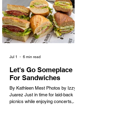
America. When the 2028 Games
arrive on our shores, the rest of the
world is going to understand why.
Long Beach will host 11 Olympic
and seven Paralympic events, more
than any city out
Jul 1
6 min read
Let's Go Someplace
For Sandwiches
By Kathleen Mest Photos by Izzy
Juarez Just in time for laid-back
picnics while enjoying concerts,
movies, and other summer activities
in the park and beach, these
sandwiches were picked for their
yum factor and ordering ease; they
are perfect to take with you (or dine-