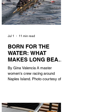
Jul 1
11 min read
BORN FOR THE
WATER: WHAT
MAKES LONG BEACH
THE AQUATIC
By Gina Valencia A master
CAPITAL OF
women's crew racing around
AMERICA?
Naples Island. Photo courtesy of the
Long Beach Rowing Assoc. With six
miles of sandy coastline, a mild
year-round climate, and an Olympic
legacy that stretches back nearly a
century, Long Beach has earned its
title as the Aquatic Capital of