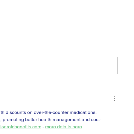
H
th discounts on over-the-counter medications, 
s, promoting better health management and cost-
iserotcbenefits.com
 - 
more details here