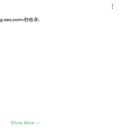
ng-seo.com+秒收录;
Show More