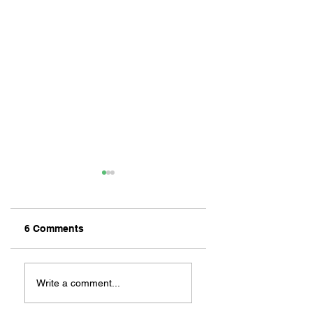
6 Comments
ZAFERIA IS A VIB
Let's Go Someplace
For Sandwiches
Write a comment...