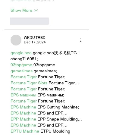
Show More
Like
Reply
WKDU TRBD
Dec 17, 2024
google seo
 google seo技术飞机TG-
cheng716051;
03topgame
 03topgame
gamesimes
 gamesimes;
Fortune Tiger
 Fortune Tiger;
Fortune Tiger Slots
 Fortune Tiger…
Fortune Tiger
 Fortune Tiger;
EPS машины
 EPS машины;
Fortune Tiger
 Fortune Tiger;
EPS Machine
 EPS Cutting Machine;
EPS Machine
 EPS and EPP…
EPP Machine
 EPP Shape Moulding…
EPS Machine
 EPS and EPP…
EPTU Machine
 ETPU Moulding 