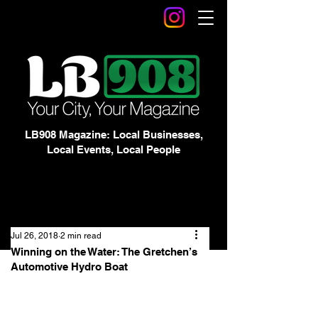
LB908 Magazine: Local Businesses,
Local Events, Local People
Jul 26, 2018
2 min read
Winning on the Water: The Gretchen’s
Automotive Hydro Boat