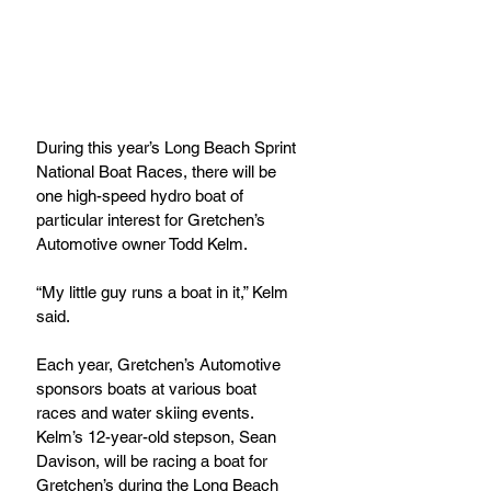
During this year’s Long Beach Sprint 
National Boat Races, there will be 
one high-speed hydro boat of 
particular interest for Gretchen’s 
Automotive owner Todd Kelm.
“My little guy runs a boat in it,” Kelm 
said.
Each year, Gretchen’s Automotive 
sponsors boats at various boat 
races and water skiing events. 
Kelm’s 12-year-old stepson, Sean 
Davison, will be racing a boat for 
Gretchen’s during the Long Beach 