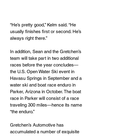
“He’s pretty good,” Kelm said. “He 
usually finishes first or second. He’s 
always right there.”
In addition, Sean and the Gretchen’s 
team will take part in two additional 
races before the year concludes—
the U.S. Open Water Ski event in 
Havasu Springs in September and a 
water ski and boat race enduro in 
Parker, Arizona in October. The boat 
race in Parker will consist of a race 
traveling 300 miles—hence its name 
“the enduro.”
Gretchen’s Automotive has 
accumulated a number of exquisite 