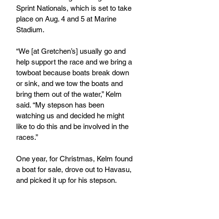
Sprint Nationals, which is set to take 
place on Aug. 4 and 5 at Marine 
Stadium.
“We [at Gretchen’s] usually go and 
help support the race and we bring a 
towboat because boats break down 
or sink, and we tow the boats and 
bring them out of the water,” Kelm 
said. “My stepson has been 
watching us and decided he might 
like to do this and be involved in the 
races.”  
One year, for Christmas, Kelm found 
a boat for sale, drove out to Havasu, 
and picked it up for his stepson.