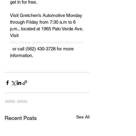
get in for free.
Visit Gretchen’s Automotive Monday 
through Friday from 7:30 a.m to 6 
p.m., located at 1965 Palo Verde Ave. 
Visit 
http://www.gretchensautomotive.com
/
 or call (562) 430-3728 for more 
information.  
See All
Recent Posts