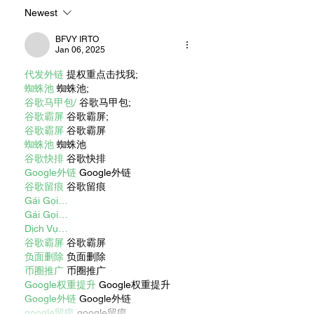
Newest
BFVY IRTO
Jan 06, 2025
代发外链
 提权重点击找我;
蜘蛛池
 蜘蛛池;
谷歌马甲包/
 谷歌马甲包;
谷歌霸屏
 谷歌霸屏;
谷歌霸屏
 谷歌霸屏
蜘蛛池
 蜘蛛池
谷歌快排
 谷歌快排
Google外链
 Google外链
谷歌留痕
 谷歌留痕
Gái Gọi…
Gái Gọi…
Dịch Vụ…
谷歌霸屏
 谷歌霸屏
负面删除
 负面删除
币圈推广
 币圈推广
Google权重提升
 Google权重提升
Google外链
 Google外链
google留痕
 google留痕