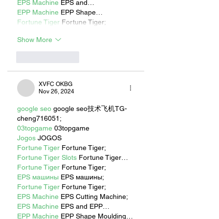
EPS Machine
 EPS and…
EPP Machine
 EPP Shape…
Fortune Tiger
 Fortune Tiger;
Show More
Like
Reply
XVFC OKBG
Nov 26, 2024
google seo
 google seo技术飞机TG-
cheng716051;
03topgame
 03topgame
Jogos
 JOGOS
Fortune Tiger
 Fortune Tiger;
Fortune Tiger Slots
 Fortune Tiger…
Fortune Tiger
 Fortune Tiger;
EPS машины
 EPS машины;
Fortune Tiger
 Fortune Tiger;
EPS Machine
 EPS Cutting Machine;
EPS Machine
 EPS and EPP…
EPP Machine
 EPP Shape Moulding…