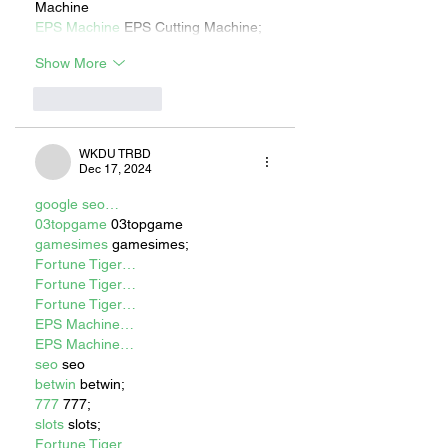
Machine
EPS Machine
 EPS Cutting Machine;
Show More
Like
Reply
WKDU TRBD
Dec 17, 2024
google seo…
03topgame
 03topgame
gamesimes
 gamesimes;
Fortune Tiger…
Fortune Tiger…
Fortune Tiger…
EPS Machine…
EPS Machine…
seo
 seo
betwin
 betwin;
777
 777;
slots
 slots;
Fortune Tiger…