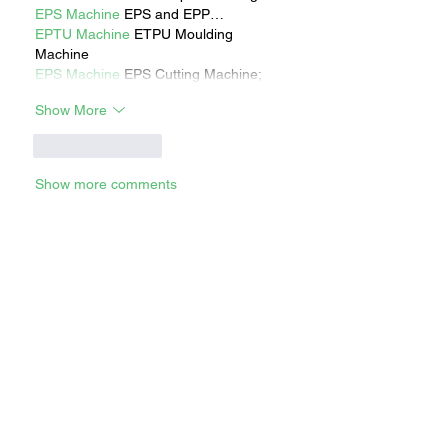
EPS Machine
 EPS and EPP…
EPTU Machine
 ETPU Moulding 
Machine
EPS Machine
 EPS Cutting Machine;
Show More
Like
Reply
Show more comments
RECENT STORIES