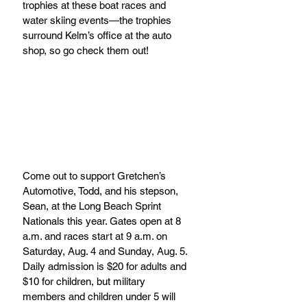
trophies at these boat races and 
water skiing events—the trophies 
surround Kelm’s office at the auto 
shop, so go check them out!
Come out to support Gretchen’s 
Automotive, Todd, and his stepson, 
Sean, at the Long Beach Sprint 
Nationals this year. Gates open at 8 
a.m. and races start at 9 a.m. on 
Saturday, Aug. 4 and Sunday, Aug. 5. 
Daily admission is $20 for adults and 
$10 for children, but military 
members and children under 5 will 