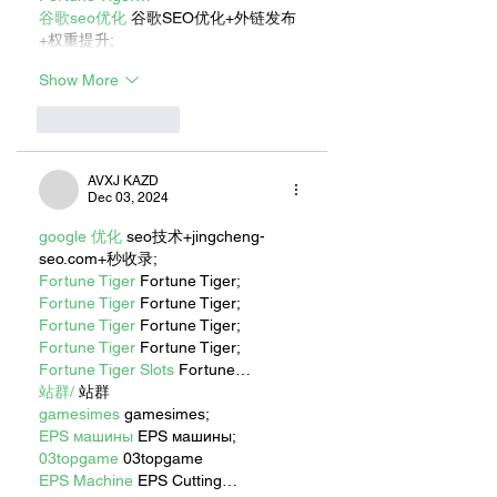
谷歌seo优化
 谷歌SEO优化+外链发布
+权重提升;
Show More
Like
Reply
AVXJ KAZD
Dec 03, 2024
google 优化
 seo技术+jingcheng-
seo.com+秒收录;
Fortune Tiger
 Fortune Tiger;
Fortune Tiger
 Fortune Tiger;
Fortune Tiger
 Fortune Tiger;
Fortune Tiger
 Fortune Tiger;
Fortune Tiger Slots
 Fortune…
站群/
 站群
gamesimes
 gamesimes;
EPS машины
 EPS машины;
03topgame
 03topgame
EPS Machine
 EPS Cutting…