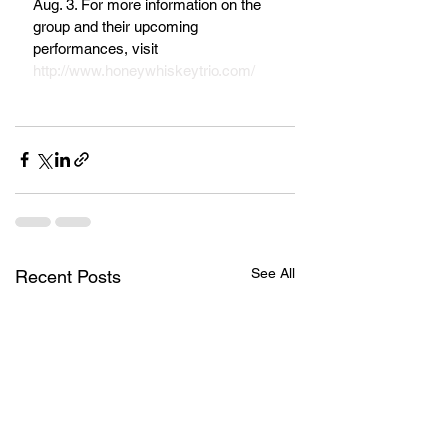
Aug. 3. For more information on the 
group and their upcoming 
performances, visit 
http://www.honeywhiskeytrio.com/
See All
Recent Posts