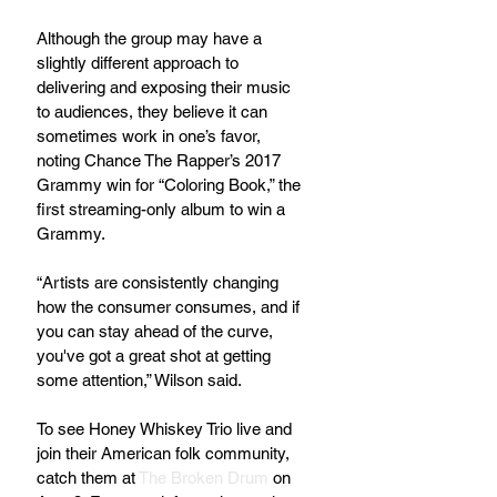
Although the group may have a 
slightly different approach to 
delivering and exposing their music 
to audiences, they believe it can 
sometimes work in one’s favor, 
noting Chance The Rapper’s 2017 
Grammy win for “Coloring Book,” the 
first streaming-only album to win a 
Grammy.
“Artists are consistently changing 
how the consumer consumes, and if 
you can stay ahead of the curve, 
you've got a great shot at getting 
some attention,” Wilson said.
To see Honey Whiskey Trio live and 
join their American folk community, 
catch them at 
The Broken Drum
 on 