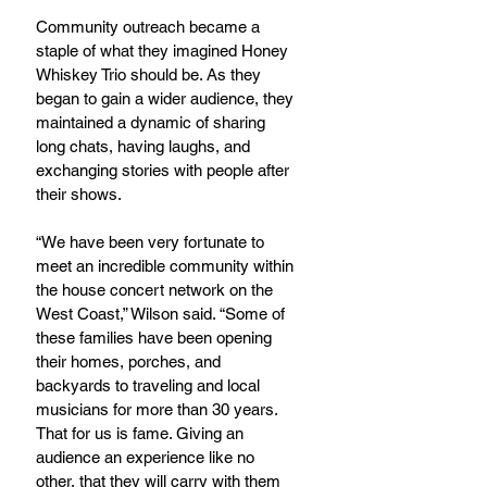
Community outreach became a 
staple of what they imagined Honey 
Whiskey Trio should be. As they 
began to gain a wider audience, they 
maintained a dynamic of sharing 
long chats, having laughs, and 
exchanging stories with people after 
their shows.
“We have been very fortunate to 
meet an incredible community within 
the house concert network on the 
West Coast,” Wilson said. “Some of 
these families have been opening 
their homes, porches, and 
backyards to traveling and local 
musicians for more than 30 years. 
That for us is fame. Giving an 
audience an experience like no 
other, that they will carry with them 