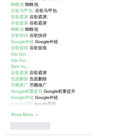
蜘蛛池
 蜘蛛池;
谷歌马甲包/
 谷歌马甲包;
谷歌霸屏
 谷歌霸屏;
谷歌霸屏
 谷歌霸屏
蜘蛛池
 蜘蛛池
谷歌快排
 谷歌快排
Google外链
 Google外链
谷歌留痕
 谷歌留痕
Gái Gọi…
Gái Gọi…
Dịch Vụ…
谷歌霸屏
 谷歌霸屏
负面删除
 负面删除
币圈推广
 币圈推广
Google权重提升
 Google权重提升
Google外链
 Google外链
google留痕
 google留痕
Show More
Like
Reply