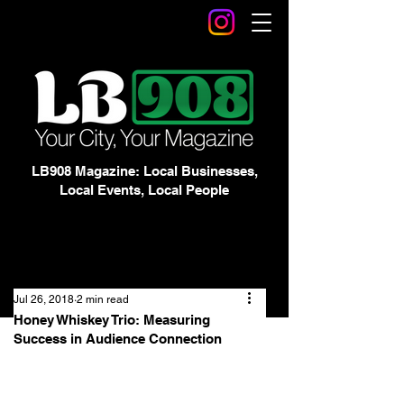
LB908 Magazine: Local Businesses,
Local Events, Local People
Jul 26, 2018
2 min read
Honey Whiskey Trio: Measuring
Success in Audience Connection