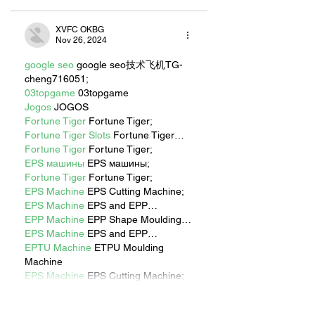
XVFC OKBG
Nov 26, 2024
google seo
 google seo技术飞机TG-
cheng716051;
03topgame
 03topgame
Jogos
 JOGOS
Fortune Tiger
 Fortune Tiger;
Fortune Tiger Slots
 Fortune Tiger…
Fortune Tiger
 Fortune Tiger;
EPS машины
 EPS машины;
Fortune Tiger
 Fortune Tiger;
EPS Machine
 EPS Cutting Machine;
EPS Machine
 EPS and EPP…
EPP Machine
 EPP Shape Moulding…
EPS Machine
 EPS and EPP…
EPTU Machine
 ETPU Moulding 
Machine
EPS Machine
 EPS Cutting Machine;
Show More