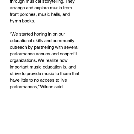
through musical storytelling. They 
arrange and explore music from 
front porches, music halls, and 
hymn books.
“We started honing in on our 
educational skills and community 
outreach by partnering with several 
performance venues and nonprofit 
organizations. We realize how 
important music education is, and 
strive to provide music to those that 
have little to no access to live 
performances,” Wilson said.