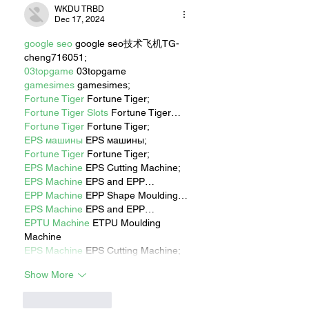
WKDU TRBD
Dec 17, 2024
google seo
 google seo技术飞机TG-
cheng716051;
03topgame
 03topgame
gamesimes
 gamesimes;
Fortune Tiger
 Fortune Tiger;
Fortune Tiger Slots
 Fortune Tiger…
Fortune Tiger
 Fortune Tiger;
EPS машины
 EPS машины;
Fortune Tiger
 Fortune Tiger;
EPS Machine
 EPS Cutting Machine;
EPS Machine
 EPS and EPP…
EPP Machine
 EPP Shape Moulding…
EPS Machine
 EPS and EPP…
EPTU Machine
 ETPU Moulding 
Machine
EPS Machine
 EPS Cutting Machine;
Show More
Like
Reply