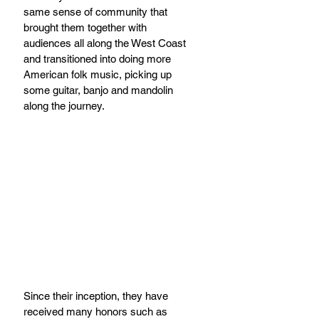
same sense of community that 
brought them together with 
audiences all along the West Coast 
and transitioned into doing more 
American folk music, picking up 
some guitar, banjo and mandolin 
along the journey.
Since their inception, they have 
received many honors such as 