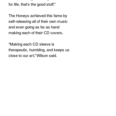
for life, that's the good stuff.”
The Honeys achieved this fame by 
self-releasing all of their own music 
and even going as far as hand 
making each of their CD covers.
“Making each CD sleeve is 
therapeutic, humbling, and keeps us 
close to our art,” Wilson said.