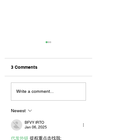
3 Comments
ZAFERIA IS A VIB
Let's Go Someplace
For Sandwiches
Write a comment...
Newest
BFVY IRTO
Jan 06, 2025
代发外链
 提权重点击找我;