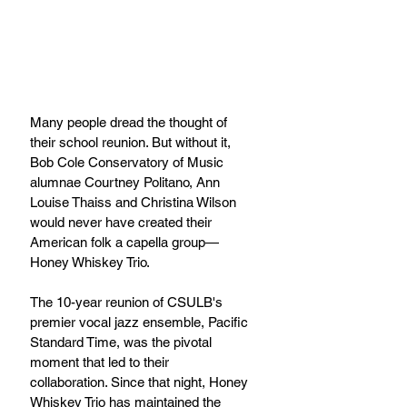
Many people dread the thought of 
their school reunion. But without it, 
Bob Cole Conservatory of Music 
alumnae Courtney Politano, Ann 
Louise Thaiss and Christina Wilson 
would never have created their 
American folk a capella group—
Honey Whiskey Trio.
The 10-year reunion of CSULB's 
premier vocal jazz ensemble, Pacific 
Standard Time, was the pivotal 
moment that led to their 
collaboration. Since that night, Honey 
Whiskey Trio has maintained the 