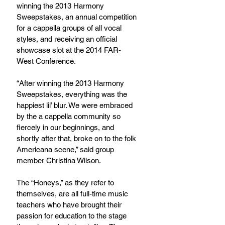
winning the 2013 Harmony 
Sweepstakes, an annual competition 
for a cappella groups of all vocal 
styles, and receiving an official 
showcase slot at the 2014 FAR-
West Conference.
“After winning the 2013 Harmony 
Sweepstakes, everything was the 
happiest lil’ blur. We were embraced 
by the a cappella community so 
fiercely in our beginnings, and 
shortly after that, broke on to the folk 
Americana scene,” said group 
member Christina Wilson.
The “Honeys,” as they refer to 
themselves, are all full-time music 
teachers who have brought their 
passion for education to the stage 