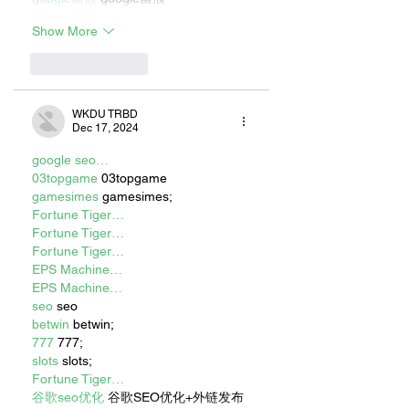
Show More
Like
Reply
WKDU TRBD
Dec 17, 2024
google seo…
03topgame
 03topgame
gamesimes
 gamesimes;
Fortune Tiger…
Fortune Tiger…
Fortune Tiger…
EPS Machine…
EPS Machine…
seo
 seo
betwin
 betwin;
777
 777;
slots
 slots;
Fortune Tiger…
谷歌seo优化
 谷歌SEO优化+外链发布