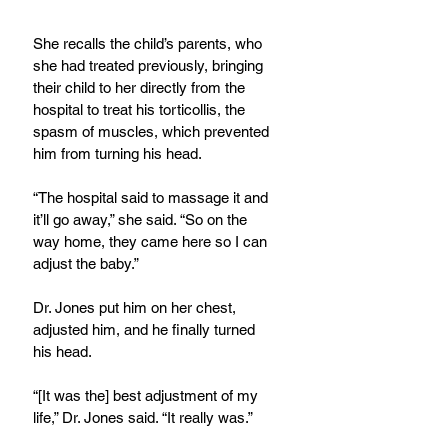
She recalls the child’s parents, who 
she had treated previously, bringing 
their child to her directly from the 
hospital to treat his torticollis, the 
spasm of muscles, which prevented 
him from turning his head.
“The hospital said to massage it and 
it’ll go away,” she said. “So on the 
way home, they came here so I can 
adjust the baby.”
Dr. Jones put him on her chest, 
adjusted him, and he finally turned 
his head.
“[It was the] best adjustment of my 
life,” Dr. Jones said. “It really was.”