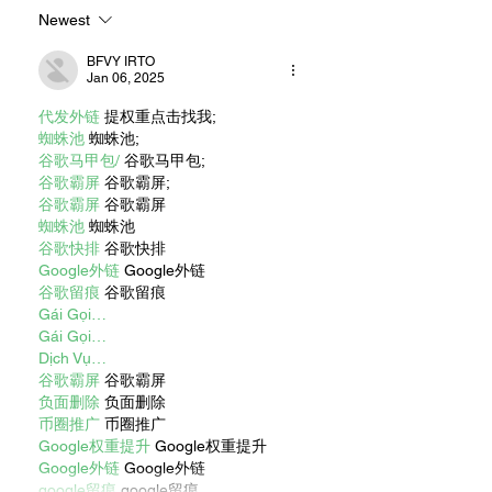
Newest
BFVY IRTO
Jan 06, 2025
代发外链
 提权重点击找我;
蜘蛛池
 蜘蛛池;
谷歌马甲包/
 谷歌马甲包;
谷歌霸屏
 谷歌霸屏;
谷歌霸屏
 谷歌霸屏
蜘蛛池
 蜘蛛池
谷歌快排
 谷歌快排
Google外链
 Google外链
谷歌留痕
 谷歌留痕
Gái Gọi…
Gái Gọi…
Dịch Vụ…
谷歌霸屏
 谷歌霸屏
负面删除
 负面删除
币圈推广
 币圈推广
Google权重提升
 Google权重提升
Google外链
 Google外链
google留痕
 google留痕