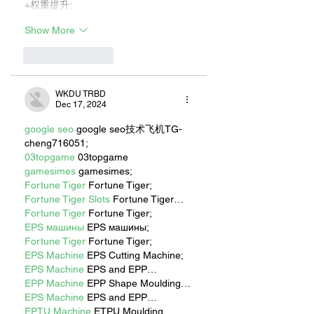
+权重提升;
Show More
Like
Reply
WKDU TRBD
Dec 17, 2024
google seo
 google seo技术飞机TG-
cheng716051;
03topgame
 03topgame
gamesimes
 gamesimes;
Fortune Tiger
 Fortune Tiger;
Fortune Tiger Slots
 Fortune Tiger…
Fortune Tiger
 Fortune Tiger;
EPS машины
 EPS машины;
Fortune Tiger
 Fortune Tiger;
EPS Machine
 EPS Cutting Machine;
EPS Machine
 EPS and EPP…
EPP Machine
 EPP Shape Moulding…
EPS Machine
 EPS and EPP…
EPTU Machine
 ETPU Moulding 