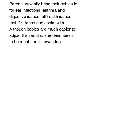
Parents typically bring their babies in 
for ear infections, asthma and 
digestive issues, all health issues 
that Dr. Jones can assist with. 
Although babies are much easier to 
adjust than adults, she describes it 
to be much more rewarding.