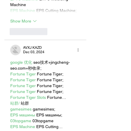
Machine
EPS Machine
 EPS Cutting Machine;
Show More
Like
Reply
AVXJ KAZD
Dec 03, 2024
google 优化
 seo技术+jingcheng-
seo.com+秒收录;
Fortune Tiger
 Fortune Tiger;
Fortune Tiger
 Fortune Tiger;
Fortune Tiger
 Fortune Tiger;
Fortune Tiger
 Fortune Tiger;
Fortune Tiger Slots
 Fortune…
站群/
 站群
gamesimes
 gamesimes;
EPS машины
 EPS машины;
03topgame
 03topgame
EPS Machine
 EPS Cutting…