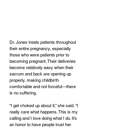
Dr. Jones treats patients throughout 
their entire pregnancy, especially 
those who were patients prior to 
becoming pregnant. Their deliveries 
become relatively easy when their 
sacrum and back are opening up 
properly, making childbirth 
comfortable and not forceful—there 
is no suffering.
“I get choked up about it,” she said. “I 
really care what happens. This is my 
calling and I love doing what I do. It’s 
an honor to have people trust her 