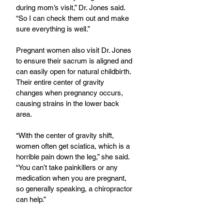
during mom’s visit,” Dr. Jones said. 
“So I can check them out and make 
sure everything is well.”
Pregnant women also visit Dr. Jones 
to ensure their sacrum is aligned and 
can easily open for natural childbirth. 
Their entire center of gravity 
changes when pregnancy occurs, 
causing strains in the lower back 
area.
“With the center of gravity shift, 
women often get sciatica, which is a 
horrible pain down the leg,” she said. 
“You can’t take painkillers or any 
medication when you are pregnant, 
so generally speaking, a chiropractor 
can help.”