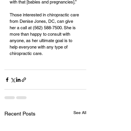
with that [babies and pregnancies].”
Those interested in chiropractic care 
from Denise Jones, DC, can give 
her a call at (562) 588-7500. She is 
more than happy to consult with 
anyone, as her ultimate goal is to 
help everyone with any type of 
chiropractic care.
See All
Recent Posts