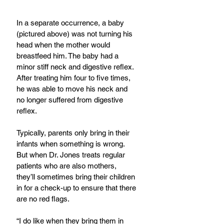
In a separate occurrence, a baby 
(pictured above) was not turning his 
head when the mother would 
breastfeed him. The baby had a 
minor stiff neck and digestive reflex. 
After treating him four to five times, 
he was able to move his neck and 
no longer suffered from digestive 
reflex.
Typically, parents only bring in their 
infants when something is wrong. 
But when Dr. Jones treats regular 
patients who are also mothers, 
they’ll sometimes bring their children 
in for a check-up to ensure that there 
are no red flags.
“I do like when they bring them in 