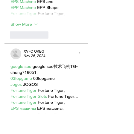
EPS Machine
 EPS and…
EPP Machine
 EPP Shape…
Fortune Tiger
 Fortune Tiger;
Show More
Like
Reply
XVFC OKBG
Nov 26, 2024
google seo
 google seo技术飞机TG-
cheng716051;
03topgame
 03topgame
Jogos
 JOGOS
Fortune Tiger
 Fortune Tiger;
Fortune Tiger Slots
 Fortune Tiger…
Fortune Tiger
 Fortune Tiger;
EPS машины
 EPS машины;
Fortune Tiger
 Fortune Tiger;
EPS Machine
 EPS Cutting Machine;
EPS Machine
 EPS and EPP…
EPP Machine
 EPP Shape Moulding…