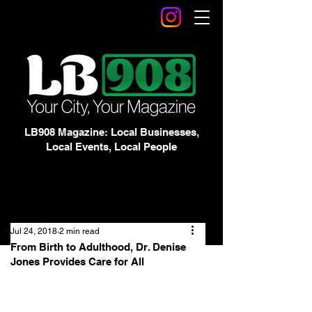
LB908 Magazine: Local Businesses,
Local Events, Local People
Jul 24, 2018
2 min read
From Birth to Adulthood, Dr. Denise
Jones Provides Care for All