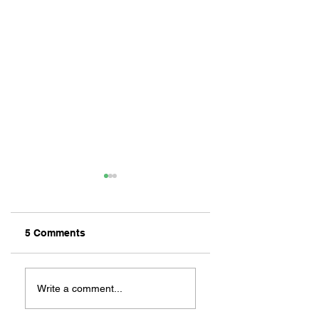
5 Comments
ZAFERIA IS A VIB
Let's Go Someplace
For Sandwiches
Write a comment...