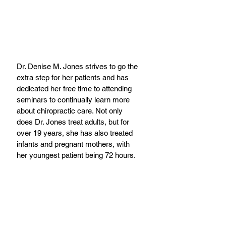
Dr. Denise M. Jones strives to go the 
extra step for her patients and has 
dedicated her free time to attending 
seminars to continually learn more 
about chiropractic care. Not only 
does Dr. Jones treat adults, but for 
over 19 years, she has also treated 
infants and pregnant mothers, with 
her youngest patient being 72 hours.