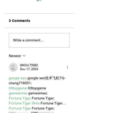
3 Comments
ZAFERIA IS A VIB
Let's Go Someplace
For Sandwiches
Write a comment...
Newest
WKDU TRBD
Dec 17, 2024
google seo
 google seo技术飞机TG-
cheng716051;
03topgame
 03topgame
gamesimes
 gamesimes;
Fortune Tiger
 Fortune Tiger;
Fortune Tiger Slots
 Fortune Tiger…
Fortune Tiger
 Fortune Tiger;