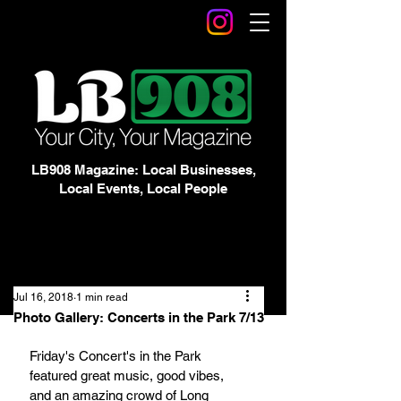
LB908 Magazine: Local Businesses,
Local Events, Local People
Jul 16, 2018
1 min read
Photo Gallery: Concerts in the Park 7/13
Friday's Concert's in the Park 
featured great music, good vibes, 
and an amazing crowd of Long 