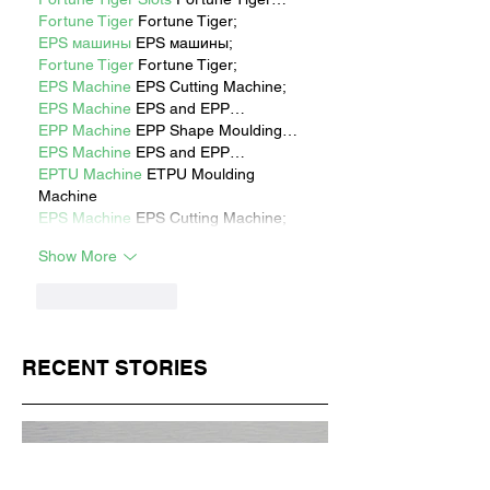
Fortune Tiger
 Fortune Tiger;
EPS машины
 EPS машины;
Fortune Tiger
 Fortune Tiger;
EPS Machine
 EPS Cutting Machine;
EPS Machine
 EPS and EPP…
EPP Machine
 EPP Shape Moulding…
EPS Machine
 EPS and EPP…
EPTU Machine
 ETPU Moulding 
Machine
EPS Machine
 EPS Cutting Machine;
Show More
Like
Reply
RECENT STORIES