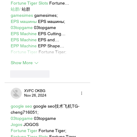
Fortune Tiger Slots
 Fortune…
站群/
 站群
gamesimes
 gamesimes;
EPS машины
 EPS машины;
03topgame
 03topgame
EPS Machine
 EPS Cutting…
EPS Machine
 EPS and…
EPP Machine
 EPP Shape…
Fortune Tiger
 Fortune Tiger;
Show More
Like
Reply
XVFC OKBG
Nov 26, 2024
google seo
 google seo技术飞机TG-
cheng716051;
03topgame
 03topgame
Jogos
 JOGOS
Fortune Tiger
 Fortune Tiger;
Fortune Tiger Slots
 Fortune Tiger…