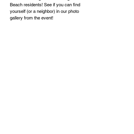
Beach residents! See if you can find 
yourself (or a neighbor) in our photo 
gallery from the event! 