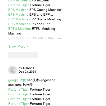
EPS машины
 EPS машины;
Fortune Tiger
 Fortune Tiger;
EPS Machine
 EPS Cutting Machine;
EPS Machine
 EPS and EPP…
EPP Machine
 EPP Shape Moulding…
EPS Machine
 EPS and EPP…
EPTU Machine
 ETPU Moulding 
Machine
EPS Machine
 EPS Cutting Machine;
Show More
Like
Reply
AVXJ KAZD
Dec 03, 2024
google 优化
 seo技术+jingcheng-
seo.com+秒收录;
Fortune Tiger
 Fortune Tiger;
Fortune Tiger
 Fortune Tiger;
Fortune Tiger
 Fortune Tiger;
Fortune Tiger
 Fortune Tiger;