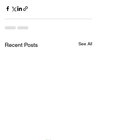
See All
Recent Posts